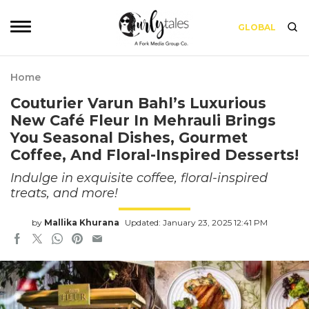
GLOBAL
Home
Couturier Varun Bahl’s Luxurious
New Café Fleur In Mehrauli Brings
You Seasonal Dishes, Gourmet
Coffee, And Floral-Inspired Desserts!
Indulge in exquisite coffee, floral-inspired
treats, and more!
by
Mallika Khurana
Updated: January 23, 2025 12:41 PM