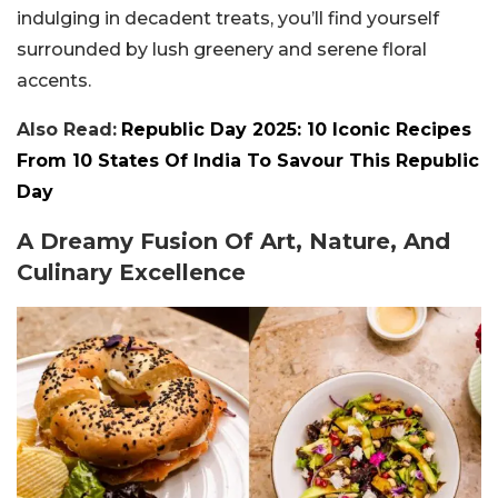
indulging in decadent treats, you’ll find yourself
surrounded by lush greenery and serene floral
accents.
Also Read:
Republic Day 2025: 10 Iconic Recipes
From 10 States Of India To Savour This Republic
Day
A Dreamy Fusion Of Art, Nature, And
Culinary Excellence