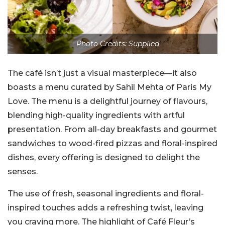
Photo Credits: Supplied
The café isn’t just a visual masterpiece—it also
boasts a menu curated by Sahil Mehta of Paris My
Love. The menu is a delightful journey of flavours,
blending high-quality ingredients with artful
presentation. From all-day breakfasts and gourmet
sandwiches to wood-fired pizzas and floral-inspired
dishes, every offering is designed to delight the
senses.
The use of fresh, seasonal ingredients and floral-
inspired touches adds a refreshing twist, leaving
you craving more. The highlight of Café Fleur’s