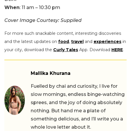
When
: 11 am – 10:30 pm
Cover Image Courtesy: Supplied
For more such snackable content, interesting discoveries
and the latest updates on
food
,
travel
and
experiences
in
your city, download the
Curly Tales
App. Download
HERE
.
Mallika Khurana
Fuelled by chai and curiosity, I live for
slow mornings, endless binge-watching
sprees, and the joy of doing absolutely
nothing. But hand me a plate of
something delicious, and I’ll write you a
whole love letter about it.