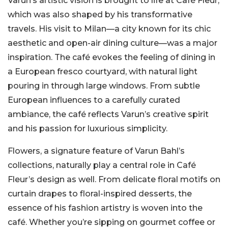
Varun’s artistic vision is brought to life at Café Fleur,
which was also shaped by his transformative
travels. His visit to Milan—a city known for its chic
aesthetic and open-air dining culture—was a major
inspiration. The café evokes the feeling of dining in
a European fresco courtyard, with natural light
pouring in through large windows. From subtle
European influences to a carefully curated
ambiance, the café reflects Varun’s creative spirit
and his passion for luxurious simplicity.
Flowers, a signature feature of Varun Bahl’s
collections, naturally play a central role in Café
Fleur’s design as well. From delicate floral motifs on
curtain drapes to floral-inspired desserts, the
essence of his fashion artistry is woven into the
café. Whether you’re sipping on gourmet coffee or