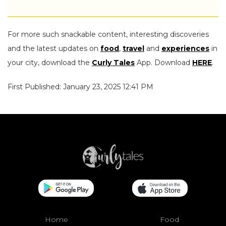
For more such snackable content, interesting discoveries
and the latest updates on
food
,
travel
and
experiences
in
your city, download the
Curly Tales
App. Download
HERE
.
First Published: January 23, 2025 12:41 PM
Home
Food