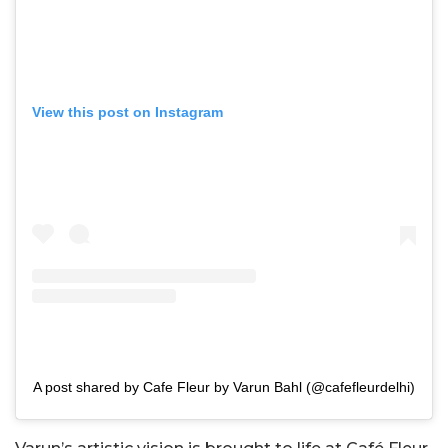
View this post on Instagram
A post shared by Cafe Fleur by Varun Bahl (@cafefleurdelhi)