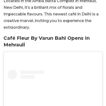
Located in the Amba Batta Complex in Mehrauli,
New Delhi, it’s a brilliant mix of florals and
impeccable flavours. This newest café in Delhi is a
creative marvel, inviting you to experience the
extraordinary.
Café Fleur By Varun Bahl Opens In
Mehrauli