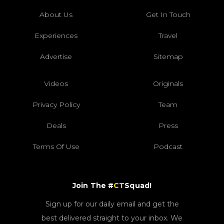
About Us
Get In Touch
Experiences
Travel
Advertise
Sitemap
Videos
Originals
Privacy Policy
Team
Deals
Press
Terms Of Use
Podcast
Join The #
CT
Squad!
Sign up for our daily email and get the
best delivered straight to your inbox. We