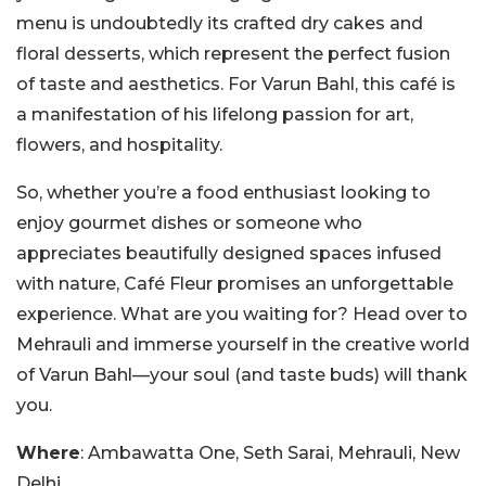
menu is undoubtedly its crafted dry cakes and
floral desserts, which represent the perfect fusion
of taste and aesthetics. For Varun Bahl, this café is
a manifestation of his lifelong passion for art,
flowers, and hospitality.
So, whether you’re a food enthusiast looking to
enjoy gourmet dishes or someone who
appreciates beautifully designed spaces infused
with nature, Café Fleur promises an unforgettable
experience. What are you waiting for? Head over to
Mehrauli and immerse yourself in the creative world
of Varun Bahl—your soul (and taste buds) will thank
you.
Where
: Ambawatta One, Seth Sarai, Mehrauli, New
Delhi