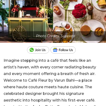
Photo Credits: Supplied
Imagine stepping into a café that feels like an
artist’s haven, with every corner radiating beauty
and every moment offering a breath of fresh air.
Welcome to Café Fleur by Varun Bahl—a place
where haute couture meets haute cuisine. The
celebrated designer brought his signature
aesthetic into hospitality with his first-ever café.