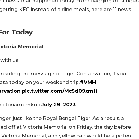
of news that happened today. From flagging off a tiger
getting KFC instead of airline meals, here are 11 news
For Today
ictoria Memorial
 with us!
spreading the message of Tiger Conservation, if you
kata today on your weekend trip.
#VMH
rvation
pic.twitter.com/Mc5d09xm1i
@victoriamemkol)
July 29, 2023
ger, just like the Royal Bengal Tiger. As a result, a
ed off at Victoria Memorial on Friday, the day before
r, Victoria Memorial, and yellow cab would be a potent