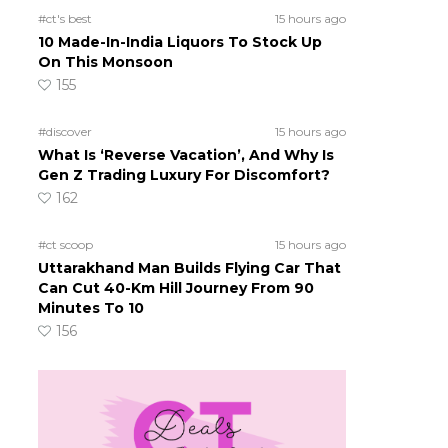
-
#ct's best
15 hours ago
10 Made-In-India Liquors To Stock Up
On This Monsoon
155
#discover
15 hours ago
What Is ‘Reverse Vacation’, And Why Is
Gen Z Trading Luxury For Discomfort?
162
#ct scoop
15 hours ago
Uttarakhand Man Builds Flying Car That
Can Cut 40-Km Hill Journey From 90
Minutes To 10
156