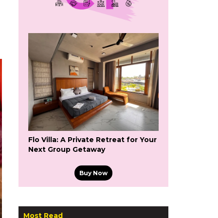
Flo Villa: A Private Retreat for Your
Next Group Getaway
Buy Now
Most Read