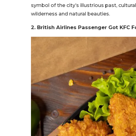
symbol of the city’s illustrious past, cultur
wilderness and natural beauties.
2. British Airlines Passenger Got KFC F