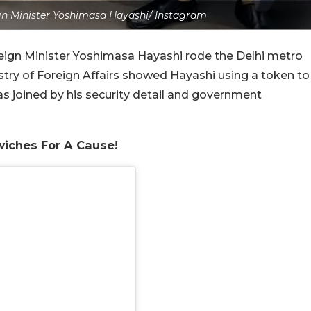
gn Minister Yoshimasa Hayashi/ Instagram
reign Minister Yoshimasa Hayashi rode the Delhi metro
stry of Foreign Affairs showed Hayashi using a token to
was joined by his security detail and government
wiches For A Cause!