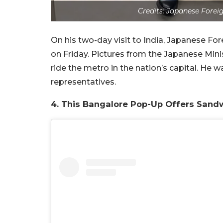
Credits: Japanese Forei
On his two-day visit to India, Japanese Fo
on Friday. Pictures from the Japanese Mini
ride the metro in the nation’s capital. He 
representatives.
4. This Bangalore Pop-Up Offers Sand