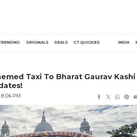
TRENDING
ORIGINALS
DEALS
CT QUICKIES
INDIA
hemed Taxi To Bharat Gaurav Kashi
dates!
3 8:06 PM