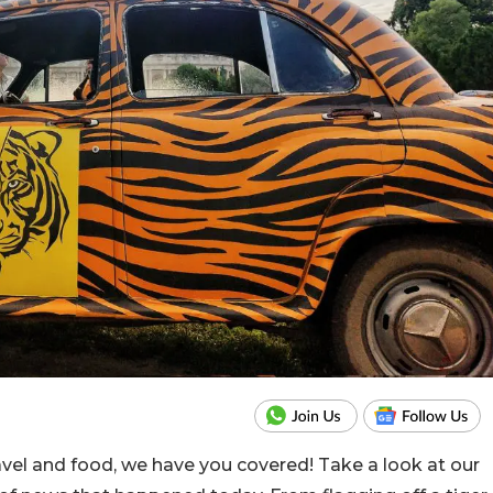
ravel and food, we have you covered! Take a look at our