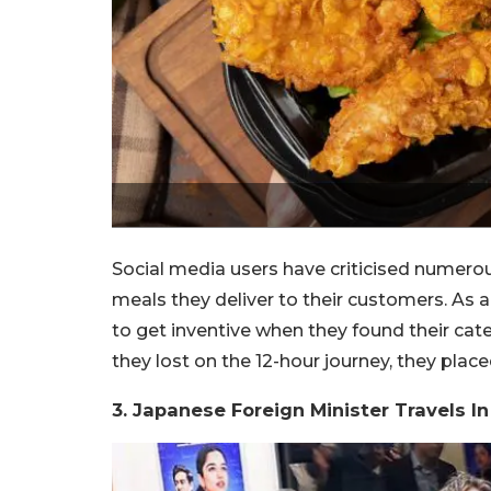
Social media users have criticised numerou
meals they deliver to their customers. As a r
to get inventive when they found their cat
they lost on the 12-hour journey, they plac
3. Japanese Foreign Minister Travels In