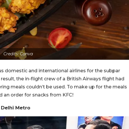
Credits: Canva
s domestic and international airlines for the subpar
esult, the in-flight crew of a British Airways flight had
ering meals couldn’t be used. To make up for the meals
ed an order for snacks from KFC!
 Delhi Metro