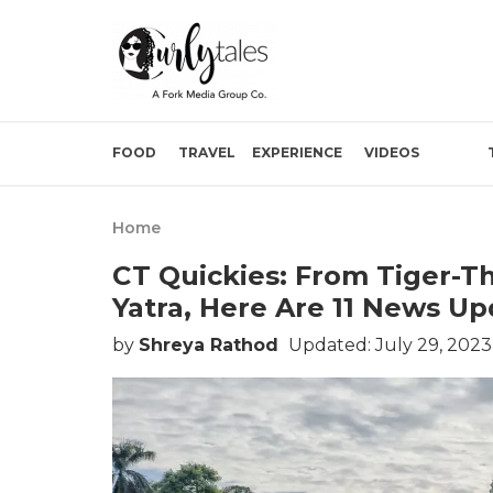
FOOD
TRAVEL
EXPERIENCE
VIDEOS
Home
CT Quickies: From Tiger-T
Yatra, Here Are 11 News Up
by
Shreya Rathod
Updated: July 29, 202