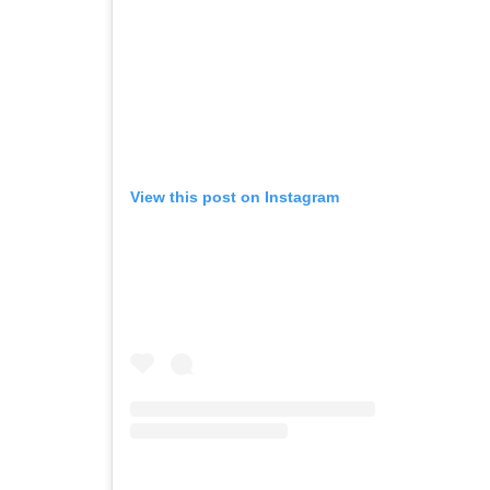
View this post on Instagram