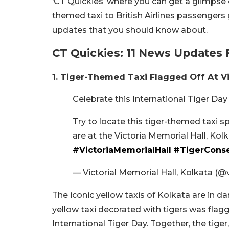
‘CT Quickies’ where you can get a glimpse 
themed taxi to British Airlines passengers 
updates that you should know about.
CT Quickies: 11 News Updates 
1. Tiger-Themed Taxi Flagged Off At V
Celebrate this International Tiger Day
Try to locate this tiger-themed taxi 
are at the Victoria Memorial Hall, Kol
#VictoriaMemorialHall
#TigerConse
— Victorial Memorial Hall, Kolkata (
The iconic yellow taxis of Kolkata are in dan
yellow taxi decorated with tigers was flagg
International Tiger Day. Together, the tige