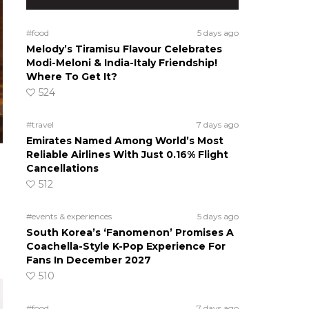
#food
5 days ago
Melody’s Tiramisu Flavour Celebrates
Modi-Meloni & India-Italy Friendship!
Where To Get It?
524
#travel
7 days ago
Emirates Named Among World’s Most
Reliable Airlines With Just 0.16% Flight
Cancellations
512
#events & experiences
5 days ago
South Korea’s ‘Fanomenon’ Promises A
Coachella-Style K-Pop Experience For
Fans In December 2027
510
#food
7 days ago