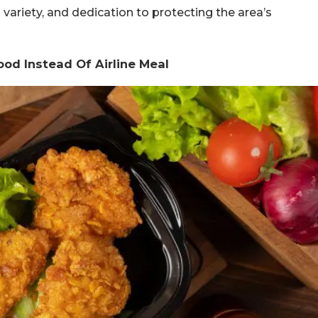
al variety, and dedication to protecting the area’s
ood Instead Of Airline Meal