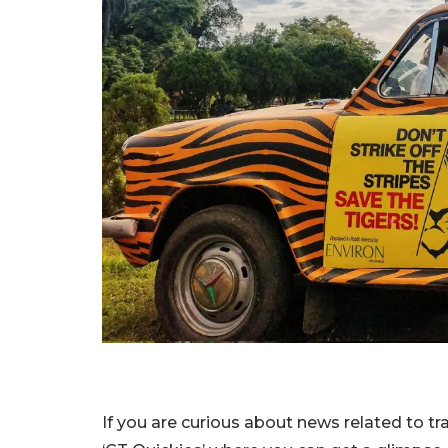
If you are curious about news related to t