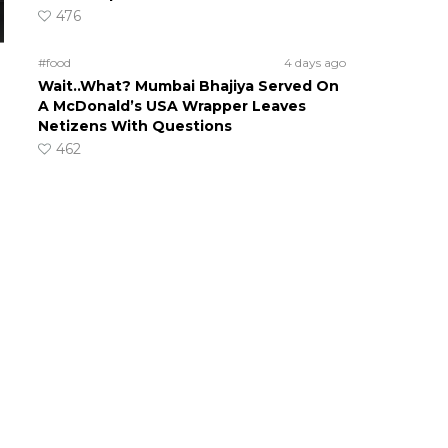
476
#food
4 days ago
Wait..What? Mumbai Bhajiya Served On
A McDonald’s USA Wrapper Leaves
Netizens With Questions
462