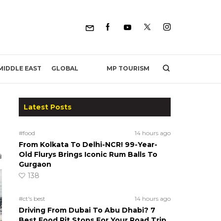
MP TOURISM
MIDDLE EAST
GLOBAL
Latest Posts
#food
14 hours ago
From Kolkata To Delhi-NCR! 99-Year-
Old Flurys Brings Iconic Rum Balls To
Gurgaon
138
#ct's best
14 hours ago
Driving From Dubai To Abu Dhabi? 7
Best Food Pit Stops For Your Road Trip