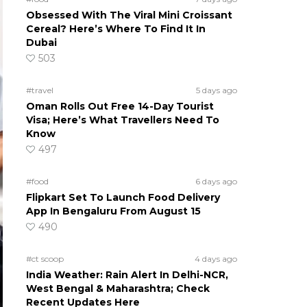
Obsessed With The Viral Mini Croissant
Cereal? Here’s Where To Find It In
Dubai
503
#travel
5 days ago
Oman Rolls Out Free 14-Day Tourist
Visa; Here’s What Travellers Need To
Know
497
#food
6 days ago
Flipkart Set To Launch Food Delivery
App In Bengaluru From August 15
490
#ct scoop
4 days ago
India Weather: Rain Alert In Delhi-NCR,
West Bengal & Maharashtra; Check
Recent Updates Here