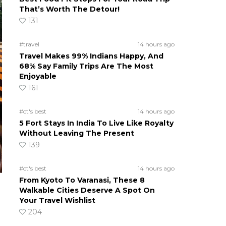
That’s Worth The Detour!
131
#travel
14 hours ago
Travel Makes 99% Indians Happy, And
68% Say Family Trips Are The Most
Enjoyable
161
#ct's best
14 hours ago
5 Fort Stays In India To Live Like Royalty
Without Leaving The Present
139
#ct's best
14 hours ago
From Kyoto To Varanasi, These 8
Walkable Cities Deserve A Spot On
Your Travel Wishlist
204