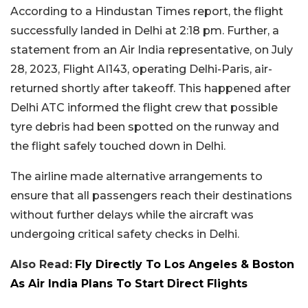
According to a Hindustan Times report, the flight
successfully landed in Delhi at 2:18 pm. Further, a
statement from an Air India representative, on July
28, 2023, Flight AI143, operating Delhi-Paris, air-
returned shortly after takeoff. This happened after
Delhi ATC informed the flight crew that possible
tyre debris had been spotted on the runway and
the flight safely touched down in Delhi.
The airline made alternative arrangements to
ensure that all passengers reach their destinations
without further delays while the aircraft was
undergoing critical safety checks in Delhi.
Also Read:
Fly Directly To Los Angeles & Boston
As Air India Plans To Start Direct Flights