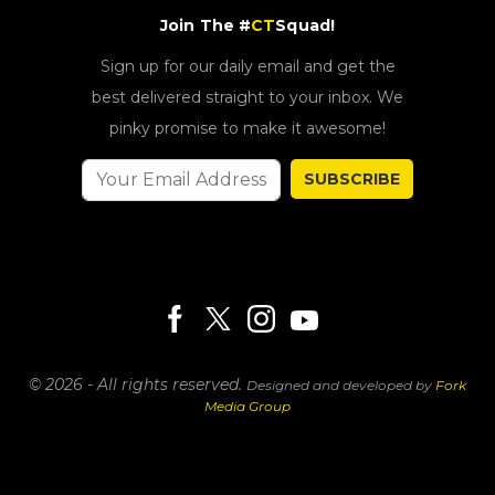
Join The #
CT
Squad!
Sign up for our daily email and get the
best delivered straight to your inbox. We
pinky promise to make it awesome!
SUBSCRIBE
© 2026 - All rights reserved.
Designed and developed by
Fork
Media Group