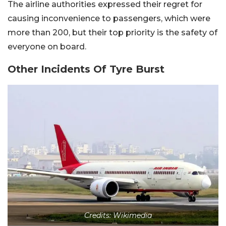
The airline authorities expressed their regret for
causing inconvenience to passengers, which were
more than 200, but their top priority is the safety of
everyone on board.
Other Incidents Of Tyre Burst
Credits: Wikimedia