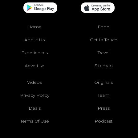
Home
Food
About Us
Get In Touch
Experiences
Travel
Advertise
Sitemap
Videos
Originals
Privacy Policy
Team
Deals
Press
Terms Of Use
Podcast