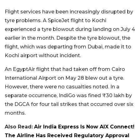
Flight services have been increasingly disrupted by
tyre problems. A SpiceJet flight to Kochi
experienced a tyre blowout during landing on July 4
earlier in the month. Despite the tyre blowout, the
flight, which was departing from Dubai, made it to
Kochi airport without incident.
An EgyptAir flight that had taken off from Cairo
International Airport on May 28 blew out a tyre.
However, there were no casualties noted. In a
separate occurrence, IndiGo was fined ₹30 lakh by
the DGCA for four tail strikes that occurred over six
months.
Also Read:
Air India Express Is Now AIX Connect!
The Airline Has Received Regulatory Approval