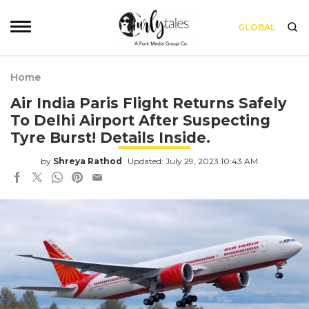
GLOBAL
Home
Air India Paris Flight Returns Safely
To Delhi Airport After Suspecting
Tyre Burst! Details Inside.
by
Shreya Rathod
Updated: July 29, 2023 10:43 AM