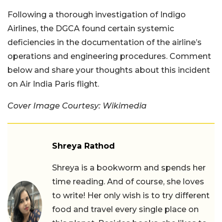
Following a thorough investigation of Indigo
Airlines, the DGCA found certain systemic
deficiencies in the documentation of the airline’s
operations and engineering procedures. Comment
below and share your thoughts about this incident
on Air India Paris flight.
Cover Image Courtesy: Wikimedia
Shreya Rathod
Shreya is a bookworm and spends her
time reading. And of course, she loves
to write! Her only wish is to try different
food and travel every single place on