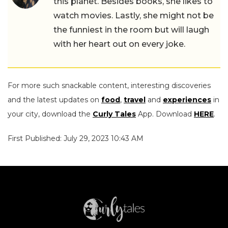
this planet. Besides books, she likes to
watch movies. Lastly, she might not be
the funniest in the room but will laugh
with her heart out on every joke.
For more such snackable content, interesting discoveries
and the latest updates on
food
,
travel
and
experiences
in
your city, download the
Curly Tales
App. Download
HERE
.
First Published: July 29, 2023 10:43 AM