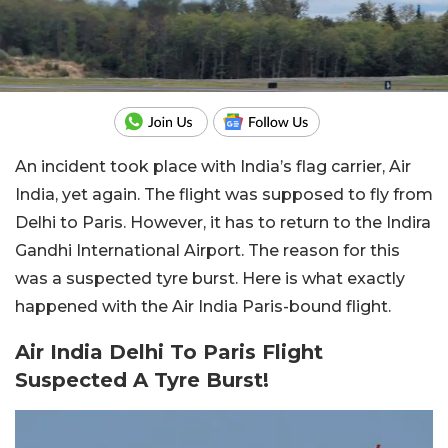
An incident took place with India’s flag carrier, Air
India, yet again. The flight was supposed to fly from
Delhi to Paris. However, it has to return to the Indira
Gandhi International Airport. The reason for this
was a suspected tyre burst. Here is what exactly
happened with the Air India Paris-bound flight.
Air India Delhi To Paris Flight
Suspected A Tyre Burst!