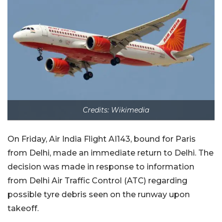
Credits: Wikimedia
On Friday, Air India Flight AI143, bound for Paris
from Delhi, made an immediate return to Delhi. The
decision was made in response to information
from Delhi Air Traffic Control (ATC) regarding
possible tyre debris seen on the runway upon
takeoff.