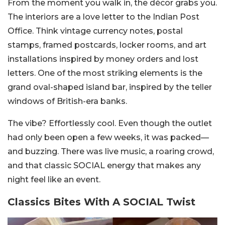
From the moment you walk in, the décor grabs you.
The interiors are a love letter to the Indian Post
Office. Think vintage currency notes, postal
stamps, framed postcards, locker rooms, and art
installations inspired by money orders and lost
letters. One of the most striking elements is the
grand oval-shaped island bar, inspired by the teller
windows of British-era banks.
The vibe? Effortlessly cool. Even though the outlet
had only been open a few weeks, it was packed—
and buzzing. There was live music, a roaring crowd,
and that classic SOCIAL energy that makes any
night feel like an event.
Classics Bites With A SOCIAL Twist