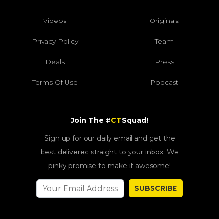
Videos
Originals
Privacy Policy
Team
Deals
Press
Terms Of Use
Podcast
Join The #
CT
Squad!
Sign up for our daily email and get the
best delivered straight to your inbox. We
pinky promise to make it awesome!
SUBSCRIBE