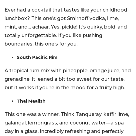
Ever had a cocktail that tastes like your childhood
lunchbox? This one’s got Smirnoff vodka, lime,
mint, and… achaar. Yes, pickle! It’s quirky, bold, and
totally unforgettable. If you like pushing
boundaries, this one’s for you.
South Pacific Rim
A tropical rum mix with pineapple, orange juice, and
grenadine. It leaned a bit too sweet for our taste,
but it works if you’re in the mood for a fruity high.
Thai Maalish
This one was a winner. Think Tanqueray, kaffir lime,
galangal, lemongrass, and coconut water—a spa
day in a glass. Incredibly refreshing and perfectly