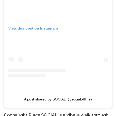
View this post on Instagram
A post shared by SOCIAL (@socialoffline)
Connaught Place SOCIAL is a vibe, a walk through