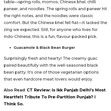
table—spring rolls, momos, Chinese bhel, chilli
paneer, and noodles. The spring rolls and paneer hit
the right notes, and the noodles were classic
comfort. But the Chinese bhel fell flat—it lacked the
zing we expected. Still, for anyone who lives for
Indo-Chinese, this is a fun, flavour-packed pick.
Guacamole & Black Bean Burger
Surprisingly fresh and hearty! The creamy guac
paired beautifully with the well-seasoned black
bean patty. It’s one of those vegetarian options
that even hardcore meat lovers would enjoy.
Also Read
:
CT Review: Is Ikk Panjab Delhi’s Most
Heartfelt Tribute To Pre-Partition Punjab? I
Think So.