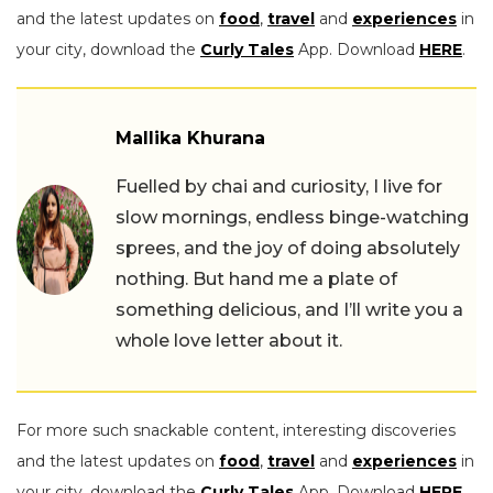
and the latest updates on
food
,
travel
and
experiences
in
your city, download the
Curly Tales
App. Download
HERE
.
Mallika Khurana
Fuelled by chai and curiosity, I live for
slow mornings, endless binge-watching
sprees, and the joy of doing absolutely
nothing. But hand me a plate of
something delicious, and I’ll write you a
whole love letter about it.
For more such snackable content, interesting discoveries
and the latest updates on
food
,
travel
and
experiences
in
your city, download the
Curly Tales
App. Download
HERE
.