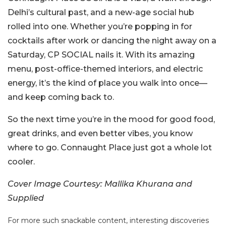
Delhi’s cultural past, and a new-age social hub
rolled into one. Whether you’re popping in for
cocktails after work or dancing the night away on a
Saturday, CP SOCIAL nails it. With its amazing
menu, post-office-themed interiors, and electric
energy, it’s the kind of place you walk into once—
and keep coming back to.
So the next time you’re in the mood for good food,
great drinks, and even better vibes, you know
where to go. Connaught Place just got a whole lot
cooler.
Cover Image Courtesy: Mallika Khurana and
Supplied
For more such snackable content, interesting discoveries