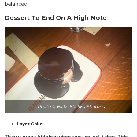
balanced.
Dessert To End On A High Note
Photo Credits: Mallika Khurana
Layer Cake