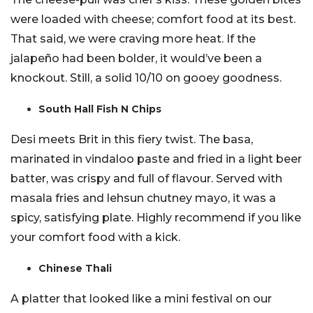
were loaded with cheese; comfort food at its best.
That said, we were craving more heat. If the
jalapeño had been bolder, it would’ve been a
knockout. Still, a solid 10/10 on gooey goodness.
South Hall Fish N Chips
Desi meets Brit in this fiery twist. The basa,
marinated in vindaloo paste and fried in a light beer
batter, was crispy and full of flavour. Served with
masala fries and lehsun chutney mayo, it was a
spicy, satisfying plate. Highly recommend if you like
your comfort food with a kick.
Chinese Thali
A platter that looked like a mini festival on our