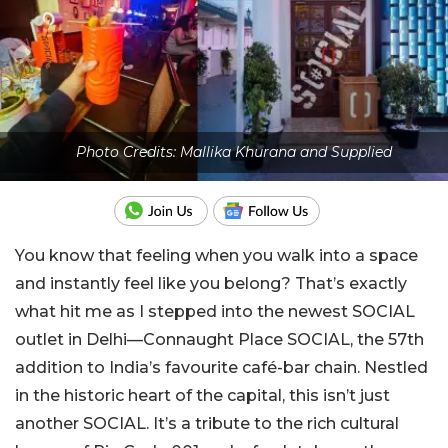
Photo Credits: Mallika Khurana and Supplied
You know that feeling when you walk into a space
and instantly feel like you belong? That’s exactly
what hit me as I stepped into the newest SOCIAL
outlet in Delhi—Connaught Place SOCIAL, the 57th
addition to India’s favourite café-bar chain. Nestled
in the historic heart of the capital, this isn’t just
another SOCIAL. It’s a tribute to the rich cultural