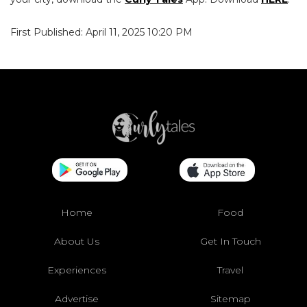
First Published: April 11, 2025 10:20 PM
Home
Food
About Us
Get In Touch
Experiences
Travel
Advertise
Sitemap