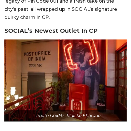
legacy of Pin Code 001 and a fresh take on the
city’s past, all wrapped up in SOCIAL’s signature
quirky charm in CP.
SOCIAL’s Newest Outlet In CP
Photo Credits: Mallika Khurana