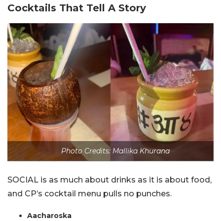
Cocktails That Tell A Story
Photo Credits: Mallika Khurana
SOCIAL is as much about drinks as it is about food,
and CP’s cocktail menu pulls no punches.
Aacharoska