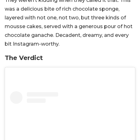
They weren’t kidding when they called it that. This
was a delicious bite of rich chocolate sponge,
layered with not one, not two, but three kinds of
mousse cakes, served with a generous pour of hot
chocolate ganache. Decadent, dreamy, and every
bit Instagram-worthy.
The Verdict