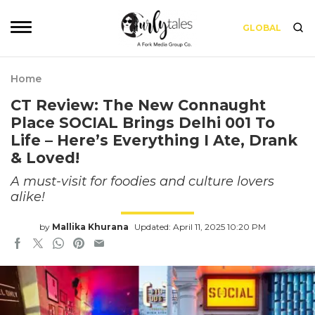
GLOBAL
Home
CT Review: The New Connaught
Place SOCIAL Brings Delhi 001 To
Life – Here’s Everything I Ate, Drank
& Loved!
A must-visit for foodies and culture lovers
alike!
by
Mallika Khurana
Updated: April 11, 2025 10:20 PM