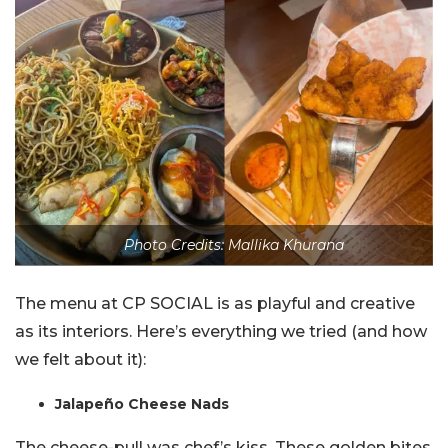
Photo Credits: Mallika Khurana
The menu at CP SOCIAL is as playful and creative
as its interiors. Here’s everything we tried (and how
we felt about it):
Jalapeño Cheese Nads
The cheese-pull was chef’s kiss. These golden bites