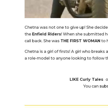
Chetna was not one to give up! She decide
the
Enfield Riders
! When she submitted her
call back. She was
THE FIRST WOMAN
to 
Chetna is a girl of firsts! A girl who brea
a role-model to anyone looking to follow t
LIKE Curly Tales
You can
subs