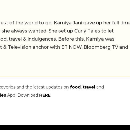
 rest of the world to go. Kamiya Jani gave up her full tim
fe she always wanted. She set up Curly Tales to let
ood, travel & indulgences. Before this, Kamiya was
st & Television anchor with ET NOW, Bloomberg TV and
coveries and the latest updates on
food
,
travel
and
les
App. Download
HERE
.