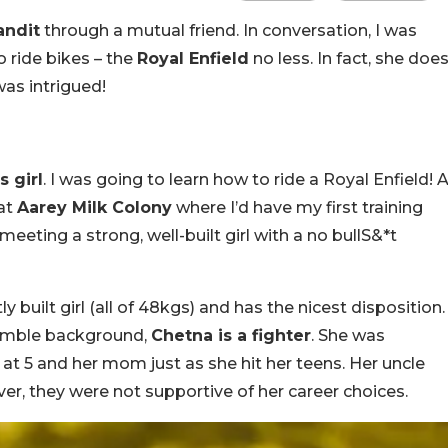
andit
through a mutual friend. In conversation, I was
 ride bikes – the
Royal Enfield
no less. In fact, she doe
was intrigued!
s girl
. I was going to learn how to ride a Royal Enfield! 
 at
Aarey Milk Colony
where I’d have my first training
meeting a strong, well-built girl with a no bullS&*t
y built girl (all of 48kgs) and has the nicest disposition.
humble background,
Chetna is a fighter
. She was
 at 5 and her mom just as she hit her teens. Her uncle
er, they were not supportive of her career choices.