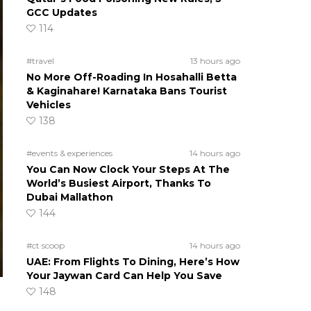
GCC Updates
114
#travel
13 hours ago
No More Off-Roading In Hosahalli Betta
& Kaginahare! Karnataka Bans Tourist
Vehicles
138
#events & experiences
14 hours ago
You Can Now Clock Your Steps At The
World’s Busiest Airport, Thanks To
Dubai Mallathon
144
#ct scoop
14 hours ago
UAE: From Flights To Dining, Here’s How
Your Jaywan Card Can Help You Save
148