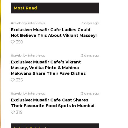
Most Read
#celebrity interviews
3 days ago
Exclusive: Musafir Cafe Ladies Could
Not Believe This About Vikrant Massey!
358
#celebrity interviews
3 days ago
Exclusive: Musafir Cafe’s Vikrant
Massey, Vedika Pinto & Mahima
Makwana Share Their Fave Dishes
335
#celebrity interviews
3 days ago
Exclusive: Musafir Cafe Cast Shares
Their Favourite Food Spots In Mumbai
319