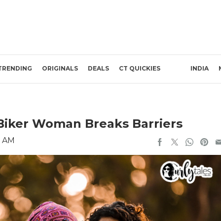
TRENDING
ORIGINALS
DEALS
CT QUICKIES
INDIA
 Biker Woman Breaks Barriers
7 AM