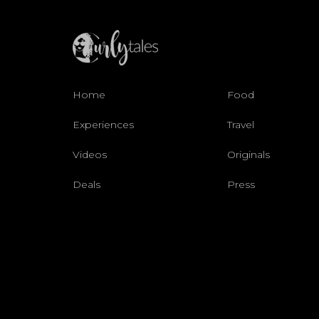
Home
Food
Experiences
Travel
Videos
Originals
Deals
Press