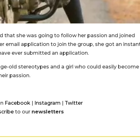
d that she was going to follow her passion and joined
 email application to join the group, she got an instan
have ever submitted an application.
ks age-old stereotypes and a girl who could easily become
heir passion.
on
Facebook
|
Instagram
|
Twitter
cribe
to our
newsletters