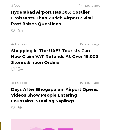
#food
14 hours ago
Hyderabad Airport Has 30% Costlier
s
Croissants Than Zurich Airport? Viral
Post Raises Questions
195
#ct scoop
15 hours ago
Shopping In The UAE? Tourists Can
A
Now Claim VAT Refunds At Over 19,000
Stores & noon Orders
134
#ct scoop
15 hours ago
Days After Bhogapuram Airport Opens,
Videos Show People Entering
Fountains, Stealing Saplings
156