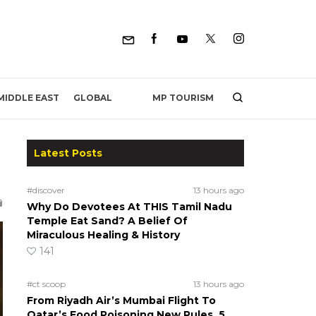
MP TOURISM
MIDDLE EAST
GLOBAL
Latest Posts
#discover
13 hours ago
Why Do Devotees At THIS Tamil Nadu
Temple Eat Sand? A Belief Of
Miraculous Healing & History
141
#ct scoop
13 hours ago
From Riyadh Air’s Mumbai Flight To
Qatar’s Food Poisoning New Rules, 5