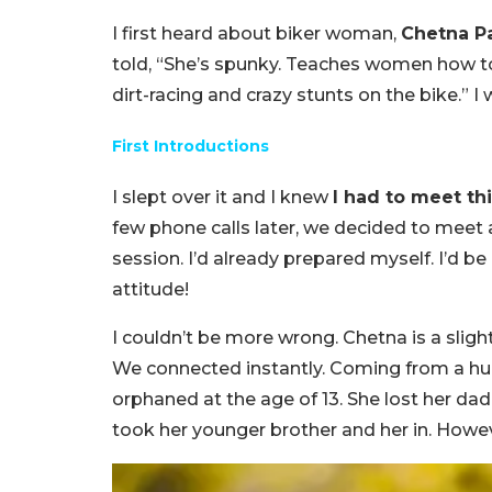
I first heard about biker woman,
Chetna P
told, “She’s spunky. Teaches women how to
dirt-racing and crazy stunts on the bike.” I 
First Introductions
I slept over it and I knew
I had to meet thi
few phone calls later, we decided to meet
session. I’d already prepared myself. I’d be 
attitude!
I couldn’t be more wrong. Chetna is a slightl
We connected instantly. Coming from a 
orphaned at the age of 13. She lost her dad
took her younger brother and her in. Howev