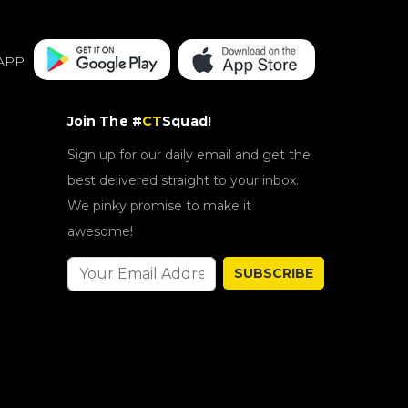
APP
Join The #
CT
Squad!
Sign up for our daily email and get the
best delivered straight to your inbox.
We pinky promise to make it
awesome!
SUBSCRIBE