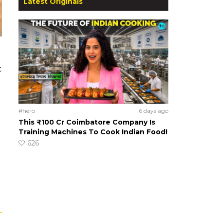
Latest Originals
t
#hero
6 days ago
This ₹100 Cr Coimbatore Company Is
Training Machines To Cook Indian Food!
626