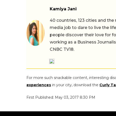
Kamiya Jani
40 countries, 123 cities and the
media job to dare to live the li
people discover their love for f
working as a Business Journali
CNBC TV18.
For more such snackable content, interesting dis
experiences
in your city, download the
Curly Ta
First Published: May 03, 2017 8:30 PM