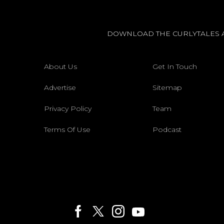
DOWNLOAD THE CURLYTALES 
About Us
Get In Touch
Advertise
Sitemap
Privacy Policy
Team
Terms Of Use
Podcast