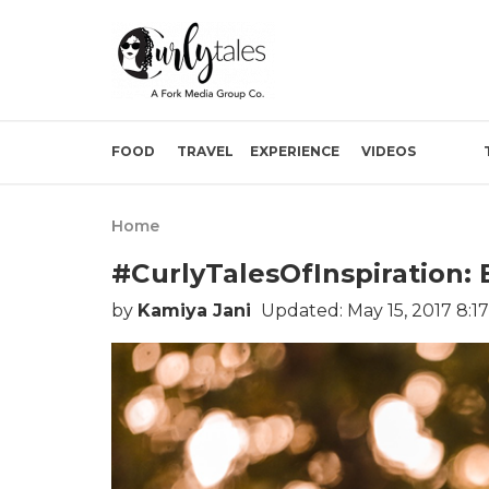
FOOD
TRAVEL
EXPERIENCE
VIDEOS
Home
#CurlyTalesOfInspiration:
by
Kamiya Jani
Updated: May 15, 2017 8:1