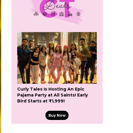
Curly Tales Is Hosting An Epic
Pajama Party at All Saints! Early
Bird Starts at ₹1,999!
Buy Now