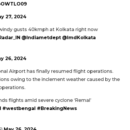
crpOWTLO09
y 27, 2024
windy gusts 40kmph at Kolkata right now
adar_IN
@Indiametdept
@ImdKolkata
y 26, 2024
al Airport has finally resumed flight operations.
tions owing to the inclement weather caused by the
operations.
ds flights amid severe cyclone ‘Remal’
l
#westbengal
#BreakingNews‌
3)
May 26, 2024