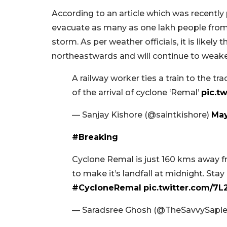
According to an article which was recently
evacuate as many as one lakh people from
storm. As per weather officials, it is likel
northeastwards and will continue to weak
A railway worker ties a train to the t
of the arrival of cyclone ‘Remal’
pic.t
— Sanjay Kishore (@saintkishore)
May
#Breaking
Cyclone Remal is just 160 kms away f
to make it’s landfall at midnight. Stay
#CycloneRemal
pic.twitter.com/7
— Saradsree Ghosh (@TheSavvySapi