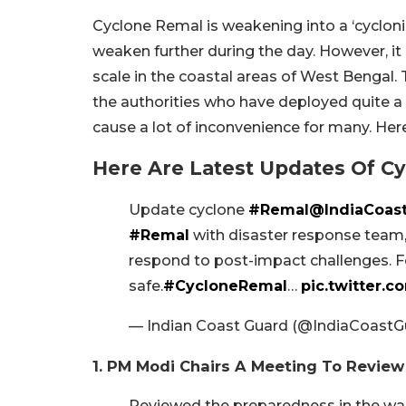
Cyclone Remal is weakening into a ‘cyclonic 
weaken further during the day. However, i
scale in the coastal areas of West Bengal. T
the authorities who have deployed quite 
cause a lot of inconvenience for many. Here
Here Are Latest Updates Of C
Update cyclone
#Remal
@IndiaCoas
#Remal
with disaster response team, 
respond to post-impact challenges. Fo
safe.
#CycloneRemal
…
pic.twitter
— Indian Coast Guard (@IndiaCoastG
1. PM Modi Chairs A Meeting To Revi
Reviewed the preparedness in the wak