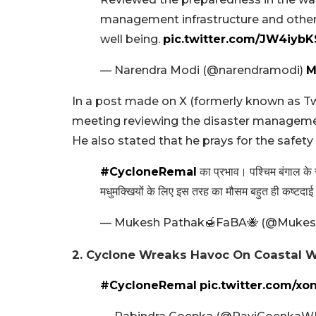
management infrastructure and other r
well being.
pic.twitter.com/JW4iyb
— Narendra Modi (@narendramodi)
M
In a post made on X (formerly known as Tw
meeting reviewing the disaster managemen
He also stated that he prays for the safety o
#CycloneRemal
का प्रभाव। पश्चिम बंगाल के स
मधुमक्खियों के लिए इस तरह का मौसम बहुत ही कष्टदाई
— Mukesh Pathak🍯FaBA🐝 (@Mukesh
2. Cyclone Wreaks Havoc On Coastal 
#CycloneRemal
pic.twitter.com/x