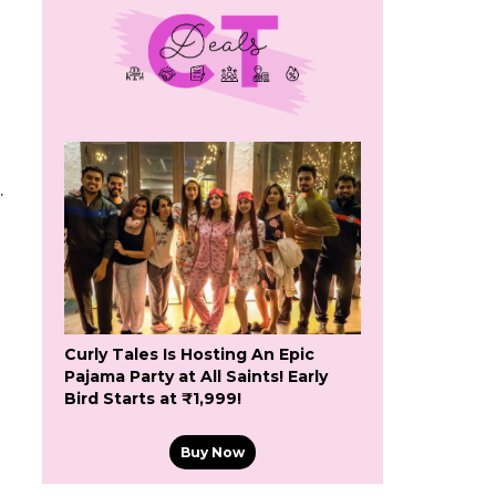
.
Curly Tales Is Hosting An Epic
Pajama Party at All Saints! Early
Bird Starts at ₹1,999!
Buy Now