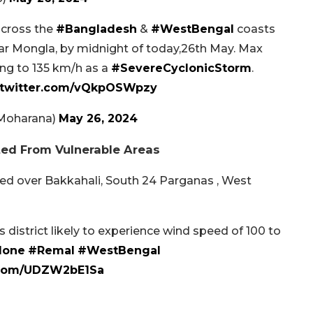
o cross the
#Bangladesh
&
#WestBengal
coasts
ear Mongla, by midnight of today,26th May. Max
ng to 135 km/h as a
#SevereCyclonicStorm
.
.twitter.com/vQkpOSWpzy
mMoharana)
May 26, 2024
ed From Vulnerable Areas
ed over Bakkahali, South 24 Parganas , West
district likely to experience wind speed of 100 to
lone
#Remal
#WestBengal
r.com/UDZW2bE1Sa