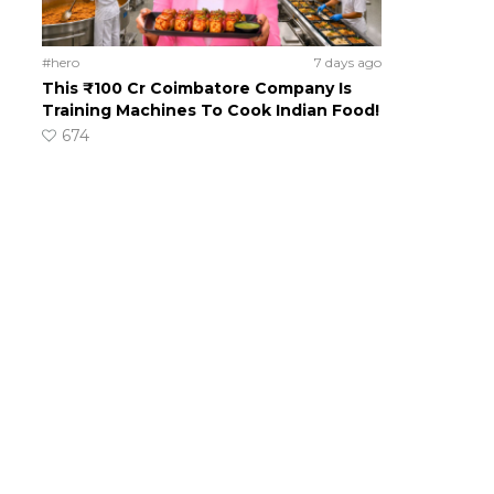
#hero
7 days ago
This ₹100 Cr Coimbatore Company Is
Training Machines To Cook Indian Food!
674