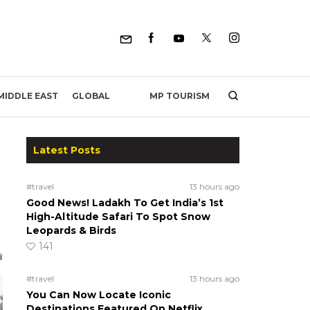
MP TOURISM
MIDDLE EAST
GLOBAL
Latest Posts
#travel
13 hours ago
Good News! Ladakh To Get India’s 1st
High-Altitude Safari To Spot Snow
Leopards & Birds
141
#travel
13 hours ago
You Can Now Locate Iconic
Destinations Featured On Netflix