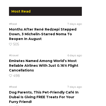
Most Read
#food
7 days ago
Months After René Redzepi Stepped
Down, 3 Michelin-Starred Noma To
Reopen In August
505
#travel
6 days ago
Emirates Named Among World’s Most
Reliable Airlines With Just 0.16% Flight
Cancellations
498
#food
7 days ago
Dog Parents, This Pet-Friendly Café In
Dubai Is Giving FREE Treats For Your
Furry Friend!