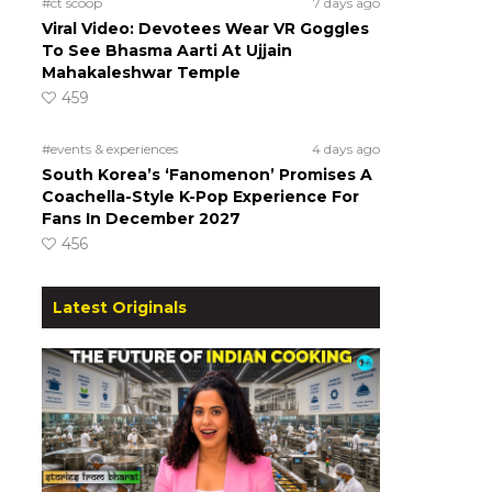
#ct scoop
7 days ago
Viral Video: Devotees Wear VR Goggles
To See Bhasma Aarti At Ujjain
Mahakaleshwar Temple
459
#events & experiences
4 days ago
South Korea’s ‘Fanomenon’ Promises A
Coachella-Style K-Pop Experience For
Fans In December 2027
456
Latest Originals