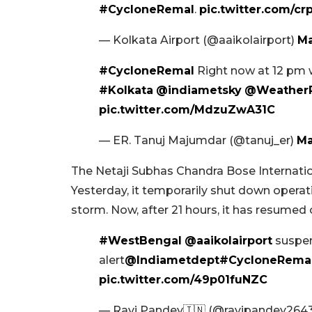
#CycloneRemal
.
pic.twitter.com/
— Kolkata Airport (@aaikolairport)
Ma
#CycloneRemal
Right now at 12 pm 
#Kolkata
@indiametsky
@WeatherR
pic.twitter.com/MdzuZwA31C
— ER. Tanuj Majumdar (@tanuj_er)
Ma
The Netaji Subhas Chandra Bose Internation
Yesterday, it temporarily shut down opera
storm. Now, after 21 hours, it has resumed 
#WestBengal
@aaikolairport
suspen
alert
@Indiametdept
#CycloneRema
pic.twitter.com/49p01fuNZC
— Ravi Pandey🇮🇳 (@ravipandey264