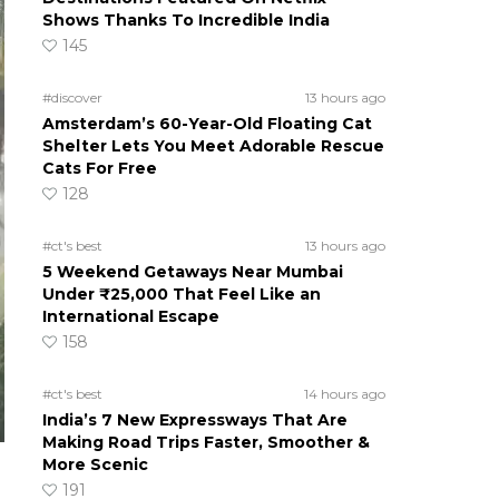
Shows Thanks To Incredible India
145
#discover
13 hours ago
Amsterdam’s 60-Year-Old Floating Cat
Shelter Lets You Meet Adorable Rescue
Cats For Free
128
#ct's best
13 hours ago
5 Weekend Getaways Near Mumbai
Under ₹25,000 That Feel Like an
International Escape
158
#ct's best
14 hours ago
India’s 7 New Expressways That Are
Making Road Trips Faster, Smoother &
More Scenic
191