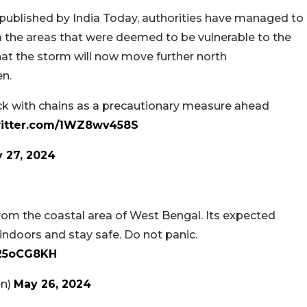
 published by India Today, authorities have managed to
 the areas that were deemed to be vulnerable to the
y that the storm will now move further north
en.
rack with chains as a precautionary measure ahead
witter.com/1WZ8wv458S
 27, 2024
rom the coastal area of West Bengal. Its expected
 indoors and stay safe. Do not panic.
L25oCG8KH
en)
May 26, 2024