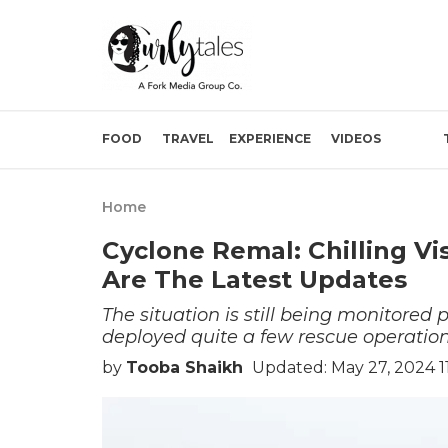
FOOD
TRAVEL
EXPERIENCE
VIDEOS
Home
Cyclone Remal: Chilling Vi
Are The Latest Updates
The situation is still being monitored 
deployed quite a few rescue operation
by
Tooba Shaikh
Updated: May 27, 2024 11