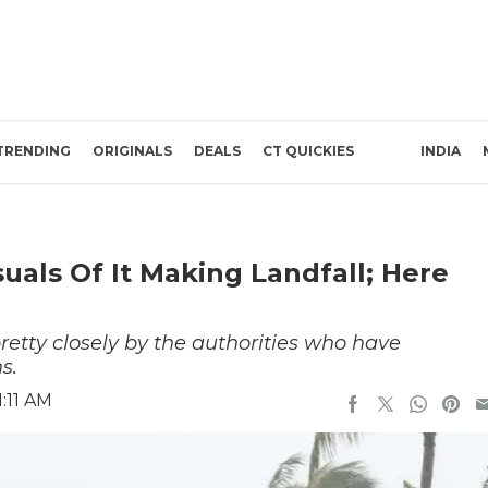
TRENDING
ORIGINALS
DEALS
CT QUICKIES
INDIA
suals Of It Making Landfall; Here
pretty closely by the authorities who have
s.
:11 AM