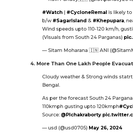
#Watch
|
#CycloneRemal
is likely t
b/w
#SagarIsland
&
#Khepupara
, n
Wind speeds upto 110-120 km/h, gusti
(Visuals from South 24 Parganas)
pic
— Sitam Moharana 🇮🇳 ANI (@Sita
4. More Than One Lakh People Evacuat
Cloudy weather & Strong winds statrt
Bengal.
As per the forecast South 24 Parganas 
110kmph gusting upto 120kmph
#Cyc
Source:
@Plchakraborty
pic.twitte
— usd (@usd0705)
May 26, 2024