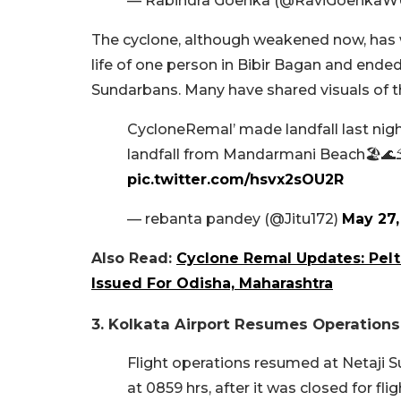
— Rabindra Goenka (@RaviGoenkaW
The cyclone, although weakened now, has 
life of one person in Bibir Bagan and ended
Sundarbans. Many have shared visuals of t
CycloneRemal’ made landfall last nigh
landfall from Mandarmani Beach🏖🌊
pic.twitter.com/hsvx2sOU2R
— rebanta pandey (@Jitu172)
May 27,
Also Read:
Cyclone Remal Updates: Peltin
Issued For Odisha, Maharashtra
3. Kolkata Airport Resumes Operations
Flight operations resumed at Netaji S
at 0859 hrs, after it was closed for fl