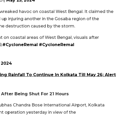
UI)
May 25, 2024
wreaked havoc on coastal West Bengal. It claimed the
 up injuring another in the Gosaba region of the
he destruction caused by the storm.
t on coastal areas of West Bengal, visuals after
⛱️
#CycloneRemal
#CycloneRemal
 2024
g Rainfall To Continue In Kolkata Till May 26; Alert
 After Being Shut For 21 Hours
ubhas Chandra Bose International Airport, Kolkata
ight operation yesterday in view of the