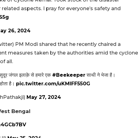
elated aspects. I pray for everyone’s safety and
KS5g
ay 26, 2024
itter) PM Modi shared that he recently chaired a
t measures taken by the authorities amid the cyclone
f all.
ुदूर जंगल इलाक़े से हमारे एक
#Beekeeper
साथी ने भेजा है।
 होता है।
pic.twitter.com/uKMlFF550G
Pathakji)
May 27, 2024
West Bengal
on4GCb7BV