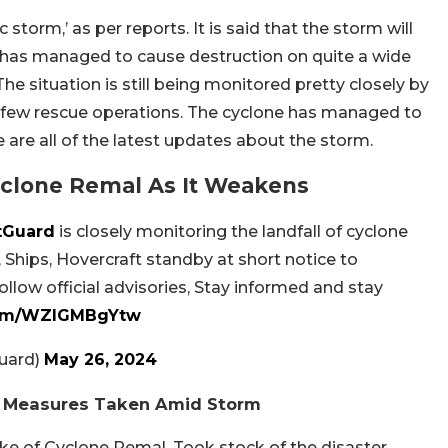
storm,’ as per reports. It is said that the storm will
t has managed to cause destruction on quite a wide
he situation is still being monitored pretty closely by
a few rescue operations. The cyclone has managed to
 are all of the latest updates about the storm.
yclone Remal As It Weakens
tGuard
is closely monitoring the landfall of cyclone
Ships, Hovercraft standby at short notice to
llow official advisories, Stay informed and stay
.com/WZlGMBgYtw
uard)
May 26, 2024
ew Measures Taken Amid Storm
e of Cyclone Remal. Took stock of the disaster