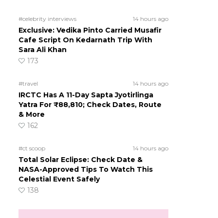
#celebrity interviews
14 hours ago
Exclusive: Vedika Pinto Carried Musafir
Cafe Script On Kedarnath Trip With
Sara Ali Khan
173
#travel
14 hours ago
IRCTC Has A 11-Day Sapta Jyotirlinga
Yatra For ₹88,810; Check Dates, Route
& More
162
#ct scoop
14 hours ago
Total Solar Eclipse: Check Date &
NASA-Approved Tips To Watch This
Celestial Event Safely
138