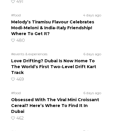
491
#food
4 days ago
Melody’s Tiramisu Flavour Celebrates
Modi-Meloni & India-Italy Friendship!
Where To Get It?
480
#events & experiences
6 days ago
Love Drifting? Dubai Is Now Home To
The World’s First Two-Level Drift Kart
Track
469
#food
6 days ago
Obsessed With The Viral Mini Croissant
Cereal? Here’s Where To Find It In
Dubai
462