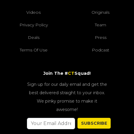
Videos
Originals
Privacy Policy
Team
Deals
Press
Terms Of Use
Podcast
Join The #
CT
Squad!
Sign up for our daily email and get the
best delivered straight to your inbox.
We pinky promise to make it
awesome!
SUBSCRIBE