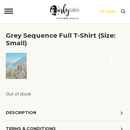
GLOBAL
Grey Sequence Full T-Shirt (Size:
Small)
❮
❯
Out of stock
DESCRIPTION
TERMS & CONDITIONS