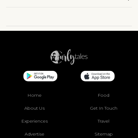
Home
Food
About Us
Get In Touch
Experiences
Travel
Advertise
Sitemap