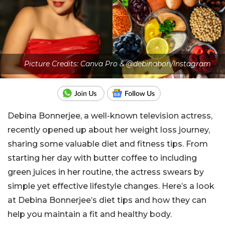
Picture Credits: Canva Pro & @debinabon/Instagram
Debina Bonnerjee, a well-known television actress,
recently opened up about her weight loss journey,
sharing some valuable diet and fitness tips. From
starting her day with butter coffee to including
green juices in her routine, the actress swears by
simple yet effective lifestyle changes. Here’s a look
at Debina Bonnerjee’s diet tips and how they can
help you maintain a fit and healthy body.