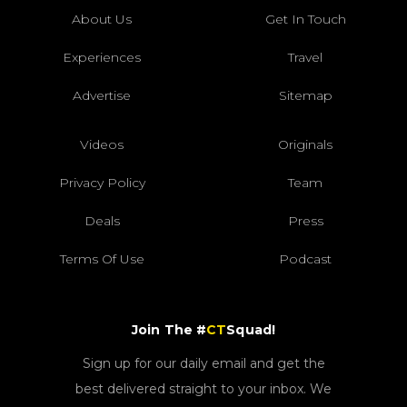
About Us
Get In Touch
Experiences
Travel
Advertise
Sitemap
Videos
Originals
Privacy Policy
Team
Deals
Press
Terms Of Use
Podcast
Join The #
CT
Squad!
Sign up for our daily email and get the
best delivered straight to your inbox. We