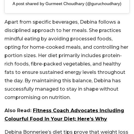
A post shared by Gurmeet Choudhary (@guruchoudhary)
Apart from specific beverages, Debina follows a
disciplined approach to her meals. She practices
mindful eating by avoiding processed foods,
opting for home-cooked meals, and controlling her
portion sizes. Her diet primarily includes protein-
rich foods, fibre-packed vegetables, and healthy
fats to ensure sustained energy levels throughout
the day. By maintaining this balance, Debina has
successfully managed to stay in shape without
compromising on nutrition.
Also Read:
Fitness Coach Advocates Including
Colourful Food In Your Diet; Here’s Why
Debina Bonnerjee’s diet tips prove that weight loss