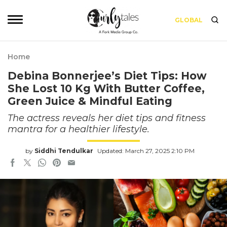
GLOBAL
Home
Debina Bonnerjee’s Diet Tips: How
She Lost 10 Kg With Butter Coffee,
Green Juice & Mindful Eating
The actress reveals her diet tips and fitness
mantra for a healthier lifestyle.
by
Siddhi Tendulkar
Updated: March 27, 2025 2:10 PM