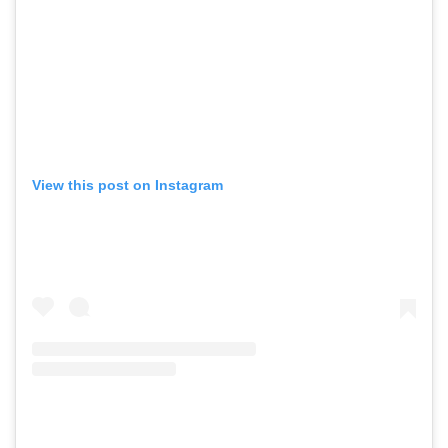
View this post on Instagram