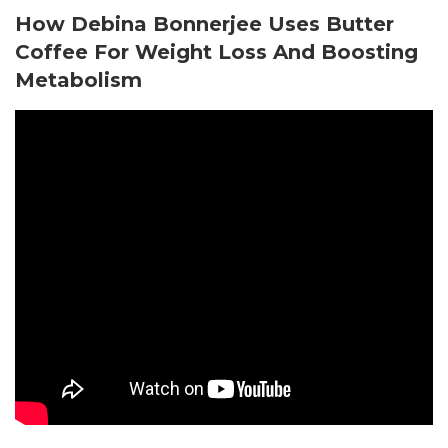
How Debina Bonnerjee Uses Butter
Coffee For Weight Loss And Boosting
Metabolism