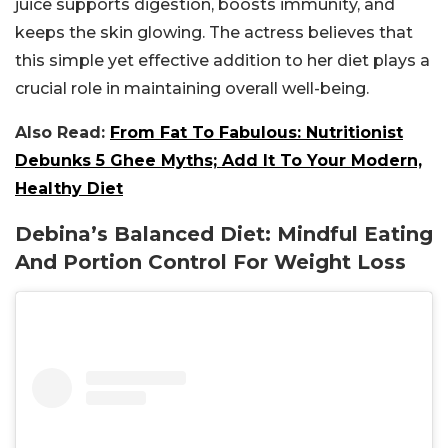
juice supports digestion, boosts immunity, and
keeps the skin glowing. The actress believes that
this simple yet effective addition to her diet plays a
crucial role in maintaining overall well-being.
Also Read:
From Fat To Fabulous: Nutritionist
Debunks 5 Ghee Myths; Add It To Your Modern,
Healthy Diet
Debina’s Balanced Diet: Mindful Eating
And Portion Control For Weight Loss