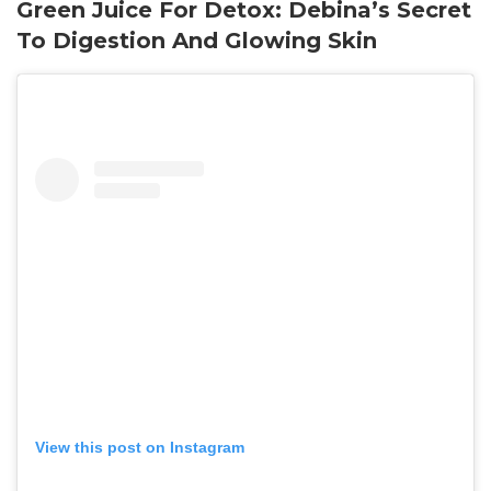
Green Juice For Detox: Debina’s Secret
To Digestion And Glowing Skin
View this post on Instagram