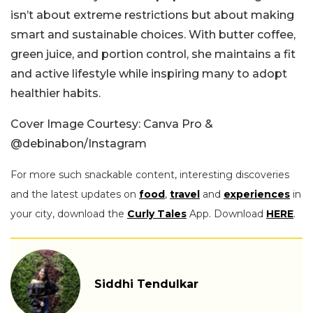
isn’t about extreme restrictions but about making
smart and sustainable choices. With butter coffee,
green juice, and portion control, she maintains a fit
and active lifestyle while inspiring many to adopt
healthier habits.
Cover Image Courtesy: Canva Pro &
@debinabon/Instagram
For more such snackable content, interesting discoveries
and the latest updates on
food
,
travel
and
experiences
in
your city, download the
Curly Tales
App. Download
HERE
.
Siddhi Tendulkar