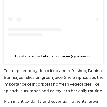
A post shared by Debinna Bonnerjee (@debinabon)
To keep her body detoxified and refreshed, Debina
Bonnerjee relies on green juice. She emphasises the
importance of incorporating fresh vegetables like
spinach, cucumber, and celery into her daily routine.
Rich in antioxidants and essential nutrients, green