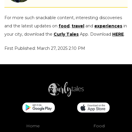
For more such snackable content, interesting discoveries
and the latest updates on
food
,
travel
and
experiences
in
your city, download the
Curly Tales
App. Download
HERE
.
First Published: March 27, 2025 2:10 PM
Home
Food