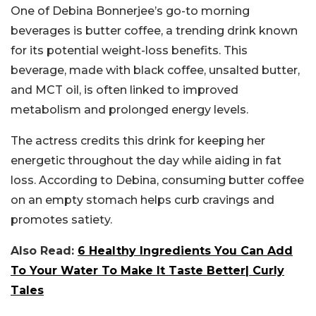
One of Debina Bonnerjee’s go-to morning
beverages is butter coffee, a trending drink known
for its potential weight-loss benefits. This
beverage, made with black coffee, unsalted butter,
and MCT oil, is often linked to improved
metabolism and prolonged energy levels.
The actress credits this drink for keeping her
energetic throughout the day while aiding in fat
loss. According to Debina, consuming butter coffee
on an empty stomach helps curb cravings and
promotes satiety.
Also Read:
6 Healthy Ingredients You Can Add
To Your Water To Make It Taste Better| Curly
Tales