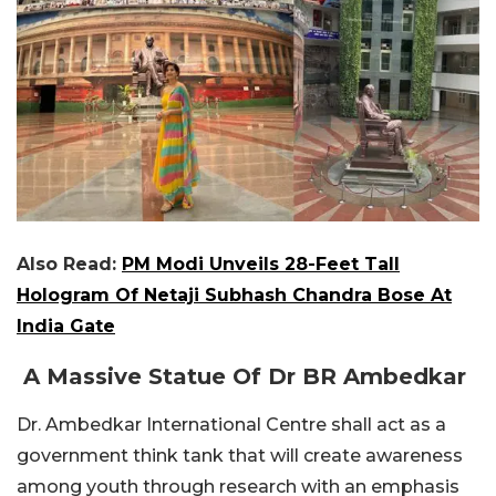
Also Read:
PM Modi Unveils 28-Feet Tall
Hologram Of Netaji Subhash Chandra Bose At
India Gate
A Massive Statue Of Dr BR Ambedkar
Dr. Ambedkar International Centre shall act as a
government think tank that will create awareness
among youth through research with an emphasis