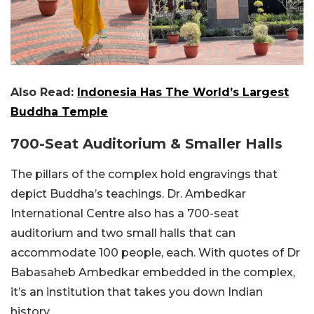
Also Read:
Indonesia Has The World’s Largest
Buddha Temple
700-Seat Auditorium & Smaller Halls
The pillars of the complex hold engravings that
depict Buddha’s teachings. Dr. Ambedkar
International Centre also has a 700-seat
auditorium and two small halls that can
accommodate 100 people, each. With quotes of Dr
Babasaheb Ambedkar embedded in the complex,
it’s an institution that takes you down Indian
history.