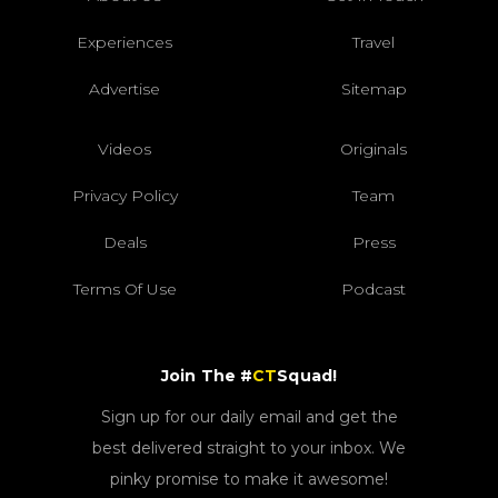
Experiences
Travel
Advertise
Sitemap
Videos
Originals
Privacy Policy
Team
Deals
Press
Terms Of Use
Podcast
Join The #
CT
Squad!
Sign up for our daily email and get the
best delivered straight to your inbox. We
pinky promise to make it awesome!