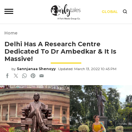
GLOBAL
Home
Delhi Has A Research Centre
Dedicated To Dr Ambedkar & It Is
Massive!
by
Sannjanaa Shenoyy
Updated: March 13, 2022 10:45 PM