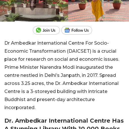
Dr Ambedkar International Centre For Socio-
Economic Transformation (DAICSET) is a crucial
place for research on social and economic issues.
Prime Minister Narendra Modi inaugurated the
centre nestled in Delhi’s Janpath, in 2017. Spread
across 3.25 acres, the Dr. Ambedkar International
Centre is a 3-storeyed building with intricate
Buddhist and present-day architecture
incorporated.
Dr. Ambedkar International Centre Has
A Stunning Library With 10,000 Books