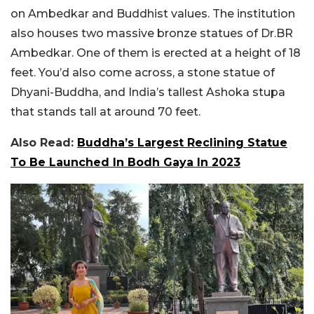
on Ambedkar and Buddhist values. The institution
also houses two massive bronze statues of Dr.BR
Ambedkar. One of them is erected at a height of 18
feet. You’d also come across, a stone statue of
Dhyani-Buddha, and India’s tallest Ashoka stupa
that stands tall at around 70 feet.
Also Read:
Buddha’s Largest Reclining Statue
To Be Launched In Bodh Gaya In 2023