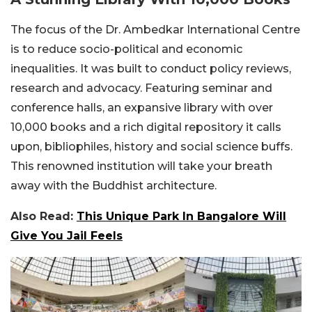
The focus of the Dr. Ambedkar International Centre
is to reduce socio-political and economic
inequalities. It was built to conduct policy reviews,
research and advocacy. Featuring seminar and
conference halls, an expansive library with over
10,000 books and a rich digital repository it calls
upon, bibliophiles, history and social science buffs.
This renowned institution will take your breath
away with the Buddhist architecture.
Also Read:
This Unique Park In Bangalore Will
Give You Jail Feels