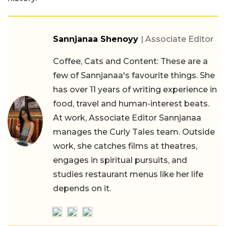
Sannjanaa Shenoyy
| Associate Editor
Coffee, Cats and Content: These are a
few of Sannjanaa's favourite things. She
has over 11 years of writing experience in
food, travel and human-interest beats.
At work, Associate Editor Sannjanaa
manages the Curly Tales team. Outside
work, she catches films at theatres,
engages in spiritual pursuits, and
studies restaurant menus like her life
depends on it.