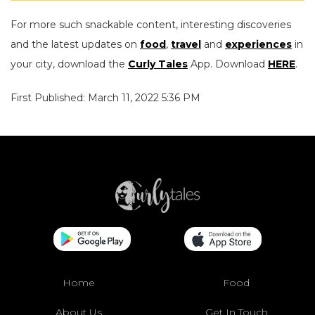
For more such snackable content, interesting discoveries
and the latest updates on
food
,
travel
and
experiences
in
your city, download the
Curly Tales
App. Download
HERE
.
First Published: March 11, 2022 5:36 PM
Home
Food
About Us
Get In Touch