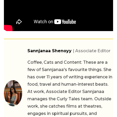
Sannjanaa Shenoyy
| Associate Editor
Coffee, Cats and Content: These are a
few of Sannjanaa's favourite things. She
has over 11 years of writing experience in
food, travel and human-interest beats.
At work, Associate Editor Sannjanaa
manages the Curly Tales team. Outside
work, she catches films at theatres,
engages in spiritual pursuits, and