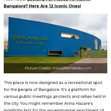
Bangalore? Here Are 12 Iconic Ones!
Picture Credits: travel2karnataka.com
This place is now designed as a recreational spot
for the people of Bangalore. It’s a platform for
various public meetings, protests and rallies held in
the city. You might remember Anna Hazare’s
indefinite fast for the governmental enactment of