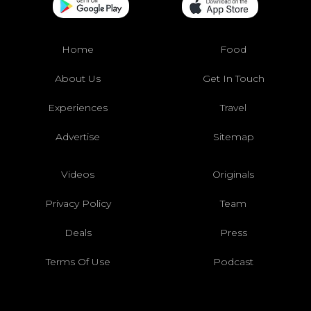
Home
Food
About Us
Get In Touch
Experiences
Travel
Advertise
Sitemap
Videos
Originals
Privacy Policy
Team
Deals
Press
Terms Of Use
Podcast