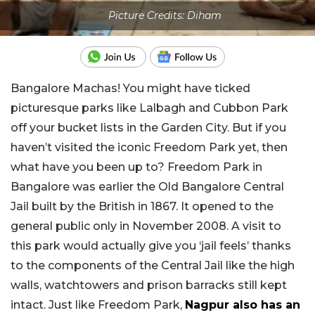
Picture Credits: Diham
Bangalore Machas! You might have ticked
picturesque parks like Lalbagh and Cubbon Park
off your bucket lists in the Garden City. But if you
haven’t visited the iconic Freedom Park yet, then
what have you been up to? Freedom Park in
Bangalore was earlier the Old Bangalore Central
Jail built by the British in 1867. It opened to the
general public only in November 2008. A visit to
this park would actually give you ‘jail feels’ thanks
to the components of the Central Jail like the high
walls, watchtowers and prison barracks still kept
intact. Just like Freedom Park,
Nagpur also has an