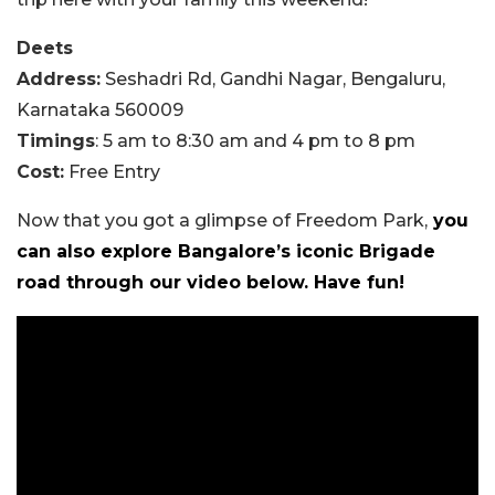
Deets
Address:
Seshadri Rd, Gandhi Nagar, Bengaluru,
Karnataka 560009
Timings
: 5 am to 8:30 am and 4 pm to 8 pm
Cost:
Free Entry
Now that you got a glimpse of Freedom Park,
you
can also explore Bangalore’s iconic Brigade
road through our video below. Have fun!