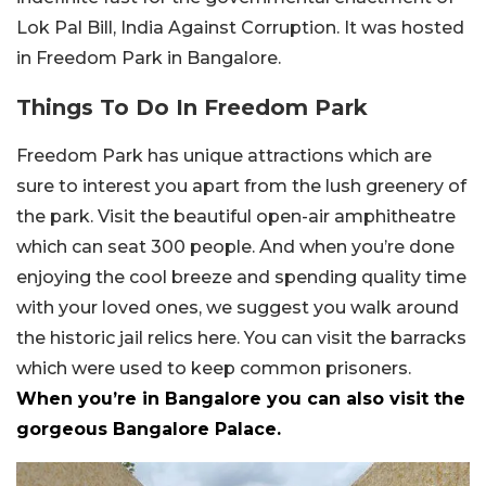
Lok Pal Bill, India Against Corruption. It was hosted
in Freedom Park in Bangalore.
Things To Do In Freedom Park
Freedom Park has unique attractions which are
sure to interest you apart from the lush greenery of
the park. Visit the beautiful open-air amphitheatre
which can seat 300 people. And when you’re done
enjoying the cool breeze and spending quality time
with your loved ones, we suggest you walk around
the historic jail relics here. You can visit the barracks
which were used to keep common prisoners.
When you’re in Bangalore you can also visit the
gorgeous Bangalore Palace.