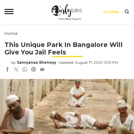
GLOBAL
Home
This Unique Park In Bangalore Will
Give You Jail Feels
by
Sannjanaa Shenoyy
Updated: August 17, 2020 12:51 PM