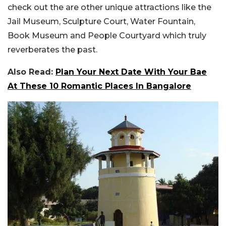
check out the are other unique attractions like the
Jail Museum, Sculpture Court, Water Fountain,
Book Museum and People Courtyard which truly
reverberates the past.
Also Read:
Plan Your Next Date With Your Bae
At These 10 Romantic Places In Bangalore