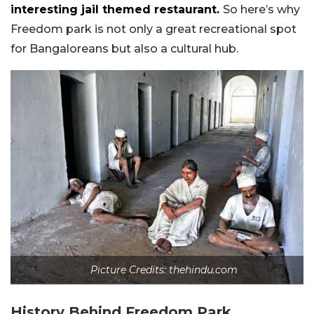
interesting jail themed restaurant.
So here’s why
Freedom park is not only a great recreational spot
for Bangaloreans but also a cultural hub.
Picture Credits: thehindu.com
History Behind Freedom Park