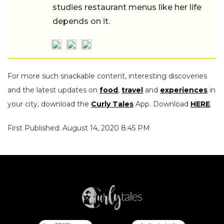
studies restaurant menus like her life
depends on it.
For more such snackable content, interesting discoveries
and the latest updates on
food
,
travel
and
experiences
in
your city, download the
Curly Tales
App. Download
HERE
.
First Published: August 14, 2020 8:45 PM