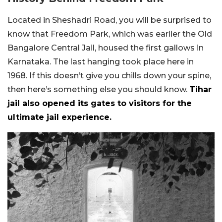
Located in Sheshadri Road, you will be surprised to
know that Freedom Park, which was earlier the Old
Bangalore Central Jail, housed the first gallows in
Karnataka. The last hanging took place here in
1968. If this doesn’t give you chills down your spine,
then here’s something else you should know.
Tihar
jail also opened its gates to visitors for the
ultimate jail experience.