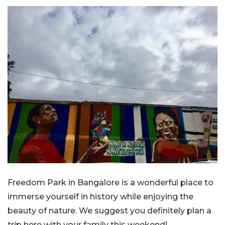
Freedom Park in Bangalore is a wonderful place to
immerse yourself in history while enjoying the
beauty of nature. We suggest you definitely plan a
trip here with your family this weekend!