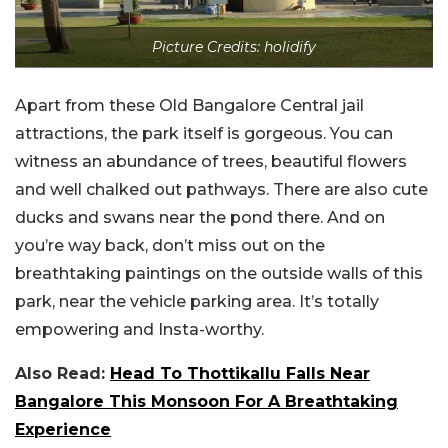
Picture Credits: holidify
Apart from these Old Bangalore Central jail
attractions, the park itself is gorgeous. You can
witness an abundance of trees, beautiful flowers
and well chalked out pathways. There are also cute
ducks and swans near the pond there. And on
you’re way back, don’t miss out on the
breathtaking paintings on the outside walls of this
park, near the vehicle parking area. It’s totally
empowering and Insta-worthy.
Also Read:
Head To Thottikallu Falls Near
Bangalore This Monsoon For A Breathtaking
Experience