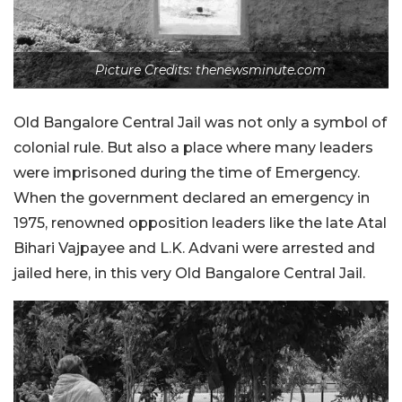
Picture Credits: thenewsminute.com
Old Bangalore Central Jail was not only a symbol of
colonial rule. But also a place where many leaders
were imprisoned during the time of Emergency.
When the government declared an emergency in
1975, renowned opposition leaders like the late Atal
Bihari Vajpayee and L.K. Advani were arrested and
jailed here, in this very Old Bangalore Central Jail.