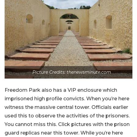
Picture Credits: thenewsminute.com
Freedom Park also has a VIP enclosure which
imprisoned high profile convicts. When you’re here
witness the massive central tower. Officials earlier
used this to observe the activities of the prisoners.
You cannot miss this. Click pictures with the prison
guard replicas near this tower. While you’re here