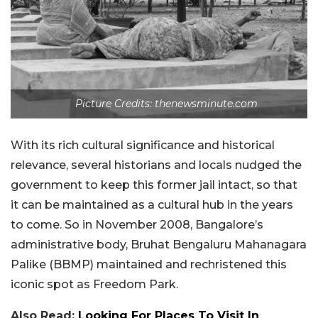
Picture Credits: thenewsminute.com
With its rich cultural significance and historical
relevance, several historians and locals nudged the
government to keep this former jail intact, so that
it can be maintained as a cultural hub in the years
to come. So in November 2008, Bangalore’s
administrative body, Bruhat Bengaluru Mahanagara
Palike (BBMP) maintained and rechristened this
iconic spot as Freedom Park.
Also Read:
Looking For Places To Visit In