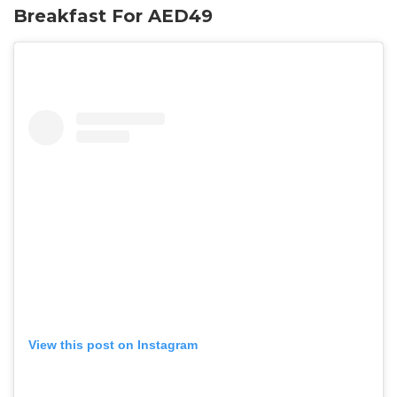
Breakfast For AED49
View this post on Instagram