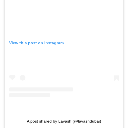
View this post on Instagram
A post shared by Lavash (@lavashdubai)