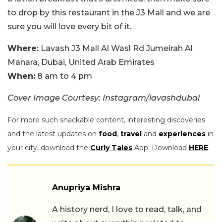
to drop by this restaurant in the J3 Mall and we are
sure you will love every bit of it.
Where:
Lavash J3 Mall Al Wasl Rd Jumeirah Al
Manara, Dubai, United Arab Emirates
When:
8 am to 4 pm
Cover Image Courtesy: Instagram/lavashdubai
For more such snackable content, interesting discoveries
and the latest updates on
food
,
travel
and
experiences
in
your city, download the
Curly Tales
App. Download
HERE
.
Anupriya Mishra
A history nerd, I love to read, talk, and