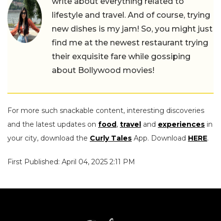
write about everything related to
lifestyle and travel. And of course, trying
new dishes is my jam! So, you might just
find me at the newest restaurant trying
their exquisite fare while gossiping
about Bollywood movies!
For more such snackable content, interesting discoveries
and the latest updates on
food
,
travel
and
experiences
in
your city, download the
Curly Tales
App. Download
HERE
.
First Published: April 04, 2025 2:11 PM