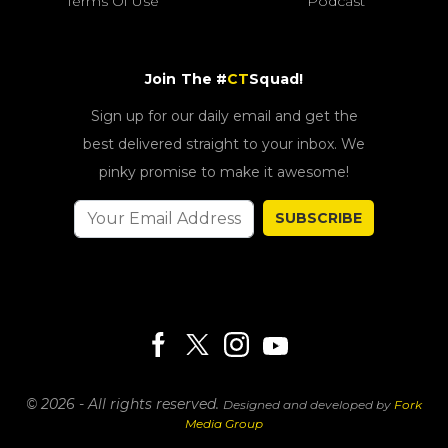
Terms Of Use
Podcast
Join The #
CT
Squad!
Sign up for our daily email and get the
best delivered straight to your inbox. We
pinky promise to make it awesome!
SUBSCRIBE
© 2026 - All rights reserved.
Designed and developed by
Fork
Media Group