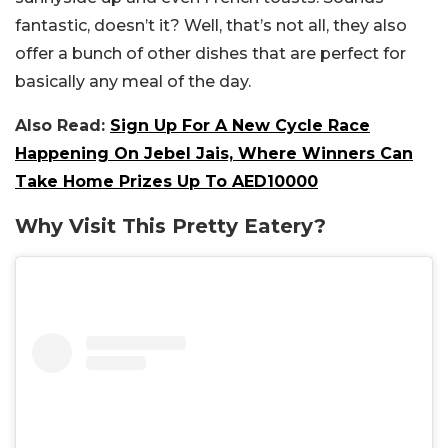
fantastic, doesn’t it? Well, that’s not all, they also
offer a bunch of other dishes that are perfect for
basically any meal of the day.
Also Read:
Sign Up For A New Cycle Race
Happening On Jebel Jais, Where Winners Can
Take Home Prizes Up To AED10000
Why Visit This Pretty Eatery?