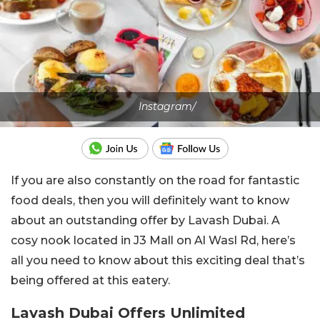
Instagram/
If you are also constantly on the road for fantastic
food deals, then you will definitely want to know
about an outstanding offer by Lavash Dubai. A
cosy nook located in J3 Mall on Al Wasl Rd, here’s
all you need to know about this exciting deal that’s
being offered at this eatery.
Lavash Dubai Offers Unlimited