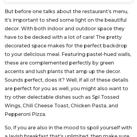
But before one talks about the restaurant’s menu,
it’s important to shed some light on the beautiful
decor. With both indoor and outdoor space they
have to be decked with a lot of care! The pretty
decorated space makes for the perfect backdrop
to your delicious meal. Featuring pastel-hued walls,
these are complemented perfectly by green
accents and lush plants that amp up the decor.
Sounds perfect, does it? Well, if all of these details
are perfect for you as well, you might also want to
try other delectable dishes such as Spl Tossed
Wings, Chili Cheese Toast, Chicken Pasta, and
Pepperoni Pizza.
So, if you are also in the mood to spoil yourself with
a lavish breakfast that’s unlimited, then make sure