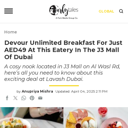
GLOBAL
Home
Devour Unlimited Breakfast For Just
AED49 At This Eatery In The J3 Mall
Of Dubai
A cosy nook located in J3 Mall on Al Wasl Rd,
here’s all you need to know about this
exciting deal at Lavash Dubai.
by
Anupriya Mishra
Updated: April 04, 2025 2:11 PM