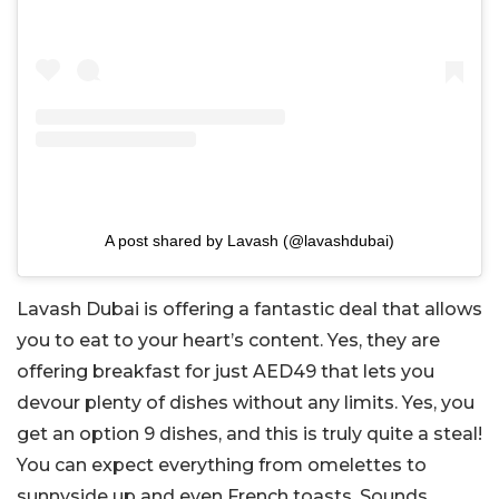
A post shared by Lavash (@lavashdubai)
Lavash Dubai is offering a fantastic deal that allows
you to eat to your heart’s content. Yes, they are
offering breakfast for just AED49 that lets you
devour plenty of dishes without any limits. Yes, you
get an option 9 dishes, and this is truly quite a steal!
You can expect everything from omelettes to
sunnyside up and even French toasts. Sounds