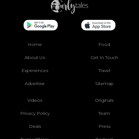
Home
Food
About Us
Get In Touch
Experiences
Travel
Advertise
Sitemap
Videos
Originals
Privacy Policy
Team
Deals
Press