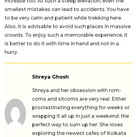
increase too. At such a steep elevation, even the
smallest mistakes can lead to accidents. You have
to be very calm and patient while trekking here.
Also, it is advisable to avoid such places in massive
crowds. To enjoy such a memorable experience, it
is better to do it with time in hand and not in a
hurry.
Shreya Ghosh
Shreya and her obsession with rom-
coms and sitcoms are very real. Either
procrastinating everything for weeks or
wrapping it all up in just a weekend: the
perfect way to sum up her. She loves
exploring the newest cafes of Kolkata