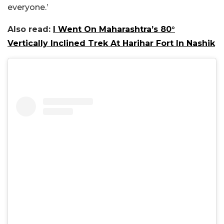
everyone.’
Also read:
I Went On Maharashtra’s 80°
Vertically Inclined Trek At Harihar Fort In Nashik