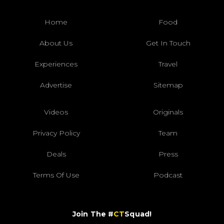
Home
Food
About Us
Get In Touch
Experiences
Travel
Advertise
Sitemap
Videos
Originals
Privacy Policy
Team
Deals
Press
Terms Of Use
Podcast
Join The #
CT
Squad!