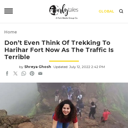
GLOBAL
Home
Don’t Even Think Of Trekking To
Harihar Fort Now As The Traffic Is
Terrible
by
Shreya Ghosh
Updated: July 12, 2022 2:42 PM