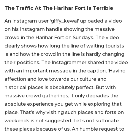
The Traffic At The Harihar Fort Is Terrible
An Instagram user ‘giffy_kewal’ uploaded a video
on his Instagram handle showing the massive
crowd in the Harihar Fort on Sundays. The video
clearly shows how long the line of waiting tourists
is and how the crowd in the line is hardly changing
their positions. The Instagrammer shared the video
with an important message in the caption, ‘Having
affection and love towards our culture and
historical places is absolutely perfect. But with
massive crowd gatherings, it only degrades the
absolute experience you get while exploring that
place. That’s why visiting such places and forts on
weekends is not suggested. Let’s not suffocate
these places because of us. An humble request to