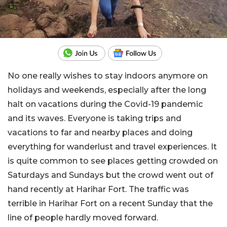
No one really wishes to stay indoors anymore on
holidays and weekends, especially after the long
halt on vacations during the Covid-19 pandemic
and its waves. Everyone is taking trips and
vacations to far and nearby places and doing
everything for wanderlust and travel experiences. It
is quite common to see places getting crowded on
Saturdays and Sundays but the crowd went out of
hand recently at Harihar Fort. The traffic was
terrible in Harihar Fort on a recent Sunday that the
line of people hardly moved forward.