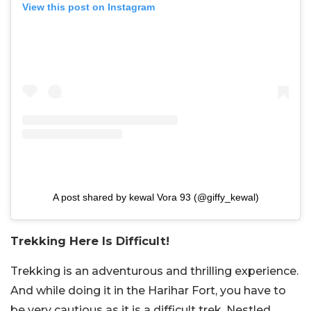
View this post on Instagram
A post shared by kewal Vora 93 (@giffy_kewal)
Trekking Here Is Difficult!
Trekking is an adventurous and thrilling experience.
And while doing it in the Harihar Fort, you have to
be very cautious as it is a difficult trek. Nestled