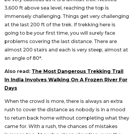
3,600 ft above sea level, reaching the top is
immensely challenging. Things get very challenging
at the last 200 ft of the trek. If trekking here is
going to be your first time, you will surely face
problems covering the last distance. There are
almost 200 stairs and each is very steep, almost at
an angle of 80°.
Also read:
The Most Dangerous Trekking Trail
In India Involves Walking On A Frozen River For
Days
When the crowd is more, there is always an extra
rush to cover the distance as nobody is in a mood
to return back home without completing what they
came for. With a rush, the chances of mistakes