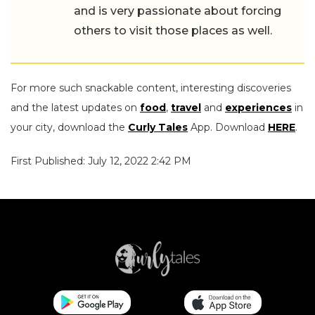
and is very passionate about forcing
others to visit those places as well.
For more such snackable content, interesting discoveries
and the latest updates on
food
,
travel
and
experiences
in
your city, download the
Curly Tales
App. Download
HERE
.
First Published: July 12, 2022 2:42 PM