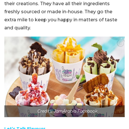
their creations. They have all their ingredients
freshly sourced or made in-house. They go the
extra mile to keep you happy in matters of taste
and quality.
Credits: JamArabia Facebook
Let’s Talk Flavours