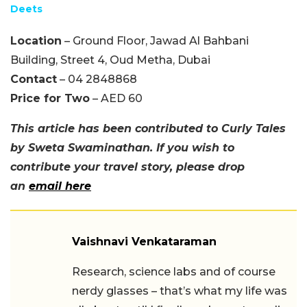
Deets
Location
– Ground Floor, Jawad Al Bahbani
Building, Street 4, Oud Metha, Dubai
Contact
– 04 2848868
Price for Two
– AED 60
This article has been contributed to Curly Tales
by Sweta Swaminathan. If you wish to
contribute your travel story, please drop
an
email here
Vaishnavi Venkataraman
Research, science labs and of course
nerdy glasses – that’s what my life was