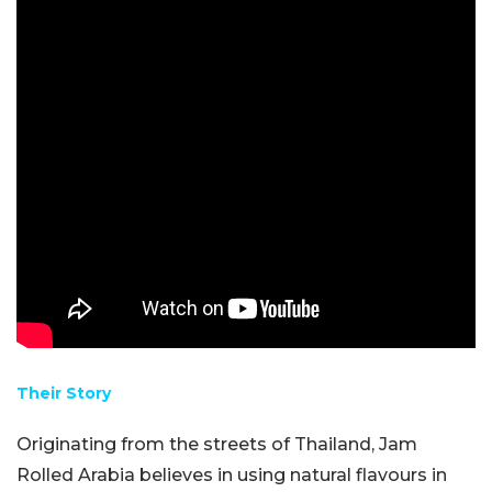
Their Story
Originating from the streets of Thailand, Jam
Rolled Arabia believes in using natural flavours in