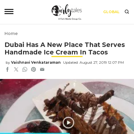
GLOBAL
Home
Dubai Has A New Place That Serves
Handmade Ice Cream In Tacos
by
Vaishnavi Venkataraman
Updated: August 27, 2019 12:07 PM