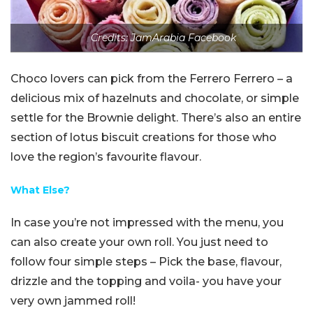
Credits: JamArabia Facebook
Choco lovers can pick from the Ferrero Ferrero – a
delicious mix of hazelnuts and chocolate, or simple
settle for the Brownie delight. There’s also an entire
section of lotus biscuit creations for those who
love the region’s favourite flavour.
What Else?
In case you’re not impressed with the menu, you
can also create your own roll. You just need to
follow four simple steps – Pick the base, flavour,
drizzle and the topping and voila- you have your
very own jammed roll!