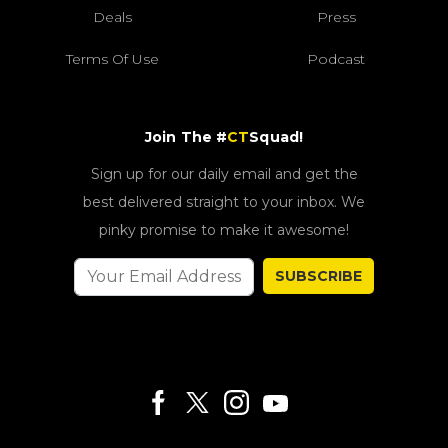
Deals
Press
Terms Of Use
Podcast
Join The #
CT
Squad!
Sign up for our daily email and get the
best delivered straight to your inbox. We
pinky promise to make it awesome!
SUBSCRIBE