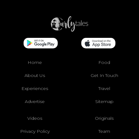
Home
Food
About Us
Get In Touch
Experiences
Travel
Advertise
Sitemap
Videos
Originals
Privacy Policy
Team