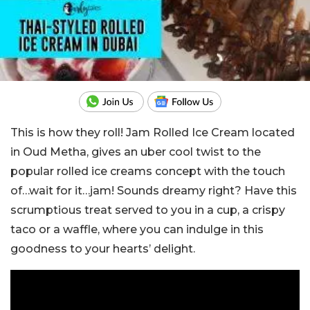
This is how they roll! Jam Rolled Ice Cream located
in Oud Metha, gives an uber cool twist to the
popular rolled ice creams concept with the touch
of…wait for it…jam! Sounds dreamy right? Have this
scrumptious treat served to you in a cup, a crispy
taco or a waffle, where you can indulge in this
goodness to your hearts’ delight.