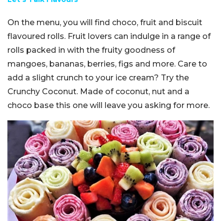
On the menu, you will find choco, fruit and biscuit
flavoured rolls. Fruit lovers can indulge in a range of
rolls packed in with the fruity goodness of
mangoes, bananas, berries, figs and more. Care to
add a slight crunch to your ice cream? Try the
Crunchy Coconut. Made of coconut, nut and a
choco base this one will leave you asking for more.