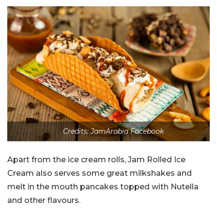
Credits: JamArabia Facebook
Apart from the ice cream rolls, Jam Rolled Ice
Cream also serves some great milkshakes and
melt in the mouth pancakes topped with Nutella
and other flavours.