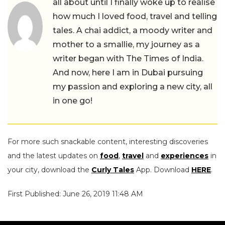
all about until I finally woke up to realise
how much I loved food, travel and telling
tales. A chai addict, a moody writer and
mother to a smallie, my journey as a
writer began with The Times of India.
And now, here I am in Dubai pursuing
my passion and exploring a new city, all
in one go!
For more such snackable content, interesting discoveries
and the latest updates on
food
,
travel
and
experiences
in
your city, download the
Curly Tales
App. Download
HERE
.
First Published: June 26, 2019 11:48 AM