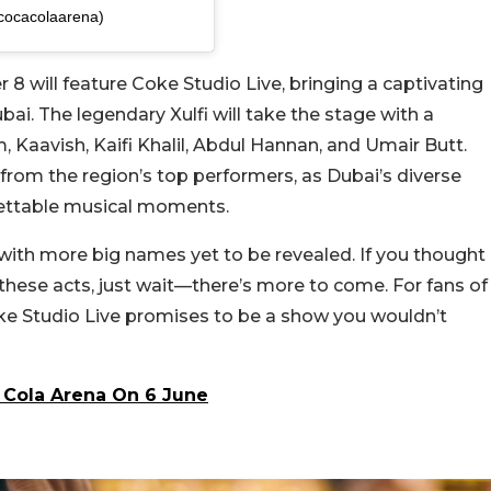
cocacolaarena)
 8 will feature Coke Studio Live, bringing a captivating
ai. The legendary Xulfi will take the stage with a
 Kaavish, Kaifi Khalil, Abdul Hannan, and Umair Butt.
from the region’s top performers, as Dubai’s diverse
gettable musical moments.
g, with more big names yet to be revealed. If you thought
 these acts, just wait—there’s more to come. For fans of
ke Studio Live promises to be a show you wouldn’t
 Cola Arena On 6 June