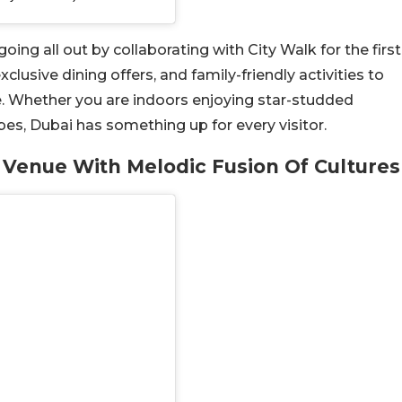
ing all out by collaborating with City Walk for the first
clusive dining offers, and family-friendly activities to
. Whether you are indoors enjoying star-studded
es, Dubai has something up for every visitor.
 Venue With Melodic Fusion Of Cultures