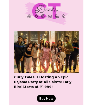
Curly Tales Is Hosting An Epic
Pajama Party at All Saints! Early
Bird Starts at ₹1,999!
Buy Now