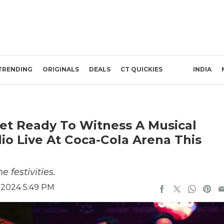
TRENDING
ORIGINALS
DEALS
CT QUICKIES
INDIA
Get Ready To Witness A Musical
io Live At Coca-Cola Arena This
 festivities.
 2024 5:49 PM