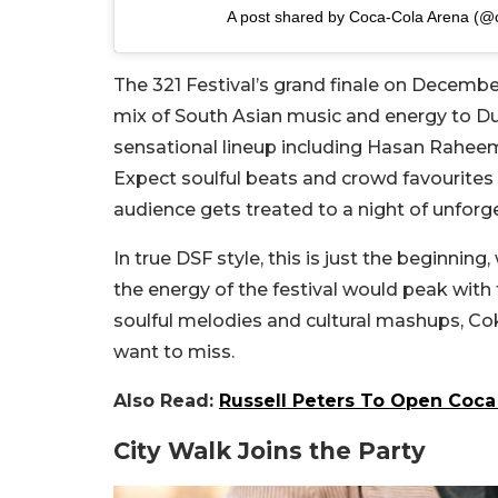
A post shared by Coca-Cola Arena (@
The 321 Festival’s grand finale on December
mix of South Asian music and energy to Dub
sensational lineup including Hasan Raheem,
Expect soulful beats and crowd favourites 
audience gets treated to a night of unfor
In true DSF style, this is just the beginnin
the energy of the festival would peak with
soulful melodies and cultural mashups, Co
want to miss.
Also Read:
Russell Peters To Open Coca
City Walk Joins the Party