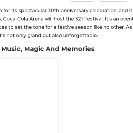
 for its spectacular 30th-anniversary celebration, and it
Coca-Cola Arena will host the 321 Festival. It’s an even
es to set the tone for a festive season like no other. As
s not only grand but also unforgettable.
: Music, Magic And Memories