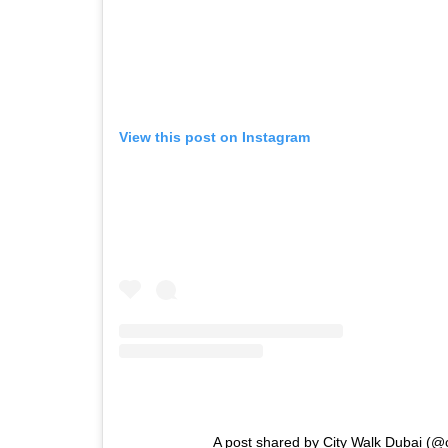
View this post on Instagram
A post shared by City Walk Dubai (@