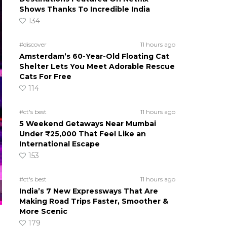
Shows Thanks To Incredible India
134
#discover
11 hours ago
Amsterdam’s 60-Year-Old Floating Cat
Shelter Lets You Meet Adorable Rescue
Cats For Free
114
#ct's best
11 hours ago
5 Weekend Getaways Near Mumbai
Under ₹25,000 That Feel Like an
International Escape
153
#ct's best
11 hours ago
India’s 7 New Expressways That Are
Making Road Trips Faster, Smoother &
More Scenic
179