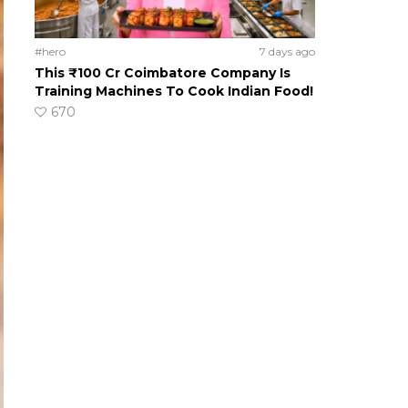
#hero
7 days ago
This ₹100 Cr Coimbatore Company Is
Training Machines To Cook Indian Food!
670