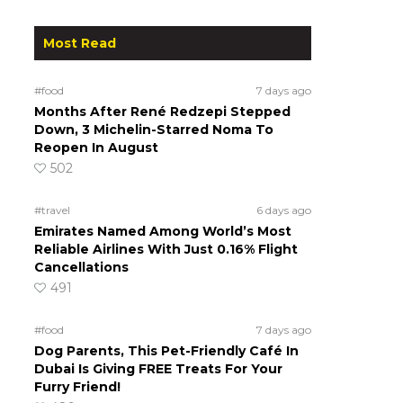
Most Read
#food
7 days ago
Months After René Redzepi Stepped
Down, 3 Michelin-Starred Noma To
Reopen In August
502
#travel
6 days ago
Emirates Named Among World’s Most
Reliable Airlines With Just 0.16% Flight
Cancellations
491
#food
7 days ago
Dog Parents, This Pet-Friendly Café In
Dubai Is Giving FREE Treats For Your
Furry Friend!