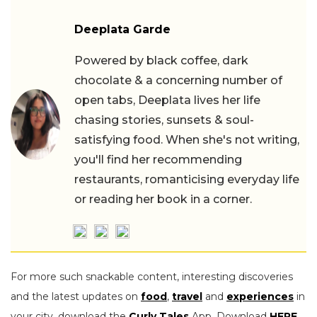
Deeplata Garde
Powered by black coffee, dark
chocolate & a concerning number of
open tabs, Deeplata lives her life
chasing stories, sunsets & soul-
satisfying food. When she's not writing,
you'll find her recommending
restaurants, romanticising everyday life
or reading her book in a corner.
For more such snackable content, interesting discoveries
and the latest updates on
food
,
travel
and
experiences
in
your city, download the
Curly Tales
App. Download
HERE
.