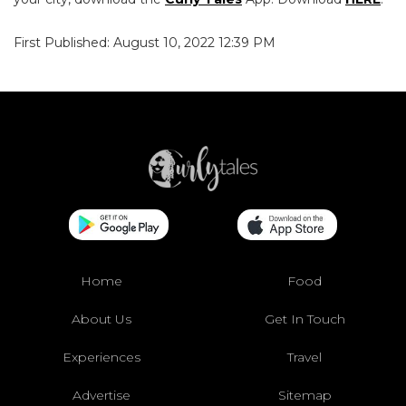
First Published: August 10, 2022 12:39 PM
Home
Food
About Us
Get In Touch
Experiences
Travel
Advertise
Sitemap