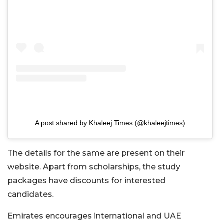
A post shared by Khaleej Times (@khaleejtimes)
The details for the same are present on their
website. Apart from scholarships, the study
packages have discounts for interested
candidates.
Emirates encourages international and UAE