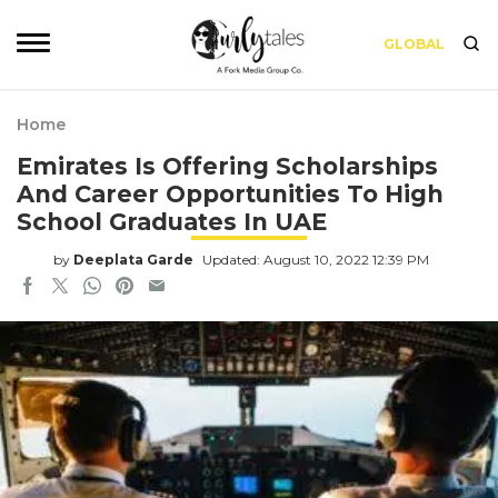
GLOBAL
Home
Emirates Is Offering Scholarships
And Career Opportunities To High
School Graduates In UAE
by
Deeplata Garde
Updated: August 10, 2022 12:39 PM