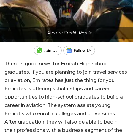
Picture Credit: Pexels
There is good news for Emirati High school
graduates. If you are planning to join travel services
or aviation, Emirates has just the thing for you.
Emirates is offering scholarships and career
opportunities to high-school graduates to build a
career in aviation. The system assists young
Emiratis who enrol in colleges and universities.
After graduation, they will also be able to begin
their professions with a business segment of the