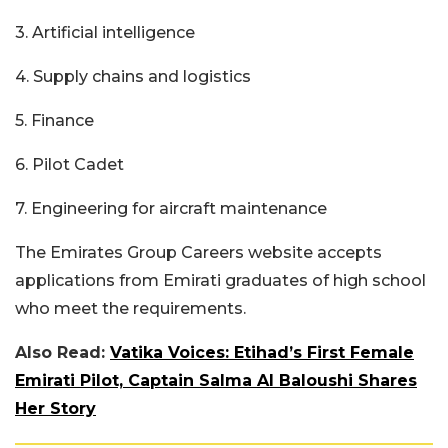
3. Artificial intelligence
4. Supply chains and logistics
5. Finance
6. Pilot Cadet
7. Engineering for aircraft maintenance
The Emirates Group Careers website accepts
applications from Emirati graduates of high school
who meet the requirements.
Also Read:
Vatika Voices: Etihad’s First Female
Emirati Pilot, Captain Salma Al Baloushi Shares
Her Story