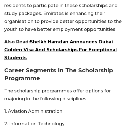
residents to participate in these scholarships and
study packages. Emirates is enhancing their
organisation to provide better opportunities to the
youth to have better employment opportunities.
Also Read:
Sheikh Hamdan Announces Dubai
Golden Visa And Scholarships For Exceptional
Students
Career Segments In The Scholarship
Programme
The scholarship programmes offer options for
majoring in the following disciplines:
1. Aviation Administration
2. Information Technology