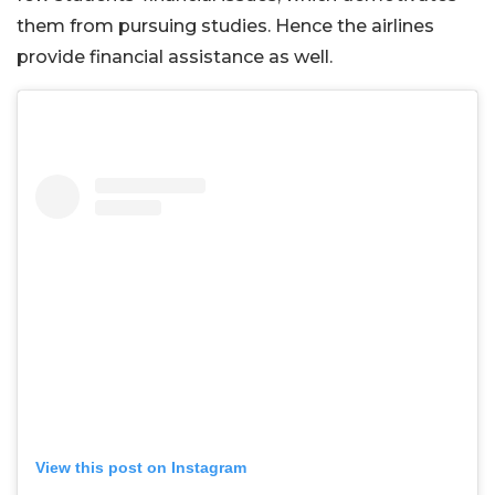
them from pursuing studies. Hence the airlines
provide financial assistance as well.
View this post on Instagram