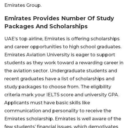
Emirates Group.
Emirates Provides Number Of Study
Packages And Scholarships
UAE’s top airline, Emirates is offering scholarships
and career opportunities to high school graduates.
Emirates Aviation University is eager to support
students as they work toward a rewarding career in
the aviation sector. Undergraduate students and
recent graduates have a list of scholarships and
study packages to choose from. The eligibility
criteria mark your IELTS score and university GPA.
Applicants must have basic skills like
communication and personality to receive the
Emirates scholarship. Emirates is well aware of the
few students’ financial issues, which demotivates