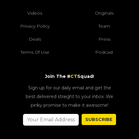
Videos
Originals
Privacy Policy
Team
Deals
Press
Terms Of Use
Podcast
Join The #
CT
Squad!
Sign up for our daily email and get the
best delivered straight to your inbox. We
pinky promise to make it awesome!
SUBSCRIBE