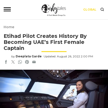
GLOBAL
Home
Etihad Pilot Creates History By
Becoming UAE’s First Female
Captain
by
Deeplata Garde
Updated: August 26, 2022 2:00 PM