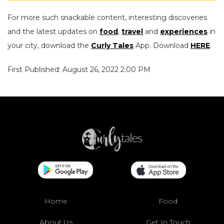
For more such snackable content, interesting discoveries
and the latest updates on
food
,
travel
and
experiences
in
your city, download the
Curly Tales
App. Download
HERE
.
First Published: August 26, 2022 2:00 PM
Home
Food
About Us
Get In Touch