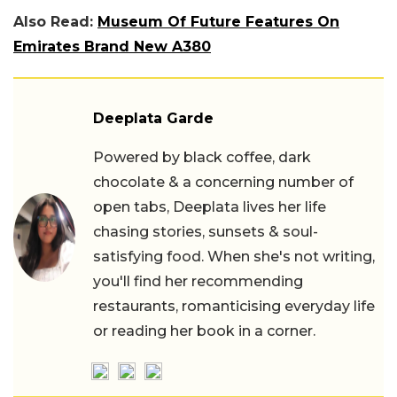
Also Read:
Museum Of Future Features On
Emirates Brand New A380
Deeplata Garde
Powered by black coffee, dark
chocolate & a concerning number of
open tabs, Deeplata lives her life
chasing stories, sunsets & soul-
satisfying food. When she's not writing,
you'll find her recommending
restaurants, romanticising everyday life
or reading her book in a corner.