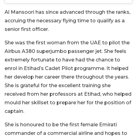
Al Mansoori has since advanced through the ranks,
accruing the necessary flying time to qualify as a
senior first officer.
She was the first woman from the UAE to pilot the
Airbus A380 superjumbo passenger jet. She feels
extremely fortunate to have had the chance to
enrol in Etihad’s Cadet Pilot programme. It helped
her develop her career there throughout the years.
She is grateful for the excellent training she
received from her professors at Etihad, who helped
mould her skillset to prepare her for the position of
captain.
She is honoured to be the first female Emirati
commander of a commercial airline and hopes to