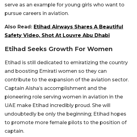
serve as an example for young girls who want to
pursue careers in aviation.
Also Read:
Etihad Airways Shares A Beautiful
Safety Video, Shot At Louvre Abu Dhabi
Etihad Seeks Growth For Women
Etihad is still dedicated to emiratizing the country
and boosting Emirati women so they can
contribute to the expansion of the aviation sector.
Captain Aisha’s accomplishment and the
pioneering role serving women in aviation in the
UAE make Etihad incredibly proud. She will
undoubtedly be only the beginning; Etihad hopes
to promote more female pilots to the position of
captain.