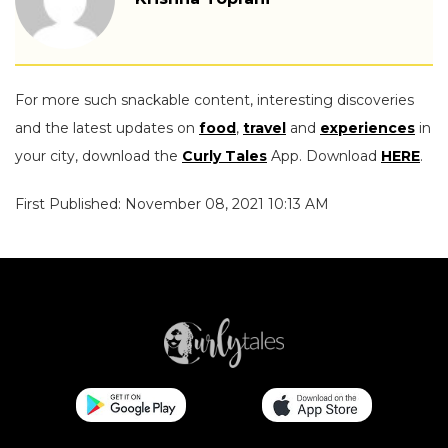
For more such snackable content, interesting discoveries
and the latest updates on
food
,
travel
and
experiences
in
your city, download the
Curly Tales
App. Download
HERE
.
First Published: November 08, 2021 10:13 AM