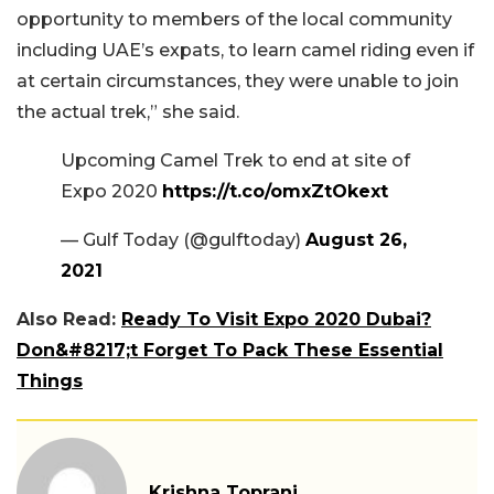
opportunity to members of the local community
including UAE’s expats, to learn camel riding even if
at certain circumstances, they were unable to join
the actual trek,” she said.
Upcoming Camel Trek to end at site of
Expo 2020
https://t.co/omxZtOkext
— Gulf Today (@gulftoday)
August 26,
2021
Also Read:
Ready To Visit Expo 2020 Dubai?
Don&#8217;t Forget To Pack These Essential
Things
Krishna Toprani