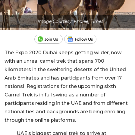
Image Courtesy: Khaleej Times
The Expo 2020 Dubai keeps getting wilder, now
with an unreal camel trek that spans 700
kilometers in the sweltering deserts of the United
Arab Emirates and has participants from over 17
nations!
Registrations for the upcoming sixth
Camel Trek is in full swing as a number of
participants residing in the UAE and from different
nationalities and backgrounds are being enrolling
through the online platforms.
UAE’s biggest camel trek to arrive at