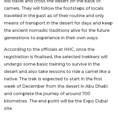
will travel and cross the desert on the back of
camels. They will follow the footsteps of locals
travelled in the past as of their routine and only
means of transport in the desert for days and keep
the ancient nomadic traditions alive for the future
generations to experience in their own ways.
According to the officials at HHC, once the
registration is finalised, the selected trekkers will
undergo some basic training to survive in the
desert and also take lessons to ride a camel like a
native. The trek is expected to start in the first
week of December from the desert in Abu Dhabi
and complete the journey of around 700
kilometres. The end-point will be the Expo Dubai
site.