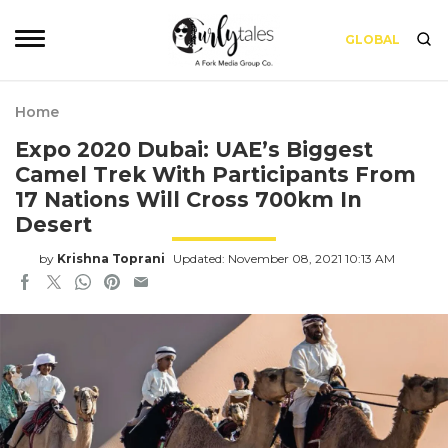
GLOBAL
Home
Expo 2020 Dubai: UAE’s Biggest
Camel Trek With Participants From
17 Nations Will Cross 700km In
Desert
by
Krishna Toprani
Updated: November 08, 2021 10:13 AM