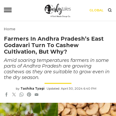
GLOBAL
Home
Farmers In Andhra Pradesh’s East
Godavari Turn To Cashew
Cultivation, But Why?
Amid soaring temperatures farmers in some
parts of Andhra Pradesh are growing
cashews as they are suitable to grow even in
the dry season.
by
Tashika Tyagi
Updated: April 30, 2024 6:40 PM