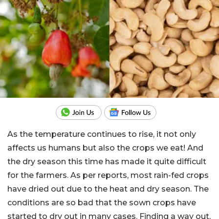
As the temperature continues to rise, it not only
affects us humans but also the crops we eat! And
the dry season this time has made it quite difficult
for the farmers. As per reports, most rain-fed crops
have dried out due to the heat and dry season. The
conditions are so bad that the sown crops have
started to dry out in many cases. Finding a way out,