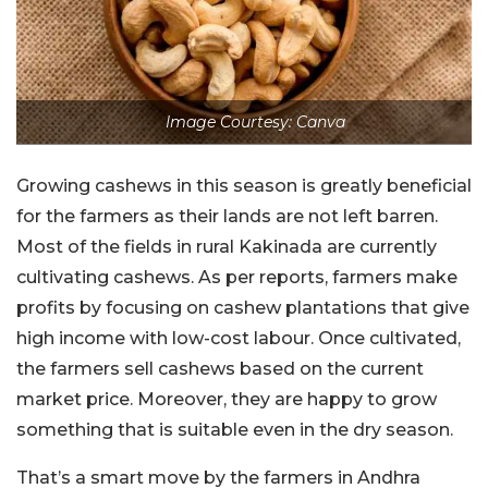
Image Courtesy: Canva
Growing cashews in this season is greatly beneficial
for the farmers as their lands are not left barren.
Most of the fields in rural Kakinada are currently
cultivating cashews. As per reports, farmers make
profits by focusing on cashew plantations that give
high income with low-cost labour. Once cultivated,
the farmers sell cashews based on the current
market price. Moreover, they are happy to grow
something that is suitable even in the dry season.
That’s a smart move by the farmers in Andhra