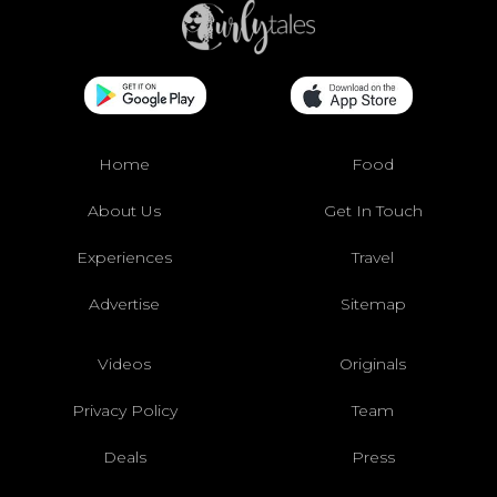
Home
Food
About Us
Get In Touch
Experiences
Travel
Advertise
Sitemap
Videos
Originals
Privacy Policy
Team
Deals
Press