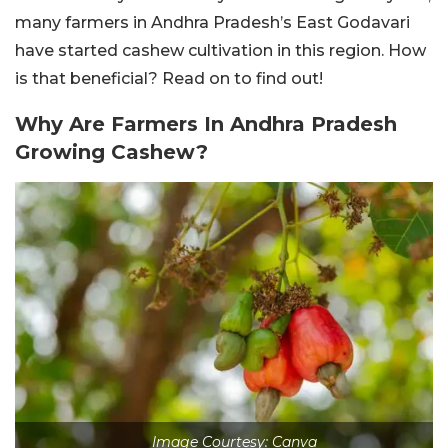
many farmers in Andhra Pradesh’s East Godavari
have started cashew cultivation in this region. How
is that beneficial? Read on to find out!
Why Are Farmers In Andhra Pradesh
Growing Cashew?
Image Courtesy: Canva