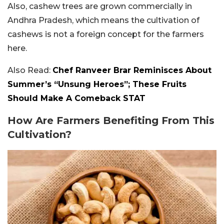
Also, cashew trees are grown commercially in
Andhra Pradesh, which means the cultivation of
cashews is not a foreign concept for the farmers
here.
Also Read:
Chef Ranveer Brar Reminisces About
Summer’s “Unsung Heroes”; These Fruits
Should Make A Comeback STAT
How Are Farmers Benefiting From This
Cultivation?