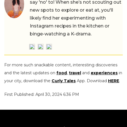
say 'no' to! When she’s not scouting out
new spots to explore or eat at, you'll
likely find her experimenting with
Instagram recipes in the kitchen or
binge-watching a K-drama.
For more such snackable content, interesting discoveries
and the latest updates on
food
,
travel
and
experiences
in
your city, download the
Curly Tales
App. Download
HERE
.
First Published: April 30, 2024 6:36 PM