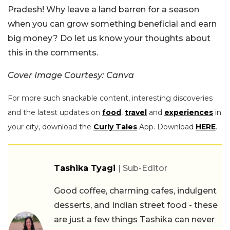
Pradesh! Why leave a land barren for a season
when you can grow something beneficial and earn
big money? Do let us know your thoughts about
this in the comments.
Cover Image Courtesy: Canva
For more such snackable content, interesting discoveries
and the latest updates on
food
,
travel
and
experiences
in
your city, download the
Curly Tales
App. Download
HERE
.
Tashika Tyagi
| Sub-Editor
Good coffee, charming cafes, indulgent
desserts, and Indian street food - these
are just a few things Tashika can never