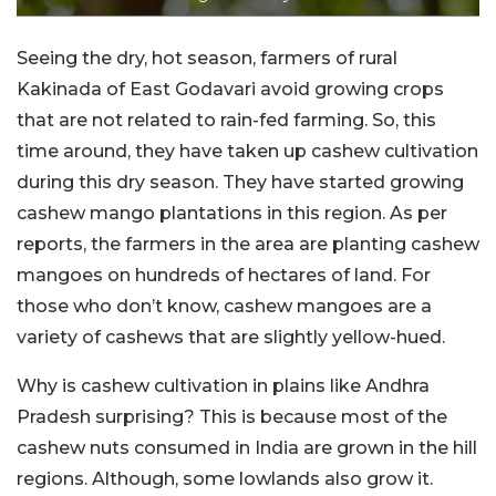
Seeing the dry, hot season, farmers of rural
Kakinada of East Godavari avoid growing crops
that are not related to rain-fed farming. So, this
time around, they have taken up cashew cultivation
during this dry season. They have started growing
cashew mango plantations in this region. As per
reports, the farmers in the area are planting cashew
mangoes on hundreds of hectares of land. For
those who don’t know, cashew mangoes are a
variety of cashews that are slightly yellow-hued.
Why is cashew cultivation in plains like Andhra
Pradesh surprising? This is because most of the
cashew nuts consumed in India are grown in the hill
regions. Although, some lowlands also grow it.