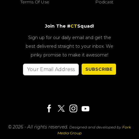
Terms Of Use
Podcast
Join The #
CT
Squad!
Sign up for our daily email and get the
best delivered straight to your inbox. We
pinky promise to make it awesome!
SUBSCRIBE
© 2026 - All rights reserved.
Designed and developed by
Fork
Media Group