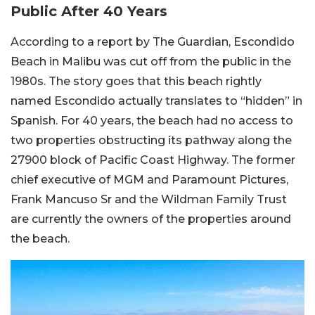
Public After 40 Years
According to a report by The Guardian, Escondido
Beach in Malibu was cut off from the public in the
1980s. The story goes that this beach rightly
named Escondido actually translates to “hidden” in
Spanish. For 40 years, the beach had no access to
two properties obstructing its pathway along the
27900 block of Pacific Coast Highway. The former
chief executive of MGM and Paramount Pictures,
Frank Mancuso Sr and the Wildman Family Trust
are currently the owners of the properties around
the beach.