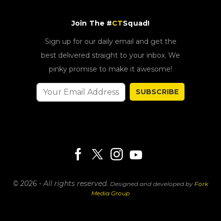
Join The #
CT
Squad!
Sign up for our daily email and get the
best delivered straight to your inbox. We
pinky promise to make it awesome!
SUBSCRIBE
© 2026 - All rights reserved.
Designed and developed by
Fork
Media Group