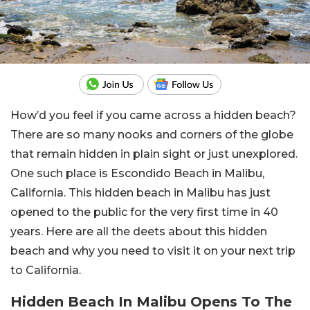
How’d you feel if you came across a hidden beach?
There are so many nooks and corners of the globe
that remain hidden in plain sight or just unexplored.
One such place is Escondido Beach in Malibu,
California. This hidden beach in Malibu has just
opened to the public for the very first time in 40
years. Here are all the deets about this hidden
beach and why you need to visit it on your next trip
to California.
Hidden Beach In Malibu Opens To The