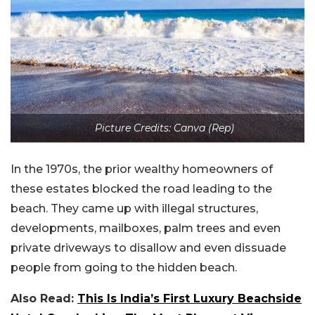
Picture Credits: Canva (Rep)
In the 1970s, the prior wealthy homeowners of
these estates blocked the road leading to the
beach. They came up with illegal structures,
developments, mailboxes, palm trees and even
private driveways to disallow and even dissuade
people from going to the hidden beach.
Also Read:
This Is India’s First Luxury Beachside