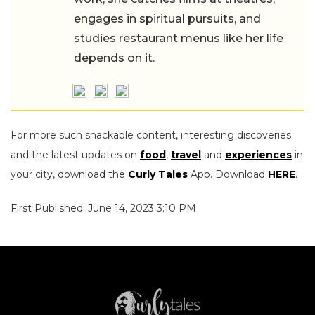
engages in spiritual pursuits, and
studies restaurant menus like her life
depends on it.
For more such snackable content, interesting discoveries
and the latest updates on
food
,
travel
and
experiences
in
your city, download the
Curly Tales
App. Download
HERE
.
First Published: June 14, 2023 3:10 PM