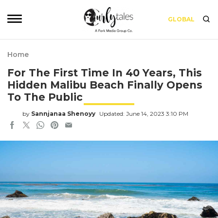
GLOBAL
Home
For The First Time In 40 Years, This
Hidden Malibu Beach Finally Opens
To The Public
by
Sannjanaa Shenoyy
Updated: June 14, 2023 3:10 PM