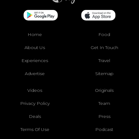
Home
Food
About Us
Get In Touch
Experiences
Travel
Advertise
Sitemap
Videos
Originals
Privacy Policy
Team
Deals
Press
Terms Of Use
Podcast