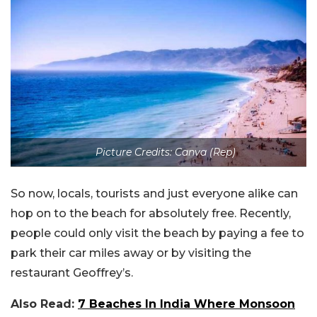
Picture Credits: Canva (Rep)
So now, locals, tourists and just everyone alike can
hop on to the beach for absolutely free. Recently,
people could only visit the beach by paying a fee to
park their car miles away or by visiting the
restaurant Geoffrey’s.
Also Read:
7 Beaches In India Where Monsoon