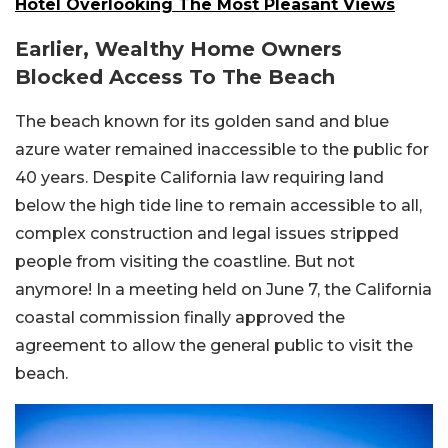
Hotel Overlooking The Most Pleasant Views
Earlier, Wealthy Home Owners
Blocked Access To The Beach
The beach known for its golden sand and blue
azure water remained inaccessible to the public for
40 years. Despite California law requiring land
below the high tide line to remain accessible to all,
complex construction and legal issues stripped
people from visiting the coastline. But not
anymore! In a meeting held on June 7, the California
coastal commission finally approved the
agreement to allow the general public to visit the
beach.