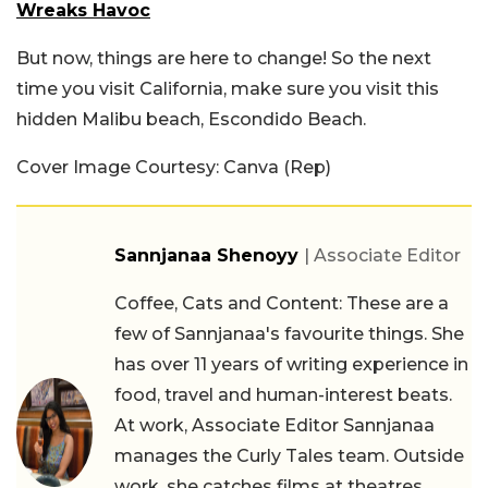
Wreaks Havoc
But now, things are here to change! So the next
time you visit California, make sure you visit this
hidden Malibu beach, Escondido Beach.
Cover Image Courtesy: Canva (Rep)
Sannjanaa Shenoyy
| Associate Editor
Coffee, Cats and Content: These are a
few of Sannjanaa's favourite things. She
has over 11 years of writing experience in
food, travel and human-interest beats.
At work, Associate Editor Sannjanaa
manages the Curly Tales team. Outside
work, she catches films at theatres,