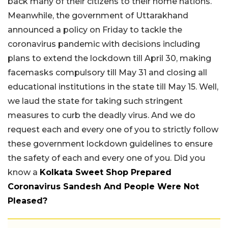
back many of their citizens to their home nations.
Meanwhile, the government of Uttarakhand
announced a policy on Friday to tackle the
coronavirus pandemic with decisions including
plans to extend the lockdown till April 30, making
facemasks compulsory till May 31 and closing all
educational institutions in the state till May 15. Well,
we laud the state for taking such stringent
measures to curb the deadly virus. And we do
request each and every one of you to strictly follow
these government lockdown guidelines to ensure
the safety of each and every one of you. Did you
know a
Kolkata Sweet Shop Prepared
Coronavirus Sandesh And People Were Not
Pleased?