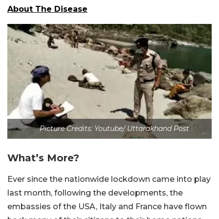
About The Disease
Picture Credits: Youtube/ Uttarakhand Post
What’s More?
Ever since the nationwide lockdown came into play
last month, following the developments, the
embassies of the USA, Italy and France have flown