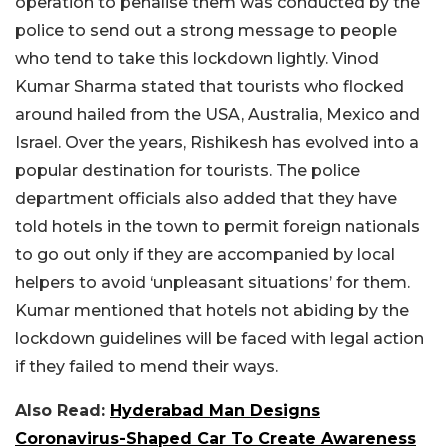
operation to penalise them was conducted by the
police to send out a strong message to people
who tend to take this lockdown lightly. Vinod
Kumar Sharma stated that tourists who flocked
around hailed from the USA, Australia, Mexico and
Israel. Over the years, Rishikesh has evolved into a
popular destination for tourists. The police
department officials also added that they have
told hotels in the town to permit foreign nationals
to go out only if they are accompanied by local
helpers to avoid ‘unpleasant situations’ for them.
Kumar mentioned that hotels not abiding by the
lockdown guidelines will be faced with legal action
if they failed to mend their ways.
Also Read:
Hyderabad Man Designs
Coronavirus-Shaped Car To Create Awareness