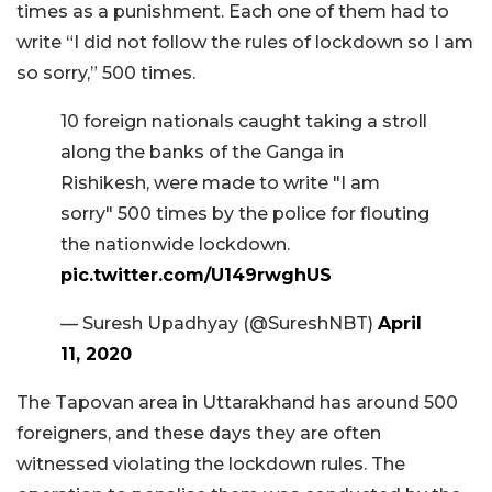
times as a punishment. Each one of them had to
write “I did not follow the rules of lockdown so I am
so sorry,” 500 times.
10 foreign nationals caught taking a stroll
along the banks of the Ganga in
Rishikesh, were made to write "I am
sorry" 500 times by the police for flouting
the nationwide lockdown.
pic.twitter.com/U149rwghUS
— Suresh Upadhyay (@SureshNBT)
April
11, 2020
The Tapovan area in Uttarakhand has around 500
foreigners, and these days they are often
witnessed violating the lockdown rules. The