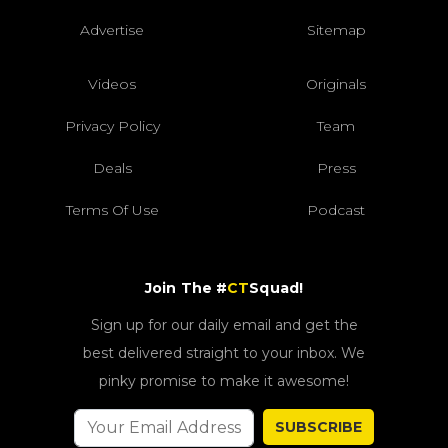
Advertise
Sitemap
Videos
Originals
Privacy Policy
Team
Deals
Press
Terms Of Use
Podcast
Join The #
CT
Squad!
Sign up for our daily email and get the
best delivered straight to your inbox. We
pinky promise to make it awesome!
SUBSCRIBE