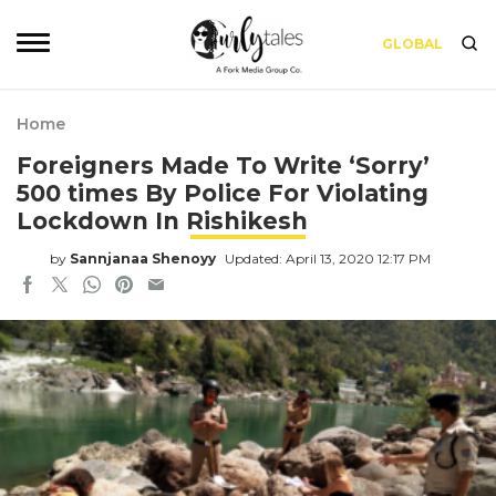
GLOBAL
Home
Foreigners Made To Write ‘Sorry’
500 times By Police For Violating
Lockdown In Rishikesh
by
Sannjanaa Shenoyy
Updated: April 13, 2020 12:17 PM