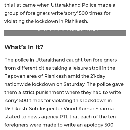
this list came when Uttarakhand Police made a
group of foreigners write ‘sorry’ 500 times for
violating the lockdown in Rishikesh.
Picture Credits: dnaindia.com
What’s In It?
The police in Uttarakhand caught ten foreigners
from different cities taking a leisure stroll in the
Tapovan area of Rishikesh amid the 21-day
nationwide lockdown on Saturday. The police gave
them a strict punishment where they had to write
‘sorry’ 500 times for violating this lockdown in
Rishikesh. Sub-Inspector Vinod Kumar Sharma
stated to news agency PTI, that each of the ten
foreigners were made to write an apology 500