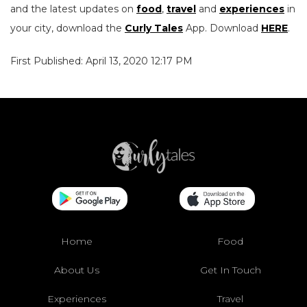
and the latest updates on
food
,
travel
and
experiences
in
your city, download the
Curly Tales
App. Download
HERE
.
First Published: April 13, 2020 12:17 PM
Home
Food
About Us
Get In Touch
Experiences
Travel