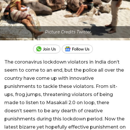
Picture Credits Twitter
The coronavirus lockdown violators in India don’t
seem to come to an end, but the police all over the
country have come up with innovative
punishments to tackle these violators. From sit-
ups, frog jumps, threatening violators of being
made to listen to Masakali 2.0 on loop, there
doesn’t seem to be any dearth of creative
punishments during this lockdown period. Now the
latest bizarre yet hopefully effective punishment on