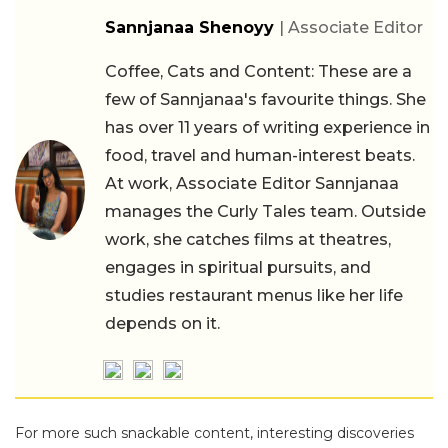
Sannjanaa Shenoyy
| Associate Editor
Coffee, Cats and Content: These are a
few of Sannjanaa's favourite things. She
has over 11 years of writing experience in
food, travel and human-interest beats.
At work, Associate Editor Sannjanaa
manages the Curly Tales team. Outside
work, she catches films at theatres,
engages in spiritual pursuits, and
studies restaurant menus like her life
depends on it.
For more such snackable content, interesting discoveries