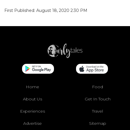
First Published: August 18, 2020 2:30 PM
Home
Food
About Us
Get In Touch
Experiences
Travel
Advertise
Sitemap