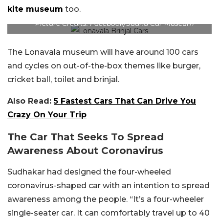
kite museum
too.
Picture Credits: Facebook/Sudha Car Museum
The Lonavala museum will have around 100 cars
and cycles on out-of-the-box themes like burger,
cricket ball, toilet and brinjal.
Also Read:
5 Fastest Cars That Can Drive You
Crazy On Your Trip
The Car That Seeks To Spread
Awareness About Coronavirus
Sudhakar had designed the four-wheeled
coronavirus-shaped car with an intention to spread
awareness among the people. “It’s a four-wheeler
single-seater car. It can comfortably travel up to 40