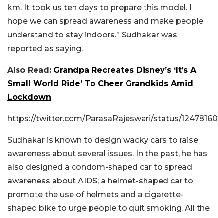
km. It took us ten days to prepare this model. I
hope we can spread awareness and make people
understand to stay indoors.” Sudhakar was
reported as saying.
Also Read:
Grandpa Recreates Disney’s ‘It’s A
Small World Ride’ To Cheer Grandkids Amid
Lockdown
https://twitter.com/ParasaRajeswari/status/124781
Sudhakar is known to design wacky cars to raise
awareness about several issues. In the past, he has
also designed a condom-shaped car to spread
awareness about AIDS; a helmet-shaped car to
promote the use of helmets and a cigarette-
shaped bike to urge people to quit smoking. All the