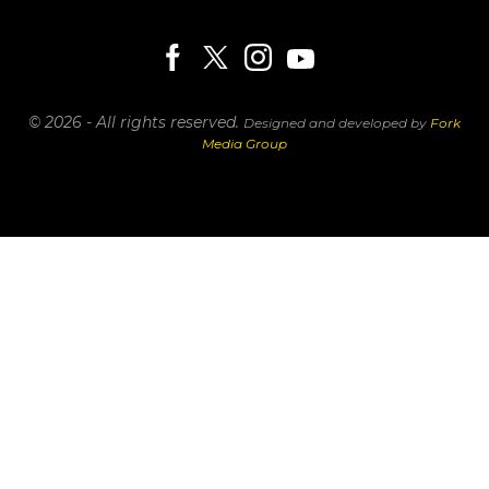
© 2026 - All rights reserved.
Designed and developed by
Fork
Media Group