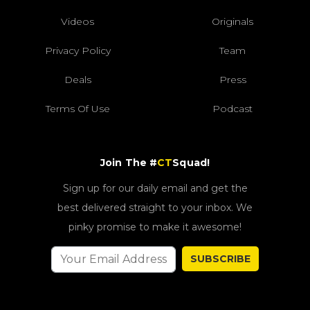
Videos
Originals
Privacy Policy
Team
Deals
Press
Terms Of Use
Podcast
Join The #
CT
Squad!
Sign up for our daily email and get the
best delivered straight to your inbox. We
pinky promise to make it awesome!
SUBSCRIBE