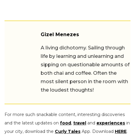
Gizel Menezes
A living dichotomy. Sailing through
life by learning and unlearning and
sipping on questionable amounts of
both chai and coffee. Often the
most silent person in the room with
the loudest thoughts!
For more such snackable content, interesting discoveries
and the latest updates on
food
,
travel
and
experiences
in
your city, download the
Curly Tales
App. Download
HERE
.