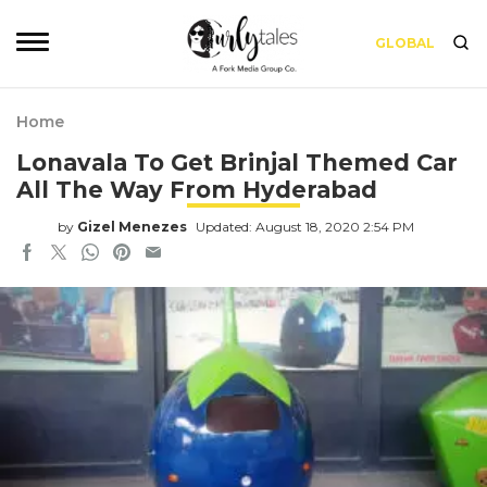
GLOBAL
Home
Lonavala To Get Brinjal Themed Car
All The Way From Hyderabad
by
Gizel Menezes
Updated: August 18, 2020 2:54 PM