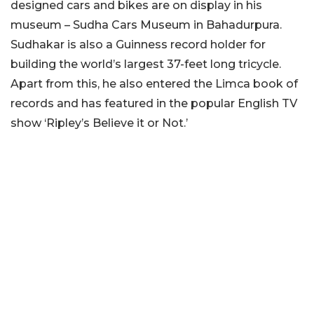
designed cars and bikes are on display in his
museum – Sudha Cars Museum in Bahadurpura.
Sudhakar is also a Guinness record holder for
building the world’s largest 37-feet long tricycle.
Apart from this, he also entered the Limca book of
records and has featured in the popular English TV
show ‘Ripley’s Believe it or Not.’