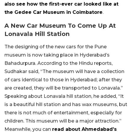
also see how the first-ever car looked like at
the Gedee Car Museum in Coimbatore
.
A New Car Museum To Come Up At
Lonavala Hill Station
The designing of the new cars for the Pune
museum is now taking place in Hyderabad’s
Bahadurpura. According to the Hindu reports,
Sudhakar said, “The museum will have a collection
of cars identical to those in Hyderabad; after they
are created, they will be transported to Lonavala.”
Speaking about Lonavala hill station, he added, “It
is a beautiful hill station and has wax museums, but
there is not much of entertainment, especially for
children. This museum will be a major attraction.”
Meanwhile, you can
read about Ahmedabad’s