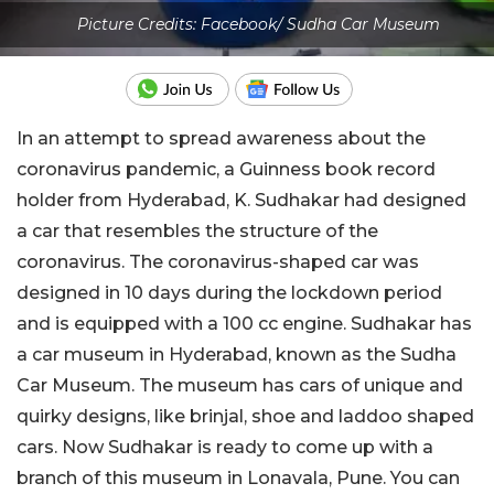
Picture Credits: Facebook/ Sudha Car Museum
In an attempt to spread awareness about the
coronavirus pandemic, a Guinness book record
holder from Hyderabad, K. Sudhakar had designed
a car that resembles the structure of the
coronavirus. The coronavirus-shaped car was
designed in 10 days during the lockdown period
and is equipped with a 100 cc engine. Sudhakar has
a car museum in Hyderabad, known as the Sudha
Car Museum. The museum has cars of unique and
quirky designs, like brinjal, shoe and laddoo shaped
cars. Now Sudhakar is ready to come up with a
branch of this museum in Lonavala, Pune. You can