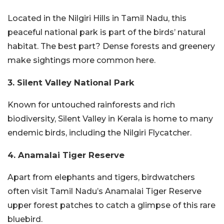
Located in the Nilgiri Hills in Tamil Nadu, this
peaceful national park is part of the birds’ natural
habitat. The best part? Dense forests and greenery
make sightings more common here.
3. Silent Valley National Park
Known for untouched rainforests and rich
biodiversity, Silent Valley in Kerala is home to many
endemic birds, including the Nilgiri Flycatcher.
4. Anamalai Tiger Reserve
Apart from elephants and tigers, birdwatchers
often visit Tamil Nadu’s Anamalai Tiger Reserve
upper forest patches to catch a glimpse of this rare
bluebird.