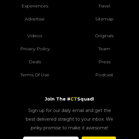
Experiences
Travel
Advertise
Sitemap
Videos
Originals
Privacy Policy
Team
Deals
Press
Terms Of Use
Podcast
Join The #
CT
Squad!
Sign up for our daily email and get the
best delivered straight to your inbox. We
pinky promise to make it awesome!