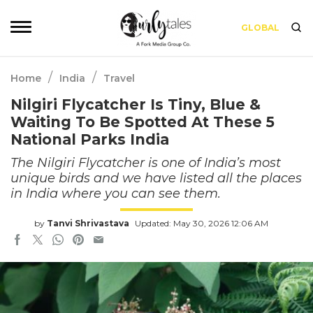
GLOBAL
/
/
Home
India
Travel
Nilgiri Flycatcher Is Tiny, Blue &
Waiting To Be Spotted At These 5
National Parks India
The Nilgiri Flycatcher is one of India’s most
unique birds and we have listed all the places
in India where you can see them.
by
Tanvi Shrivastava
Updated: May 30, 2026 12:06 AM