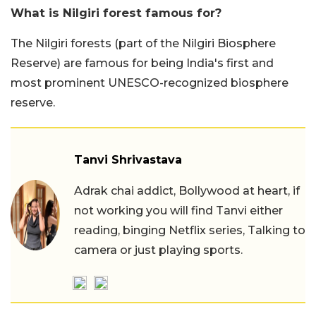
What is Nilgiri forest famous for?
The Nilgiri forests (part of the Nilgiri Biosphere
Reserve) are famous for being India's first and
most prominent UNESCO-recognized biosphere
reserve.
Tanvi Shrivastava
Adrak chai addict, Bollywood at heart, if
not working you will find Tanvi either
reading, binging Netflix series, Talking to
camera or just playing sports.