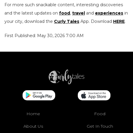
For more such snackable content, interesting discoveries
and the latest updates on
food
,
travel
and
experiences
in
your city, download the
Curly Tales
App. Download
HERE
.
First Published: May 30, 2026 7:00 AM
Home
Food
About Us
Get In Touch