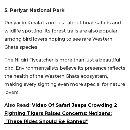
5. Periyar National Park
Periyar in Kerala is not just about boat safaris and
wildlife spotting. Its forest trails are also popular
among bird lovers hoping to see rare Western
Ghats species.
The Nilgiri Flycatcher is more than just a beautiful
bird. Environmentalists believe its presence reflects
the health of the Western Ghats ecosystem,
making every sighting even more special for nature
lovers.
Also Read:
Video Of Safari Jeeps Crowding 2
Fighting Tigers Raises Concerns; Netizens:
“These Rides Should Be Banned”