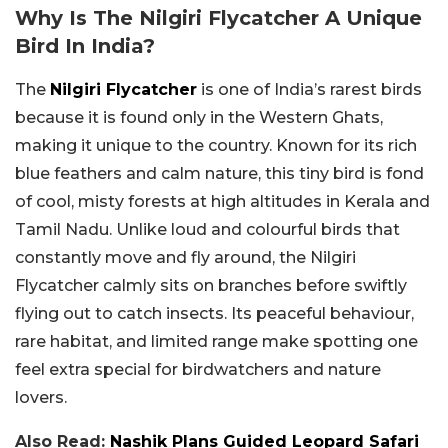
Why Is The Nilgiri Flycatcher A Unique
Bird In India?
The
Nilgiri Flycatcher
is one of India’s rarest birds
because it is found only in the Western Ghats,
making it unique to the country. Known for its rich
blue feathers and calm nature, this tiny bird is fond
of cool, misty forests at high altitudes in Kerala and
Tamil Nadu. Unlike loud and colourful birds that
constantly move and fly around, the Nilgiri
Flycatcher calmly sits on branches before swiftly
flying out to catch insects. Its peaceful behaviour,
rare habitat, and limited range make spotting one
feel extra special for birdwatchers and nature
lovers.
Also Read:
Nashik Plans Guided Leopard Safari