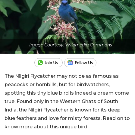
Image Courtesy: Wikimedia Commons
The Nilgiri Flycatcher may not be as famous as
peacocks or hornbills, but for birdwatchers,
spotting this tiny blue bird is indeed a dream come
true. Found only in the Western Ghats of South
India, the Nilgiri Flycatcher is known for its deep
blue feathers and love for misty forests. Read on to
know more about this unique bird.