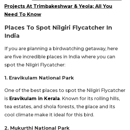
Projects At Trimbakeshwar & Yeola; All You
Need To Know
Places To Spot Nilgiri Flycatcher In
India
If you are planning a birdwatching getaway, here
are five incredible places in India where you can
spot the Nilgiri Flycatcher:
1. Eravikulam National Park
One of the best places to spot the Nilgiri Flycatcher
is
Eravikulam in Kerala
. Known for its rolling hills,
tea estates, and shola forests, the place and its
cool climate make it ideal for this bird.
2. Mukurthi National Park