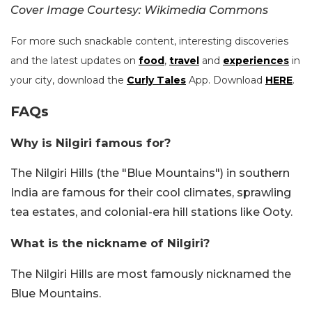
Cover Image Courtesy: Wikimedia Commons
For more such snackable content, interesting discoveries
and the latest updates on
food
,
travel
and
experiences
in
your city, download the
Curly Tales
App. Download
HERE
.
FAQs
Why is Nilgiri famous for?
The Nilgiri Hills (the "Blue Mountains") in southern
India are famous for their cool climates, sprawling
tea estates, and colonial-era hill stations like Ooty.
What is the nickname of Nilgiri?
The Nilgiri Hills are most famously nicknamed the
Blue Mountains.