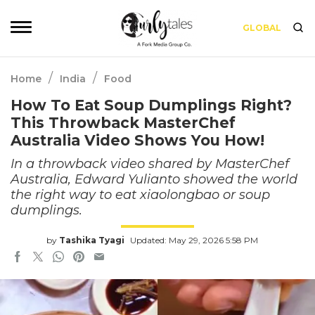
GLOBAL
/
/
Home
India
Food
How To Eat Soup Dumplings Right?
This Throwback MasterChef
Australia Video Shows You How!
In a throwback video shared by MasterChef
Australia, Edward Yulianto showed the world
the right way to eat xiaolongbao or soup
dumplings.
by
Tashika Tyagi
Updated: May 29, 2026 5:58 PM