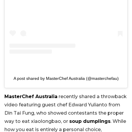
A post shared by MasterChef Australia (@masterchefau)
MasterChef Australia
recently shared a throwback
video featuring guest chef Edward Yulianto from
Din Tai Fung, who showed contestants the proper
way to eat xiaolongbao, or
soup dumplings
. While
how you eat is entirely a personal choice,