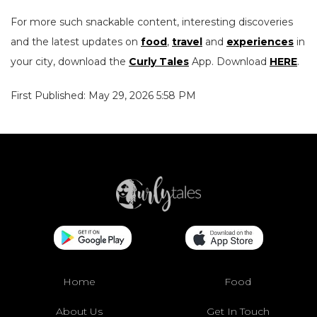
For more such snackable content, interesting discoveries
and the latest updates on
food
,
travel
and
experiences
in
your city, download the
Curly Tales
App. Download
HERE
.
First Published: May 29, 2026 5:58 PM
Home
Food
About Us
Get In Touch