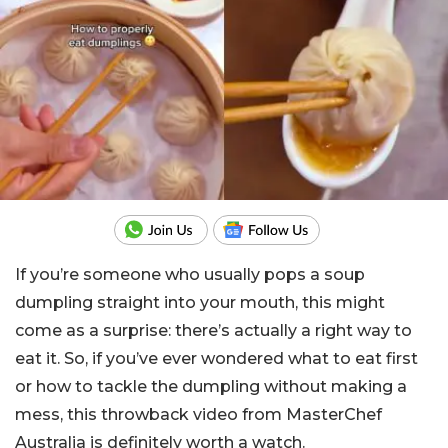
If you’re someone who usually pops a soup
dumpling straight into your mouth, this might
come as a surprise: there’s actually a right way to
eat it. So, if you’ve ever wondered what to eat first
or how to tackle the dumpling without making a
mess, this throwback video from MasterChef
Australia is definitely worth a watch.