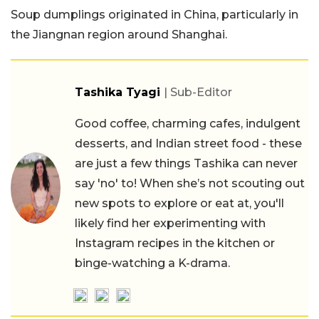
Soup dumplings originated in China, particularly in
the Jiangnan region around Shanghai.
Tashika Tyagi
| Sub-Editor
Good coffee, charming cafes, indulgent
desserts, and Indian street food - these
are just a few things Tashika can never
say 'no' to! When she’s not scouting out
new spots to explore or eat at, you'll
likely find her experimenting with
Instagram recipes in the kitchen or
binge-watching a K-drama.