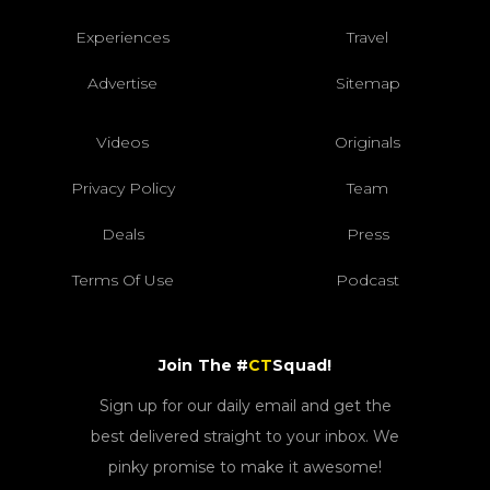
Experiences
Travel
Advertise
Sitemap
Videos
Originals
Privacy Policy
Team
Deals
Press
Terms Of Use
Podcast
Join The #
CT
Squad!
Sign up for our daily email and get the
best delivered straight to your inbox. We
pinky promise to make it awesome!