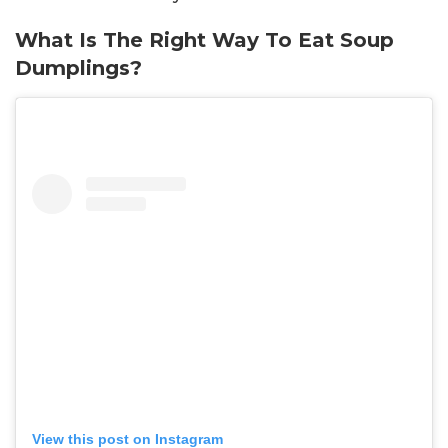
What Is The Right Way To Eat Soup
Dumplings?
View this post on Instagram