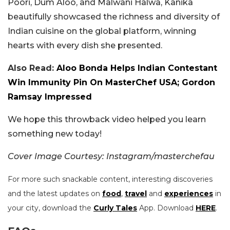
Poori, Dum Aloo, and Malwani Halwa, Kanika
beautifully showcased the richness and diversity of
Indian cuisine on the global platform, winning
hearts with every dish she presented.
Also Read:
Aloo Bonda Helps Indian Contestant
Win Immunity Pin On MasterChef USA; Gordon
Ramsay Impressed
We hope this throwback video helped you learn
something new today!
Cover Image Courtesy: Instagram/masterchefau
For more such snackable content, interesting discoveries
and the latest updates on
food
,
travel
and
experiences
in
your city, download the
Curly Tales
App. Download
HERE
.