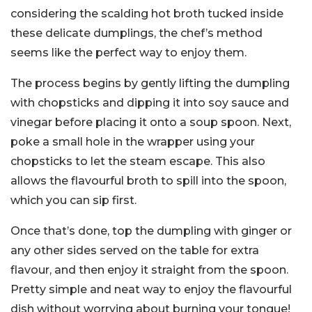
considering the scalding hot broth tucked inside
these delicate dumplings, the chef’s method
seems like the perfect way to enjoy them.
The process begins by gently lifting the dumpling
with chopsticks and dipping it into soy sauce and
vinegar before placing it onto a soup spoon. Next,
poke a small hole in the wrapper using your
chopsticks to let the steam escape. This also
allows the flavourful broth to spill into the spoon,
which you can sip first.
Once that’s done, top the dumpling with ginger or
any other sides served on the table for extra
flavour, and then enjoy it straight from the spoon.
Pretty simple and neat way to enjoy the flavourful
dish without worrying about burning your tongue!