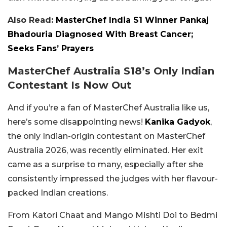
Also Read:
MasterChef India S1 Winner Pankaj
Bhadouria Diagnosed With Breast Cancer;
Seeks Fans’ Prayers
MasterChef Australia S18’s Only Indian
Contestant Is Now Out
And if you’re a fan of MasterChef Australia like us,
here’s some disappointing news!
Kanika Gadyok
,
the only Indian-origin contestant on MasterChef
Australia 2026, was recently eliminated. Her exit
came as a surprise to many, especially after she
consistently impressed the judges with her flavour-
packed Indian creations.
From Katori Chaat and Mango Mishti Doi to Bedmi