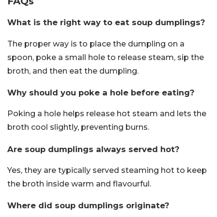
FAQs
What is the right way to eat soup dumplings?
The proper way is to place the dumpling on a
spoon, poke a small hole to release steam, sip the
broth, and then eat the dumpling.
Why should you poke a hole before eating?
Poking a hole helps release hot steam and lets the
broth cool slightly, preventing burns.
Are soup dumplings always served hot?
Yes, they are typically served steaming hot to keep
the broth inside warm and flavourful.
Where did soup dumplings originate?