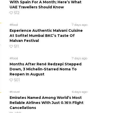
With Spain For A Month; Here’s What
UAE Travellers Should Know
512
#food
7 days ago
Experience Authentic Malvani Cuisine
At Sofitel Mumbai BKC’s Taste Of
Malvan Festival
r
511
#food
7 days ago
Months After René Redzepi Stepped
Down, 3 Michelin-Starred Noma To
Reopen In August
501
#travel
6 days ago
Emirates Named Among World’s Most
Reliable Airlines With Just 0.16% Flight
Cancellations