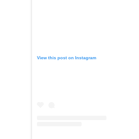
View this post on Instagram