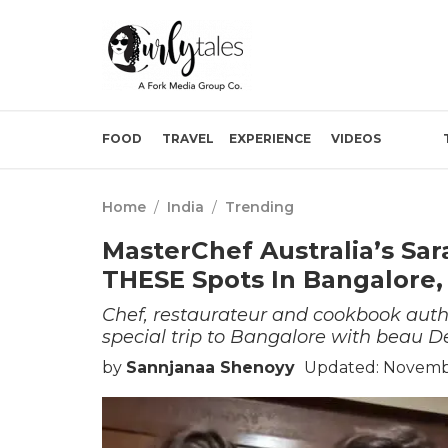
FOOD
TRAVEL
EXPERIENCE
VIDEOS
Home
/
India
/
Trending
MasterChef Australia’s Sa
THESE Spots In Bangalore,
Chef, restaurateur and cookbook aut
special trip to Bangalore with beau D
by
Sannjanaa Shenoyy
Updated: Novembe