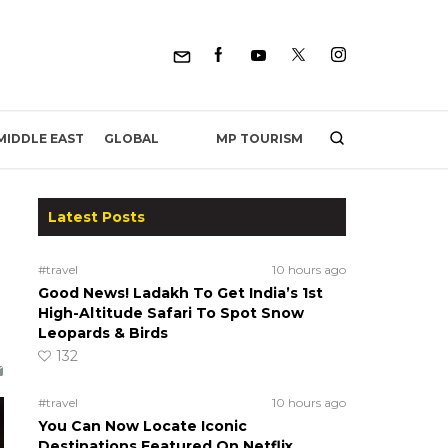
MP TOURISM
MIDDLE EAST
GLOBAL
Latest Posts
#travel
10 hours ago
Good News! Ladakh To Get India’s 1st
High-Altitude Safari To Spot Snow
Leopards & Birds
132
#travel
10 hours ago
You Can Now Locate Iconic
Destinations Featured On Netflix