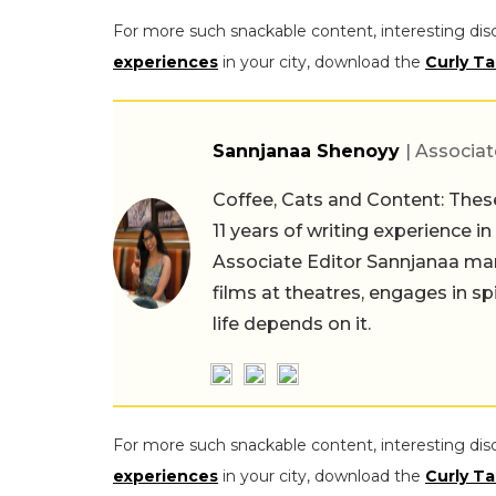
For more such snackable content, interesting dis
experiences
in your city, download the
Curly Ta
Sannjanaa Shenoyy
| Associat
Coffee, Cats and Content: These
11 years of writing experience i
Associate Editor Sannjanaa man
films at theatres, engages in sp
life depends on it.
For more such snackable content, interesting dis
experiences
in your city, download the
Curly Ta