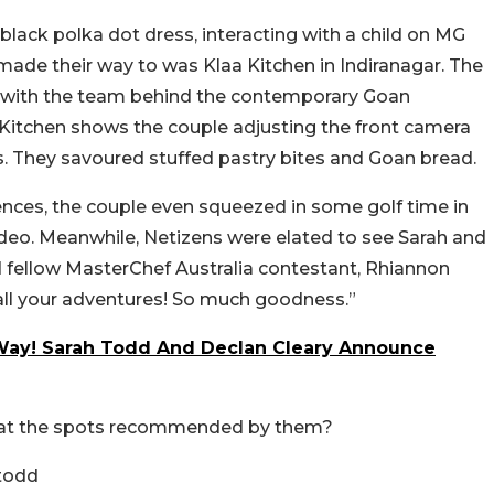
black polka dot dress, interacting with a child on MG
ade their way to was Klaa Kitchen in Indiranagar. The
with the team behind the contemporary Goan
a Kitchen shows the couple adjusting the front camera
s. They savoured stuffed pastry bites and Goan bread.
nces, the couple even squeezed in some golf time in
a video. Meanwhile, Netizens were elated to see Sarah and
nd fellow MasterChef Australia contestant, Rhiannon
ll your adventures! So much goodness.”
Way! Sarah Todd And Declan Cleary Announce
e at the spots recommended by them?
todd