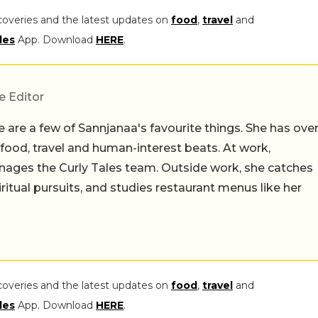
coveries and the latest updates on
food
,
travel
and
les
App. Download
HERE
.
e Editor
 are a few of Sannjanaa's favourite things. She has ove
n food, travel and human-interest beats. At work,
ages the Curly Tales team. Outside work, she catches
iritual pursuits, and studies restaurant menus like her
coveries and the latest updates on
food
,
travel
and
les
App. Download
HERE
.