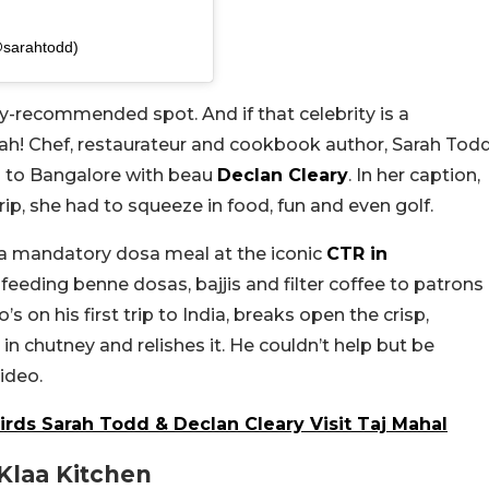
sarahtodd)
ity-recommended spot. And if that celebrity is a
eah! Chef, restaurateur and cookbook author, Sarah Tod
p to Bangalore with beau
Declan Cleary
. In her caption,
ip, she had to squeeze in food, fun and even golf.
 a mandatory dosa meal at the iconic
CTR in
feeding benne dosas, bajjis and filter coffee to patrons
s on his first trip to India, breaks open the crisp,
n chutney and relishes it. He couldn’t help but be
ideo.
irds Sarah Todd & Declan Cleary Visit Taj Mahal
Klaa Kitchen