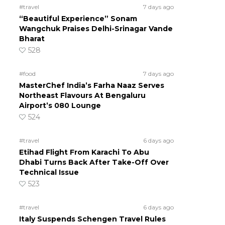
#travel
7 days ago
“Beautiful Experience” Sonam
Wangchuk Praises Delhi-Srinagar Vande
Bharat
528
#food
7 days ago
MasterChef India’s Farha Naaz Serves
Northeast Flavours At Bengaluru
Airport’s 080 Lounge
524
#travel
6 days ago
Etihad Flight From Karachi To Abu
Dhabi Turns Back After Take-Off Over
Technical Issue
523
#travel
6 days ago
Italy Suspends Schengen Travel Rules