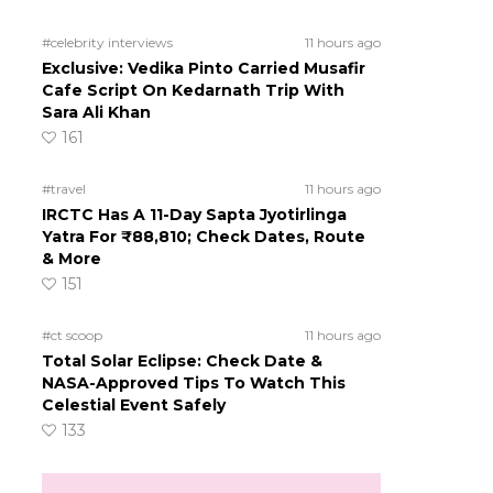
#celebrity interviews
11 hours ago
Exclusive: Vedika Pinto Carried Musafir
Cafe Script On Kedarnath Trip With
Sara Ali Khan
161
#travel
11 hours ago
IRCTC Has A 11-Day Sapta Jyotirlinga
Yatra For ₹88,810; Check Dates, Route
& More
151
#ct scoop
11 hours ago
Total Solar Eclipse: Check Date &
NASA-Approved Tips To Watch This
Celestial Event Safely
133