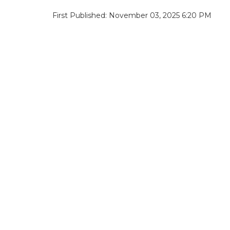
First Published: November 03, 2025 6:20 PM