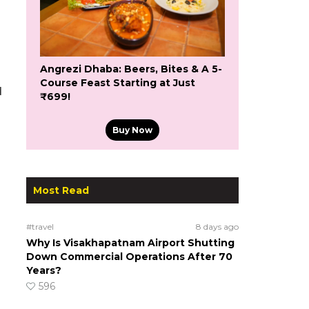
Angrezi Dhaba: Beers, Bites & A 5-
Course Feast Starting at Just
d
₹699!
Buy Now
Most Read
#travel
8 days ago
Why Is Visakhapatnam Airport Shutting
Down Commercial Operations After 70
Years?
596