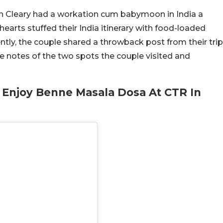
n Cleary had a workation cum babymoon in India a
earts stuffed their India itinerary with food-loaded
tly, the couple shared a throwback post from their trip
e notes of the two spots the couple visited and
 Enjoy Benne Masala Dosa At CTR In