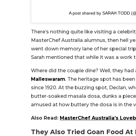
A post shared by SARAH TODD (@
There’s nothing quite like visiting a celebr
MasterChef Australia alumnus, then hell y
went down memory lane of her special tri
Sarah mentioned that while it was a work tr
Where did the couple dine? Well, they had
Malleswaram
. The heritage spot has been 
since 1920. At the buzzing spot, Declan, who’
butter-soaked masala dosa, dunks a piece i
amused at how buttery the dosa is in the v
Also Read:
MasterChef Australia’s Loveb
They Also Tried Goan Food At 