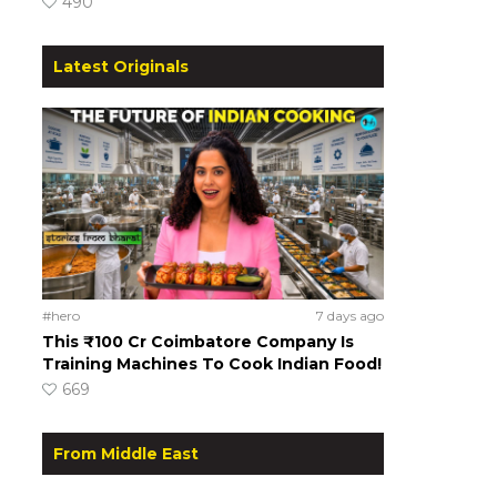
490
Latest Originals
#hero
7 days ago
This ₹100 Cr Coimbatore Company Is
Training Machines To Cook Indian Food!
669
From Middle East