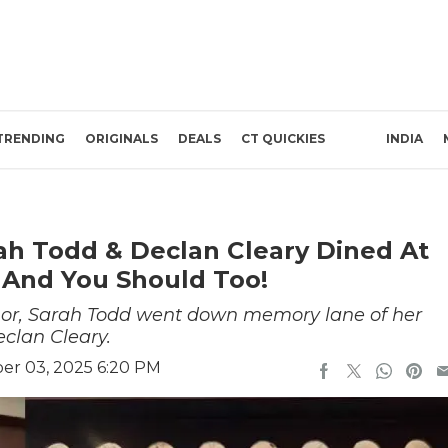
TRENDING
ORIGINALS
DEALS
CT QUICKIES
INDIA
rah Todd & Declan Cleary Dined At
 And You Should Too!
hor, Sarah Todd went down memory lane of her
eclan Cleary.
r 03, 2025 6:20 PM