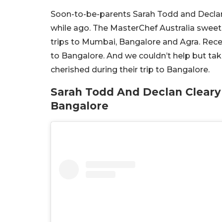
Soon-to-be-parents Sarah Todd and Decla
while ago. The MasterChef Australia sweeth
trips to Mumbai, Bangalore and Agra. Recen
to Bangalore. And we couldn’t help but tak
cherished during their trip to Bangalore.
Sarah Todd And Declan Cleary
Bangalore