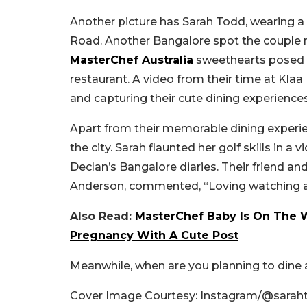
Another picture has Sarah Todd, wearing a 
Road. Another Bangalore spot the couple m
MasterChef Australia
sweethearts posed 
restaurant. A video from their time at Kla
and capturing their cute dining experience
Apart from their memorable dining experie
the city. Sarah flaunted her golf skills in 
Declan’s Bangalore diaries. Their friend a
Anderson, commented, “Loving watching a
Also Read:
MasterChef Baby Is On The 
Pregnancy With A Cute Post
Meanwhile, when are you planning to din
Cover Image Courtesy: Instagram/@sarah