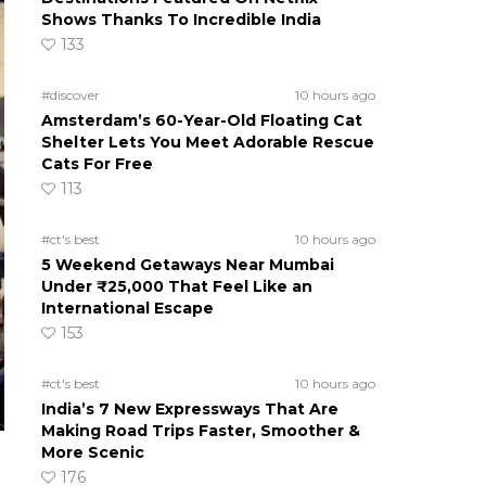
Shows Thanks To Incredible India
133
#discover
10 hours ago
Amsterdam’s 60-Year-Old Floating Cat
Shelter Lets You Meet Adorable Rescue
Cats For Free
113
#ct's best
10 hours ago
5 Weekend Getaways Near Mumbai
Under ₹25,000 That Feel Like an
International Escape
153
#ct's best
10 hours ago
India’s 7 New Expressways That Are
Making Road Trips Faster, Smoother &
More Scenic
176