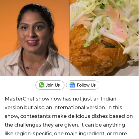
MasterChef show now has not just an Indian
version but also an international version. In this
show, contestants make delicious dishes based on
the challenges they are given. It can be anything
like region-specific, one main ingredient, or more.