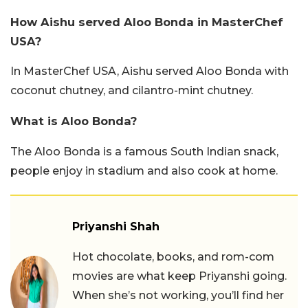
How Aishu served Aloo Bonda in MasterChef
USA?
In MasterChef USA, Aishu served Aloo Bonda with
coconut chutney, and cilantro-mint chutney.
What is Aloo Bonda?
The Aloo Bonda is a famous South Indian snack,
people enjoy in stadium and also cook at home.
Priyanshi Shah
Hot chocolate, books, and rom-com
movies are what keep Priyanshi going.
When she’s not working, you’ll find her