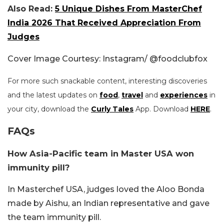
Also Read:
5 Unique Dishes From MasterChef
India 2026 That Received Appreciation From
Judges
Cover Image Courtesy: Instagram/ @foodclubfox
For more such snackable content, interesting discoveries
and the latest updates on
food
,
travel
and
experiences
in
your city, download the
Curly Tales
App. Download
HERE
.
FAQs
How Asia-Pacific team in Master USA won
immunity pill?
In Masterchef USA, judges loved the Aloo Bonda
made by Aishu, an Indian representative and gave
the team immunity pill.