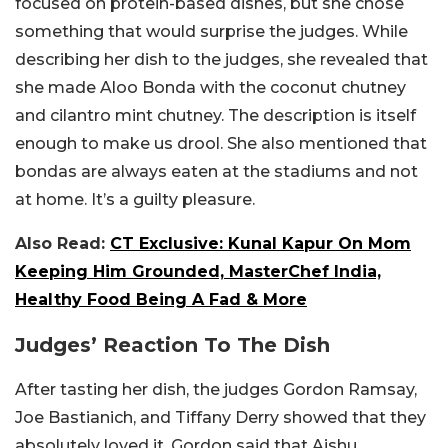
focused on protein-based dishes, but she chose
something that would surprise the judges. While
describing her dish to the judges, she revealed that
she made Aloo Bonda with the coconut chutney
and cilantro mint chutney. The description is itself
enough to make us drool. She also mentioned that
bondas are always eaten at the stadiums and not
at home. It’s a guilty pleasure.
Also Read:
CT Exclusive: Kunal Kapur On Mom
Keeping Him Grounded, MasterChef India,
Healthy Food Being A Fad & More
Judges’ Reaction To The Dish
After tasting her dish, the judges Gordon Ramsay,
Joe Bastianich, and Tiffany Derry showed that they
absolutely loved it. Gordon said that Aishu