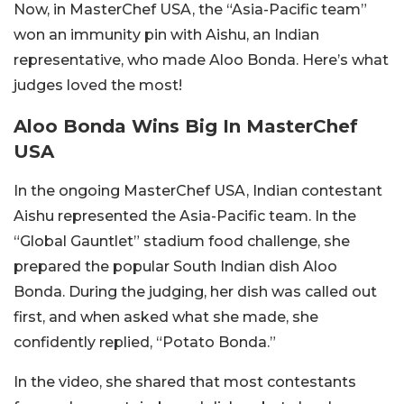
Now, in MasterChef USA, the “Asia-Pacific team”
won an immunity pin with Aishu, an Indian
representative, who made Aloo Bonda. Here’s what
judges loved the most!
Aloo Bonda Wins Big In MasterChef
USA
In the ongoing MasterChef USA, Indian contestant
Aishu represented the Asia-Pacific team. In the
“Global Gauntlet” stadium food challenge, she
prepared the popular South Indian dish Aloo
Bonda. During the judging, her dish was called out
first, and when asked what she made, she
confidently replied, “Potato Bonda.”
In the video, she shared that most contestants