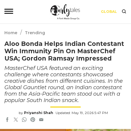
GLOBAL
/
Home
Trending
Aloo Bonda Helps Indian Contestant
Win Immunity Pin On MasterChef
USA; Gordon Ramsay Impressed
MasterChef USA featured an exciting
challenge where contestants showcased
creative dishes from different cuisines. In the
Global Gauntlet round, an Indian contestant
from the Asia-Pacific team stood out with a
popular South Indian snack.
by
Priyanshi Shah
Updated: May 19, 2026 5:47 PM