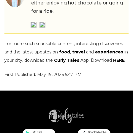
either enjoying hot chocolate or going
for a ride.
For more such snackable content, interesting discoveries
and the latest updates on
food
,
travel
and
experiences
in
your city, download the
Curly Tales
App. Download
HERE
.
First Published: May 19, 2026 5:47 PM