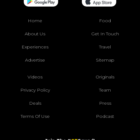
Home
Food
About Us
Get In Touch
Experiences
Travel
Advertise
Sitemap
Videos
Originals
Privacy Policy
Team
Deals
Press
Terms Of Use
Podcast