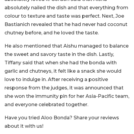
absolutely nailed the dish and that everything from
colour to texture and taste was perfect. Next, Joe
Bastianich revealed that he had never had coconut
chutney before, and he loved the taste.
He also mentioned that Aishu managed to balance
the sweet and savory taste in the dish. Lastly,
Tiffany said that when she had the bonda with
garlic and chutneys, it felt like a snack she would
love to indulge in. After receiving a positive
response from the judges, it was announced that
she won the immunity pin for her Asia-Pacific team,
and everyone celebrated together.
Have you tried Aloo Bonda? Share your reviews
about it with us!