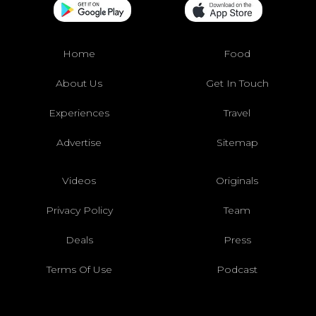
Home
Food
About Us
Get In Touch
Experiences
Travel
Advertise
Sitemap
Videos
Originals
Privacy Policy
Team
Deals
Press
Terms Of Use
Podcast