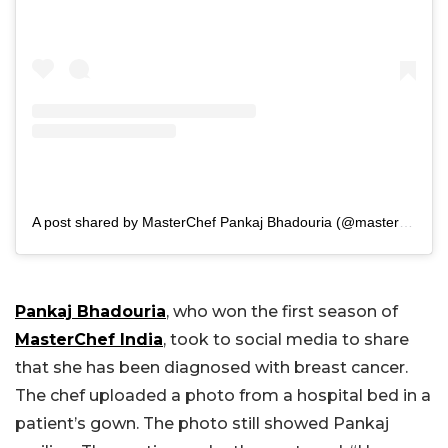
A post shared by MasterChef Pankaj Bhadouria (@masterchefpankajbhadouria)
Pankaj Bhadouria
, who won the first season of
MasterChef India
, took to social media to share
that she has been diagnosed with breast cancer.
The chef uploaded a photo from a hospital bed in a
patient’s gown. The photo still showed Pankaj