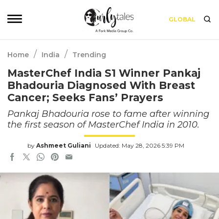
GLOBAL
/
/
Home
India
Trending
MasterChef India S1 Winner Pankaj
Bhadouria Diagnosed With Breast
Cancer; Seeks Fans’ Prayers
Pankaj Bhadouria rose to fame after winning
the first season of MasterChef India in 2010.
by
Ashmeet Guliani
Updated: May 28, 2026 5:39 PM