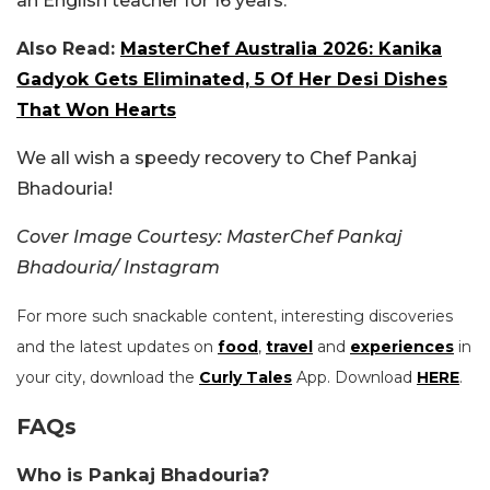
an English teacher for 16 years.
Also Read:
MasterChef Australia 2026: Kanika
Gadyok Gets Eliminated, 5 Of Her Desi Dishes
That Won Hearts
We all wish a speedy recovery to Chef Pankaj
Bhadouria!
Cover Image Courtesy: MasterChef Pankaj
Bhadouria/ Instagram
For more such snackable content, interesting discoveries
and the latest updates on
food
,
travel
and
experiences
in
your city, download the
Curly Tales
App. Download
HERE
.
FAQs
Who is Pankaj Bhadouria?