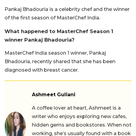
Pankaj Bhadouria is a celebrity chef and the winner
of the first season of MasterChef India.
What happened to MasterChef Season 1
winner Pankaj Bhadouria?
MasterChef India season 1 winner, Pankaj
Bhadouria, recently shared that she has been
diagnosed with breast cancer.
Ashmeet Guliani
A coffee lover at heart, Ashmeet is a
writer who enjoys exploring new cafes,
hidden gems and bookstores. When not
working, she’s usually found with a book