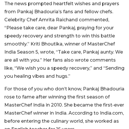
The news prompted heartfelt wishes and prayers
from Pankaj Bhadouria’s fans and fellow chefs.
Celebrity Chef Amrita Raichand commented,
“Please take care, dear Pankaj, praying for your
speedy recovery and strength to win this battle
smoothly.” Kriti Bhoutika, winner of MasterChef
India Season 5, wrote, “Take care, Pankaj aunty. We
are all with you.” Her fans also wrote comments
like, “We wish you a speedy recovery,” and “Sending
you healing vibes and hugs.”
For those of you who don’t know, Pankaj Bhadouria
rose to fame after winning the first season of
MasterChef India in 2010. She became the first-ever
MasterChef winner in India. According to India.com,
before entering the culinary world, she worked as