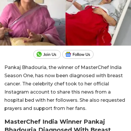
Pankaj Bhadouria, the winner of MasterChef India
Season One, has now been diagnosed with breast
cancer. The celebrity chef took to her official
Instagram account to share this news from a
hospital bed with her followers. She also requested
prayers and support from her fans.
MasterChef India Winner Pankaj
Bhadouria Diagnosed With Breast