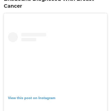
Cancer
View this post on Instagram