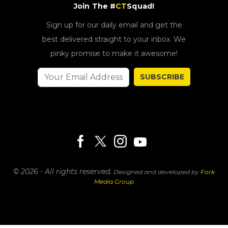
Join The #
CT
Squad!
Sign up for our daily email and get the
best delivered straight to your inbox. We
pinky promise to make it awesome!
SUBSCRIBE
© 2026 - All rights reserved.
Designed and developed by
Fork
Media Group