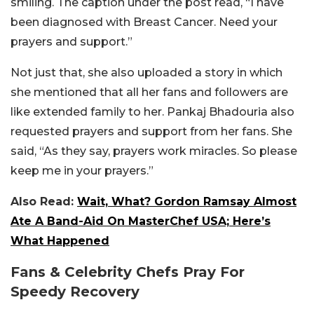
smiling. The caption under the post read, “I have
been diagnosed with Breast Cancer. Need your
prayers and support.”
Not just that, she also uploaded a story in which
she mentioned that all her fans and followers are
like extended family to her. Pankaj Bhadouria also
requested prayers and support from her fans. She
said, “As they say, prayers work miracles. So please
keep me in your prayers.”
Also Read:
Wait, What? Gordon Ramsay Almost
Ate A Band-Aid On MasterChef USA; Here’s
What Happened
Fans & Celebrity Chefs Pray For
Speedy Recovery