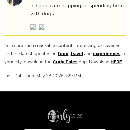
in hand, cafe-hopping, or spending time
with dogs.
For more such snackable content, interesting discoveries
and the latest updates on
food
,
travel
and
experiences
in
your city, download the
Curly Tales
App. Download
HERE
.
First Published: May 28, 2026 4:29 PM