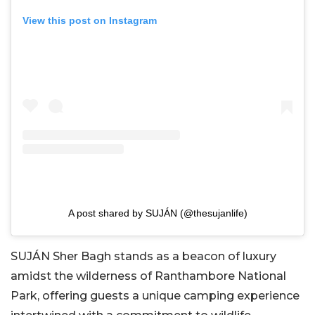
View this post on Instagram
A post shared by SUJÁN (@thesujanlife)
SUJÁN Sher Bagh stands as a beacon of luxury
amidst the wilderness of Ranthambore National
Park, offering guests a unique camping experience