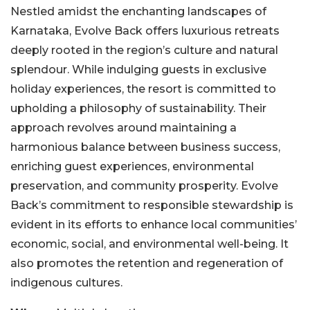
Nestled amidst the enchanting landscapes of
Karnataka, Evolve Back offers luxurious retreats
deeply rooted in the region’s culture and natural
splendour. While indulging guests in exclusive
holiday experiences, the resort is committed to
upholding a philosophy of sustainability. Their
approach revolves around maintaining a
harmonious balance between business success,
enriching guest experiences, environmental
preservation, and community prosperity. Evolve
Back’s commitment to responsible stewardship is
evident in its efforts to enhance local communities’
economic, social, and environmental well-being. It
also promotes the retention and regeneration of
indigenous cultures.