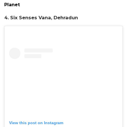
Planet
4. Six Senses Vana, Dehradun
View this post on Instagram