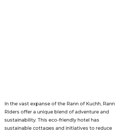
In the vast expanse of the Rann of Kuchh, Rann
Riders offer a unique blend of adventure and
sustainability. This eco-friendly hotel has
sustainable cottages and initiatives to reduce