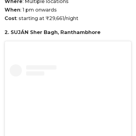
Where
: Multiple locations
When
: 1 pm onwards
Cost
: starting at ₹29,661/night
2. SUJÁN Sher Bagh, Ranthambhore