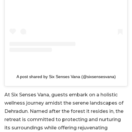
A post shared by Six Senses Vana (@sixsensesvana)
At Six Senses Vana, guests embark on a holistic
wellness journey amidst the serene landscapes of
Dehradun. Named after the forest it resides in, the
retreat is committed to protecting and nurturing
its surroundings while offering rejuvenating