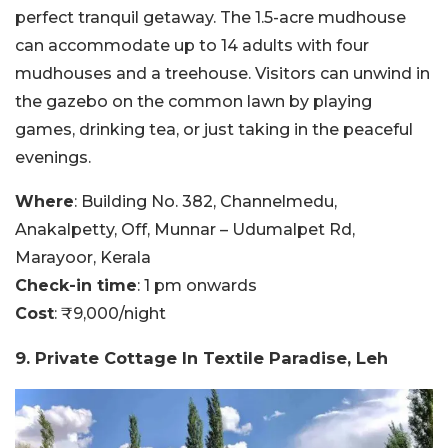
perfect tranquil getaway. The 1.5-acre mudhouse
can accommodate up to 14 adults with four
mudhouses and a treehouse. Visitors can unwind in
the gazebo on the common lawn by playing
games, drinking tea, or just taking in the peaceful
evenings.
Where
: Building No. 382, Channelmedu,
Anakalpetty, Off, Munnar – Udumalpet Rd,
Marayoor, Kerala
Check-in time
: 1 pm onwards
Cost
: ₹9,000/night
9. Private Cottage In Textile Paradise, Leh