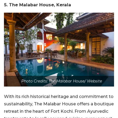
5. The Malabar House, Kerala
Photo Credits: The Malabar House/ Website
With its rich historical heritage and commitment to
sustainability, The Malabar House offers a boutique
retreat in the heart of Fort Kochi. From Ayurvedic