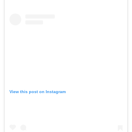
View this post on Instagram