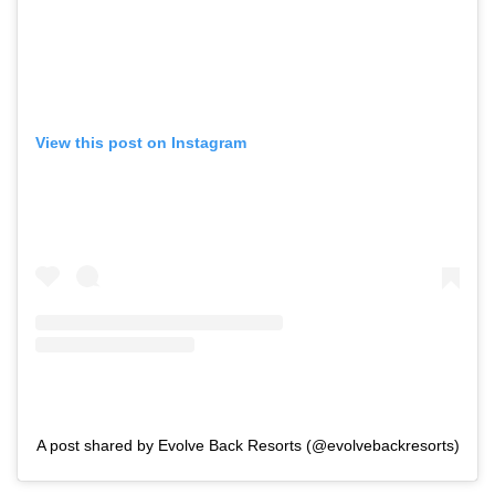
View this post on Instagram
A post shared by Evolve Back Resorts (@evolvebackresorts)