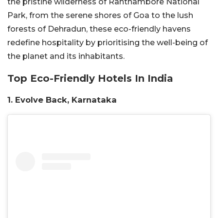
the pristine wilderness of Ranthambore National
Park, from the serene shores of Goa to the lush
forests of Dehradun, these eco-friendly havens
redefine hospitality by prioritising the well-being of
the planet and its inhabitants.
Top Eco-Friendly Hotels In India
1. Evolve Back, Karnataka