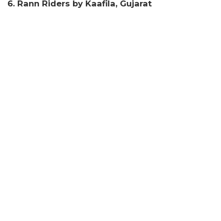
6. Rann Riders by Kaafila, Gujarat