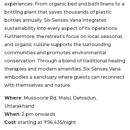
experiences. From organic bed and bath linens to a
bottling plant that saves thousands of plastic
bottles annually, Six Senses Vana integrates
sustainability into every aspect of its operations.
Furthermore, the retreat’s focus on local, seasonal,
and organic cuisine supports the surrounding
communities and promotes environmental
conservation. Through a blend of traditional healing
therapies and modern amenities, Six Senses Vana
embodies a sanctuary where guests can reconnect
with themselves and nature.
Where
: Mussoorie Rd, Malsi, Dehradun,
Uttarakhand
When
: 2 pm onwards
Cost
: starting at ₹96,435/night