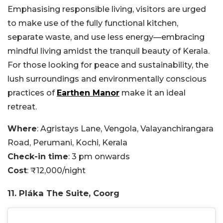
Emphasising responsible living, visitors are urged
to make use of the fully functional kitchen,
separate waste, and use less energy—embracing
mindful living amidst the tranquil beauty of Kerala.
For those looking for peace and sustainability, the
lush surroundings and environmentally conscious
practices of
Earthen Manor
make it an ideal
retreat.
Where
: Agristays Lane, Vengola, Valayanchirangara
Road, Perumani, Kochi, Kerala
Check-in time
: 3 pm onwards
Cost
: ₹12,000/night
11. Pláka The Suite, Coorg