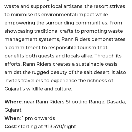
waste and support local artisans, the resort strives
to minimise its environmental impact while
empowering the surrounding communities. From
showcasing traditional crafts to promoting waste
management systems, Rann Riders demonstrates
a commitment to responsible tourism that
benefits both guests and locals alike. Through its
efforts, Rann Riders creates a sustainable oasis
amidst the rugged beauty of the salt desert. It also
invites travellers to experience the richness of
Gujarat’s wildlife and culture.
Where
: near Rann Riders Shooting Range, Dasada,
Gujarat
When
: 1 pm onwards
Cost
: starting at ₹13,570/night