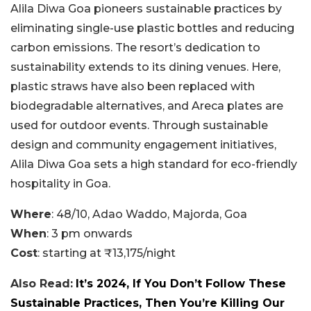
Alila Diwa Goa pioneers sustainable practices by
eliminating single-use plastic bottles and reducing
carbon emissions. The resort’s dedication to
sustainability extends to its dining venues. Here,
plastic straws have also been replaced with
biodegradable alternatives, and Areca plates are
used for outdoor events. Through sustainable
design and community engagement initiatives,
Alila Diwa Goa sets a high standard for eco-friendly
hospitality in Goa.
Where
: 48/10, Adao Waddo, Majorda, Goa
When
: 3 pm onwards
Cost
: starting at ₹13,175/night
Also Read:
It’s 2024, If You Don’t Follow These
Sustainable Practices, Then You’re Killing Our