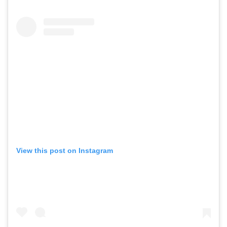
View this post on Instagram