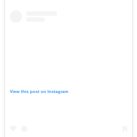
View this post on Instagram