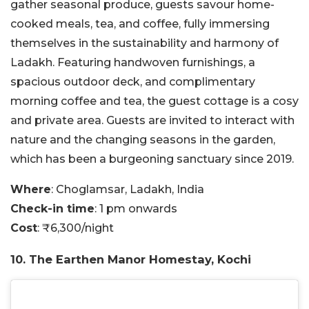
gather seasonal produce, guests savour home-
cooked meals, tea, and coffee, fully immersing
themselves in the sustainability and harmony of
Ladakh. Featuring handwoven furnishings, a
spacious outdoor deck, and complimentary
morning coffee and tea, the guest cottage is a cosy
and private area. Guests are invited to interact with
nature and the changing seasons in the garden,
which has been a burgeoning sanctuary since 2019.
Where
: Choglamsar, Ladakh, India
Check-in time
: 1 pm onwards
Cost
: ₹6,300/night
10. The Earthen Manor Homestay, Kochi