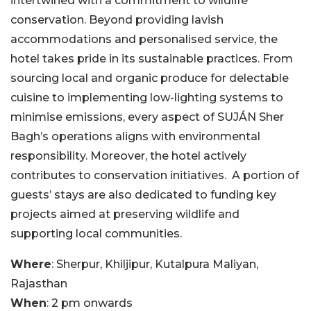
intertwined with a commitment to wildlife
conservation. Beyond providing lavish
accommodations and personalised service, the
hotel takes pride in its sustainable practices. From
sourcing local and organic produce for delectable
cuisine to implementing low-lighting systems to
minimise emissions, every aspect of SUJÁN Sher
Bagh’s operations aligns with environmental
responsibility. Moreover, the hotel actively
contributes to conservation initiatives. A portion of
guests’ stays are also dedicated to funding key
projects aimed at preserving wildlife and
supporting local communities.
Where
: Sherpur, Khiljipur, Kutalpura Maliyan,
Rajasthan
When
: 2 pm onwards