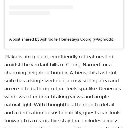
A post shared by Aphrodite Homestays Coorg (@aphroditehomestays)
Pláka is an opulent, eco-friendly retreat nestled
amidst the verdant hills of Coorg. Named for a
charming neighbourhood in Athens, this tasteful
suite has a king-sized bed, a cosy sitting area and
an en suite bathroom that feels spa-like. Generous
windows offer breathtaking views and ample
natural light. With thoughtful attention to detail
and a dedication to sustainability, guests can look
forward to a restorative stay that includes access