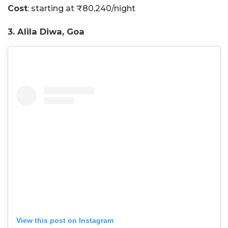
Cost
: starting at ₹80,240/night
3. Alila Diwa, Goa
View this post on Instagram