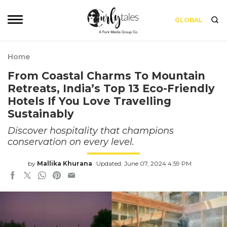
GLOBAL
Home
From Coastal Charms To Mountain
Retreats, India’s Top 13 Eco-Friendly
Hotels If You Love Travelling
Sustainably
Discover hospitality that champions
conservation on every level.
by
Mallika Khurana
Updated: June 07, 2024 4:59 PM