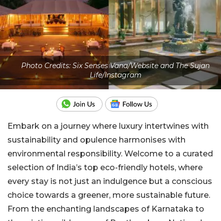
Photo Credits: Six Senses Vana/Website and The Sujan
Life/Instagram
Embark on a journey where luxury intertwines with
sustainability and opulence harmonises with
environmental responsibility. Welcome to a curated
selection of India’s top eco-friendly hotels, where
every stay is not just an indulgence but a conscious
choice towards a greener, more sustainable future.
From the enchanting landscapes of Karnataka to