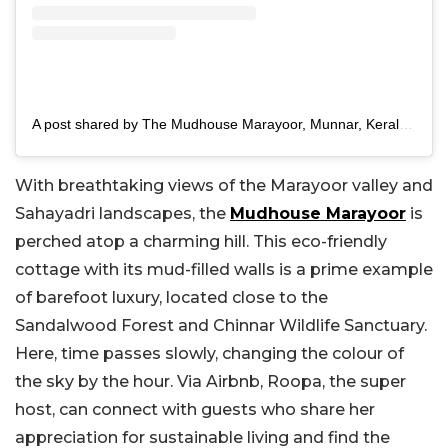
A post shared by The Mudhouse Marayoor, Munnar, Kerala (@themudhousemarayoor)
With breathtaking views of the Marayoor valley and
Sahayadri landscapes, the
Mudhouse Marayoor
is
perched atop a charming hill. This eco-friendly
cottage with its mud-filled walls is a prime example
of barefoot luxury, located close to the
Sandalwood Forest and Chinnar Wildlife Sanctuary.
Here, time passes slowly, changing the colour of
the sky by the hour. Via Airbnb, Roopa, the super
host, can connect with guests who share her
appreciation for sustainable living and find the