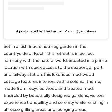
A post shared by The Earthen Manor (@agristays)
Set in a lush 6-acre nutmeg garden in the
countryside of Kochi, this retreat is in perfect
harmony with the natural world. Situated in a prime
location with quick access to the seaport, airport,
and railway station, this luxurious mud-wood
cottage features interiors with a colonial theme,
made from recycled wood and treated mud.
Encircled by beautifully designed gardens, visitors
experience tranquillity and serenity while relishing in
alfresco grilling areas and lounging areas.