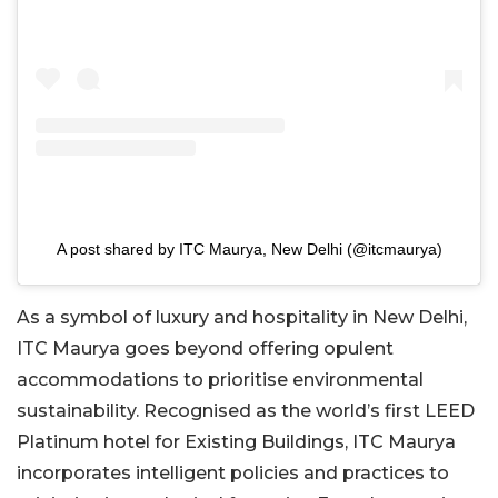
A post shared by ITC Maurya, New Delhi (@itcmaurya)
As a symbol of luxury and hospitality in New Delhi,
ITC Maurya goes beyond offering opulent
accommodations to prioritise environmental
sustainability. Recognised as the world’s first LEED
Platinum hotel for Existing Buildings, ITC Maurya
incorporates intelligent policies and practices to