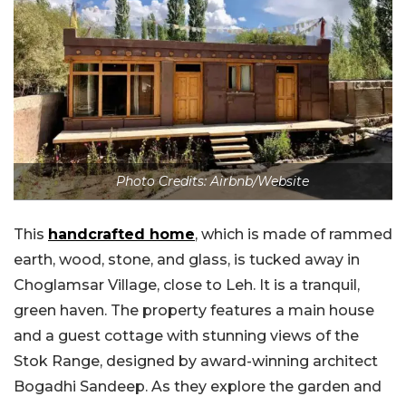
Photo Credits: Airbnb/Website
This
handcrafted home
, which is made of rammed
earth, wood, stone, and glass, is tucked away in
Choglamsar Village, close to Leh. It is a tranquil,
green haven. The property features a main house
and a guest cottage with stunning views of the
Stok Range, designed by award-winning architect
Bogadhi Sandeep. As they explore the garden and