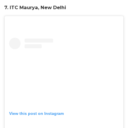
7. ITC Maurya, New Delhi
View this post on Instagram