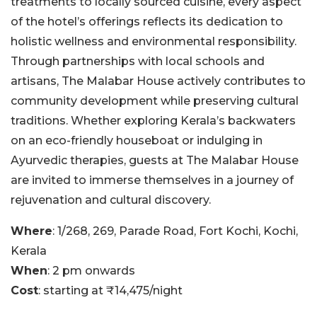
treatments to locally sourced cuisine, every aspect
of the hotel’s offerings reflects its dedication to
holistic wellness and environmental responsibility.
Through partnerships with local schools and
artisans, The Malabar House actively contributes to
community development while preserving cultural
traditions. Whether exploring Kerala’s backwaters
on an eco-friendly houseboat or indulging in
Ayurvedic therapies, guests at The Malabar House
are invited to immerse themselves in a journey of
rejuvenation and cultural discovery.
Where
: 1/268, 269, Parade Road, Fort Kochi, Kochi,
Kerala
When
: 2 pm onwards
Cost
: starting at ₹14,475/night