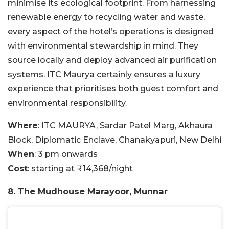
minimise its ecological footprint. From harnessing
renewable energy to recycling water and waste,
every aspect of the hotel’s operations is designed
with environmental stewardship in mind. They
source locally and deploy advanced air purification
systems. ITC Maurya certainly ensures a luxury
experience that prioritises both guest comfort and
environmental responsibility.
Where
: ITC MAURYA, Sardar Patel Marg, Akhaura
Block, Diplomatic Enclave, Chanakyapuri, New Delhi
When
: 3 pm onwards
Cost
: starting at ₹14,368/night
8. The Mudhouse Marayoor, Munnar