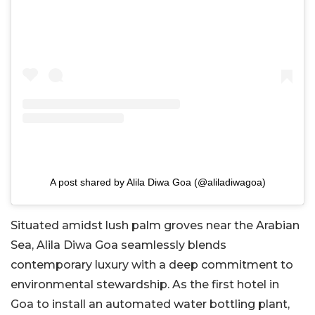
A post shared by Alila Diwa Goa (@aliladiwagoa)
Situated amidst lush palm groves near the Arabian
Sea, Alila Diwa Goa seamlessly blends
contemporary luxury with a deep commitment to
environmental stewardship. As the first hotel in
Goa to install an automated water bottling plant,