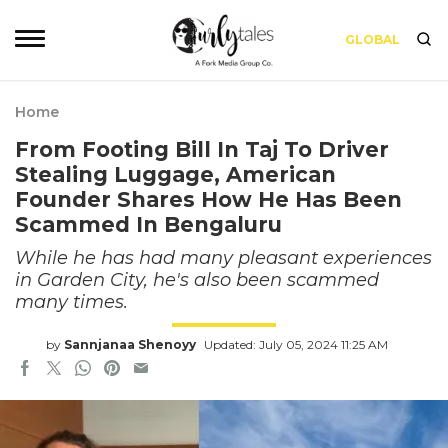
GLOBAL
Home
From Footing Bill In Taj To Driver
Stealing Luggage, American
Founder Shares How He Has Been
Scammed In Bengaluru
While he has had many pleasant experiences
in Garden City, he's also been scammed
many times.
by
Sannjanaa Shenoyy
Updated: July 05, 2024 11:25 AM