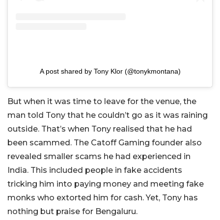
A post shared by Tony Klor (@tonykmontana)
But when it was time to leave for the venue, the
man told Tony that he couldn’t go as it was raining
outside. That’s when Tony realised that he had
been scammed. The Catoff Gaming founder also
revealed smaller scams he had experienced in
India. This included people in fake accidents
tricking him into paying money and meeting fake
monks who extorted him for cash. Yet, Tony has
nothing but praise for Bengaluru.