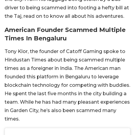
driver to being scammed into footing a hefty bill at
the Taj, read on to know all about his adventures.
American Founder Scammed Multiple
Times In Bengaluru
Tony Klor, the founder of Catoff Gaming spoke to
Hindustan Times about being scammed multiple
times as a foreigner in India. The American man
founded this platform in Bengaluru to leverage
blockchain technology for competing with buddies.
He spent the last five months in the city building a
team. While he has had many pleasant experiences
in Garden City, he’s also been scammed many
times.