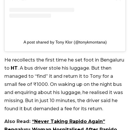
A post shared by Tony Klor (@tonykmontana)
He recollects the first time he set foot in Bengaluru
to
HT
. A bus driver stole his luggage. But then
managed to “find” it and return it to Tony for a
small fee of
₹
1000. On waking up on the night bus
and enquiring about his luggage, he realised it was
missing. But in just 10 minutes, the driver said he
found it but demanded a fee for its return.
Also Read:
“Never Taking Rapido Again”
Bengaluru Woman Hospitalised After Rapido