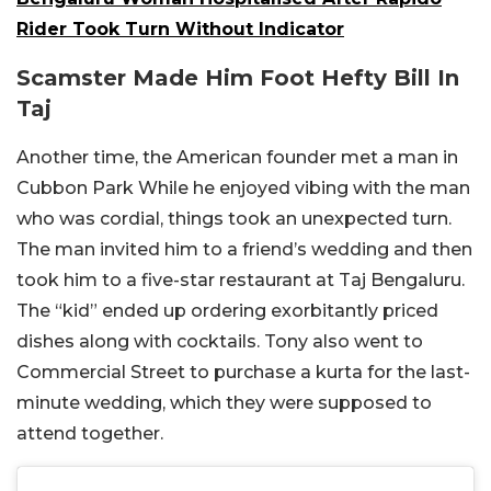
Rider Took Turn Without Indicator
Scamster Made Him Foot Hefty Bill In
Taj
Another time, the American founder met a man in
Cubbon Park While he enjoyed vibing with the man
who was cordial, things took an unexpected turn.
The man invited him to a friend’s wedding and then
took him to a five-star restaurant at Taj Bengaluru.
The “kid” ended up ordering exorbitantly priced
dishes along with cocktails. Tony also went to
Commercial Street to purchase a kurta for the last-
minute wedding, which they were supposed to
attend together.