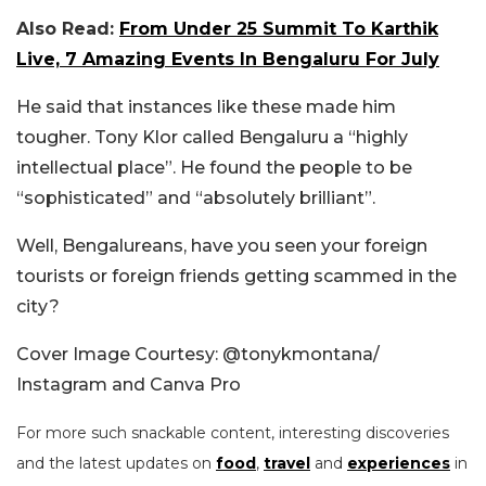
Also Read:
From Under 25 Summit To Karthik
Live, 7 Amazing Events In Bengaluru For July
He said that instances like these made him
tougher. Tony Klor called Bengaluru a “highly
intellectual place”. He found the people to be
“sophisticated” and “absolutely brilliant”.
Well, Bengalureans, have you seen your foreign
tourists or foreign friends getting scammed in the
city?
Cover Image Courtesy: @tonykmontana/
Instagram and Canva Pro
For more such snackable content, interesting discoveries
and the latest updates on
food
,
travel
and
experiences
in