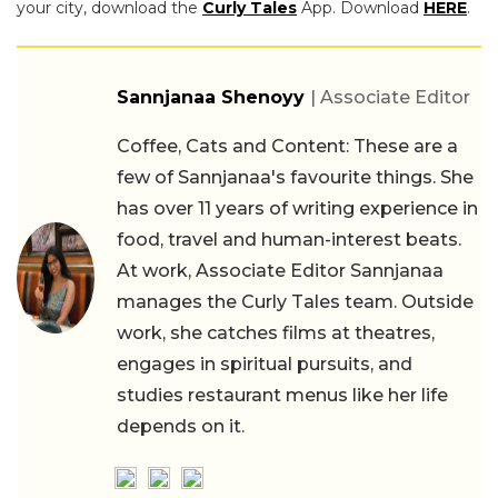
your city, download the
Curly Tales
App. Download
HERE
.
Sannjanaa Shenoyy
| Associate Editor
Coffee, Cats and Content: These are a
few of Sannjanaa's favourite things. She
has over 11 years of writing experience in
food, travel and human-interest beats.
At work, Associate Editor Sannjanaa
manages the Curly Tales team. Outside
work, she catches films at theatres,
engages in spiritual pursuits, and
studies restaurant menus like her life
depends on it.