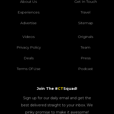
About Us
Get In Touch
Experiences
Travel
Advertise
Sitemap
Videos
Originals
Privacy Policy
Team
Deals
Press
Terms Of Use
Podcast
Join The #
CT
Squad!
Sign up for our daily email and get the
best delivered straight to your inbox. We
pinky promise to make it awesome!