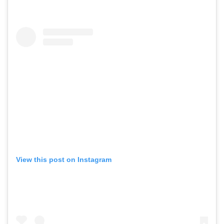
View this post on Instagram