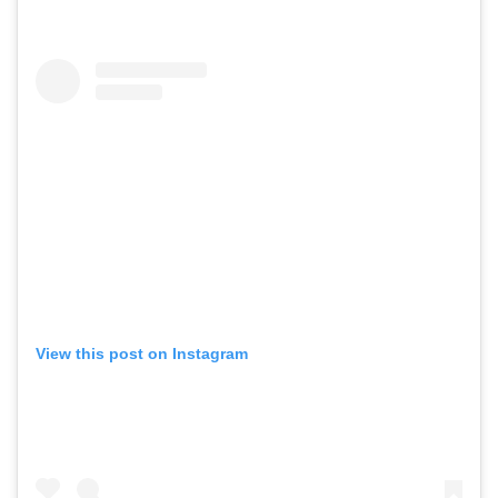
View this post on Instagram