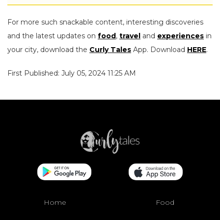
For more such snackable content, interesting discoveries
and the latest updates on
food
,
travel
and
experiences
in
your city, download the
Curly Tales
App. Download
HERE
.
First Published: July 05, 2024 11:25 AM
Home
Food