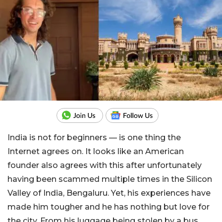
India is not for beginners — is one thing the
Internet agrees on. It looks like an American
founder also agrees with this after unfortunately
having been scammed multiple times in the Silicon
Valley of India, Bengaluru. Yet, his experiences have
made him tougher and he has nothing but love for
the city. From his luggage being stolen by a bus