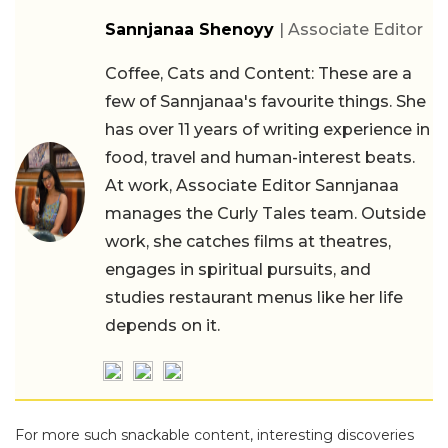
Sannjanaa Shenoyy
| Associate Editor
Coffee, Cats and Content: These are a
few of Sannjanaa's favourite things. She
has over 11 years of writing experience in
food, travel and human-interest beats.
At work, Associate Editor Sannjanaa
manages the Curly Tales team. Outside
work, she catches films at theatres,
engages in spiritual pursuits, and
studies restaurant menus like her life
depends on it.
For more such snackable content, interesting discoveries