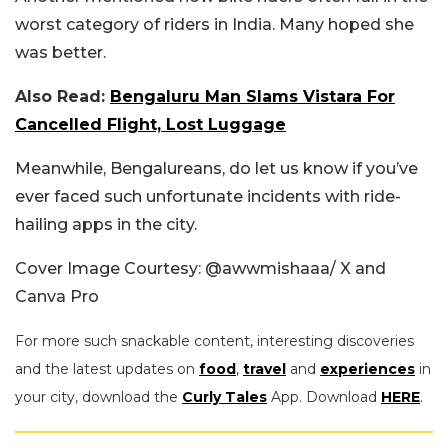
worst category of riders in India. Many hoped she
was better.
Also Read:
Bengaluru Man Slams Vistara For
Cancelled Flight, Lost Luggage
Meanwhile, Bengalureans, do let us know if you’ve
ever faced such unfortunate incidents with ride-
hailing apps in the city.
Cover Image Courtesy: @awwmishaaa/ X and
Canva Pro
For more such snackable content, interesting discoveries
and the latest updates on
food
,
travel
and
experiences
in
your city, download the
Curly Tales
App. Download
HERE
.