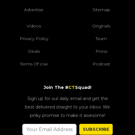
Advertise
Sitemap
Videos
Originals
Privacy Policy
Team
Deals
Press
Terms Of Use
Podcast
Join The #
CT
Squad!
Sign up for our daily email and get the
best delivered straight to your inbox. We
pinky promise to make it awesome!
SUBSCRIBE