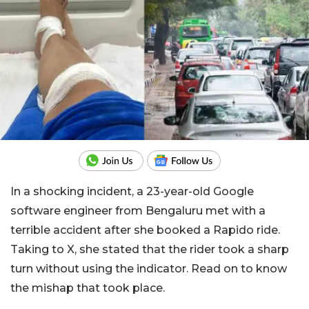
In a shocking incident, a 23-year-old Google
software engineer from Bengaluru met with a
terrible accident after she booked a Rapido ride.
Taking to X, she stated that the rider took a sharp
turn without using the indicator. Read on to know
the mishap that took place.