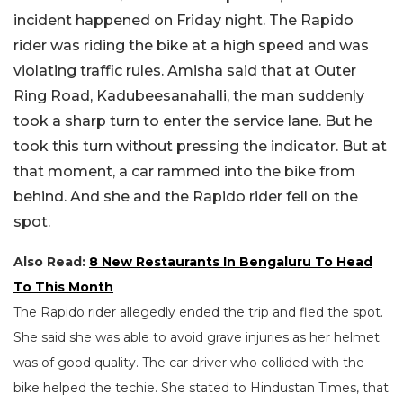
incident happened on Friday night. The Rapido
rider was riding the bike at a high speed and was
violating traffic rules. Amisha said that at Outer
Ring Road, Kadubeesanahalli, the man suddenly
took a sharp turn to enter the service lane. But he
took this turn without pressing the indicator. But at
that moment, a car rammed into the bike from
behind. And she and the Rapido rider fell on the
spot.
Also Read:
8 New Restaurants In Bengaluru To Head
To This Month
The Rapido rider allegedly ended the trip and fled the spot.
She said she was able to avoid grave injuries as her helmet
was of good quality. The car driver who collided with the
bike helped the techie. She stated to Hindustan Times, that