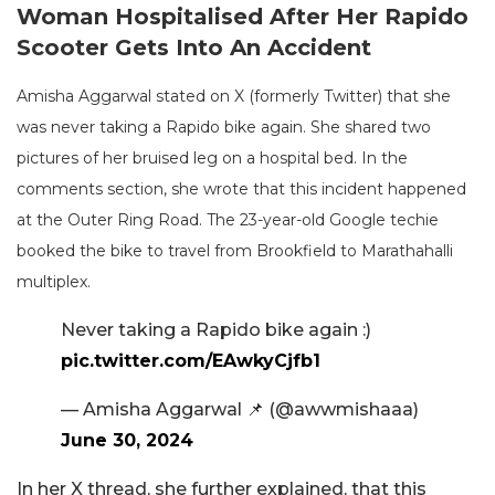
Woman Hospitalised After Her Rapido
Scooter Gets Into An Accident
Amisha Aggarwal stated on X (formerly Twitter) that she
was never taking a Rapido bike again. She shared two
pictures of her bruised leg on a hospital bed. In the
comments section, she wrote that this incident happened
at the Outer Ring Road. The 23-year-old Google techie
booked the bike to travel from Brookfield to Marathahalli
multiplex.
Never taking a Rapido bike again :)
pic.twitter.com/EAwkyCjfb1
— Amisha Aggarwal 📌 (@awwmishaaa)
June 30, 2024
In her X thread, she further explained, that this