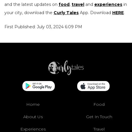
and the latest updates on
food
,
travel
and
experiences
in
your city, download the
Curly Tales
App. Download
HERE
.
First Published: July 03, 2024 6:09 PM
Home
Food
About Us
Get In Touch
Experiences
Travel