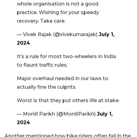
whole organisation is not a good
practice. Wishing for your speedy
recovery. Take care.
— Vivek Rajak (@vivekumarajak)
July 1,
2024
It’s a rule for most two-wheelers in India
to flaunt traffic rules.
Major overhaul needed in our laws to
actually fine the culprits.
Worst is that they put others life at stake.
— Monill Parikh (@MonillParikh)
July 1,
2024
Another mentioned how bike riders often fall in the