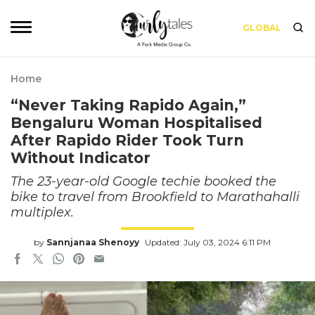
GLOBAL
Home
“Never Taking Rapido Again,”
Bengaluru Woman Hospitalised
After Rapido Rider Took Turn
Without Indicator
The 23-year-old Google techie booked the
bike to travel from Brookfield to Marathahalli
multiplex.
by
Sannjanaa Shenoyy
Updated: July 03, 2024 6:11 PM