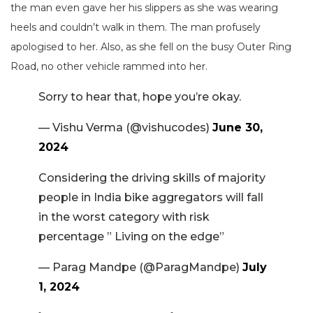
the man even gave her his slippers as she was wearing
heels and couldn’t walk in them. The man profusely
apologised to her. Also, as she fell on the busy Outer Ring
Road, no other vehicle rammed into her.
Sorry to hear that, hope you’re okay.
— Vishu Verma (@vishucodes)
June 30,
2024
Considering the driving skills of majority
people in India bike aggregators will fall
in the worst category with risk
percentage ” Living on the edge”
— Parag Mandpe (@ParagMandpe)
July
1, 2024