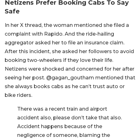
Netizens Prefer Booking Cabs To Say
Safe
In her X thread, the woman mentioned she filed a
complaint with Rapido. And the ride-hailing
aggregator asked her to file an insurance claim.
After this incident, she asked her followers to avoid
booking two-wheelers if they love their life.
Netizens were shocked and concerned for her after
seeing her post. @gagan_goutham mentioned that
she always books cabs as he can’t trust auto or
bike riders.
There was a recent train and airport
accident also, please don’t take that also.
Accident happens because of the
negligence of someone, blaming the