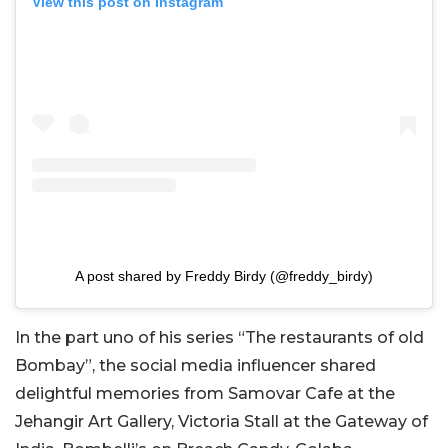
View this post on Instagram
A post shared by Freddy Birdy (@freddy_birdy)
In the part uno of his series “The restaurants of old
Bombay”, the social media influencer shared
delightful memories from Samovar Cafe at the
Jehangir Art Gallery, Victoria Stall at the Gateway of