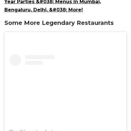
Year Parties &#038; Menus In Mumbai,
Bengaluru, Delhi, &#038; More!
Some More Legendary Restaurants