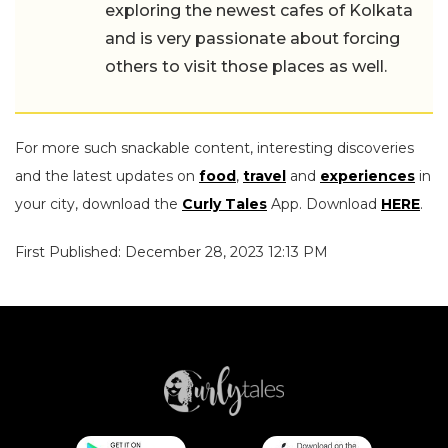
exploring the newest cafes of Kolkata
and is very passionate about forcing
others to visit those places as well.
For more such snackable content, interesting discoveries
and the latest updates on
food
,
travel
and
experiences
in
your city, download the
Curly Tales
App. Download
HERE
.
First Published: December 28, 2023 12:13 PM