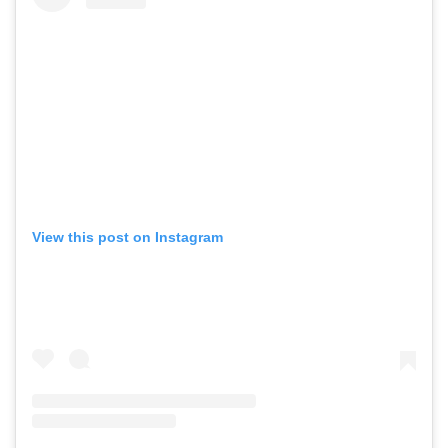
View this post on Instagram