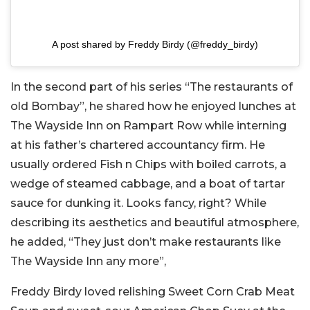
A post shared by Freddy Birdy (@freddy_birdy)
In the second part of his series “The restaurants of
old Bombay”, he shared how he enjoyed lunches at
The Wayside Inn on Rampart Row while interning
at his father’s chartered accountancy firm. He
usually ordered Fish n Chips with boiled carrots, a
wedge of steamed cabbage, and a boat of tartar
sauce for dunking it. Looks fancy, right? While
describing its aesthetics and beautiful atmosphere,
he added, “They just don’t make restaurants like
The Wayside Inn any more”,
Freddy Birdy loved relishing Sweet Corn Crab Meat