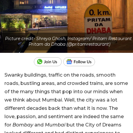
Picture credit- Shreya Ghosh, Instagram/ Pritam Restaurant 
Pritam da Dhaba (@pritamrestaurant)
Swanky buildings, traffic on the roads, smooth
roads, bustling areas, and crowded trains, are some
of the many things that pop into our minds when
we think about Mumbai. Well, the city was a lot
different decades back than what it is now. The
love, passion, and sentiment are indeed the same
for
Bombay
and
Mumbai
but the City of Dreams