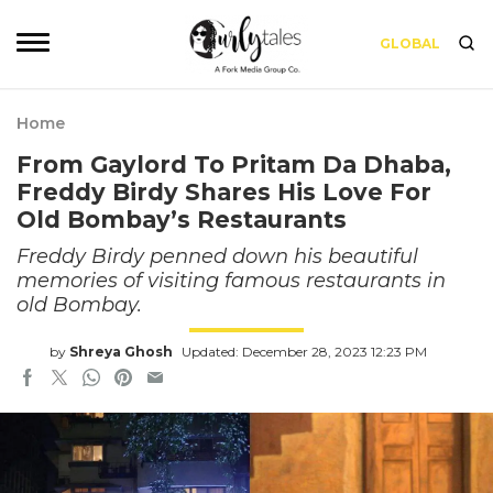
GLOBAL
Home
From Gaylord To Pritam Da Dhaba,
Freddy Birdy Shares His Love For
Old Bombay’s Restaurants
Freddy Birdy penned down his beautiful
memories of visiting famous restaurants in
old Bombay.
by
Shreya Ghosh
Updated: December 28, 2023 12:23 PM