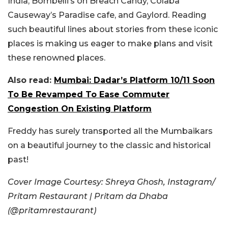
India, Bombelli’s on Breach Candy, Colaba
Causeway’s Paradise cafe, and Gaylord. Reading
such beautiful lines about stories from these iconic
places is making us eager to make plans and visit
these renowned places.
Also read:
Mumbai: Dadar’s Platform 10/11 Soon
To Be Revamped To Ease Commuter
Congestion On Existing Platform
Freddy has surely transported all the Mumbaikars
on a beautiful journey to the classic and historical
past!
Cover Image Courtesy: Shreya Ghosh, Instagram/
Pritam Restaurant | Pritam da Dhaba
(@pritamrestaurant)