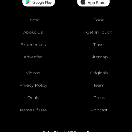
Home
Food
About Us
Get In Touch
Experiences
Travel
Advertise
Sitemap
Videos
Originals
Privacy Policy
Team
Deals
Press
Terms Of Use
Podcast