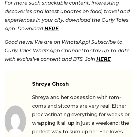
For more such snackable content, interesting
discoveries and latest updates on food, travel and
experiences in your city, download the Curly Tales
App. Download
HERE
.
Good news! We are on WhatsApp! Subscribe to
Curly Tales WhatsApp Channel to stay up-to-date
with exclusive content and BTS. Join
HERE
.
Shreya Ghosh
Shreya and her obsession with rom-
coms and sitcoms are very real. Either
procrastinating everything for weeks or
wrapping it all up in just a weekend: the
perfect way to sum up her. She loves