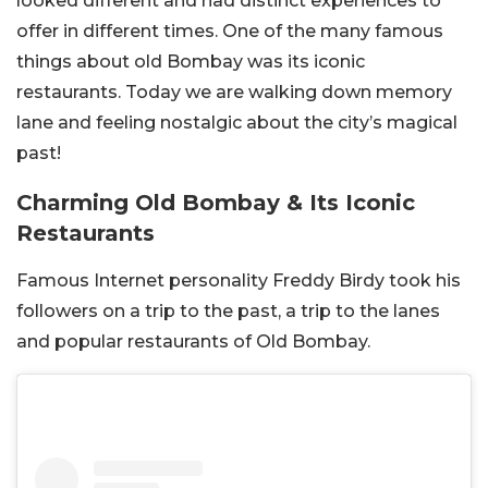
looked different and had distinct experiences to
offer in different times. One of the many famous
things about old Bombay was its iconic
restaurants. Today we are walking down memory
lane and feeling nostalgic about the city’s magical
past!
Charming Old Bombay & Its Iconic
Restaurants
Famous Internet personality Freddy Birdy took his
followers on a trip to the past, a trip to the lanes
and popular restaurants of Old Bombay.