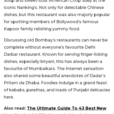
Soup and sweet-sour American Chop Suey at the
iconic Nanking’s. Not only for delectable Chinese
dishes, but this restaurant was also majorly popular
for spotting members of Bollywood’s famous
Kapoor family relishing yummy food.
Discussing old Bombay’s restaurants can never be
complete without everyone’s favourite Delhi
Darbar restaurant. Known for serving finger-licking
dishes, especially biryani, this has always been a
favourite of Mumbaikars. The Internet sensation
also shared some beautiful anecdotes of Dadar’s
Pritam da Dhaba. Foodies indulge in a grand feast
of kebabs, parathas, and loads of Punjabi delicacies
here.
Also read:
The Ultimate Guide To 43 Best New