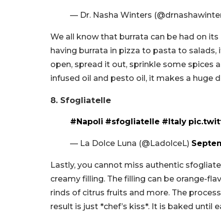
— Dr. Nasha Winters (@drnashawinte
We all know that burrata can be had on its 
having burrata in pizza to pasta to salads, it
open, spread it out, sprinkle some spices and 
infused oil and pesto oil, it makes a huge d
8. Sfogliatelle
#Napoli
#sfogliatelle
#Italy
pic.twi
— La Dolce Luna (@LadolceL)
Septem
Lastly, you cannot miss authentic sfogliate
creamy filling. The filling can be orange-fl
rinds of citrus fruits and more. The process
result is just *chef’s kiss*. It is baked until