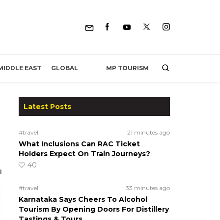
MP TOURISM
MIDDLE EAST
GLOBAL
Latest Posts
#travel
21 minutes ago
What Inclusions Can RAC Ticket
Holders Expect On Train Journeys?
40
#travel
33 minutes ago
Karnataka Says Cheers To Alcohol
Tourism By Opening Doors For Distillery
Tastings & Tours