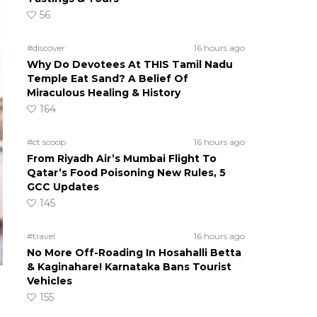
56
#discover
16 hours ago
Why Do Devotees At THIS Tamil Nadu
Temple Eat Sand? A Belief Of
Miraculous Healing & History
164
#ct scoop
16 hours ago
From Riyadh Air’s Mumbai Flight To
Qatar’s Food Poisoning New Rules, 5
GCC Updates
145
#travel
16 hours ago
No More Off-Roading In Hosahalli Betta
& Kaginahare! Karnataka Bans Tourist
Vehicles
155