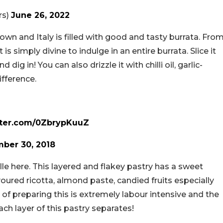
rs)
June 26, 2022
own and Italy is filled with good and tasty burrata. Fro
 is simply divine to indulge in an entire burrata. Slice it
dig in! You can also drizzle it with chilli oil, garlic-
ifference.
tter.com/0ZbrypKuuZ
ber 30, 2018
lle here. This layered and flakey pastry has a sweet
avoured ricotta, almond paste, candied fruits especially
 of preparing this is extremely labour intensive and the
 each layer of this pastry separates!