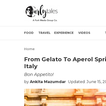
FOOD
TRAVEL
EXPERIENCE
VIDEOS
Home
From Gelato To Aperol Spr
Italy
Bon Appetito!
by
Ankita Mazumdar
Updated: June 15, 2