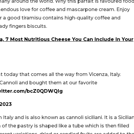
many around the world. Why this parfait is favoured foo
remendous love for coffee and mascarpone cream. Enjoy
r a good tiramisu contains high-quality coffee and
dy fingers biscuits.
, 7 Most Nutritious Cheese You Can Include In Your
t today that comes all the way from Vicenza, Italy.
annoli and bought them at our favorite
twitter.com/bcZ0QDWQIg
2023
taly and is also known as cannoli siciliani. It is a Sicilia
 of the pastry is shaped like a tube which is then filled