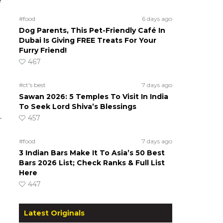
e
#food
6 days ago
Dog Parents, This Pet-Friendly Café In
Dubai Is Giving FREE Treats For Your
Furry Friend!
467
#ct's best
7 days ago
Sawan 2026: 5 Temples To Visit In India
To Seek Lord Shiva’s Blessings
.
457
#food
7 days ago
3 Indian Bars Make It To Asia’s 50 Best
Bars 2026 List; Check Ranks & Full List
Here
447
Latest Originals