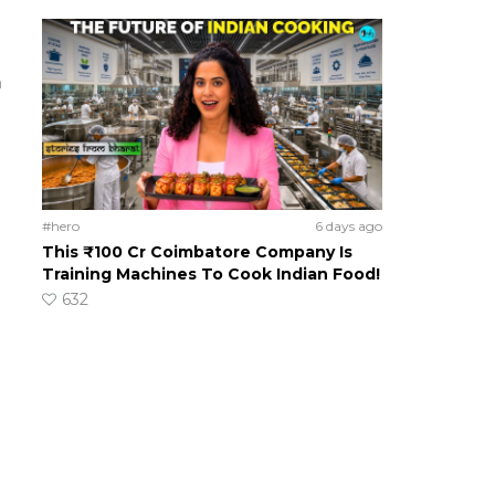
m
#hero
6 days ago
This ₹100 Cr Coimbatore Company Is
Training Machines To Cook Indian Food!
632