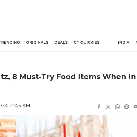
TRENDING
ORIGINALS
DEALS
CT QUICKIES
INDIA
itz, 8 Must-Try Food Items When In
024 12:43 AM