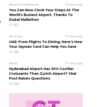
#events & experiences
17 hours ago
You Can Now Clock Your Steps At The
World’s Busiest Airport, Thanks To
Dubai Mallathon
e
161
#ct scoop
17 hours ago
UAE: From Flights To Dining, Here’s How
Your Jaywan Card Can Help You Save
159
#food
17 hours ago
Hyderabad Airport Has 30% Costlier
Croissants Than Zurich Airport? Viral
Post Raises Questions
226