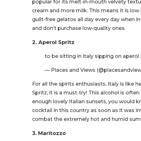
popular for its melt-in-mouth velvety textu
cream and more milk. This means it is low 
guilt-free gelatos all day every day when in 
and don’t purchase low-quality ones.
2. Aperol Spritz
to be sitting in italy sipping on aperol
— Places and Views (@placesandvie
For all the spirits enthusiasts, Italy is li
Spritz, it is a must-try! This alcohol is ofte
enough lovely Italian sunsets, you would k
cocktail in this country as soon as it was i
combat the extremely hot and humid summe
3. Maritozzo