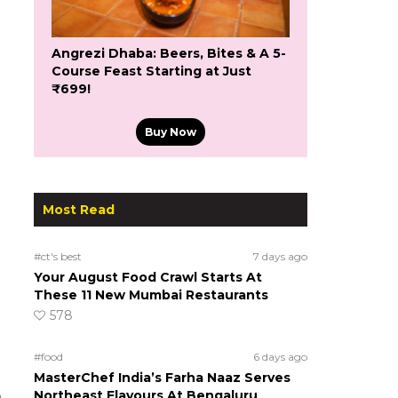
Angrezi Dhaba: Beers, Bites & A 5-
Course Feast Starting at Just
₹699!
Buy Now
Most Read
#ct's best
7 days ago
Your August Food Crawl Starts At
These 11 New Mumbai Restaurants
578
#food
6 days ago
MasterChef India’s Farha Naaz Serves
Northeast Flavours At Bengaluru