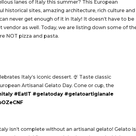
ellous lanes of Italy this summer? This European
historical sites, amazing architecture, rich culture and
an never get enough of it in Italy! It doesn’t have to be
eet vendor as well. Today, we are listing down some of th
 are NOT pizza and pasta.
brates Italy’s iconic dessert. 🍨 Taste classic
European Artisanal Gelato Day. Cone or cup, the
nitaly
#EatIT
#gelatoday
#gelatoartigianale
rpOZeCNF
Italy isn’t complete without an artisanal gelato! Gelato is