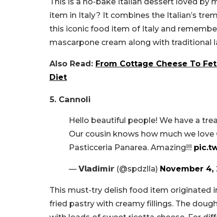
This is a no-bake Italian dessert loved by 
item in Italy? It combines the Italian’s t
this iconic food item of Italy and remembe
mascarpone cream along with traditional la
Also Read:
From Cottage Cheese To Feta
Diet
5. Cannoli
Hello beautiful people! We have a trea
Our cousin knows how much we love C
Pasticceria Panarea. Amazing!!!
pic.
— 𝗩𝗹𝗮𝗱𝗶𝗺𝗶𝗿 (@spdzlla)
November 4, 
This must-try delish food item originated in I
fried pastry with creamy fillings. The dough