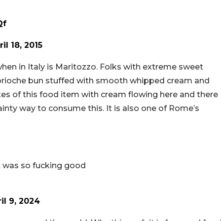
Qf
ril 18, 2015
hen in Italy is Maritozzo. Folks with extreme sweet
 soft brioche bun stuffed with smooth whipped cream and
tes of this food item with cream flowing here and there
dainty way to consume this. It is also one of Rome’s
 it was so fucking good
il 9, 2024