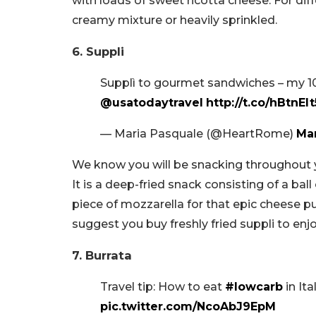
with loads of sweet ricotta cheese. For diff
creamy mixture or heavily sprinkled.
6. Suppli
Supplì to gourmet sandwiches – my 1
@usatodaytravel
http://t.co/hBtnEl
— Maria Pasquale (@HeartRome)
Mar
We know you will be snacking throughout yo
It is a deep-fried snack consisting of a bal
piece of mozzarella for that epic cheese pul
suggest you buy freshly fried suppli to enjo
7. Burrata
Travel tip: How to eat
#lowcarb
in Ita
pic.twitter.com/NcoAbJ9EpM