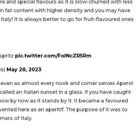
re and special flavours as it is slow-churned with less
in fat content with higher density and you may have
Italy! It is always better to go for fruit-flavoured ones
 spritz
pic.twitter.com/FolNcZR5Rm
ws)
May 28, 2023
ke heaven as almost every nook and corner serves Aperol
n called an Italian sunset in a glass. If you have caught
now by now as it stands by it. It became a favoured
nvented here as an aperitif. The purpose of it was to
rs of Italy.