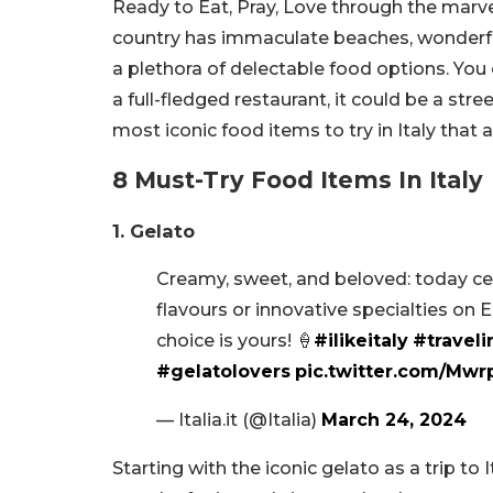
Ready to Eat, Pray, Love through the marv
country has immaculate beaches, wonderful 
a plethora of delectable food options. You c
a full-fledged restaurant, it could be a str
most iconic food items to try in Italy that
8 Must-Try Food Items In Italy
1. Gelato
Creamy, sweet, and beloved: today cele
flavours or innovative specialties on 
choice is yours! 🍦
#ilikeitaly
#traveli
#gelatolovers
pic.twitter.com/Mw
— Italia.it (@Italia)
March 24, 2024
Starting with the iconic gelato as a trip to 