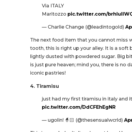
Via ITALY
Maritozzo
pic.twitter.com/brhlulIW
— Charlie Change (@leadintogold)
Ap
The next food item that you cannot miss w
tooth, this is right up your alley. It is a
lightly dusted with powdered sugar. Big bi
is just pure heaven; mind you, there is no 
iconic pastries!
4. Tiramisu
just had my first tiramisu in italy and
pic.twitter.com/DdCFEhEgNR
— ugolin! 🧙🏻 (@thesensualwcrld)
Apr