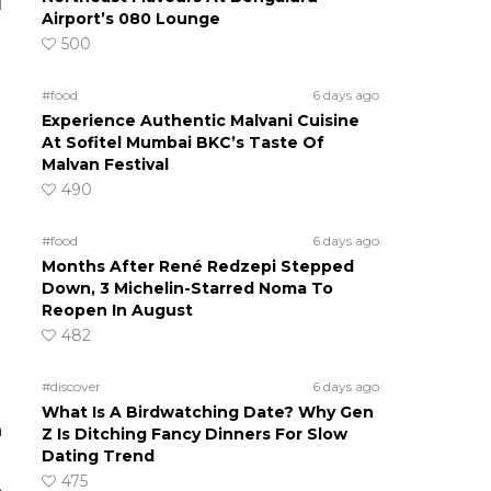
d
Airport’s 080 Lounge
500
#food
6 days ago
Experience Authentic Malvani Cuisine
At Sofitel Mumbai BKC’s Taste Of
Malvan Festival
490
#food
6 days ago
Months After René Redzepi Stepped
Down, 3 Michelin-Starred Noma To
Reopen In August
482
#discover
6 days ago
What Is A Birdwatching Date? Why Gen
n
Z Is Ditching Fancy Dinners For Slow
Dating Trend
475