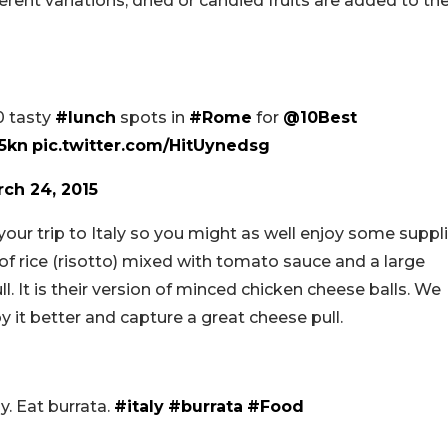
erent variations, dried or candied fruits are added to th
0 tasty
#lunch
spots in
#Rome
for
@10Best
t5kn
pic.twitter.com/HitUynedsg
ch 24, 2015
ur trip to Italy so you might as well enjoy some suppli
l of rice (risotto) mixed with tomato sauce and a large
l. It is their version of minced chicken cheese balls. We
y it better and capture a great cheese pull.
ly. Eat burrata.
#italy
#burrata
#Food