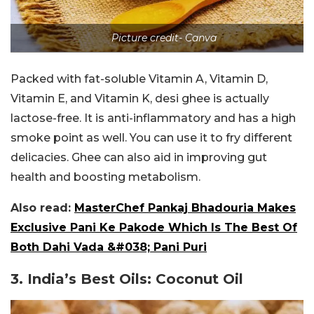
Picture credit- Canva
Packed with fat-soluble Vitamin A, Vitamin D,
Vitamin E, and Vitamin K, desi ghee is actually
lactose-free. It is anti-inflammatory and has a high
smoke point as well. You can use it to fry different
delicacies. Ghee can also aid in improving gut
health and boosting metabolism.
Also read:
MasterChef Pankaj Bhadouria Makes
Exclusive Pani Ke Pakode Which Is The Best Of
Both Dahi Vada &#038; Pani Puri
3. India’s Best Oils: Coconut Oil