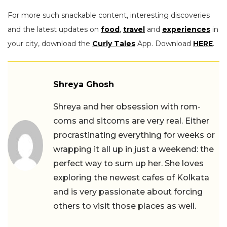
For more such snackable content, interesting discoveries
and the latest updates on
food
,
travel
and
experiences
in
your city, download the
Curly Tales
App. Download
HERE
.
Shreya Ghosh
Shreya and her obsession with rom-
coms and sitcoms are very real. Either
procrastinating everything for weeks or
wrapping it all up in just a weekend: the
perfect way to sum up her. She loves
exploring the newest cafes of Kolkata
and is very passionate about forcing
others to visit those places as well.