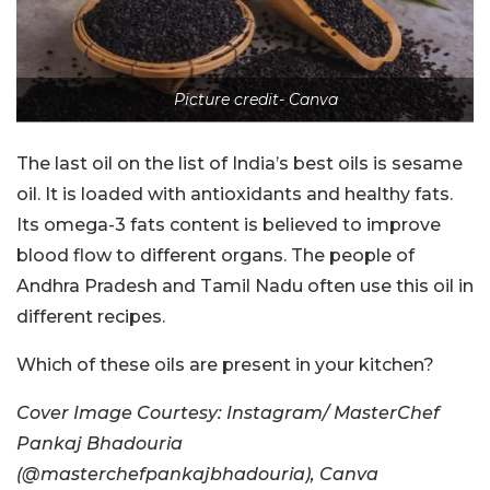
Picture credit- Canva
The last oil on the list of India’s best oils is sesame
oil. It is loaded with antioxidants and healthy fats.
Its omega-3 fats content is believed to improve
blood flow to different organs. The people of
Andhra Pradesh and Tamil Nadu often use this oil in
different recipes.
Which of these oils are present in your kitchen?
Cover Image Courtesy: Instagram/ MasterChef
Pankaj Bhadouria
(@masterchefpankajbhadouria), Canva