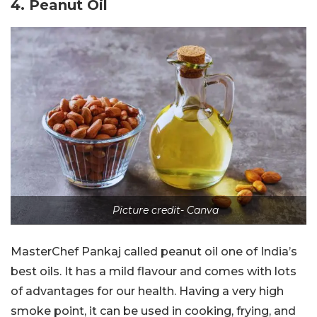
4. Peanut Oil
Picture credit- Canva
MasterChef Pankaj called peanut oil one of India’s
best oils. It has a mild flavour and comes with lots
of advantages for our health. Having a very high
smoke point, it can be used in cooking, frying, and