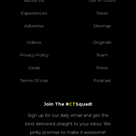
About Us
Get In Touch
Experiences
Travel
Advertise
Sitemap
Videos
Originals
Privacy Policy
Team
Deals
Press
Terms Of Use
Podcast
Join The #
CT
Squad!
Sign up for our daily email and get the
best delivered straight to your inbox. We
pinky promise to make it awesome!