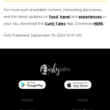
For more such snackable content, interesting discoveries
and the latest updates on
food
,
travel
and
experiences
in
your city, download the
Curly Tales
App. Download
HERE
.
First Published: September 19, 2024 10:47 AM
Home
Food