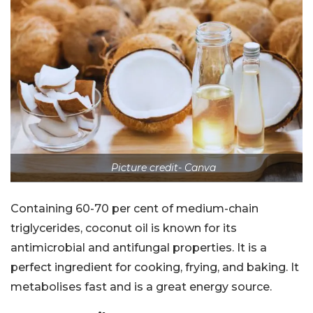
Picture credit- Canva
Containing 60-70 per cent of medium-chain
triglycerides, coconut oil is known for its
antimicrobial and antifungal properties. It is a
perfect ingredient for cooking, frying, and baking. It
metabolises fast and is a great energy source.