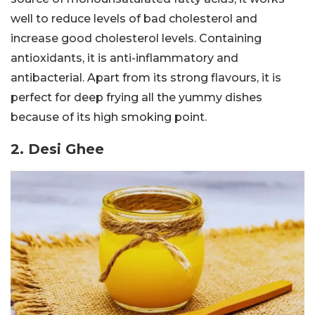
well to reduce levels of bad cholesterol and
increase good cholesterol levels. Containing
antioxidants, it is anti-inflammatory and
antibacterial. Apart from its strong flavours, it is
perfect for deep frying all the yummy dishes
because of its high smoking point.
2. Desi Ghee