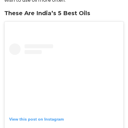
wish to use oil more often.
These Are India’s 5 Best Oils
View this post on Instagram