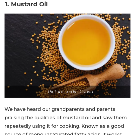
1. Mustard Oil
Picture credit- Canva
We have heard our grandparents and parents
praising the qualities of mustard oil and saw them
repeatedly using it for cooking. Known as a good
source of monounsaturated fatty acids, it works