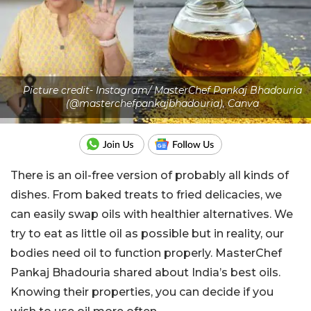
Picture credit- Instagram/ MasterChef Pankaj Bhadouria
(@masterchefpankajbhadouria), Canva
There is an oil-free version of probably all kinds of
dishes. From baked treats to fried delicacies, we
can easily swap oils with healthier alternatives. We
try to eat as little oil as possible but in reality, our
bodies need oil to function properly. MasterChef
Pankaj Bhadouria shared about India’s best oils.
Knowing their properties, you can decide if you