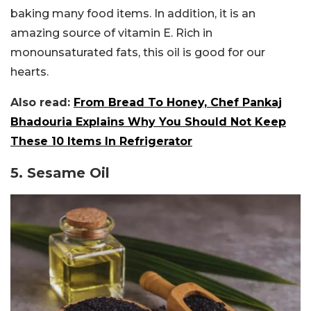
baking many food items. In addition, it is an
amazing source of vitamin E. Rich in
monounsaturated fats, this oil is good for our
hearts.
Also read:
From Bread To Honey, Chef Pankaj
Bhadouria Explains Why You Should Not Keep
These 10 Items In Refrigerator
5. Sesame Oil