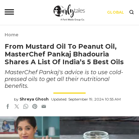
GLOBAL
Home
From Mustard Oil To Peanut Oil,
MasterChef Pankaj Bhadouria
Shares A List Of India’s 5 Best Oils
MasterChef Pankaj's advice is to use cold-
pressed oils to get all their nutritional
benefits.
by
Shreya Ghosh
Updated: September 19, 2024 10:55 AM