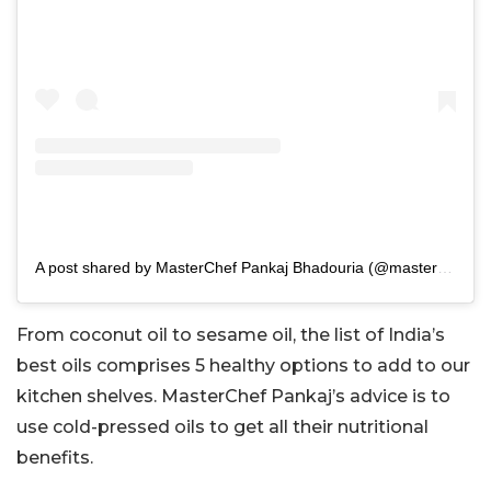
A post shared by MasterChef Pankaj Bhadouria (@masterchefpankajbhadouria)
From coconut oil to sesame oil, the list of India’s
best oils comprises 5 healthy options to add to our
kitchen shelves. MasterChef Pankaj’s advice is to
use cold-pressed oils to get all their nutritional
benefits.