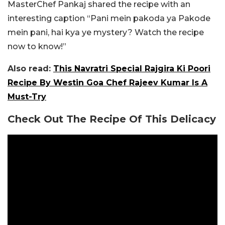
MasterChef Pankaj shared the recipe with an
interesting caption “Pani mein pakoda ya Pakode
mein pani, hai kya ye mystery? Watch the recipe
now to know!”
Also read:
This Navratri Special Rajgira Ki Poori
Recipe By Westin Goa Chef Rajeev Kumar Is A
Must-Try
Check Out The Recipe Of This Delicacy