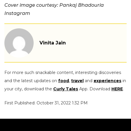
Cover image courtesy: Pankaj Bhadouria
Instagram
Vinita Jain
For more such snackable content, interesting discoveries
and the latest updates on
food
,
travel
and
experiences
in
your city, download the
Curly Tales
App. Download
HERE
.
First Published: October 31, 2022 1:32 PM