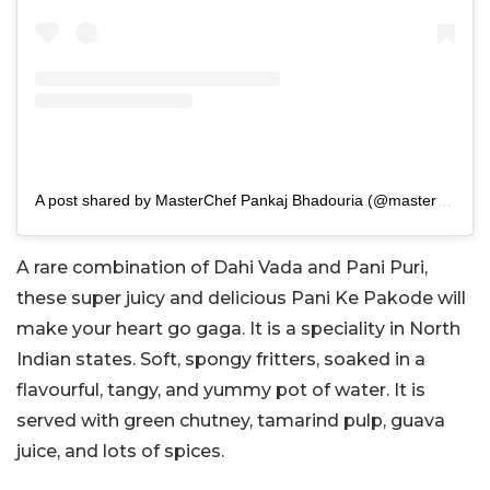
A post shared by MasterChef Pankaj Bhadouria (@masterchefpankajbhadouria)
A rare combination of Dahi Vada and Pani Puri,
these super juicy and delicious Pani Ke Pakode will
make your heart go gaga. It is a speciality in North
Indian states. Soft, spongy fritters, soaked in a
flavourful, tangy, and yummy pot of water. It is
served with green chutney, tamarind pulp, guava
juice, and lots of spices.