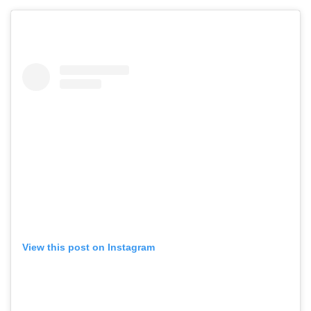
View this post on Instagram