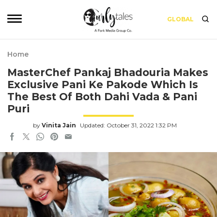
GLOBAL
Home
MasterChef Pankaj Bhadouria Makes
Exclusive Pani Ke Pakode Which Is
The Best Of Both Dahi Vada & Pani
Puri
by
Vinita Jain
Updated: October 31, 2022 1:32 PM