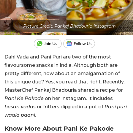
Picture Credit: Pankaj Bhadouria Instagram
Dahi Vada and Pani Puri are two of the most
flavoursome snacks in India. Although both are
pretty different, how about an amalgamation of
this unique duo? Yes, you read that right. Recently,
MasterChef Pankaj Bhadouria shared a recipe for
Pani Ke Pakode
on her Instagram. It includes
besan vadas
or fritters dipped in a pot of
Pani puri
waala paani
.
Know More About Pani Ke Pakode