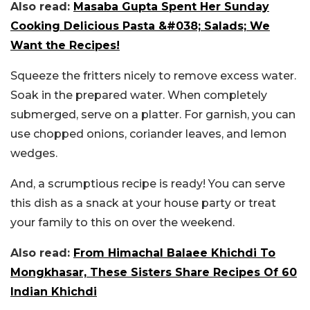
Also read:
Masaba Gupta Spent Her Sunday
Cooking Delicious Pasta &#038; Salads; We
Want the Recipes!
Squeeze the fritters nicely to remove excess water.
Soak in the prepared water. When completely
submerged, serve on a platter. For garnish, you can
use chopped onions, coriander leaves, and lemon
wedges.
And, a scrumptious recipe is ready! You can serve
this dish as a snack at your house party or treat
your family to this on over the weekend.
Also read:
From Himachal Balaee Khichdi To
Mongkhasar, These Sisters Share Recipes Of 60
Indian Khichdi