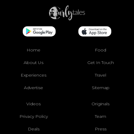
Home
Food
About Us
Get In Touch
Experiences
Travel
Advertise
Sitemap
Videos
Originals
Privacy Policy
Team
Deals
Press