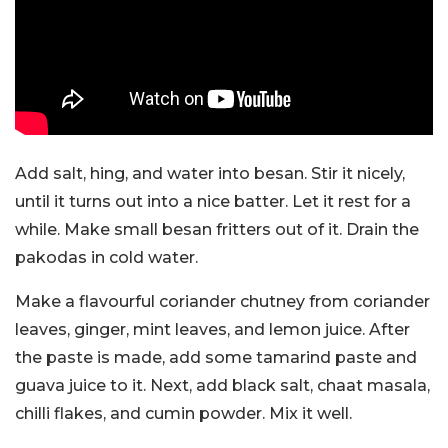
Add salt, hing, and water into besan. Stir it nicely,
until it turns out into a nice batter. Let it rest for a
while. Make small besan fritters out of it. Drain the
pakodas in cold water.
Make a flavourful coriander chutney from coriander
leaves, ginger, mint leaves, and lemon juice. After
the paste is made, add some tamarind paste and
guava juice to it. Next, add black salt, chaat masala,
chilli flakes, and cumin powder. Mix it well.