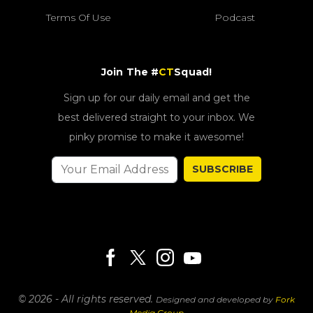
Terms Of Use
Podcast
Join The #
CT
Squad!
Sign up for our daily email and get the
best delivered straight to your inbox. We
pinky promise to make it awesome!
SUBSCRIBE
© 2026 - All rights reserved.
Designed and developed by
Fork
Media Group