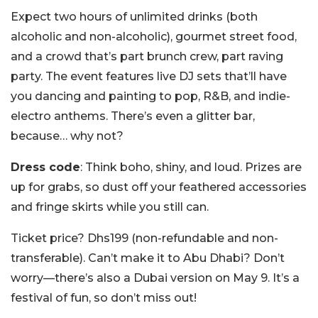
Expect two hours of unlimited drinks (both
alcoholic and non-alcoholic), gourmet street food,
and a crowd that’s part brunch crew, part raving
party. The event features live DJ sets that’ll have
you dancing and painting to pop, R&B, and indie-
electro anthems. There’s even a glitter bar,
because… why not?
Dress code
: Think boho, shiny, and loud. Prizes are
up for grabs, so dust off your feathered accessories
and fringe skirts while you still can.
Ticket price? Dhs199 (non-refundable and non-
transferable). Can’t make it to Abu Dhabi? Don’t
worry—there’s also a Dubai version on May 9. It’s a
festival of fun, so don’t miss out!