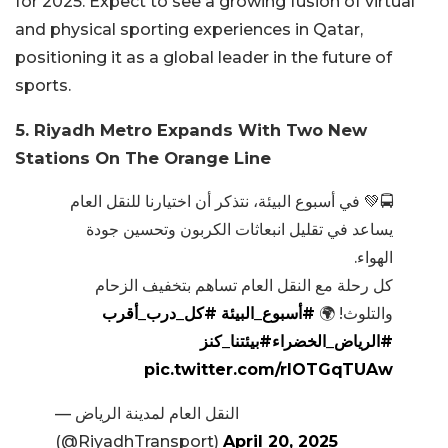
for 2025. Expect to see a growing fusion of virtual
and physical sporting experiences in Qatar,
positioning it as a global leader in the future of
sports.
5. Riyadh Metro Expands With Two New
Stations On The Orange Line
🚍💚 في أسبوع البيئة، نتذكر أن اختيارنا للنقل العام
يساعد في تقليل انبعاثات الكربون وتحسين جودة
الهواء.
كل رحلة مع النقل العام تساهم بتخفيف الزحام
#كل_درب_أقرب
#أسبوع_البيئة
والتلوث! 🌍
#بيئتنا_كنز
#الرياض_الخضراء
pic.twitter.com/rIOTGqTUAw
— النقل العام لمدينة الرياض
(@RiyadhTransport)
April 20, 2025