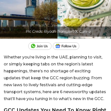
Pic Creds: Riyadh Transport/X, Canva
Whether you’re living in the UAE, planning to visit,
or simply keeping tabs on the region’s latest
happenings, there’s no shortage of exciting
updates that keep the GCC region buzzing. From
new laws to lively festivals and cutting-edge
transport systems, here are 6 newsworthy updates
that’ll have you tuning in to what’s new in the GCC.
GCC Updates You Need To Know Right