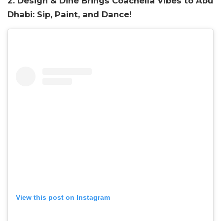
2. Design & Dine Brings Coachella Vibes to Abu
Dhabi: Sip, Paint, and Dance!
View this post on Instagram