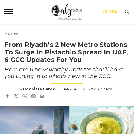
GLOBAL
Home
From Riyadh’s 2 New Metro Stations
To Surge In Pistachio Spread In UAE,
6 GCC Updates For You
Here are 6 newsworthy updates that’ll have
you tuning in to what's new in the GCC.
by
Deeplata Garde
Updated: April 21, 2025 6:58 PM