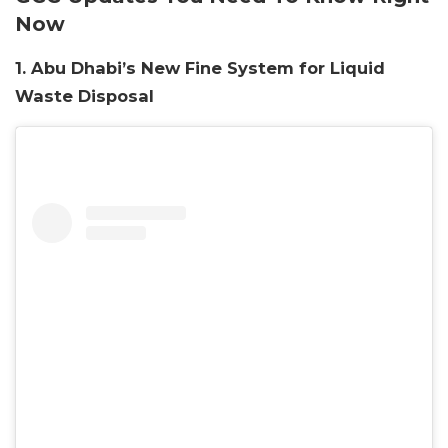
Now
1. Abu Dhabi’s New Fine System for Liquid
Waste Disposal