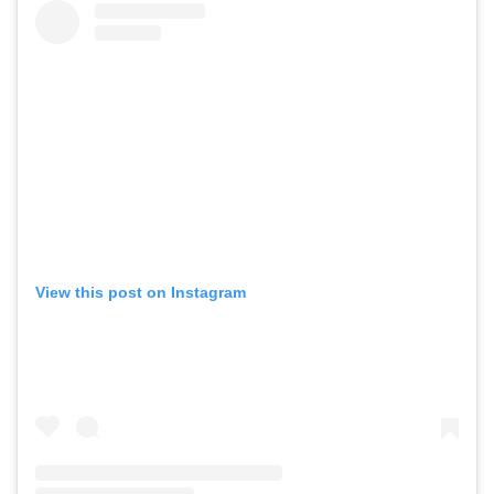
View this post on Instagram