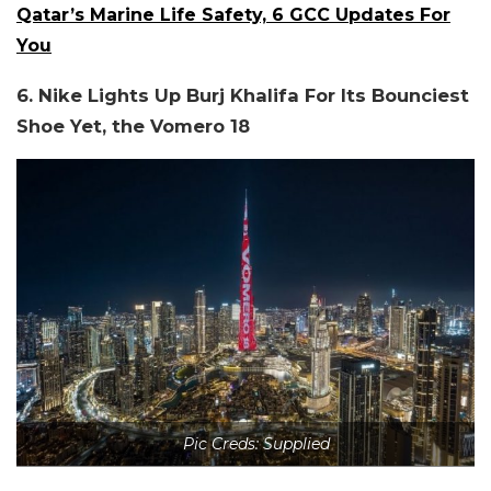
Qatar’s Marine Life Safety, 6 GCC Updates For
You
6. Nike Lights Up Burj Khalifa For Its Bounciest
Shoe Yet, the Vomero 18
Pic Creds: Supplied