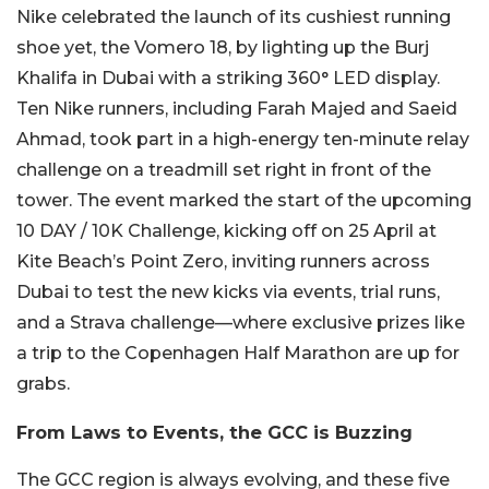
Nike celebrated the launch of its cushiest running
shoe yet, the Vomero 18, by lighting up the Burj
Khalifa in Dubai with a striking 360° LED display.
Ten Nike runners, including Farah Majed and Saeid
Ahmad, took part in a high-energy ten-minute relay
challenge on a treadmill set right in front of the
tower. The event marked the start of the upcoming
10 DAY / 10K Challenge, kicking off on 25 April at
Kite Beach’s Point Zero, inviting runners across
Dubai to test the new kicks via events, trial runs,
and a Strava challenge—where exclusive prizes like
a trip to the Copenhagen Half Marathon are up for
grabs.
From Laws to Events, the GCC is Buzzing
The GCC region is always evolving, and these five