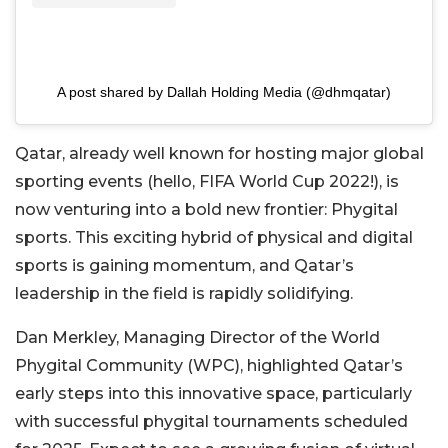
A post shared by Dallah Holding Media (@dhmqatar)
Qatar, already well known for hosting major global
sporting events (hello, FIFA World Cup 2022!), is
now venturing into a bold new frontier: Phygital
sports. This exciting hybrid of physical and digital
sports is gaining momentum, and Qatar’s
leadership in the field is rapidly solidifying.
Dan Merkley, Managing Director of the World
Phygital Community (WPC), highlighted Qatar’s
early steps into this innovative space, particularly
with successful phygital tournaments scheduled