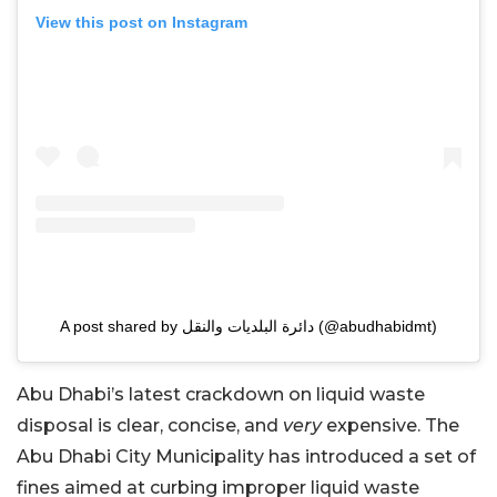
View this post on Instagram
A post shared by دائرة البلديات والنقل (@abudhabidmt)
Abu Dhabi’s latest crackdown on liquid waste
disposal is clear, concise, and
very
expensive. The
Abu Dhabi City Municipality has introduced a set of
fines aimed at curbing improper liquid waste