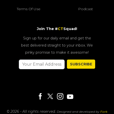
Terms Of Use
Podcast
Join The #
CT
Squad!
Sign up for our daily email and get the
best delivered straight to your inbox. We
pinky promise to make it awesome!
SUBSCRIBE
© 2026 - All rights reserved.
Designed and developed by
Fork