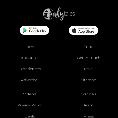
Home
Food
About Us
Get In Touch
Experiences
Travel
Advertise
Sitemap
Videos
Originals
Privacy Policy
Team
Deals
Press