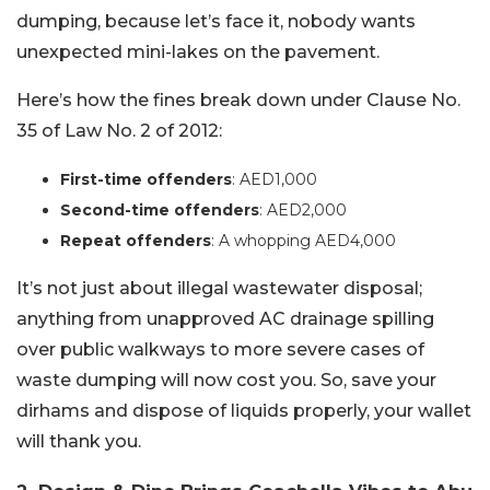
dumping, because let’s face it, nobody wants
unexpected mini-lakes on the pavement.
Here’s how the fines break down under Clause No.
35 of Law No. 2 of 2012:
First-time offenders
: AED1,000
Second-time offenders
: AED2,000
Repeat offenders
: A whopping AED4,000
It’s not just about illegal wastewater disposal;
anything from unapproved AC drainage spilling
over public walkways to more severe cases of
waste dumping will now cost you. So, save your
dirhams and dispose of liquids properly, your wallet
will thank you.