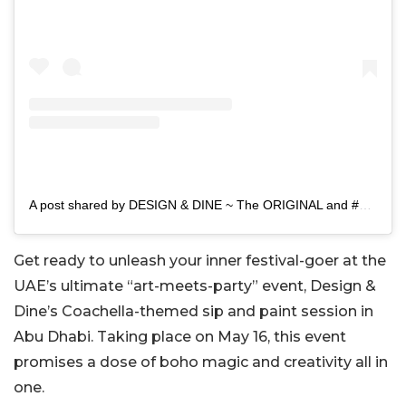
A post shared by DESIGN & DINE ~ The ORIGINAL and #1 Painting Event 🎨 (@designanddine.ae)
Get ready to unleash your inner festival-goer at the
UAE’s ultimate “art-meets-party” event, Design &
Dine’s Coachella-themed sip and paint session in
Abu Dhabi. Taking place on May 16, this event
promises a dose of boho magic and creativity all in
one.