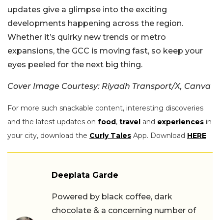
updates give a glimpse into the exciting
developments happening across the region.
Whether it’s quirky new trends or metro
expansions, the GCC is moving fast, so keep your
eyes peeled for the next big thing.
Cover Image Courtesy: Riyadh Transport/X, Canva
For more such snackable content, interesting discoveries
and the latest updates on
food
,
travel
and
experiences
in
your city, download the
Curly Tales
App. Download
HERE
.
Deeplata Garde
Powered by black coffee, dark
chocolate & a concerning number of