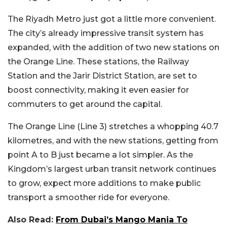
The Riyadh Metro just got a little more convenient.
The city’s already impressive transit system has
expanded, with the addition of two new stations on
the Orange Line. These stations, the Railway
Station and the Jarir District Station, are set to
boost connectivity, making it even easier for
commuters to get around the capital.
The Orange Line (Line 3) stretches a whopping 40.7
kilometres, and with the new stations, getting from
point A to B just became a lot simpler. As the
Kingdom’s largest urban transit network continues
to grow, expect more additions to make public
transport a smoother ride for everyone.
Also Read:
From Dubai’s Mango Mania To