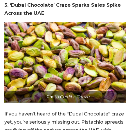
3. ‘Dubai Chocolate’ Craze Sparks Sales Spike
Across the UAE
Photo Credits: Canva
If you haven’t heard of the “Dubai Chocolate” craze
yet, you’re seriously missing out. Pistachio spreads