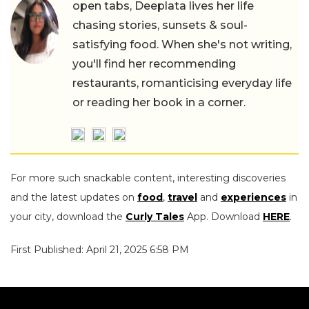
open tabs, Deeplata lives her life
chasing stories, sunsets & soul-
satisfying food. When she's not writing,
you'll find her recommending
restaurants, romanticising everyday life
or reading her book in a corner.
For more such snackable content, interesting discoveries
and the latest updates on
food
,
travel
and
experiences
in
your city, download the
Curly Tales
App. Download
HERE
.
First Published: April 21, 2025 6:58 PM