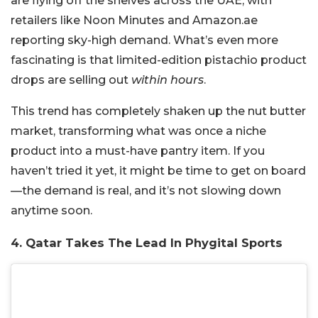
are flying off the shelves across the UAE, with
retailers like Noon Minutes and Amazon.ae
reporting sky-high demand. What’s even more
fascinating is that limited-edition pistachio product
drops are selling out
within hours
.
This trend has completely shaken up the nut butter
market, transforming what was once a niche
product into a must-have pantry item. If you
haven’t tried it yet, it might be time to get on board
—the demand is real, and it’s not slowing down
anytime soon.
4. Qatar Takes The Lead In Phygital Sports