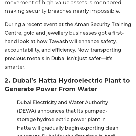
movement of high-value assets is monitored,
making security breaches nearly impossible.
During a recent event at the Aman Security Training
Centre, gold and jewellery businesses got a first-
hand look at how Tawash will enhance safety,
accountability, and efficiency. Now, transporting
precious metals in Dubai isn’t just safer—it’s
smarter.
2. Dubai’s Hatta Hydroelectric Plant to
Generate Power From Water
Dubai Electricity and Water Authority
(DEWA) announces that its pumped-
storage hydroelectric power plant in
Hatta will gradually begin exporting clean