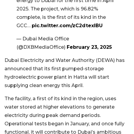
energy to Dubai for the first time in April
2025. The project, which is 96.82%
complete, is the first of its kind in the
GCC…
pic.twitter.com/zC2dtexIBU
— Dubai Media Office
(@DXBMediaOffice)
February 23, 2025
Dubai Electricity and Water Authority (DEWA) has
announced that its first pumped-storage
hydroelectric power plant in Hatta will start
supplying clean energy this April.
The facility, a first of its kind in the region, uses
water stored at higher elevations to generate
electricity during peak demand periods.
Operational tests began in January, and once fully
functional, it will contribute to Dubai’s ambitious