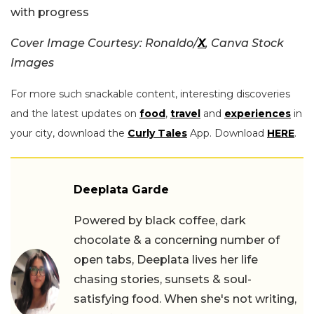
with progress
Cover Image Courtesy: Ronaldo/
X
, Canva Stock
Images
For more such snackable content, interesting discoveries
and the latest updates on
food
,
travel
and
experiences
in
your city, download the
Curly Tales
App. Download
HERE
.
Deeplata Garde
Powered by black coffee, dark
chocolate & a concerning number of
open tabs, Deeplata lives her life
chasing stories, sunsets & soul-
satisfying food. When she's not writing,