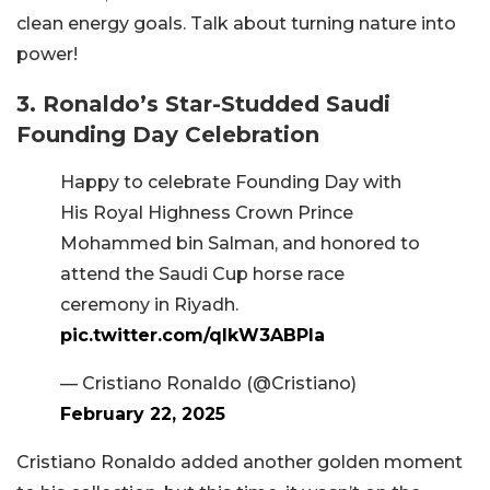
clean energy goals. Talk about turning nature into
power!
3. Ronaldo’s Star-Studded Saudi
Founding Day Celebration
Happy to celebrate Founding Day with
His Royal Highness Crown Prince
Mohammed bin Salman, and honored to
attend the Saudi Cup horse race
ceremony in Riyadh.
pic.twitter.com/qlkW3ABPla
— Cristiano Ronaldo (@Cristiano)
February 22, 2025
Cristiano Ronaldo added another golden moment