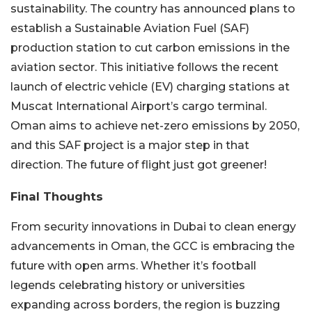
sustainability. The country has announced plans to
establish a Sustainable Aviation Fuel (SAF)
production station to cut carbon emissions in the
aviation sector.
This initiative follows the recent
launch of electric vehicle (EV) charging stations at
Muscat International Airport’s cargo terminal.
Oman aims to achieve net-zero emissions by 2050,
and this SAF project is a major step in that
direction. The future of flight just got greener!
Final Thoughts
From security innovations in Dubai to clean energy
advancements in Oman, the GCC is embracing the
future with open arms. Whether it’s football
legends celebrating history or universities
expanding across borders, the region is buzzing