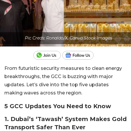
Pic Creds: Ronaldo/X, Canva Stock Images
From futuristic security measures to clean energy
breakthroughs, the GCC is buzzing with major
updates. Let’s dive into the top five updates
making waves across the region.
5 GCC Updates You Need to Know
1. Dubai’s ‘Tawash’ System Makes Gold
Transport Safer Than Ever