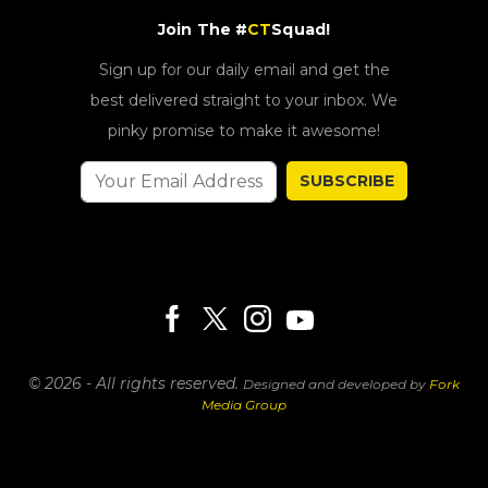
Join The #
CT
Squad!
Sign up for our daily email and get the
best delivered straight to your inbox. We
pinky promise to make it awesome!
SUBSCRIBE
© 2026 - All rights reserved.
Designed and developed by
Fork
Media Group