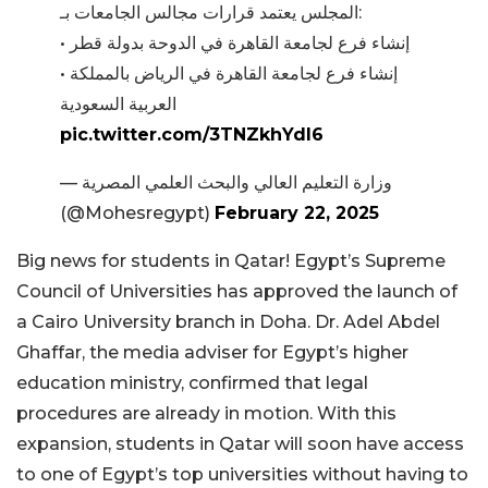
المجلس يعتمد قرارات مجالس الجامعات بـ:
• إنشاء فرع لجامعة القاهرة في الدوحة بدولة قطر
• إنشاء فرع لجامعة القاهرة في الرياض بالمملكة
العربية السعودية
pic.twitter.com/3TNZkhYdI6
— وزارة التعليم العالي والبحث العلمي المصرية
(@Mohesregypt)
February 22, 2025
Big news for students in Qatar! Egypt’s Supreme
Council of Universities has approved the launch of
a Cairo University branch in Doha.
Dr. Adel Abdel
Ghaffar, the media adviser for Egypt’s higher
education ministry, confirmed that legal
procedures are already in motion. With this
expansion, students in Qatar will soon have access
to one of Egypt’s top universities without having to