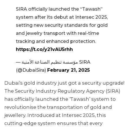
SIRA officially launched the “Tawash”
system after its debut at Intersec 2025,
setting new security standards for gold
and jewelry transport with real-time
tracking and enhanced protection.
https://t.co/y21vAU5rhh
— مؤسسة تنظيم الصناعة الأمنية SIRA
(@DubaiSira)
February 21, 2025
Dubai’s gold industry just got a security upgrade!
The Security Industry Regulatory Agency (SIRA)
has officially launched the ‘Tawash’ system to
revolutionise the transportation of gold and
jewellery. Introduced at Intersec 2025, this
cutting-edge system ensures that every