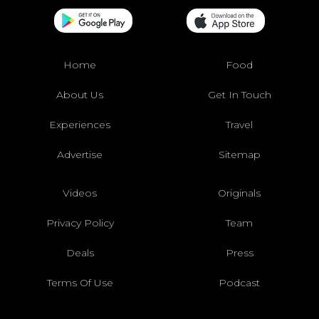
Home
Food
About Us
Get In Touch
Experiences
Travel
Advertise
Sitemap
Videos
Originals
Privacy Policy
Team
Deals
Press
Terms Of Use
Podcast