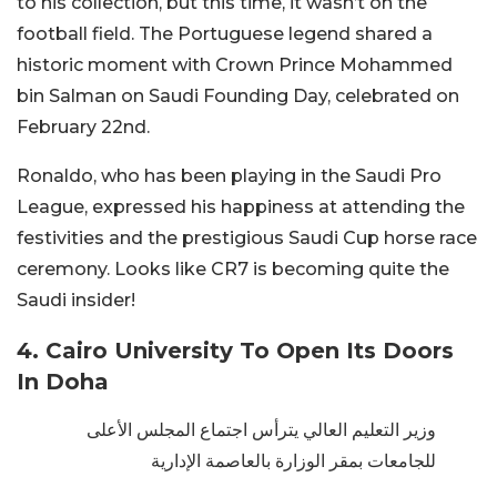
to his collection, but this time, it wasn’t on the
football field. The Portuguese legend shared a
historic moment with Crown Prince Mohammed
bin Salman on Saudi Founding Day, celebrated on
February 22nd.
Ronaldo, who has been playing in the Saudi Pro
League, expressed his happiness at attending the
festivities and the prestigious Saudi Cup horse race
ceremony. Looks like CR7 is becoming quite the
Saudi insider!
4. Cairo University To Open Its Doors
In Doha
وزير التعليم العالي يترأس اجتماع المجلس الأعلى
للجامعات بمقر الوزارة بالعاصمة الإدارية