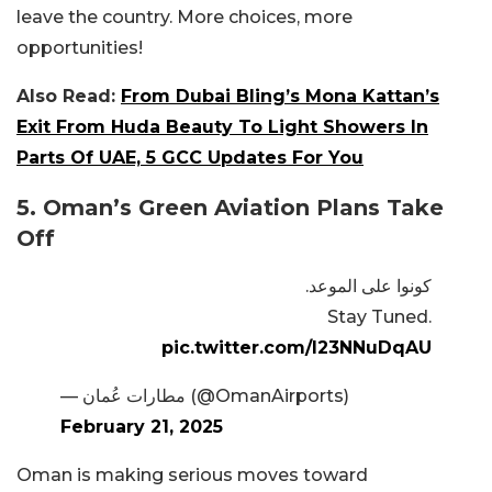
leave the country. More choices, more
opportunities!
Also Read:
From Dubai Bling’s Mona Kattan’s
Exit From Huda Beauty To Light Showers In
Parts Of UAE, 5 GCC Updates For You
5. Oman’s Green Aviation Plans Take
Off
كونوا على الموعد.
Stay Tuned.
pic.twitter.com/l23NNuDqAU
— مطارات عُمان (@OmanAirports)
February 21, 2025
Oman is making serious moves toward