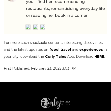
you'll find her recommending
restaurants, romanticising everyday life
or reading her book in a corner.
For more such snackable content, interesting discoveries
and the latest updates on
food
,
travel
and
experiences
in
your city, download the
Curly Tales
App. Download
HERE
.
First Published: February 23, 2025 3:03 PM