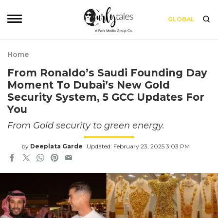
GLOBAL
Home
From Ronaldo’s Saudi Founding Day
Moment To Dubai’s New Gold
Security System, 5 GCC Updates For
You
From Gold security to green energy.
by
Deeplata Garde
Updated: February 23, 2025 3:03 PM