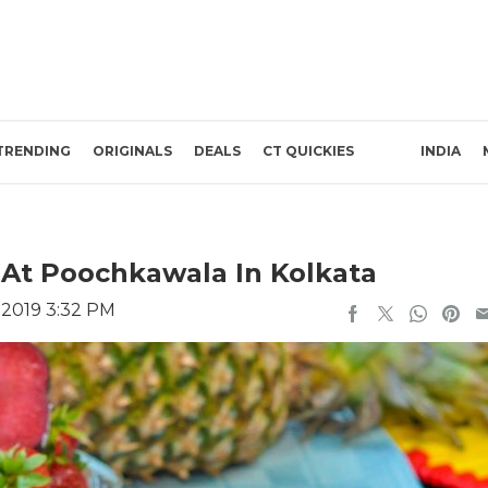
TRENDING
ORIGINALS
DEALS
CT QUICKIES
INDIA
At Poochkawala In Kolkata
, 2019 3:32 PM