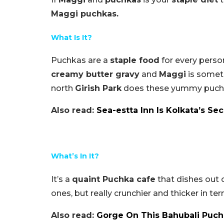
Maggi puchkas.
What Is It?
Puchkas are a
staple food
for every perso
creamy butter gravy
and
Maggi
is someth
north
Girish Park
does these yummy puchka
Also read:
Sea-
estta
Inn Is Kolkata’s S
What’s In It?
It’s a
quaint Puchka cafe
that dishes out 
ones, but really crunchier and thicker in term
Also read:
Gorge On This Bahubali Puchk