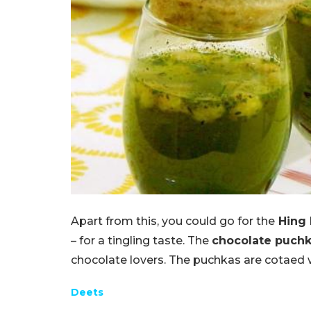
Apart from this, you could go for the
Hing 
– for a tingling taste. The
chocolate puch
chocolate lovers. The puchkas are cotaed wi
Deets