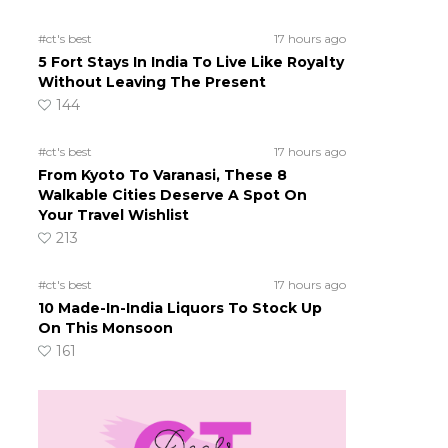
#ct's best
17 hours ago
5 Fort Stays In India To Live Like Royalty
Without Leaving The Present
144
h
#ct's best
17 hours ago
From Kyoto To Varanasi, These 8
Walkable Cities Deserve A Spot On
Your Travel Wishlist
213
#ct's best
17 hours ago
10 Made-In-India Liquors To Stock Up
On This Monsoon
161