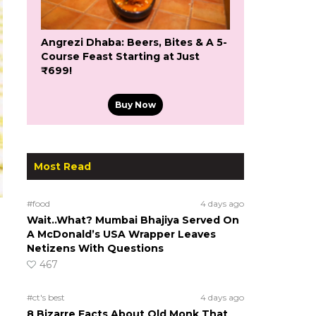
Angrezi Dhaba: Beers, Bites & A 5-
Course Feast Starting at Just
₹699!
Buy Now
Most Read
#food
4 days ago
Wait..What? Mumbai Bhajiya Served On
A McDonald’s USA Wrapper Leaves
Netizens With Questions
467
#ct's best
4 days ago
8 Bizarre Facts About Old Monk That