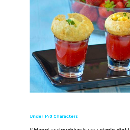
Under 140 Characters
If
Maggi
and
puchkas
is your
staple diet
t