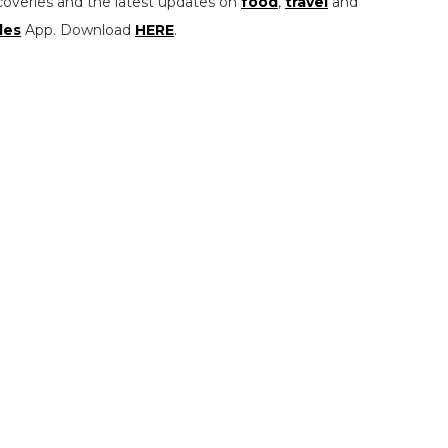
coveries and the latest updates on
food
,
travel
and
les
App. Download
HERE
.