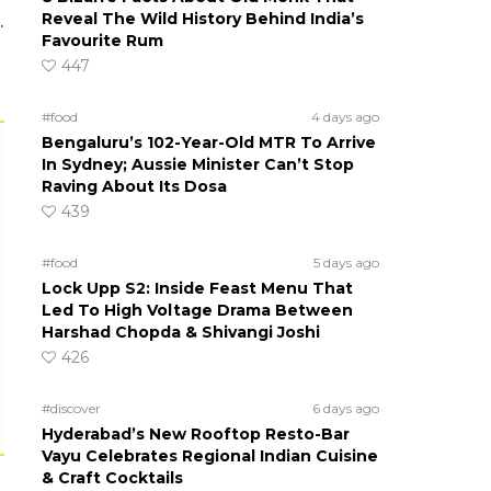
Reveal The Wild History Behind India’s
.
Favourite Rum
447
#food
4 days ago
Bengaluru’s 102-Year-Old MTR To Arrive
In Sydney; Aussie Minister Can’t Stop
Raving About Its Dosa
439
#food
5 days ago
Lock Upp S2: Inside Feast Menu That
Led To High Voltage Drama Between
Harshad Chopda & Shivangi Joshi
s
426
#discover
6 days ago
Hyderabad’s New Rooftop Resto-Bar
Vayu Celebrates Regional Indian Cuisine
& Craft Cocktails