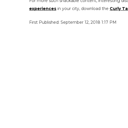
For more such snackable content, interesting dis
experiences
in your city, download the
Curly Ta
First Published: September 12, 2018 1:17 PM