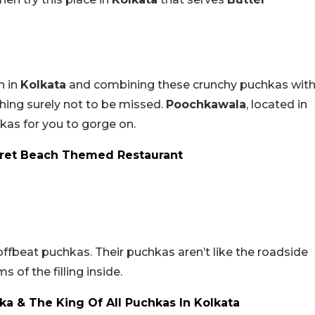
n in
Kolkata
and combining these crunchy puchkas wit
ing surely not to be missed.
Poochkawala
, located in
s for you to gorge on.
ecret Beach Themed Restaurant
offbeat puchkas. Their puchkas aren’t like the roadside
s of the filling inside.
a & The King Of All Puchkas In Kolkata