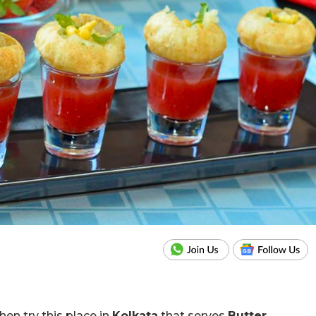
hen try this place in
Kolkata
that serves
Butter