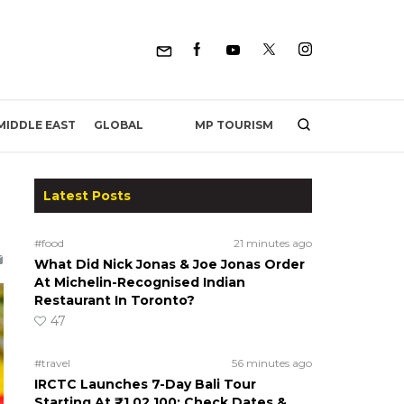
MP TOURISM
MIDDLE EAST
GLOBAL
Latest Posts
#food
21 minutes ago
What Did Nick Jonas & Joe Jonas Order
At Michelin-Recognised Indian
Restaurant In Toronto?
47
#travel
56 minutes ago
IRCTC Launches 7-Day Bali Tour
Starting At ₹1,02,100; Check Dates &