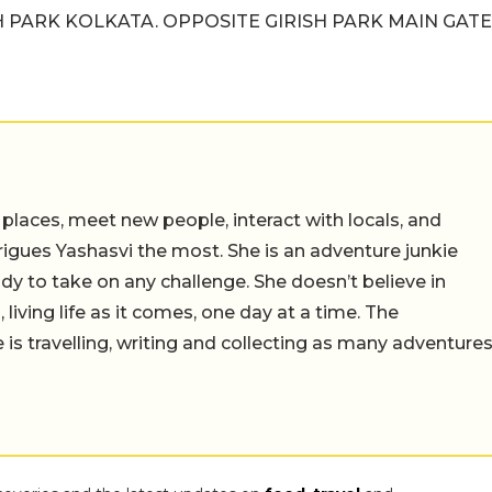
SH PARK KOLKATA. OPPOSITE GIRISH PARK MAIN GATE
 places, meet new people, interact with locals, and
trigues Yashasvi the most. She is an adventure junkie
dy to take on any challenge. She doesn’t believe in
 living life as it comes, one day at a time. The
 is travelling, writing and collecting as many adventure