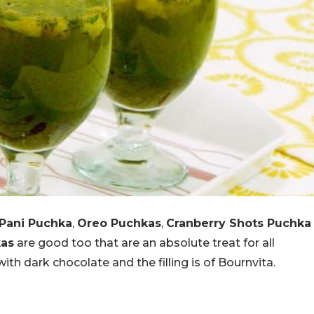
Pani Puchka
,
Oreo Puchkas
,
Cranberry Shots Puchka
kas
are good too that are an absolute treat for all
th dark chocolate and the filling is of Bournvita.