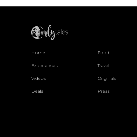
Home
Food
Experiences
Travel
Videos
Originals
Deals
Press