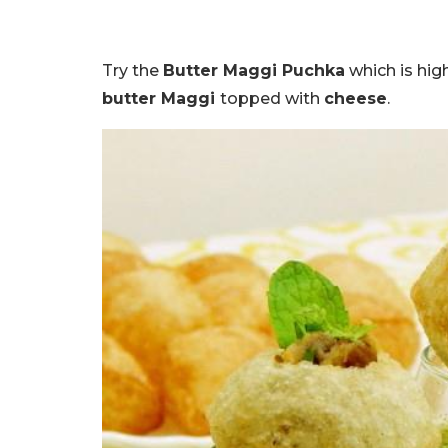
Try the
Butter Maggi Puchka
which is hi
butter Maggi
topped with
cheese
.