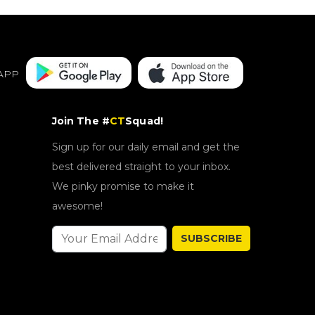
APP
Join The #
CT
Squad!
Sign up for our daily email and get the
best delivered straight to your inbox.
We pinky promise to make it
awesome!
SUBSCRIBE