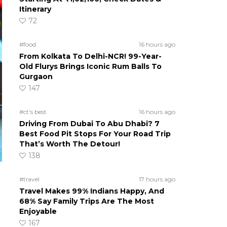
Itinerary
72
#food
16 hours ago
From Kolkata To Delhi-NCR! 99-Year-
Old Flurys Brings Iconic Rum Balls To
Gurgaon
147
#ct's best
16 hours ago
Driving From Dubai To Abu Dhabi? 7
Best Food Pit Stops For Your Road Trip
That’s Worth The Detour!
138
#travel
17 hours ago
Travel Makes 99% Indians Happy, And
68% Say Family Trips Are The Most
Enjoyable
167