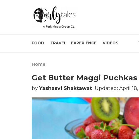
FOOD
TRAVEL
EXPERIENCE
VIDEOS
Home
Get Butter Maggi Puchkas 
by
Yashasvi Shaktawat
Updated: April 18