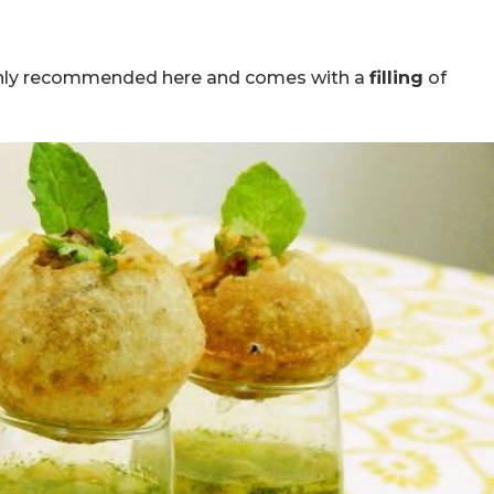
ghly recommended here and comes with a
filling
of