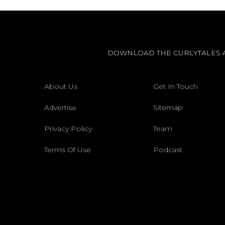
DOWNLOAD THE CURLYTALES 
About Us
Get In Touch
Advertise
Sitemap
Privacy Policy
Team
Terms Of Use
Podcast