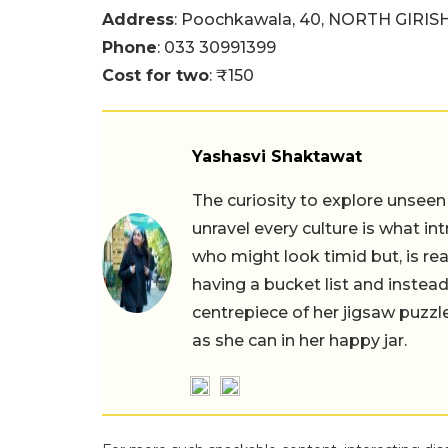
Address
: Poochkawala, 40, NORTH GIRI
Phone
: 033 30991399
Cost for two
: ₹150
Yashasvi Shaktawat
The curiosity to explore unseen
unravel every culture is what in
who might look timid but, is rea
having a bucket list and instead,
centrepiece of her jigsaw puzzle
as she can in her happy jar.