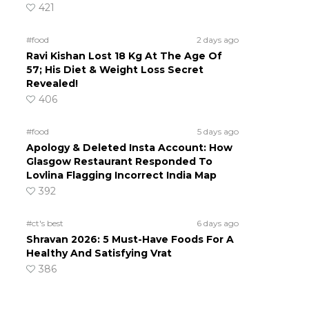
421
#food
2 days ago
Ravi Kishan Lost 18 Kg At The Age Of
57; His Diet & Weight Loss Secret
Revealed!
406
#food
5 days ago
Apology & Deleted Insta Account: How
Glasgow Restaurant Responded To
Lovlina Flagging Incorrect India Map
392
#ct's best
6 days ago
Shravan 2026: 5 Must-Have Foods For A
Healthy And Satisfying Vrat
386