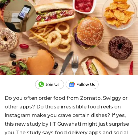
Do you often order food from Zomato, Swiggy or
other apps? Do those irresistible food reels on
Instagram make you crave certain dishes? If yes,
this new study by IIT Guwahati might just surprise
you. The study says food delivery apps and social