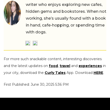
writer who enjoys exploring new cafes,
hidden gems and bookstores. When not
working, she’s usually found with a book
in hand, cafe-hopping, or spending time
with dogs.
For more such snackable content, interesting discoveries
and the latest updates on
food
,
travel
and
experiences
in
your city, download the
Curly Tales
App. Download
HERE
.
First Published: June 30, 2025 5:36 PM