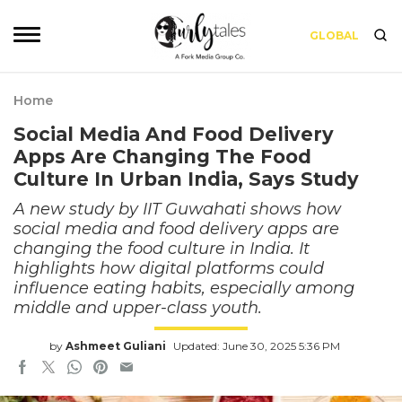
GLOBAL
Home
Social Media And Food Delivery
Apps Are Changing The Food
Culture In Urban India, Says Study
A new study by IIT Guwahati shows how
social media and food delivery apps are
changing the food culture in India. It
highlights how digital platforms could
influence eating habits, especially among
middle and upper-class youth.
by
Ashmeet Guliani
Updated: June 30, 2025 5:36 PM