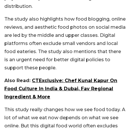
distribution.
The study also highlights how food blogging, online
reviews, and aesthetic food photos on social media
are led by the middle and upper classes. Digital
platforms often exclude small vendors and local
food eateries. The study also mentions that there
is an urgent need for better digital policies to
support these people.
Also Read:
CTExclusive: Chef Kunal Kapur On
Food Culture In India & Dubai, Fav Regional
Ingredient & More
This study really changes how we see food today. A
lot of what we eat now depends on what we see
online. But this digital food world often excludes