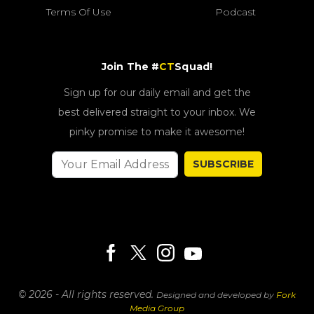
Terms Of Use
Podcast
Join The #
CT
Squad!
Sign up for our daily email and get the
best delivered straight to your inbox. We
pinky promise to make it awesome!
SUBSCRIBE
© 2026 - All rights reserved.
Designed and developed by
Fork
Media Group