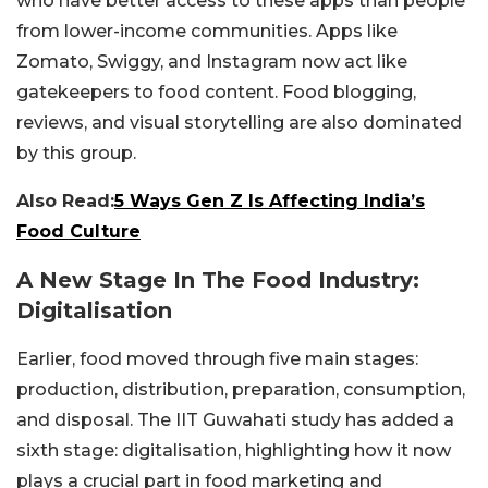
who have better access to these apps than people
from lower-income communities. Apps like
Zomato, Swiggy, and Instagram now act like
gatekeepers to food content. Food blogging,
reviews, and visual storytelling are also dominated
by this group.
Also Read:
5 Ways Gen Z Is Affecting India’s
Food Culture
A New Stage In The Food Industry:
Digitalisation
Earlier, food moved through five main stages:
production, distribution, preparation, consumption,
and disposal. The IIT Guwahati study has added a
sixth stage: digitalisation, highlighting how it now
plays a crucial part in food marketing and