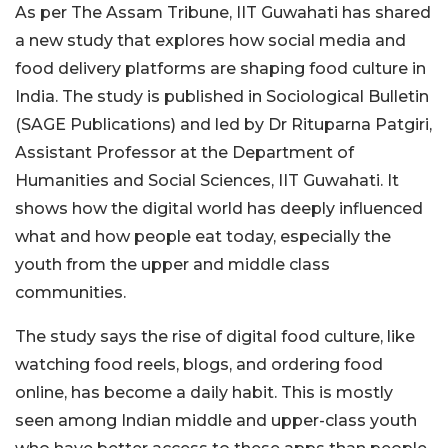
As per The Assam Tribune, IIT Guwahati has shared
a new study that explores how social media and
food delivery platforms are shaping food culture in
India. The study is published in Sociological Bulletin
(SAGE Publications) and led by Dr Rituparna Patgiri,
Assistant Professor at the Department of
Humanities and Social Sciences, IIT Guwahati. It
shows how the digital world has deeply influenced
what and how people eat today, especially the
youth from the upper and middle class
communities.
The study says the rise of digital food culture, like
watching food reels, blogs, and ordering food
online, has become a daily habit. This is mostly
seen among Indian middle and upper-class youth