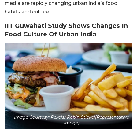
media are rapidly changing urban India’s food
habits and culture.
IIT Guwahati Study Shows Changes In
Food Culture Of Urban India
Image Courtesy: Pexels/ Robin Stickel(Representative
Image)