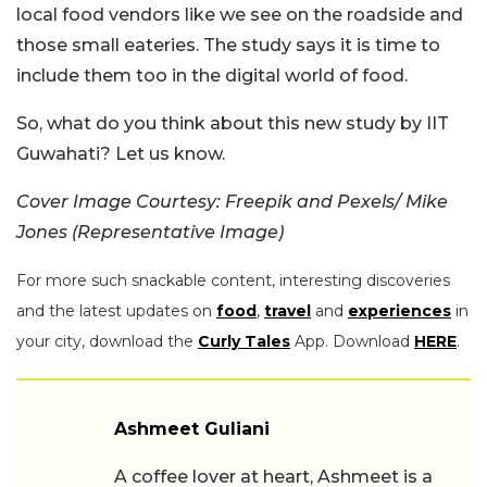
local food vendors like we see on the roadside and
those small eateries. The study says it is time to
include them too in the digital world of food.
So, what do you think about this new study by IIT
Guwahati? Let us know.
Cover Image Courtesy: Freepik and Pexels/ Mike
Jones (Representative Image)
For more such snackable content, interesting discoveries
and the latest updates on
food
,
travel
and
experiences
in
your city, download the
Curly Tales
App. Download
HERE
.
Ashmeet Guliani
A coffee lover at heart, Ashmeet is a