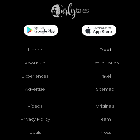
Home
Food
About Us
Get In Touch
Experiences
Travel
Advertise
Sitemap
Videos
Originals
Privacy Policy
Team
Deals
Press