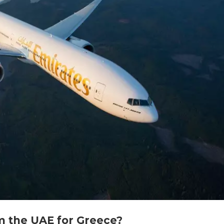
om the UAE for Greece?