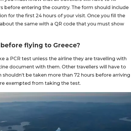
rs before entering the country. The form should include
for the first 24 hours of your visit. Once you fill the
il about the same with a QR code that you must show
before flying to Greece?
ke a PCR test unless the airline they are travelling with
accine document with them. Other travellers will have to
h shouldn’t be taken more than 72 hours before arriving
 are exempted from taking the test.