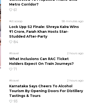
Metro Corridor?
61
#ct scoop
58 minutes ago
Lock Upp S2 Finale: Shreya Kalra Wins
₹1 Crore, Farah Khan Hosts Star-
Studded After-Party
84
#travel
2 hours ago
What Inclusions Can RAC Ticket
Holders Expect On Train Journeys?
71
#travel
2 hours ago
Karnataka Says Cheers To Alcohol
Tourism By Opening Doors For Distillery
Tastings & Tours
93