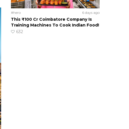
#hero
6 days ago
This ₹100 Cr Coimbatore Company Is
Training Machines To Cook Indian Food!
632