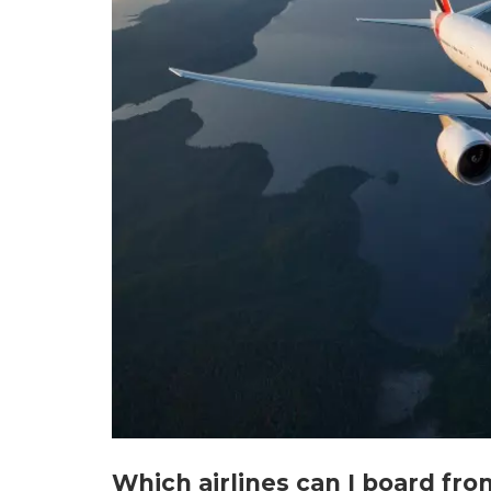
Which airlines can I board fr