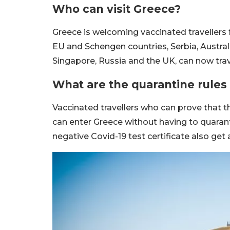
Who can visit Greece?
Greece is welcoming vaccinated travellers 
EU and Schengen countries, Serbia, Austra
Singapore, Russia and the UK, can now trav
What are the quarantine rules 
Vaccinated travellers who can prove that t
can enter Greece without having to quarant
negative Covid-19 test certificate also get