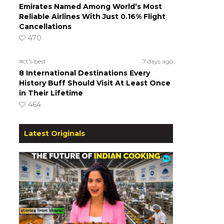
Emirates Named Among World’s Most
Reliable Airlines With Just 0.16% Flight
a
Cancellations
470
#ct's best
7 days ago
8 International Destinations Every
History Buff Should Visit At Least Once
in Their Lifetime
464
Latest Originals