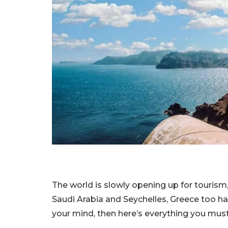
The world is slowly opening up for tourism, 
Saudi Arabia and Seychelles, Greece too has
your mind, then here’s everything you must