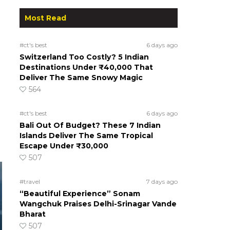
Most Read
#ct's best
6 days ago
Switzerland Too Costly? 5 Indian
Destinations Under ₹40,000 That
Deliver The Same Snowy Magic
564
#ct's best
6 days ago
Bali Out Of Budget? These 7 Indian
Islands Deliver The Same Tropical
Escape Under ₹30,000
507
#travel
7 days ago
“Beautiful Experience” Sonam
Wangchuk Praises Delhi-Srinagar Vande
Bharat
507