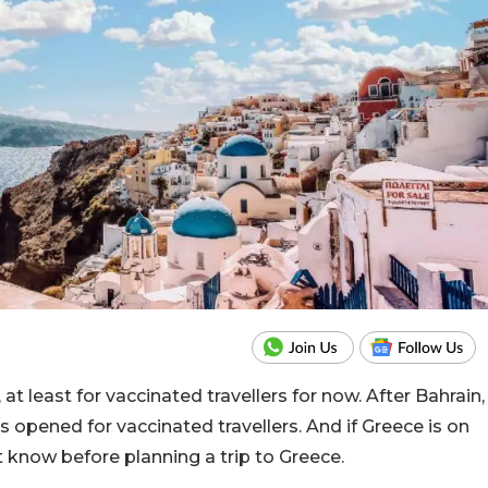
at least for vaccinated travellers for now. After Bahrain,
 opened for vaccinated travellers. And if Greece is on
 know before planning a trip to Greece.