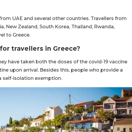
from UAE and several other countries. Travellers from
lia, New Zealand, South Korea, Thailand, Rwanda,
el to Greece.
for travellers in Greece?
hey have taken both the doses of the covid-19 vaccine
ine upon arrival. Besides this, people who provide a
 a self-isolation exemption.