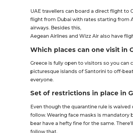
UAE travellers can board a direct flight to 
flight from Dubai with rates starting from 
airways. Besides this,
Aegean Airlines and Wizz Air also have fli
Which places can one visit in
Greece is fully open to visitors so you can
picturesque islands of Santorini to off-beat
everyone.
Set of restrictions in place in
Even though the quarantine rule is waived of
follow. Wearing face masks is mandatory 
bear have a hefty fine for the same. There
follow that.