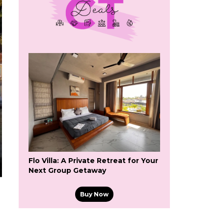
Flo Villa: A Private Retreat for Your
Next Group Getaway
Buy Now