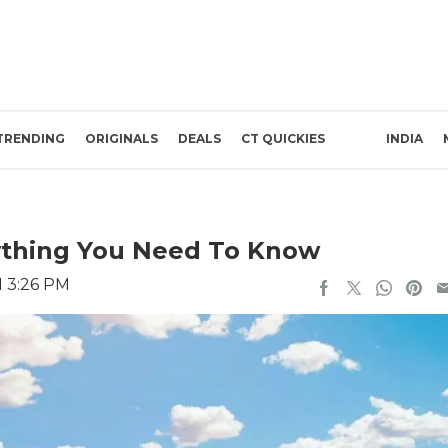
TRENDING
ORIGINALS
DEALS
CT QUICKIES
INDIA
rything You Need To Know
1 3:26 PM