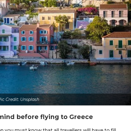
ic Credit: Unsplash
mind before flying to Greece
n you must know that all travellers will have to fill