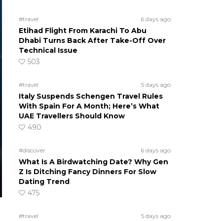
#travel
6 days ago
Etihad Flight From Karachi To Abu
Dhabi Turns Back After Take-Off Over
Technical Issue
503
#travel
5 days ago
Italy Suspends Schengen Travel Rules
With Spain For A Month; Here’s What
UAE Travellers Should Know
490
#discover
6 days ago
What Is A Birdwatching Date? Why Gen
Z Is Ditching Fancy Dinners For Slow
Dating Trend
475
#travel
5 days ago