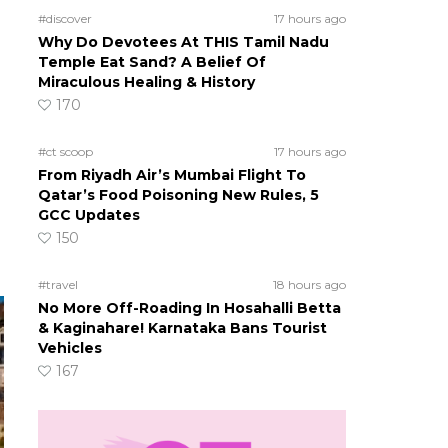
#discover
17 hours ago
Why Do Devotees At THIS Tamil Nadu
Temple Eat Sand? A Belief Of
Miraculous Healing & History
170
#ct scoop
17 hours ago
From Riyadh Air’s Mumbai Flight To
Qatar’s Food Poisoning New Rules, 5
GCC Updates
150
#travel
18 hours ago
No More Off-Roading In Hosahalli Betta
& Kaginahare! Karnataka Bans Tourist
Vehicles
167