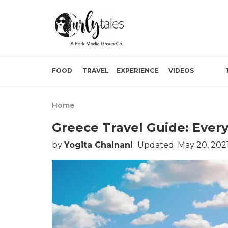
FOOD
TRAVEL
EXPERIENCE
VIDEOS
Home
Greece Travel Guide: Eve
by
Yogita Chainani
Updated: May 20, 202