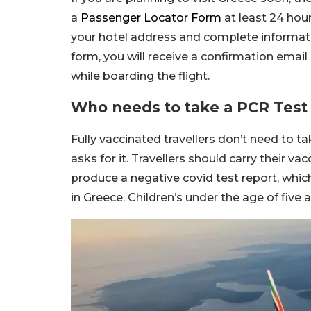
a
Passenger Locator Form
at least 24 hou
your hotel address and complete information 
form, you will receive a confirmation ema
while boarding the flight.
Who needs to take a PCR Test 
Fully vaccinated travellers don’t need to ta
asks for it. Travellers should carry their v
produce a negative covid test report, whic
in Greece. Children’s under the age of five