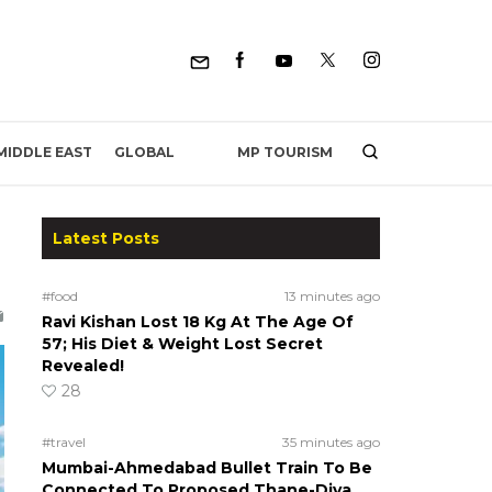
MP TOURISM
MIDDLE EAST
GLOBAL
Latest Posts
#food
13 minutes ago
Ravi Kishan Lost 18 Kg At The Age Of
57; His Diet & Weight Lost Secret
Revealed!
28
#travel
35 minutes ago
Mumbai-Ahmedabad Bullet Train To Be
Connected To Proposed Thane-Diva