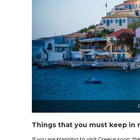
P
Things that you must keep in 
If you are planning to visit Greece soon, the