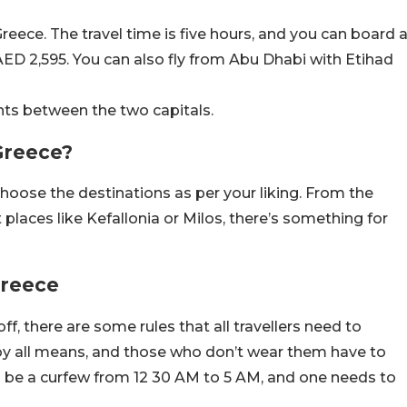
Greece. The travel time is five hours, and you can board 
AED 2,595. You can also fly from Abu Dhabi with Etihad
ghts between the two capitals.
 Greece?
 choose the destinations as per your liking. From the
 places like Kefallonia or Milos, there’s something for
 Greece
f, there are some rules that all travellers need to
by all means, and those who don’t wear them have to
’ll be a curfew from 12 30 AM to 5 AM, and one needs to