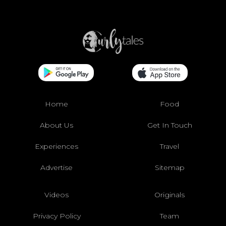
Home
Food
About Us
Get In Touch
Experiences
Travel
Advertise
Sitemap
Videos
Originals
Privacy Policy
Team