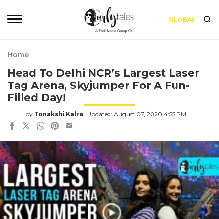
GLOBAL
Home
Head To Delhi NCR’s Largest Laser
Tag Arena, Skyjumper For A Fun-
Filled Day!
by
Tonakshi Kalra
Updated: August 07, 2020 4:55 PM