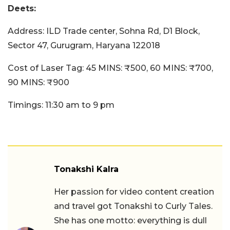
Deets:
Address: ILD Trade center, Sohna Rd, D1 Block,
Sector 47, Gurugram, Haryana 122018
Cost of Laser Tag: 45 MINS: ₹500, 60 MINS: ₹700,
90 MINS: ₹900
Timings: 11:30 am to 9 pm
Tonakshi Kalra
Her passion for video content creation
and travel got Tonakshi to Curly Tales.
She has one motto: everything is dull