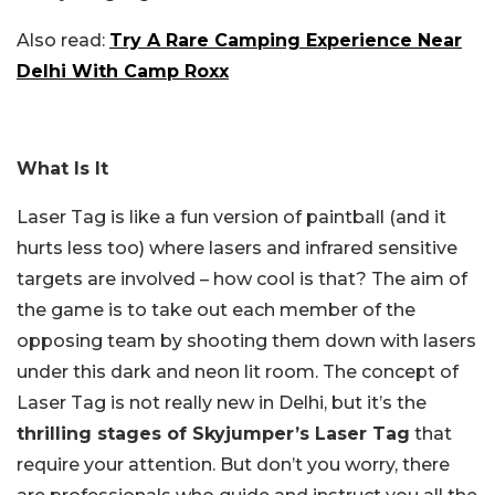
Also read:
Try A Rare Camping Experience Near
Delhi With Camp Roxx
What Is It
Laser Tag is like a fun version of paintball (and it
hurts less too) where lasers and infrared sensitive
targets are involved – how cool is that? The aim of
the game is to take out each member of the
opposing team by shooting them down with lasers
under this dark and neon lit room. The concept of
Laser Tag is not really new in Delhi, but it’s the
thrilling stages of Skyjumper’s Laser Tag
that
require your attention. But don’t you worry, there