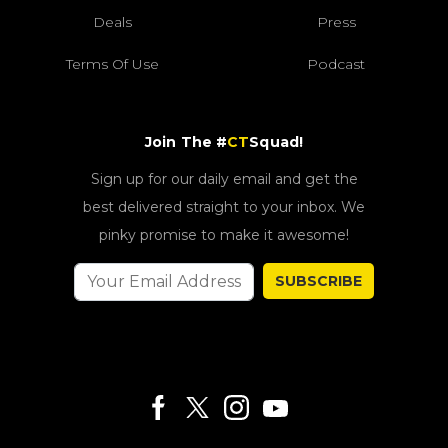
Deals
Press
Terms Of Use
Podcast
Join The #
CT
Squad!
Sign up for our daily email and get the
best delivered straight to your inbox. We
pinky promise to make it awesome!
SUBSCRIBE