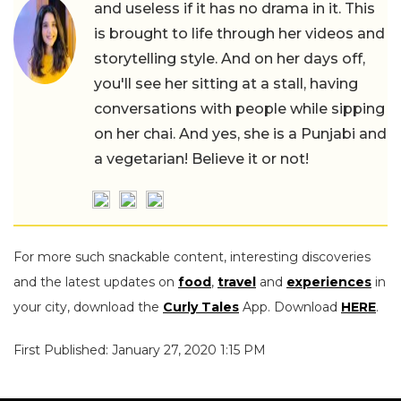
and useless if it has no drama in it. This
is brought to life through her videos and
storytelling style. And on her days off,
you'll see her sitting at a stall, having
conversations with people while sipping
on her chai. And yes, she is a Punjabi and
a vegetarian! Believe it or not!
For more such snackable content, interesting discoveries
and the latest updates on
food
,
travel
and
experiences
in
your city, download the
Curly Tales
App. Download
HERE
.
First Published: January 27, 2020 1:15 PM