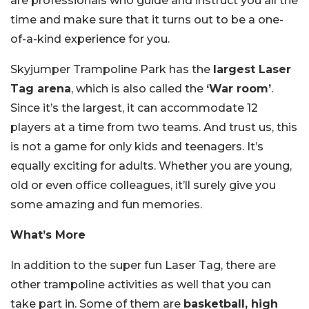
are professionals who guide and instruct you all the
time and make sure that it turns out to be a one-
of-a-kind experience for you.
Skyjumper Trampoline Park has the
largest Laser
Tag arena
, which is also called the
‘War room’
.
Since it’s the largest, it can accommodate 12
players at a time from two teams. And trust us, this
is not a game for only kids and teenagers. It’s
equally exciting for adults. Whether you are young,
old or even office colleagues, it’ll surely give you
some amazing and fun memories.
What’s More
In addition to the super fun Laser Tag, there are
other trampoline activities as well that you can
take part in. Some of them are
basketball, high