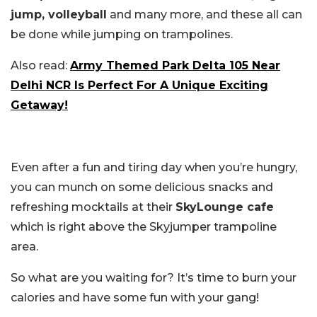
jump, volleyball
and many more, and these all can
be done while jumping on trampolines.
Also read:
Army Themed Park Delta 105 Near
Delhi NCR Is Perfect For A Unique Exciting
Getaway!
Even after a fun and tiring day when you’re hungry,
you can munch on some delicious snacks and
refreshing mocktails at their
SkyLounge cafe
which is right above the Skyjumper trampoline
area.
So what are you waiting for? It’s time to burn your
calories and have some fun with your gang!