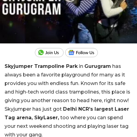
Skyjumper Trampoline Park
in
Gurugram
has
always been a favorite playground for many as it
provides you with endless fun. Known for its safe
and high-tech world class trampolines, this place is
giving you another reason to head here, right now!
Skyjumper has just got
Delhi NCR’s largest Laser
Tag arena, SkyLaser,
too where you can spend
your next weekend shooting and playing laser tag
with your gang.