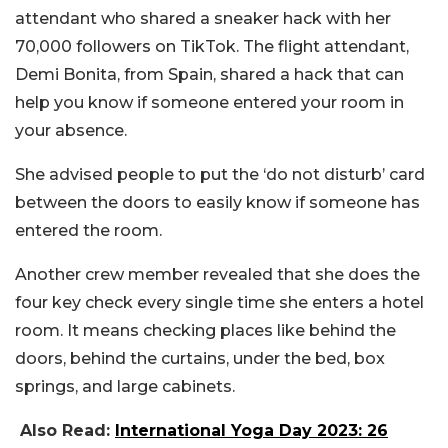
attendant who shared a sneaker hack with her
70,000 followers on TikTok. The flight attendant,
Demi Bonita, from Spain, shared a hack that can
help you know if someone entered your room in
your absence.
She advised people to put the ‘do not disturb’ card
between the doors to easily know if someone has
entered the room.
Another crew member revealed that she does the
four key check every single time she enters a hotel
room. It means checking places like behind the
doors, behind the curtains, under the bed, box
springs, and large cabinets.
Also Read:
International Yoga Day 2023: 26