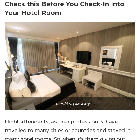
Check this Before You Check-In Into
Your Hotel Room
credits: pixabay
Flight attendants, as their profession is, have
travelled to many cities or countries and stayed in
many hotel rooms. So when it’s them giving out