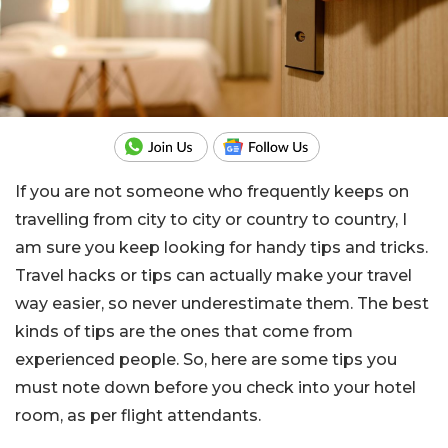
If you are not someone who frequently keeps on
travelling from city to city or country to country, I
am sure you keep looking for handy tips and tricks.
Travel hacks or tips can actually make your travel
way easier, so never underestimate them. The best
kinds of tips are the ones that come from
experienced people. So, here are some tips you
must note down before you check into your hotel
room, as per flight attendants.