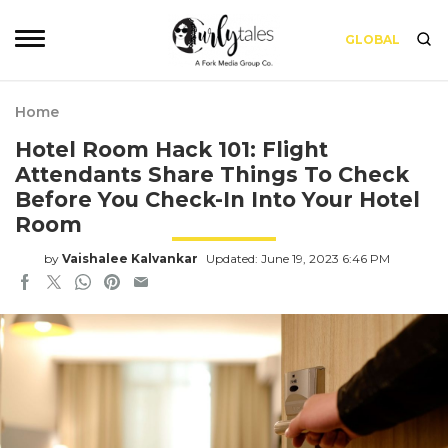
GLOBAL
Home
Hotel Room Hack 101: Flight
Attendants Share Things To Check
Before You Check-In Into Your Hotel
Room
by
Vaishalee Kalvankar
Updated: June 19, 2023 6:46 PM