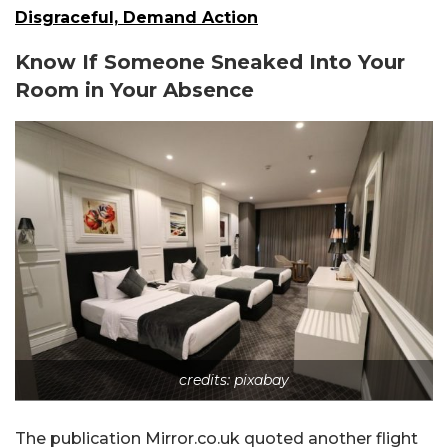
Disgraceful, Demand Action
Know If Someone Sneaked Into Your
Room in Your Absence
credits: pixabay
The publication Mirror.co.uk quoted another flight