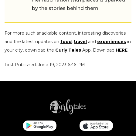
by the stories behind them.
For more such snackable content, interesting discoveries
and the latest updates on
food
,
travel
and
experiences
in
your city, download the
Curly Tales
App. Download
HERE
.
First Published: June 19, 2023 6:46 PM