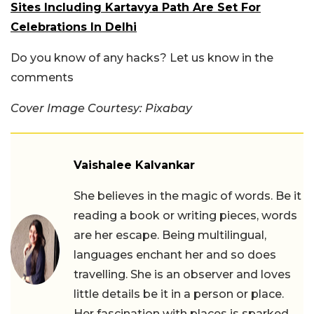
Sites Including Kartavya Path Are Set For
Celebrations In Delhi
Do you know of any hacks? Let us know in the
comments
Cover Image Courtesy: Pixabay
Vaishalee Kalvankar
She believes in the magic of words. Be it
reading a book or writing pieces, words
are her escape. Being multilingual,
languages enchant her and so does
travelling. She is an observer and loves
little details be it in a person or place.
Her fascination with places is sparked