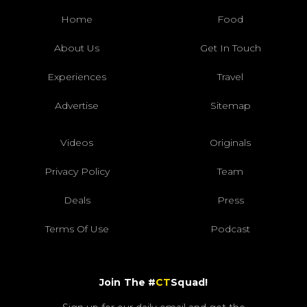
Home
Food
About Us
Get In Touch
Experiences
Travel
Advertise
Sitemap
Videos
Originals
Privacy Policy
Team
Deals
Press
Terms Of Use
Podcast
Join The #
CT
Squad!