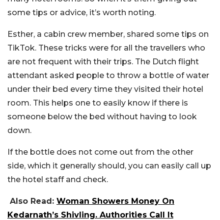
some tips or advice, it’s worth noting.
Esther, a cabin crew member, shared some tips on
TikTok. These tricks were for all the travellers who
are not frequent with their trips. The Dutch flight
attendant asked people to throw a bottle of water
under their bed every time they visited their hotel
room. This helps one to easily know if there is
someone below the bed without having to look
down.
If the bottle does not come out from the other
side, which it generally should, you can easily call up
the hotel staff and check.
Also Read:
Woman Showers Money On
Kedarnath’s Shivling. Authorities Call It