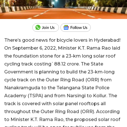
There’s good news for bicycle lovers in Hyderabad!
On September 6, 2022, Minister K.T. Rama Rao laid
the foundation stone for a 23-km long solar roof
cycling track costing`88.12 crore. The State
Government is planning to build the 23-km-long
cycle track on the Outer Ring Road (ORR) from
Nanakramguda to the Telangana State Police
Academy (TSPA) and from Narsingi to Kollur. The
track is covered with solar panel rooftops all
throughout the Outer Ring Road (ORR). According
to Minister K.T. Rama Rao, the proposed solar roof