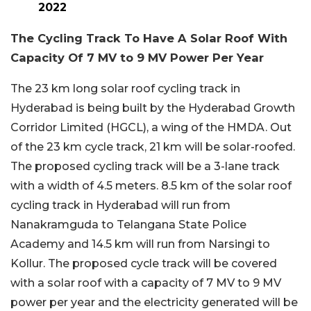
2022
The Cycling Track To Have A Solar Roof With
Capacity Of 7 MV to 9 MV Power Per Year
The 23 km long solar roof cycling track in
Hyderabad is being built by the Hyderabad Growth
Corridor Limited (HGCL), a wing of the HMDA. Out
of the 23 km cycle track, 21 km will be solar-roofed.
The proposed cycling track will be a 3-lane track
with a width of 4.5 meters. 8.5 km of the solar roof
cycling track in Hyderabad will run from
Nanakramguda to Telangana State Police
Academy and 14.5 km will run from Narsingi to
Kollur. The proposed cycle track will be covered
with a solar roof with a capacity of 7 MV to 9 MV
power per year and the electricity generated will be