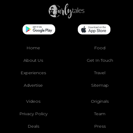
Home
Food
About Us
Get In Touch
Experiences
Travel
Advertise
Sitemap
Videos
Originals
Privacy Policy
Team
Deals
Press