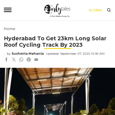
GLOBAL
Home
Hyderabad To Get 23km Long Solar
Roof Cycling Track By 2023
by
Sushmita Mahanta
Updated: September 07, 2022 10:59 AM