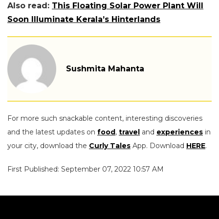
Also read:
This Floating Solar Power Plant Will
Soon Illuminate Kerala’s Hinterlands
Sushmita Mahanta
For more such snackable content, interesting discoveries
and the latest updates on
food
,
travel
and
experiences
in
your city, download the
Curly Tales
App. Download
HERE
.
First Published: September 07, 2022 10:57 AM