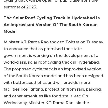
cycling track will be open for public use from the
summer of 2023.
The Solar Roof Cycling Track In Hyderabad Is
An Improvised Version Of The South Korean
Model
Minister K.T. Rama Rao took to Twitter on Tuesday
to announce that as promised the state
government is working on the development of a
world-class, solar roof cycling track in Hyderabad.
The proposed cycle track is an improvised version
of the South Korean model and has been designed
with better aesthetics and will provide more
facilities like lighting, protection from rain, parking,
and other amenities like food stalls, etc. On
Wednesday, Minister K.T. Rama Rao laid the