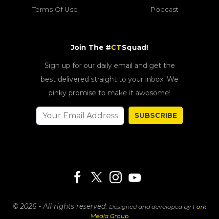
Terms Of Use
Podcast
Join The #
CT
Squad!
Sign up for our daily email and get the
best delivered straight to your inbox. We
pinky promise to make it awesome!
SUBSCRIBE
© 2026 - All rights reserved.
Designed and developed by
Fork
Media Group