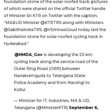
foundation stone of the solar-roofed track, pictures
of which were shared on the official Twitter handle
of Minister Sri KTR on Twitter with the caption,
“MA&UD Minister @KTRTRS along with Ministers
@SabithaindraTRS, @VSrinivasGoud today laid the
foundation stone for solar-roofed cycling track in
Hyderabad.”
.
@HMDA_Gov
is developing the 23-km
cycling track along the service road of the
Outer Ring Road (ORR) between
Nanakramguda to Telangana State
Police Academy and from Narsingi to
Kollur.
— Minister for IT, Industries, MA & UD,
Telangana (@MinisterKTR)
September 6,