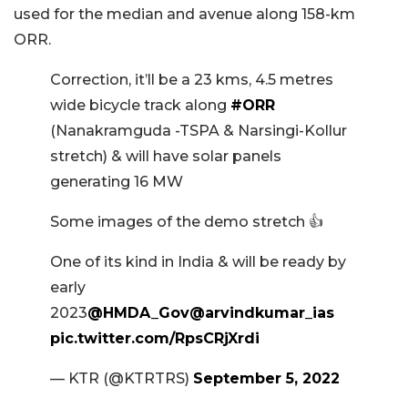
used for the median and avenue along 158-km
ORR.
Correction, it’ll be a 23 kms, 4.5 metres
wide bicycle track along
#ORR
(Nanakramguda -TSPA & Narsingi-Kollur
stretch) & will have solar panels
generating 16 MW
Some images of the demo stretch 👍
One of its kind in India & will be ready by
early
2023
@HMDA_Gov
@arvindkumar_ias
pic.twitter.com/RpsCRjXrdi
— KTR (@KTRTRS)
September 5, 2022