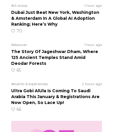
#ct scoop
1 hour ago
s
Dubai Just Beat New York, Washington
& Amsterdam In A Global AI Adoption
Ranking; Here’s Why
70
#discover
1 hour ago
The Story Of Jageshwar Dham, Where
125 Ancient Temples Stand Amid
Deodar Forests
65
#events & experiences
2 hours ago
Ultra Gobi AlUla Is Coming To Saudi
Arabia This January & Registrations Are
Now Open, So Lace Up!
66