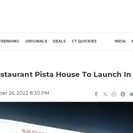
TRENDING
ORIGINALS
DEALS
CT QUICKIES
INDIA
estaurant Pista House To Launch In
er 26, 2022 8:30 PM