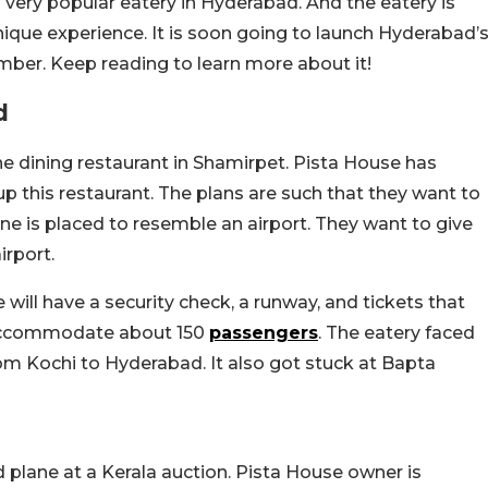
a very popular eatery in Hyderabad. And the eatery is
ique experience. It is soon going to launch Hyderabad’
ember. Keep reading to learn more about it!
d
ine dining restaurant in Shamirpet. Pista House has
 up this restaurant. The plans are such that they want to
e is placed to resemble an airport. They want to give
irport.
 will have a security check, a runway, and tickets that
l accommodate about 150
passengers
. The eatery faced
om Kochi to Hyderabad. It also got stuck at Bapta
plane at a Kerala auction. Pista House owner is