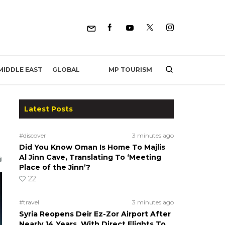
MP TOURISM
MIDDLE EAST
GLOBAL
Latest Posts
#discover
3 minutes ago
Did You Know Oman Is Home To Majlis
Al Jinn Cave, Translating To ‘Meeting
Place of the Jinn’?
22
#travel
3 minutes ago
Syria Reopens Deir Ez-Zor Airport After
Nearly 14 Years, With Direct Flights To