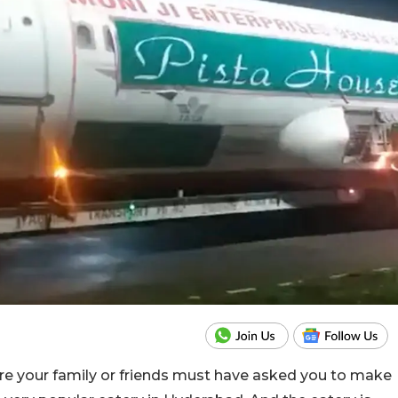
ure your family or friends must have asked you to make