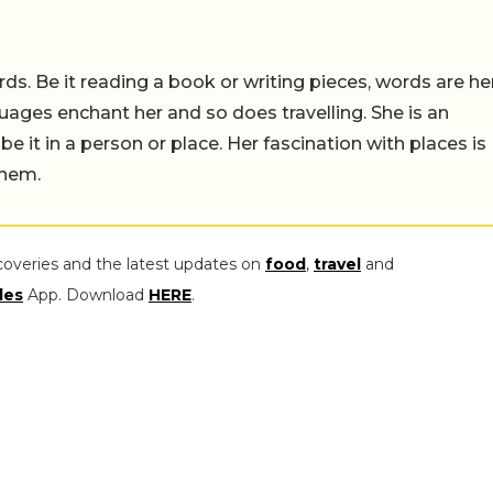
ds. Be it reading a book or writing pieces, words are he
uages enchant her and so does travelling. She is an
 be it in a person or place. Her fascination with places is
them.
coveries and the latest updates on
food
,
travel
and
les
App. Download
HERE
.