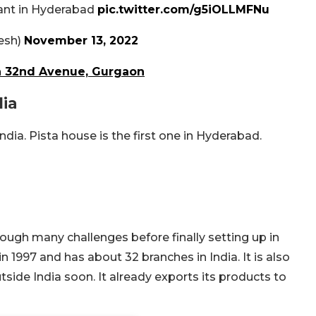
rant in Hyderabad
pic.twitter.com/g5iOLLMFNu
esh)
November 13, 2022
In 32nd Avenue, Gurgaon
dia
ndia. Pista house is the first one in Hyderabad.
ough many challenges before finally setting up in
 1997 and has about 32 branches in India. It is also
tside India soon. It already exports its products to