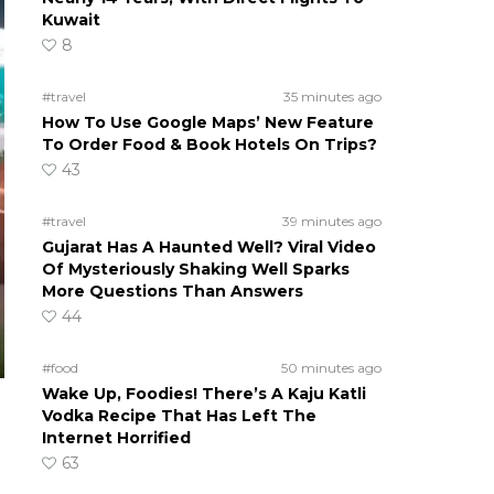
Kuwait
8
#travel
35 minutes ago
How To Use Google Maps’ New Feature
To Order Food & Book Hotels On Trips?
43
#travel
39 minutes ago
Gujarat Has A Haunted Well? Viral Video
Of Mysteriously Shaking Well Sparks
More Questions Than Answers
44
#food
50 minutes ago
Wake Up, Foodies! There’s A Kaju Katli
Vodka Recipe That Has Left The
Internet Horrified
63