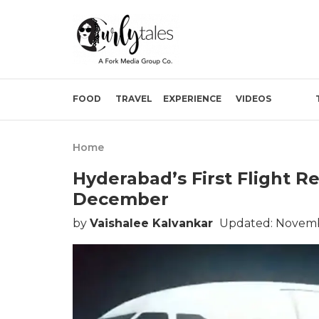
FOOD
TRAVEL
EXPERIENCE
VIDEOS
Home
Hyderabad’s First Flight R
December
by
Vaishalee Kalvankar
Updated: Novemb