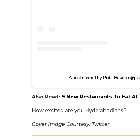
A post shared by Pista House (@pi
Also Read:
9 New Restaurants To Eat At 
How excited are you Hyderabadians?
Cover Image Courtesy: Twitter