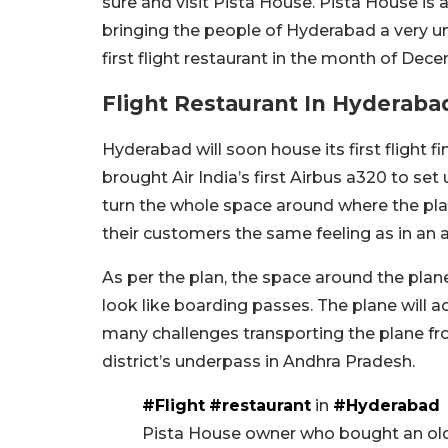
sure and visit Pista House. Pista House is 
bringing the people of Hyderabad a very un
first flight restaurant in the month of Dec
Flight Restaurant In Hyderaba
Hyderabad will soon house its first flight f
brought Air India’s first Airbus a320 to set
turn the whole space around where the plan
their customers the same feeling as in an a
As per the plan, the space around the plane
look like boarding passes. The plane wil
many challenges transporting the plane fr
district’s underpass in Andhra Pradesh.
#Flight
#restaurant
in
#Hyderabad
Pista House owner who bought an old 