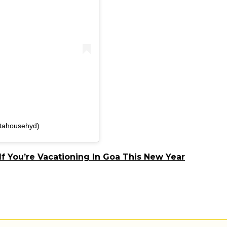
stahousehyd)
If You’re Vacationing In Goa This New Year