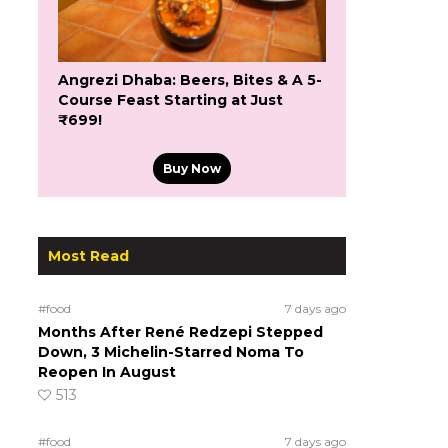
Angrezi Dhaba: Beers, Bites & A 5-
Course Feast Starting at Just
₹699!
Buy Now
Most Read
#food
7 days ago
Months After René Redzepi Stepped
Down, 3 Michelin-Starred Noma To
Reopen In August
513
#food
7 days ago