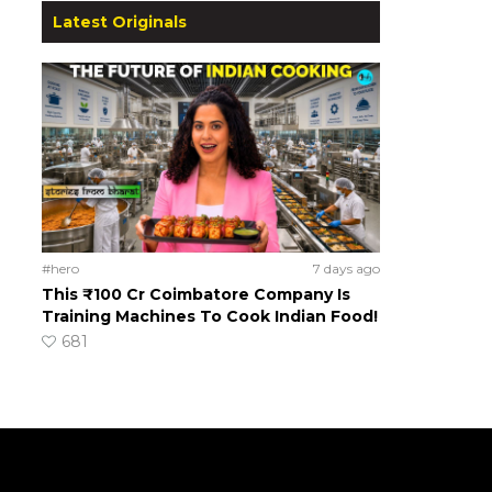
Latest Originals
#hero
7 days ago
This ₹100 Cr Coimbatore Company Is
Training Machines To Cook Indian Food!
681