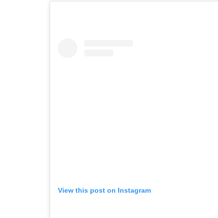
View this post on Instagram