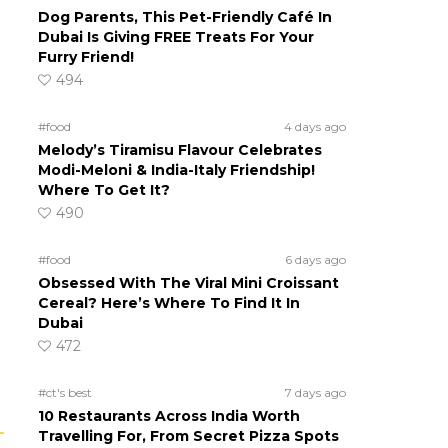
Dog Parents, This Pet-Friendly Café In
Dubai Is Giving FREE Treats For Your
Furry Friend!
494
#food
4 days ago
Melody’s Tiramisu Flavour Celebrates
Modi-Meloni & India-Italy Friendship!
Where To Get It?
490
#food
6 days ago
Obsessed With The Viral Mini Croissant
Cereal? Here’s Where To Find It In
Dubai
472
#ct's best
7 days ago
10 Restaurants Across India Worth
Travelling For, From Secret Pizza Spots