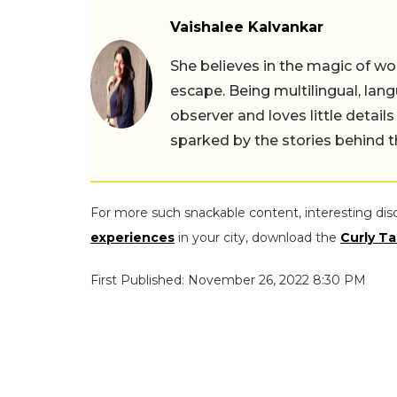
Vaishalee Kalvankar
She believes in the magic of wor
escape. Being multilingual, lang
observer and loves little details
sparked by the stories behind 
For more such snackable content, interesting dis
experiences
in your city, download the
Curly Ta
First Published: November 26, 2022 8:30 PM