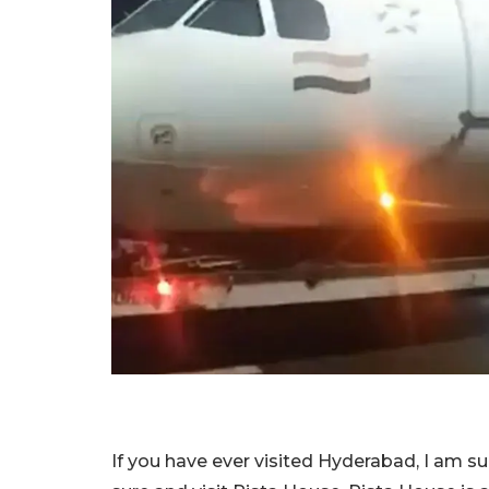
If you have ever visited Hyderabad, I am s