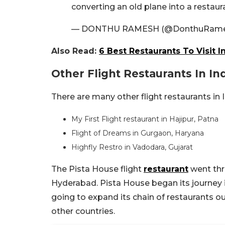
converting an old plane into a restau
— DONTHU RAMESH (@DonthuRam
Also Read:
6 Best Restaurants To Visit 
Other Flight Restaurants In In
There are many other flight restaurants in I
My First Flight restaurant in Hajipur, Patna
Flight of Dreams in Gurgaon, Haryana
Highfly Restro in Vadodara, Gujarat
The Pista House flight
restaurant
went thr
Hyderabad. Pista House began its journey in
going to expand its chain of restaurants ou
other countries.