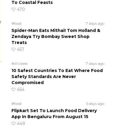
To Coastal Feasts
470
r
#food
7 days ago
Spider-Man Eats Mithai! Tom Holland &
Zendaya Try Bombay Sweet Shop
Treats
457
#ct's best
7 days ago
10 Safest Countries To Eat Where Food
Safety Standards Are Never
Compromised
454
#food
5 days ago
Flipkart Set To Launch Food Delivery
App In Bengaluru From August 15
449