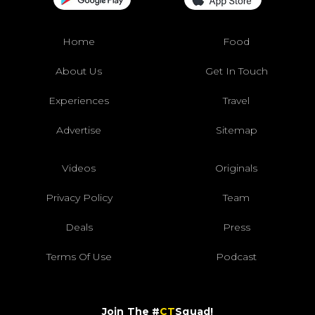
Home
Food
About Us
Get In Touch
Experiences
Travel
Advertise
Sitemap
Videos
Originals
Privacy Policy
Team
Deals
Press
Terms Of Use
Podcast
Join The #
CT
Squad!