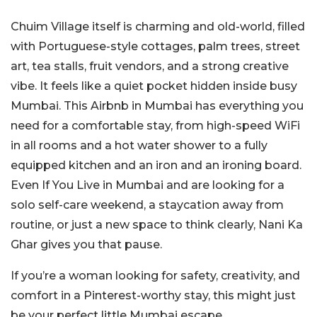
Chuim Village itself is charming and old-world, filled
with Portuguese-style cottages, palm trees, street
art, tea stalls, fruit vendors, and a strong creative
vibe. It feels like a quiet pocket hidden inside busy
Mumbai. This Airbnb in Mumbai has everything you
need for a comfortable stay, from high-speed WiFi
in all rooms and a hot water shower to a fully
equipped kitchen and an iron and an ironing board.
Even If You Live in Mumbai and are looking for a
solo self-care weekend, a staycation away from
routine, or just a new space to think clearly, Nani Ka
Ghar gives you that pause.
If you’re a woman looking for safety, creativity, and
comfort in a Pinterest-worthy stay, this might just
be your perfect little Mumbai escape.