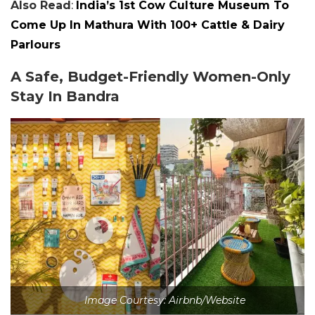
Also Read
:
India’s 1st Cow Culture Museum To
Come Up In Mathura With 100+ Cattle & Dairy
Parlours
A Safe, Budget-Friendly Women-Only
Stay In Bandra
Image Courtesy: Airbnb/Website