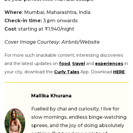
Where
: Mumbai, Maharashtra, India
Check-in time:
3 pm onwards
Cost
: starting at ₹1,940/night
Cover Image Courtesy: Airbnb/Website
For more such snackable content, interesting discoveries
and the latest updates on
food
,
travel
and
experiences
in
your city, download the
Curly Tales
App. Download
HERE
.
Mallika Khurana
Fuelled by chai and curiosity, I live for
slow mornings, endless binge-watching
sprees, and the joy of doing absolutely