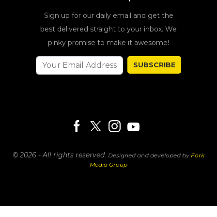
Sign up for our daily email and get the
best delivered straight to your inbox. We
pinky promise to make it awesome!
SUBSCRIBE
© 2026 - All rights reserved.
Designed and developed by
Fork
Media Group