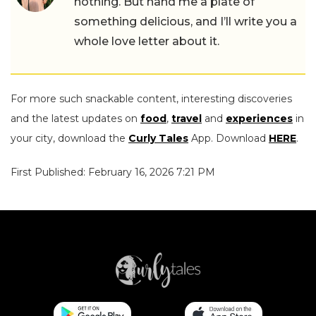
nothing. But hand me a plate of
something delicious, and I’ll write you a
whole love letter about it.
For more such snackable content, interesting discoveries
and the latest updates on
food
,
travel
and
experiences
in
your city, download the
Curly Tales
App. Download
HERE
.
First Published: February 16, 2026 7:21 PM