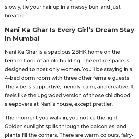
slowly, tie your hair up in a messy bun, and just
breathe.
Nani Ka Ghar Is Every Girl’s Dream Stay
In Mumbai
Nani Ka Ghar is a spacious 2BHK home on the
terrace floor of an old building. The entire space is
designed to host only women. You’ll be staying in a
4-bed dorm room with three other female guests.
The vibe is supportive, friendly, calm, and creative. It
feels like the upgraded version of those childhood
sleepovers at Nani’s house, except prettier.
The moment you walk in, you notice the light.
Golden sunlight spills through the balconies, and
plants fill the corners. There are warm colours, fairy-