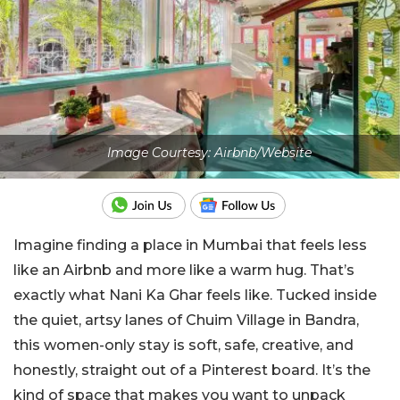
Image Courtesy: Airbnb/Website
Imagine finding a place in Mumbai that feels less
like an Airbnb and more like a warm hug. That’s
exactly what Nani Ka Ghar feels like. Tucked inside
the quiet, artsy lanes of Chuim Village in Bandra,
this women-only stay is soft, safe, creative, and
honestly, straight out of a Pinterest board. It’s the
kind of space that makes you want to unpack