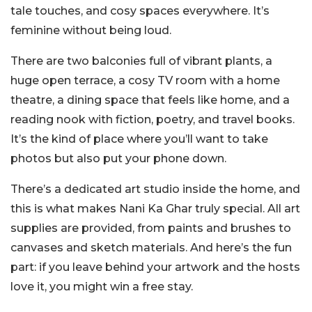
tale touches, and cosy spaces everywhere. It’s
feminine without being loud.
There are two balconies full of vibrant plants, a
huge open terrace, a cosy TV room with a home
theatre, a dining space that feels like home, and a
reading nook with fiction, poetry, and travel books.
It’s the kind of place where you’ll want to take
photos but also put your phone down.
There’s a dedicated art studio inside the home, and
this is what makes Nani Ka Ghar truly special. All art
supplies are provided, from paints and brushes to
canvases and sketch materials. And here’s the fun
part: if you leave behind your artwork and the hosts
love it, you might win a free stay.