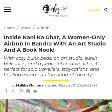
GLOBAL
/
/
Home
India
Airbnb
Inside Nani Ka Ghar, A Women-Only
Airbnb In Bandra With An Art Studio
And A Book Nook!
With cosy bunk beds, an art studio, sunlit
balconies, and a peaceful creative vibe, it’s
perfect for solo travellers, staycations, and
healing escapes in the heart of the city.
by
Mallika Khurana
Updated: February 17, 2026 9:22 AM