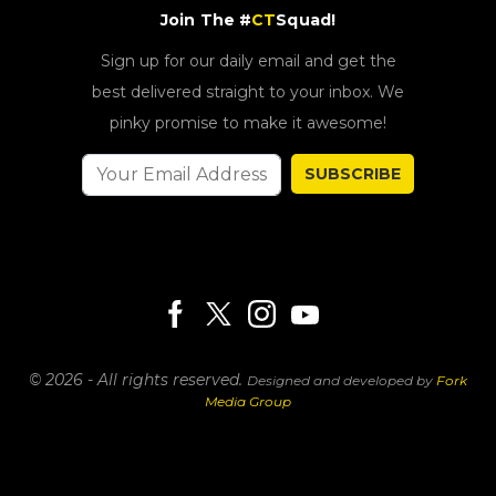
Join The #
CT
Squad!
Sign up for our daily email and get the
best delivered straight to your inbox. We
pinky promise to make it awesome!
SUBSCRIBE
© 2026 - All rights reserved.
Designed and developed by
Fork
Media Group