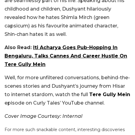
are seamlessly part of his life. Speaking about his
childhood and children, Dushyant hilariously
revealed how he hates Shimla Mirch (green
capsicum) as his favourite animated character,
Shin-chan hates it as well.
Also Read:
Iti Acharya Goes Pub-Hopping In
Bengaluru, Talks Cannes And Career Hustle On
Tere Gully Mein
Well, for more unfiltered conversations, behind-the-
scenes stories and Dushyant’s journey from Hisar
to internet stardom, watch the full
Tere Gully Mein
episode on Curly Tales’ YouTube channel.
Cover Image Courtesy: Internal
For more such snackable content, interesting discoveries