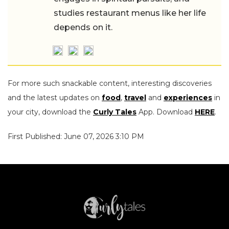
studies restaurant menus like her life
depends on it.
For more such snackable content, interesting discoveries
and the latest updates on
food
,
travel
and
experiences
in
your city, download the
Curly Tales
App. Download
HERE
.
First Published: June 07, 2026 3:10 PM