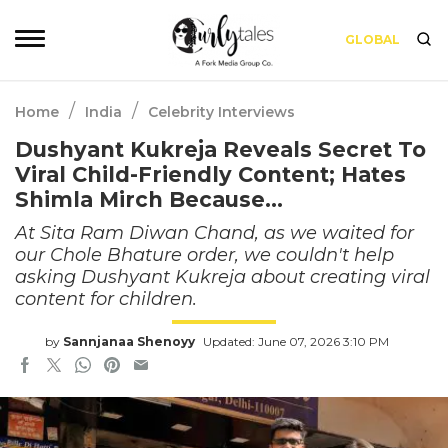
GLOBAL
/
/
Home
India
Celebrity Interviews
Dushyant Kukreja Reveals Secret To
Viral Child-Friendly Content; Hates
Shimla Mirch Because…
At Sita Ram Diwan Chand, as we waited for
our Chole Bhature order, we couldn't help
asking Dushyant Kukreja about creating viral
content for children.
by
Sannjanaa Shenoyy
Updated: June 07, 2026 3:10 PM