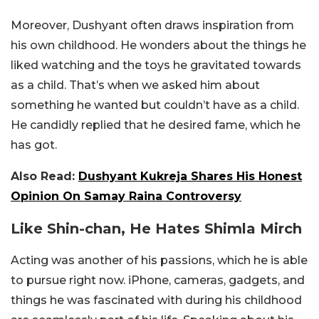
Moreover, Dushyant often draws inspiration from
his own childhood. He wonders about the things he
liked watching and the toys he gravitated towards
as a child. That’s when we asked him about
something he wanted but couldn’t have as a child.
He candidly replied that he desired fame, which he
has got.
Also Read:
Dushyant Kukreja Shares His Honest
Opinion On Samay Raina Controversy
Like Shin-chan, He Hates Shimla Mirch
Acting was another of his passions, which he is able
to pursue right now. iPhone, cameras, gadgets, and
things he was fascinated with during his childhood