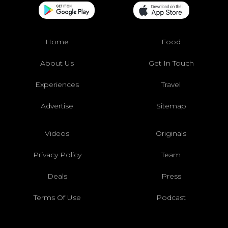
Home
Food
About Us
Get In Touch
Experiences
Travel
Advertise
Sitemap
Videos
Originals
Privacy Policy
Team
Deals
Press
Terms Of Use
Podcast