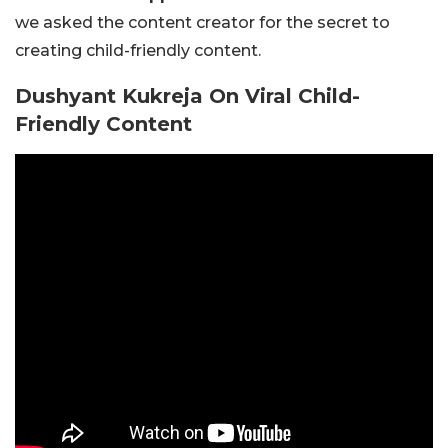
we asked the content creator for the secret to
creating child-friendly content.
Dushyant Kukreja On Viral Child-
Friendly Content