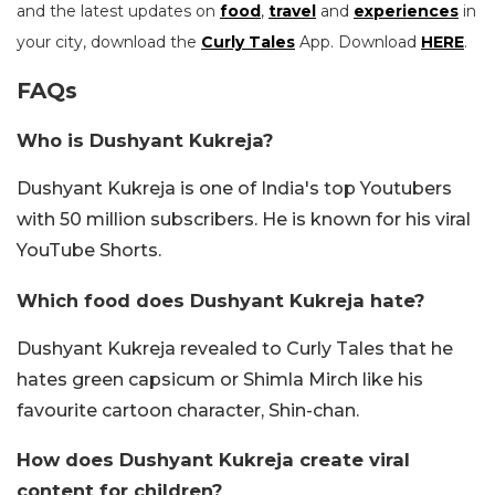
and the latest updates on
food
,
travel
and
experiences
in
your city, download the
Curly Tales
App. Download
HERE
.
FAQs
Who is Dushyant Kukreja?
Dushyant Kukreja is one of India's top Youtubers
with 50 million subscribers. He is known for his viral
YouTube Shorts.
Which food does Dushyant Kukreja hate?
Dushyant Kukreja revealed to Curly Tales that he
hates green capsicum or Shimla Mirch like his
favourite cartoon character, Shin-chan.
How does Dushyant Kukreja create viral
content for children?