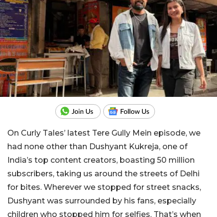
On Curly Tales’ latest Tere Gully Mein episode, we
had none other than Dushyant Kukreja, one of
India’s top content creators, boasting 50 million
subscribers, taking us around the streets of Delhi
for bites. Wherever we stopped for street snacks,
Dushyant was surrounded by his fans, especially
children who stopped him for selfies. That’s when