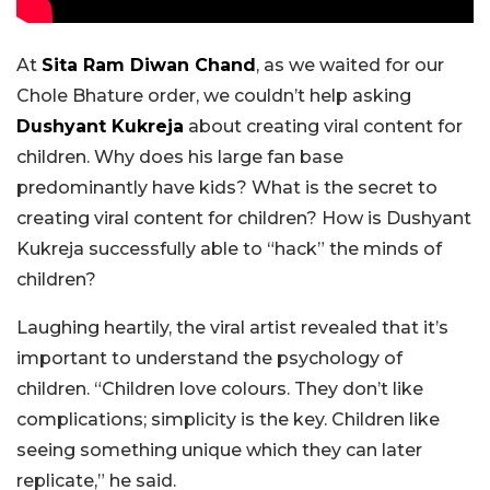
At
Sita Ram Diwan Chand
, as we waited for our
Chole Bhature order, we couldn’t help asking
Dushyant Kukreja
about creating viral content for
children. Why does his large fan base
predominantly have kids? What is the secret to
creating viral content for children? How is Dushyant
Kukreja successfully able to “hack” the minds of
children?
Laughing heartily, the viral artist revealed that it’s
important to understand the psychology of
children. “Children love colours. They don’t like
complications; simplicity is the key. Children like
seeing something unique which they can later
replicate,” he said.