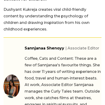
Dushyant Kukreja creates viral child-friendly
content by understanding the psychology of
children and drawing inspiration from his own
childhood experiences.
Sannjanaa Shenoyy
| Associate Editor
Coffee, Cats and Content: These are a
few of Sannjanaa's favourite things. She
has over 11 years of writing experience in
food, travel and human-interest beats.
At work, Associate Editor Sannjanaa
manages the Curly Tales team. Outside
work, she catches films at theatres,
engages in spiritual pursuits, and