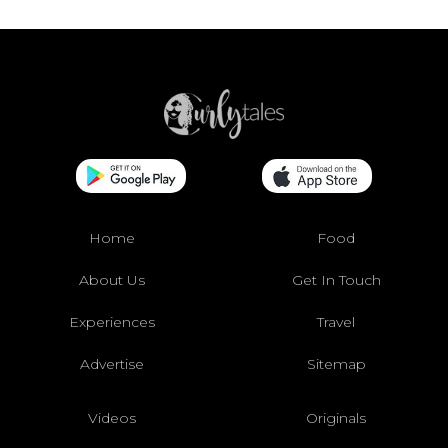
Home
Food
About Us
Get In Touch
Experiences
Travel
Advertise
Sitemap
Videos
Originals