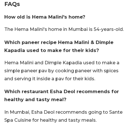
FAQs
How old is Hema Malini's home?
The Hema Malini's home in Mumbai is 54-years-old.
Which paneer recipe Hema Malini & Dimple
Kapadia used to make for their kids?
Hema Malini and Dimple Kapadia used to make a
simple paneer pav by cooking paneer with spices
and serving it inside a pav for their kids.
Which restaurant Esha Deol recommends for
healthy and tasty meal?
In Mumbai, Esha Deol recommends going to Sante
Spa Cuisine for healthy and tasty meals.