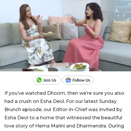
If you’ve watched Dhoom, then we’re sure you also
had a crush on Esha Deol. For our latest Sunday
Brunch episode, our Editor-in-Chief was invited by
Esha Deol to a home that witnessed the beautiful
love story of Hema Malini and Dharmendra. During