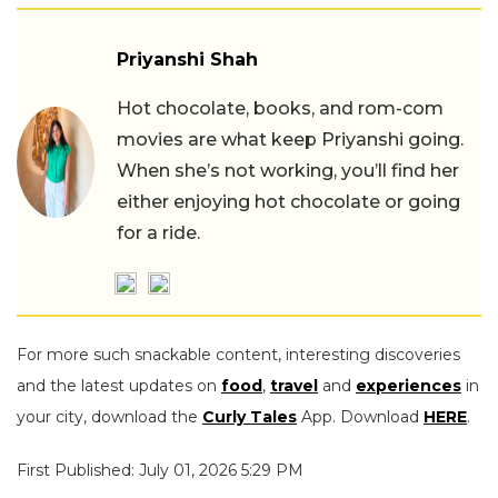
Priyanshi Shah
Hot chocolate, books, and rom-com
movies are what keep Priyanshi going.
When she’s not working, you’ll find her
either enjoying hot chocolate or going
for a ride.
For more such snackable content, interesting discoveries
and the latest updates on
food
,
travel
and
experiences
in
your city, download the
Curly Tales
App. Download
HERE
.
First Published: July 01, 2026 5:29 PM