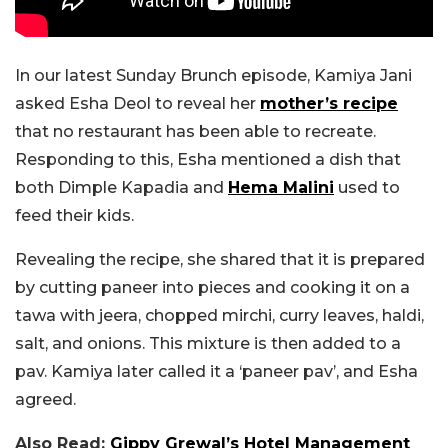
In our latest Sunday Brunch episode, Kamiya Jani
asked Esha Deol to reveal her
mother’s recipe
that no restaurant has been able to recreate.
Responding to this, Esha mentioned a dish that
both Dimple Kapadia and
Hema Malini
used to
feed their kids.
Revealing the recipe, she shared that it is prepared
by cutting paneer into pieces and cooking it on a
tawa with jeera, chopped mirchi, curry leaves, haldi,
salt, and onions. This mixture is then added to a
pav. Kamiya later called it a ‘paneer pav’, and Esha
agreed.
Also Read:
Gippy Grewal’s Hotel Management