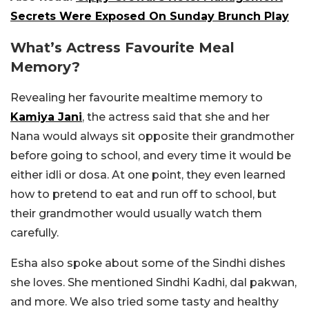
Secrets Were Exposed On Sunday Brunch Play
What’s Actress Favourite Meal
Memory?
Revealing her favourite mealtime memory to
Kamiya Jani
, the actress said that she and her
Nana would always sit opposite their grandmother
before going to school, and every time it would be
either idli or dosa. At one point, they even learned
how to pretend to eat and run off to school, but
their grandmother would usually watch them
carefully.
Esha also spoke about some of the Sindhi dishes
she loves. She mentioned Sindhi Kadhi, dal pakwan,
and more. We also tried some tasty and healthy