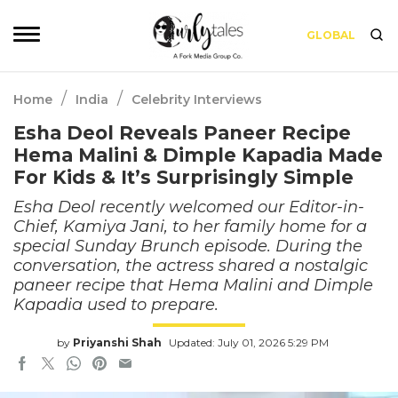
GLOBAL
/
/
Home
India
Celebrity Interviews
Esha Deol Reveals Paneer Recipe
Hema Malini & Dimple Kapadia Made
For Kids & It’s Surprisingly Simple
Esha Deol recently welcomed our Editor-in-
Chief, Kamiya Jani, to her family home for a
special Sunday Brunch episode. During the
conversation, the actress shared a nostalgic
paneer recipe that Hema Malini and Dimple
Kapadia used to prepare.
by
Priyanshi Shah
Updated: July 01, 2026 5:29 PM