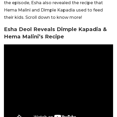
the episode, Esha also revealed the recipe that
Hema Malini and Dimple Kapadia used to feed
their kids. Scroll down to know more!
Esha Deol Reveals Dimple Kapadia &
Hema Malini’s Recipe