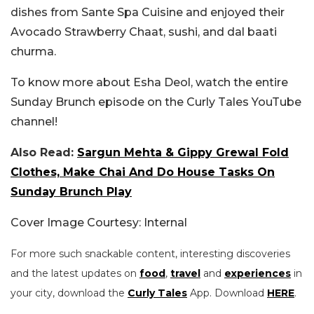
dishes from Sante Spa Cuisine and enjoyed their
Avocado Strawberry Chaat, sushi, and dal baati
churma.
To know more about Esha Deol, watch the entire
Sunday Brunch episode on the Curly Tales YouTube
channel!
Also Read:
Sargun Mehta & Gippy Grewal Fold
Clothes, Make Chai And Do House Tasks On
Sunday Brunch Play
Cover Image Courtesy: Internal
For more such snackable content, interesting discoveries
and the latest updates on
food
,
travel
and
experiences
in
your city, download the
Curly Tales
App. Download
HERE
.