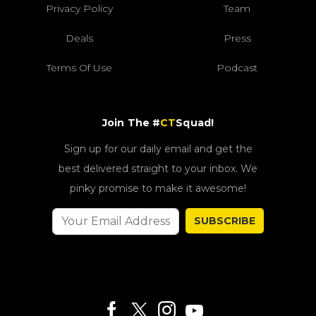
Privacy Policy
Team
Deals
Press
Terms Of Use
Podcast
Join The #
CT
Squad!
Sign up for our daily email and get the
best delivered straight to your inbox. We
pinky promise to make it awesome!
SUBSCRIBE