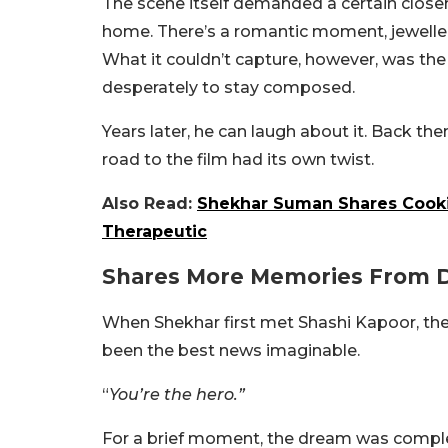
The scene itself demanded a certain closene
home. There’s a romantic moment, jewelle
What it couldn’t capture, however, was the
desperately to stay composed.
Years later, he can laugh about it. Back th
road to the film had its own twist.
Also Read:
Shekhar Suman Shares Cooki
Therapeutic
Shares More Memories From D
When Shekhar first met Shashi Kapoor, the
been the best news imaginable.
“
You’re the hero.”
For a brief moment, the dream was compl