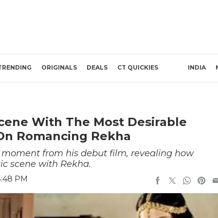
TRENDING
ORIGINALS
DEALS
CT QUICKIES
INDIA
Scene With The Most Desirable
On Romancing Rekha
moment from his debut film, revealing how
tic scene with Rekha.
5:48 PM