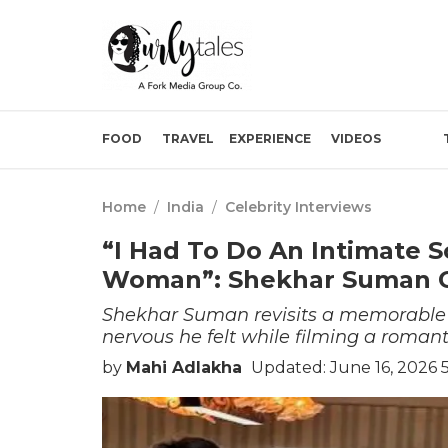
FOOD
TRAVEL
EXPERIENCE
VIDEOS
Home
/
India
/
Celebrity Interviews
“I Had To Do An Intimate 
Woman”: Shekhar Suman 
Shekhar Suman revisits a memorable 
nervous he felt while filming a roman
by
Mahi Adlakha
Updated: June 16, 2026 