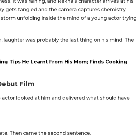
ss. It was raining, and Rekha’s character arrives at his
ry gets tangled and the camera captures chemistry.
 storm unfolding inside the mind of a young actor tryin
en, laughter was probably the last thing on his mind. The
ng Tips He Learnt From His Mom; Finds Cooking
ebut Film
 actor looked at him and delivered what should have
ete. Then came the second sentence.