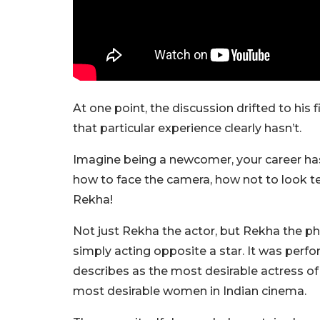
At one point, the discussion drifted to his
that particular experience clearly hasn’t.
Imagine being a newcomer, your career has b
how to face the camera, how not to look ter
Rekha!
Not just Rekha the actor, but Rekha the 
simply acting opposite a star. It was per
describes as the most desirable actress of h
most desirable women in Indian cinema.