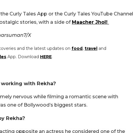
the Curly Tales App or the Curly Tales YouTube Channel
stalgic stories, with a side of
Maacher Jhol!
kharsuman7/X
coveries and the latest updates on
food
,
travel
and
les
App. Download
HERE
.
 working with Rekha?
mely nervous while filming a romantic scene with
as one of Bollywood’s biggest stars.
by Rekha?
cting opposite an actress he considered one of the