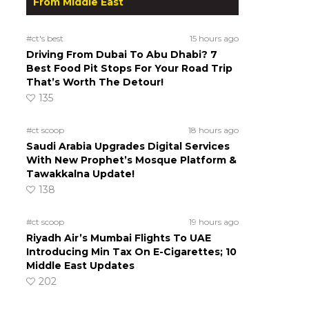
From Middle East
#ct's best
15 hours ago
Driving From Dubai To Abu Dhabi? 7
Best Food Pit Stops For Your Road Trip
That’s Worth The Detour!
135
#ct scoop
18 hours ago
Saudi Arabia Upgrades Digital Services
With New Prophet’s Mosque Platform &
Tawakkalna Update!
138
#ct scoop
19 hours ago
Riyadh Air’s Mumbai Flights To UAE
Introducing Min Tax On E-Cigarettes; 10
Middle East Updates
202