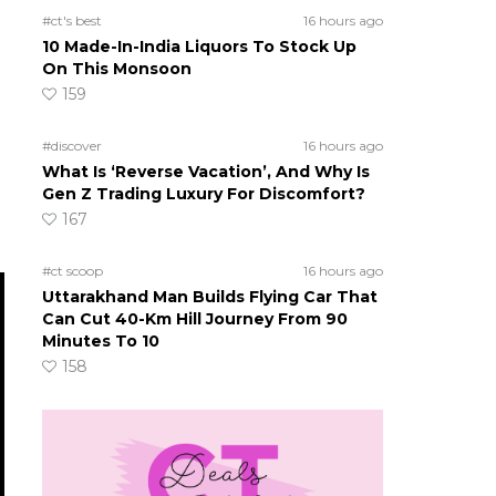
#ct's best
16 hours ago
10 Made-In-India Liquors To Stock Up
On This Monsoon
159
#discover
16 hours ago
What Is ‘Reverse Vacation’, And Why Is
Gen Z Trading Luxury For Discomfort?
167
#ct scoop
16 hours ago
Uttarakhand Man Builds Flying Car That
Can Cut 40-Km Hill Journey From 90
Minutes To 10
158