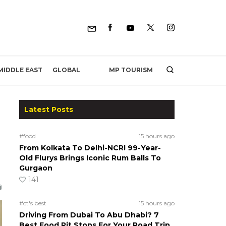
MP TOURISM
MIDDLE EAST
GLOBAL
Latest Posts
#food
15 hours ago
From Kolkata To Delhi-NCR! 99-Year-
Old Flurys Brings Iconic Rum Balls To
Gurgaon
141
#ct's best
15 hours ago
Driving From Dubai To Abu Dhabi? 7
Best Food Pit Stops For Your Road Trip