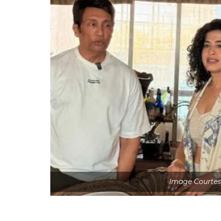
Image Courtes