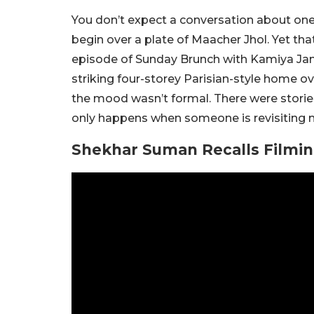
You don’t expect a conversation about one
begin over a plate of Maacher Jhol. Yet tha
episode of Sunday Brunch with Kamiya Jani
striking four-storey Parisian-style home ov
the mood wasn’t formal. There were stories
only happens when someone is revisiting 
Shekhar Suman Recalls Filmin