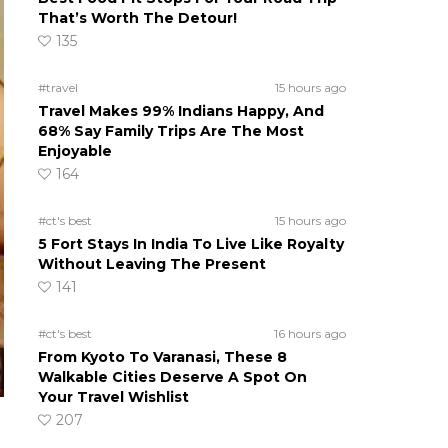
That’s Worth The Detour!
135
#travel
15 hours ago
Travel Makes 99% Indians Happy, And
68% Say Family Trips Are The Most
Enjoyable
164
#ct's best
15 hours ago
5 Fort Stays In India To Live Like Royalty
Without Leaving The Present
141
#ct's best
16 hours ago
From Kyoto To Varanasi, These 8
Walkable Cities Deserve A Spot On
Your Travel Wishlist
207