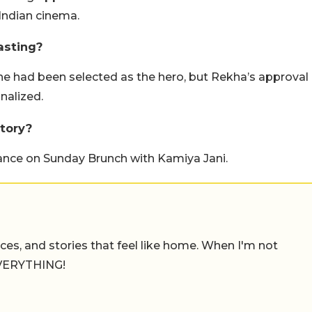
Indian cinema.
asting?
e had been selected as the hero, but Rekha’s approval
nalized.
tory?
ance on Sunday Brunch with Kamiya Jani.
places, and stories that feel like home. When I'm not
 EVERYTHING!