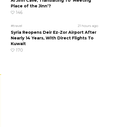
Al Jinn Cave, Translating To ‘Meeting
Place of the Jinn’?
146
#travel
21 hours ago
Syria Reopens Deir Ez-Zor Airport After
Nearly 14 Years, With Direct Flights To
Kuwait
170