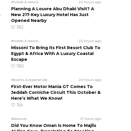
#hotels & resorts
20 hours ago
Planning A Louvre Abu Dhabi Visit? A
.
New 217-Key Luxury Hotel Has Just
Opened Nearby
182
#hotels & resorts
20 hours ago
Missoni To Bring Its First Resort Club To
Egypt & Africa With A Luxury Coastal
Escape
180
#events & experiences
20 hours ago
First-Ever Motor Mania GT Comes To
Jeddah Corniche Circuit This October &
Here’s What We Know!
154
#discover
21 hours ago
Did You Know Oman Is Home To Majlis