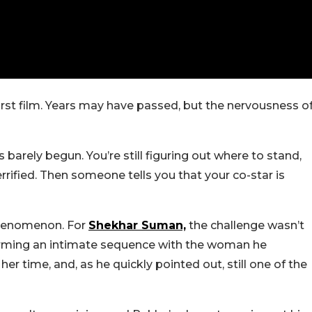
 first film. Years may have passed, but the nervousness o
arely begun. You’re still figuring out where to stand,
rified. Then someone tells you that your co-star is
phenomenon. For
Shekhar Suman,
the challenge wasn’t
forming an intimate sequence with the woman he
er time, and, as he quickly pointed out, still one of the