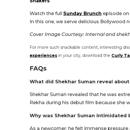
Shakers
Watch the full
Sunday Brunch
episode on 
In this one, we serve delicious Bollywood no
Cover Image Courtesy: Internal and she
For more such snackable content, interesting dis
experiences
in your city, download the
Curly Ta
FAQs
What did Shekhar Suman reveal about
Shekhar Suman revealed that he was extre
Rekha during his debut film because she w
Why was Shekhar Suman intimidated 
As a newcomer, he felt immense pressure a