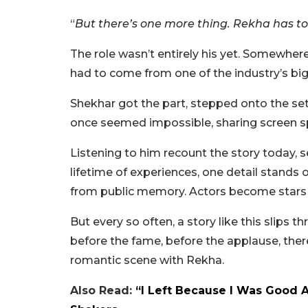
“
But there’s one more thing. Rekha has to
The role wasn’t entirely his yet. Somewhere,
had to come from one of the industry’s bigg
Shekhar got the part, stepped onto the set,
once seemed impossible, sharing screen sp
Listening to him recount the story today, s
lifetime of experiences, one detail stands
from public memory. Actors become stars
But every so often, a story like this slips
before the fame, before the applause, ther
romantic scene with Rekha.
Also Read:
“I Left Because I Was Good 