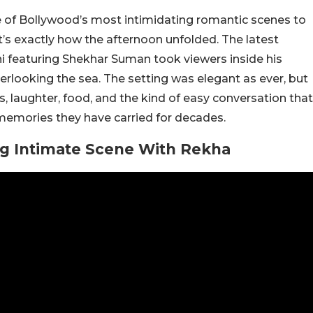
 of Bollywood’s most intimidating romantic scenes to
t’s exactly how the afternoon unfolded. The latest
 featuring Shekhar Suman took viewers inside his
erlooking the sea. The setting was elegant as ever, but
, laughter, food, and the kind of easy conversation that
memories they have carried for decades.
g Intimate Scene With Rekha