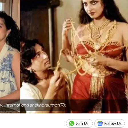
y: Internal and shekharsuman7/X