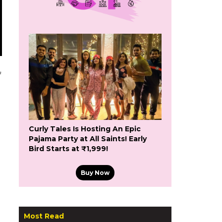
f
Curly Tales Is Hosting An Epic
Pajama Party at All Saints! Early
Bird Starts at ₹1,999!
Buy Now
Most Read