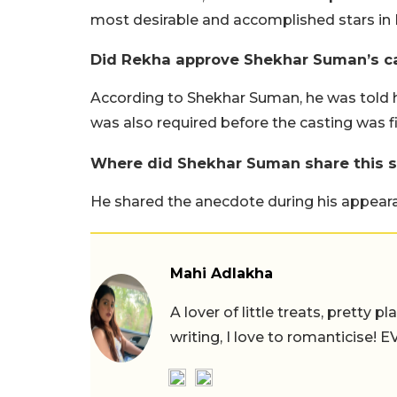
most desirable and accomplished stars in 
Did Rekha approve Shekhar Suman’s c
According to Shekhar Suman, he was told h
was also required before the casting was fi
Where did Shekhar Suman share this s
He shared the anecdote during his appear
Mahi Adlakha
A lover of little treats, pretty 
writing, I love to romanticise!