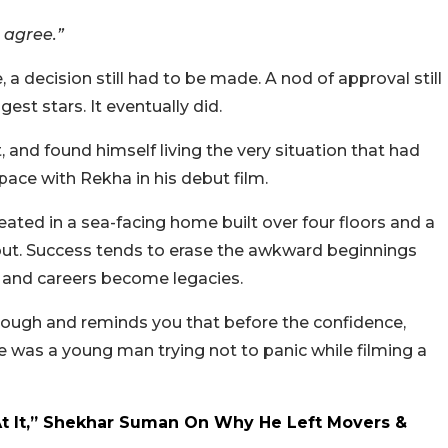
 agree.”
 a decision still had to be made. A nod of approval still
est stars. It eventually did.
 and found himself living the very situation that had
ace with Rekha in his debut film.
eated in a sea-facing home built over four floors and a
 out. Success tends to erase the awkward beginnings
 and careers become legacies.
 through and reminds you that before the confidence,
e was a young man trying not to panic while filming a
At It,” Shekhar Suman On Why He Left Movers &