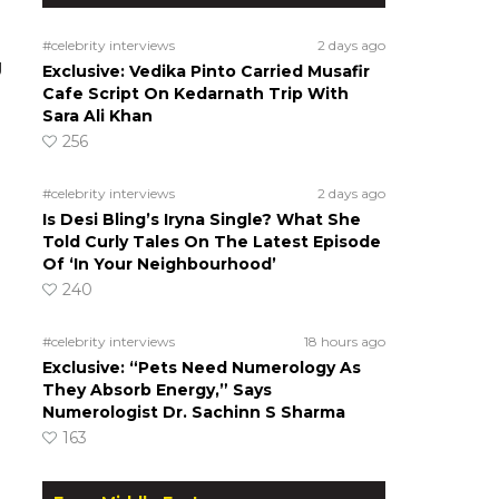
#celebrity interviews
2 days ago
g
Exclusive: Vedika Pinto Carried Musafir
Cafe Script On Kedarnath Trip With
Sara Ali Khan
256
#celebrity interviews
2 days ago
Is Desi Bling’s Iryna Single? What She
Told Curly Tales On The Latest Episode
Of ‘In Your Neighbourhood’
240
#celebrity interviews
18 hours ago
Exclusive: “Pets Need Numerology As
They Absorb Energy,” Says
Numerologist Dr. Sachinn S Sharma
163