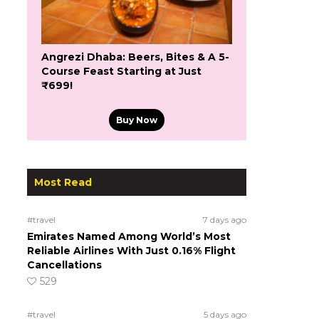
Angrezi Dhaba: Beers, Bites & A 5-
Course Feast Starting at Just
₹699!
Buy Now
Most Read
#travel
7 days ago
Emirates Named Among World’s Most
Reliable Airlines With Just 0.16% Flight
Cancellations
529
#travel
5 days ago