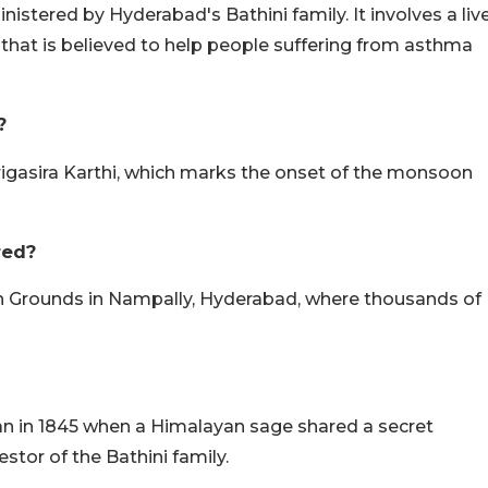
istered by Hyderabad's Bathini family. It involves a liv
te that is believed to help people suffering from asthma
?
rigasira Karthi, which marks the onset of the monsoon
red?
tion Grounds in Nampally, Hyderabad, where thousands of
egan in 1845 when a Himalayan sage shared a secret
tor of the Bathini family.