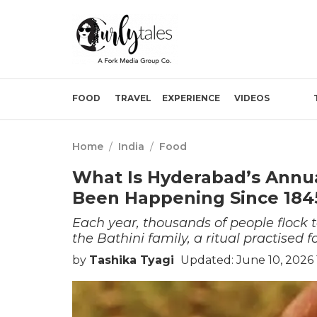
FOOD
TRAVEL
EXPERIENCE
VIDEOS
Home
/
India
/
Food
What Is Hyderabad’s Annua
Been Happening Since 184
Each year, thousands of people flock 
the Bathini family, a ritual practised 
by
Tashika Tyagi
Updated: June 10, 2026 