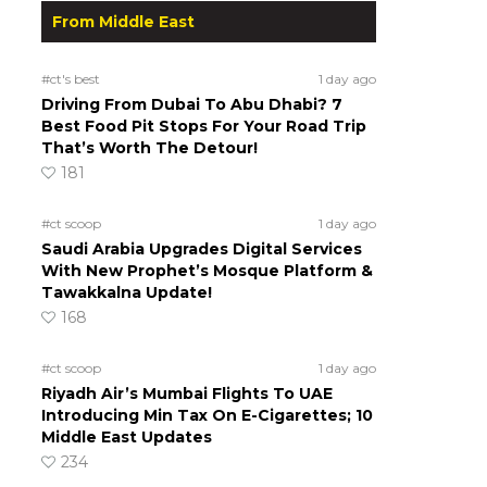
From Middle East
#ct's best
1 day ago
Driving From Dubai To Abu Dhabi? 7
Best Food Pit Stops For Your Road Trip
That’s Worth The Detour!
181
#ct scoop
1 day ago
Saudi Arabia Upgrades Digital Services
With New Prophet’s Mosque Platform &
Tawakkalna Update!
168
#ct scoop
1 day ago
Riyadh Air’s Mumbai Flights To UAE
Introducing Min Tax On E-Cigarettes; 10
Middle East Updates
234