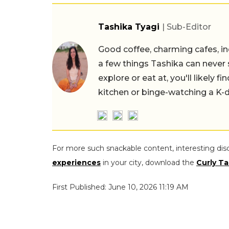
Tashika Tyagi
| Sub-Editor
Good coffee, charming cafes, ind
a few things Tashika can never 
explore or eat at, you'll likely 
kitchen or binge-watching a K-
For more such snackable content, interesting dis
experiences
in your city, download the
Curly Ta
First Published: June 10, 2026 11:19 AM