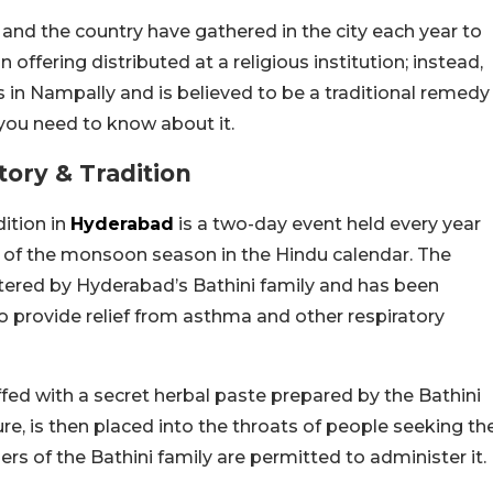
and the country have gathered in the city each year to
n offering distributed at a religious institution; instead,
s in Nampally and is believed to be a traditional remedy
 you need to know about it.
ory & Tradition
ition in
Hyderabad
is a two-day event held every year
t of the monsoon season in the Hindu calendar. The
stered by Hyderabad’s Bathini family and has been
 to provide relief from asthma and other respiratory
stuffed with a secret herbal paste prepared by the Bathini
ure, is then placed into the throats of people seeking th
s of the Bathini family are permitted to administer it.