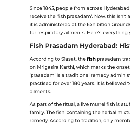
Since 1845, people from across Hyderabad 
receive the ‘fish prasadam’. Now, this isn’t a
it is administered at the Exhibition Ground
for respiratory ailments. Here’s everything
Fish Prasadam Hyderabad: Hist
According to Siasat, the
fish
prasadam trad
on Mrigasira Karthi, which marks the onse
‘prasadam’ is a traditional remedy admini
practised for over 180 years. It is believed
ailments.
As part of the ritual, a live murrel fish is 
family. The fish, containing the herbal mixt
remedy. According to tradition, only member