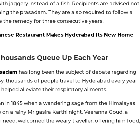
ith jaggery instead of a fish. Recipients are advised not
ing the prasadam. They are also required to follow a
e the remedy for three consecutive years.
anese Restaurant Makes Hyderabad Its New Home
 Thousands Queue Up Each Year
asadam
has long been the subject of debate regarding
rsy, thousands of people travel to Hyderabad every year
 helped alleviate their respiratory ailments.
egan in 1845 when a wandering sage from the Himalayas
 on a rainy Mrigasira Karthi night. Veeranna Goud, a
 need, welcomed the weary traveller, offering him food,