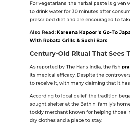
For vegetarians, the herbal paste is given w
to drink water for 30 minutes after consum
prescribed diet and are encouraged to tak
Also Read:
Kareena Kapoor’s Go-To Jap
With Robata Grills & Sushi Bars
Century-Old Ritual That Sees
As reported by The Hans India, the fish
pr
its medical efficacy. Despite the controve
to receive it, with many claiming that it has
According to local belief, the tradition b
sought shelter at the Bathini family’s home
toddy merchant known for helping those in
dry clothes and a place to stay.