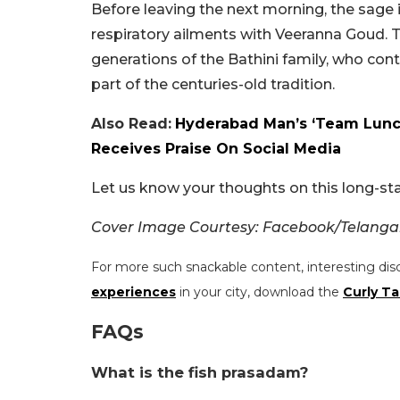
Before leaving the next morning, the sage 
respiratory ailments with Veeranna Goud.
generations of the Bathini family, who con
part of the centuries-old tradition.
Also Read:
Hyderabad Man’s ‘Team Lunch
Receives Praise On Social Media
Let us know your thoughts on this long-st
Cover Image Courtesy: Facebook/Telan
For more such snackable content, interesting dis
experiences
in your city, download the
Curly Ta
FAQs
What is the fish prasadam?