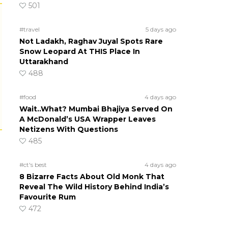
501
#travel
5 days ago
Not Ladakh, Raghav Juyal Spots Rare
Snow Leopard At THIS Place In
Uttarakhand
488
#food
4 days ago
Wait..What? Mumbai Bhajiya Served On
A McDonald’s USA Wrapper Leaves
Netizens With Questions
485
#ct's best
4 days ago
8 Bizarre Facts About Old Monk That
Reveal The Wild History Behind India’s
Favourite Rum
472