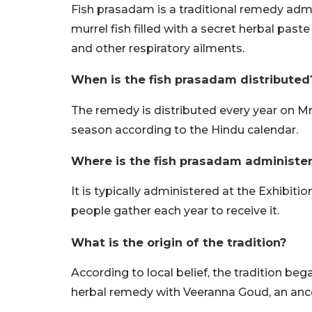
Fish prasadam is a traditional remedy admin
murrel fish filled with a secret herbal pas
and other respiratory ailments.
When is the fish prasadam distributed
The remedy is distributed every year on M
season according to the Hindu calendar.
Where is the fish prasadam administe
It is typically administered at the Exhibi
people gather each year to receive it.
What is the origin of the tradition?
According to local belief, the tradition b
herbal remedy with Veeranna Goud, an ances