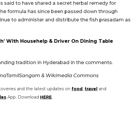
is said to have shared a secret herbal remedy for
 The formula has since been passed down through
tinue to administer and distribute the fish prasadam as
’ With Househelp & Driver On Dining Table
anding tradition in Hyderabad in the comments.
ganaTamilSangam & Wikimedia Commons
coveries and the latest updates on
food
,
travel
and
les
App. Download
HERE
.