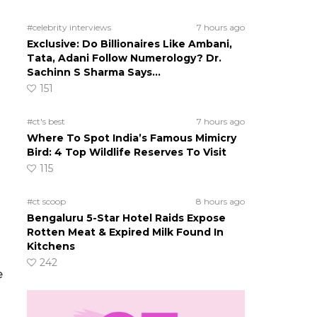
#celebrity interviews
7 hours ago
Exclusive: Do Billionaires Like Ambani,
Tata, Adani Follow Numerology? Dr.
Sachinn S Sharma Says…
151
#ct's best
7 hours ago
Where To Spot India’s Famous Mimicry
Bird: 4 Top Wildlife Reserves To Visit
115
#ct scoop
8 hours ago
Bengaluru 5-Star Hotel Raids Expose
Rotten Meat & Expired Milk Found In
Kitchens
242
e