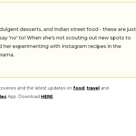
ulgent desserts, and Indian street food - these are just
say 'no' to! When she’s not scouting out new spots to
find her experimenting with Instagram recipes in the
drama.
coveries and the latest updates on
food
,
travel
and
les
App. Download
HERE
.