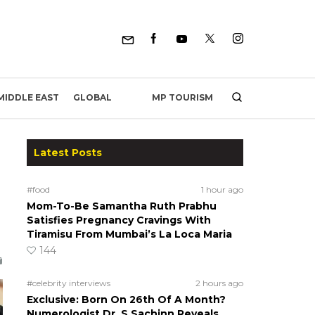
MP TOURISM
MIDDLE EAST
GLOBAL
Latest Posts
#food
1 hour ago
Mom-To-Be Samantha Ruth Prabhu
Satisfies Pregnancy Cravings With
Tiramisu From Mumbai’s La Loca Maria
144
#celebrity interviews
2 hours ago
Exclusive: Born On 26th Of A Month?
Numerologist Dr. S Sachinn Reveals