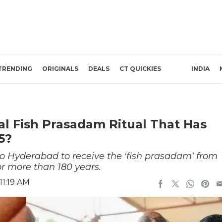
TRENDING
ORIGINALS
DEALS
CT QUICKIES
INDIA
l Fish Prasadam Ritual That Has
5?
to Hyderabad to receive the 'fish prasadam' from
for more than 180 years.
11:19 AM