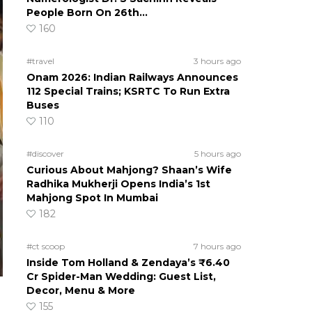
People Born On 26th…
160
#travel
3 hours ago
Onam 2026: Indian Railways Announces
112 Special Trains; KSRTC To Run Extra
Buses
110
#discover
5 hours ago
Curious About Mahjong? Shaan’s Wife
Radhika Mukherji Opens India’s 1st
Mahjong Spot In Mumbai
182
#ct scoop
7 hours ago
Inside Tom Holland & Zendaya’s ₹6.40
Cr Spider-Man Wedding: Guest List,
Decor, Menu & More
155