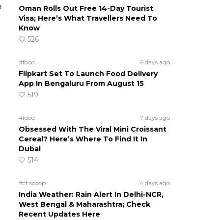
e
Oman Rolls Out Free 14-Day Tourist
Visa; Here’s What Travellers Need To
Know
526
#food
6 days ago
Flipkart Set To Launch Food Delivery
App In Bengaluru From August 15
519
#food
7 days ago
Obsessed With The Viral Mini Croissant
Cereal? Here’s Where To Find It In
Dubai
514
#ct scoop
4 days ago
India Weather: Rain Alert In Delhi-NCR,
West Bengal & Maharashtra; Check
Recent Updates Here