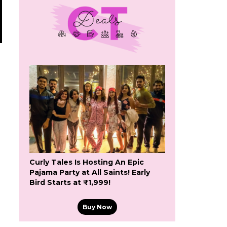
Curly Tales Is Hosting An Epic
Pajama Party at All Saints! Early
Bird Starts at ₹1,999!
Buy Now