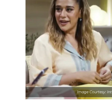
Image Courtesy: Int