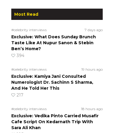
Most Read
#celebrity interviews
7 days ago
Exclusive: What Does Sunday Brunch
Taste Like At Nupur Sanon & Stebin
Ben’s Home?
394
#celebrity interviews
19 hours ago
Exclusive: Kamiya Jani Consulted
Numerologist Dr. Sachinn S Sharma,
And He Told Her This
217
#celebrity interviews
18 hours ago
Exclusive: Vedika Pinto Carried Musafir
Cafe Script On Kedarnath Trip With
Sara Ali Khan