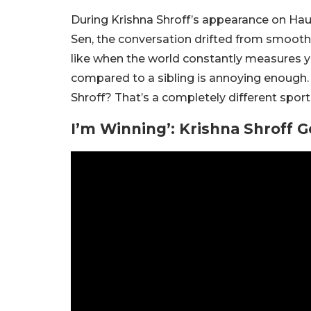
During Krishna Shroff’s appearance on Haut
Sen, the conversation drifted from smoothi
like when the world constantly measures y
compared to a sibling is annoying enough.
Shroff? That’s a completely different sport
I’m Winning’: Krishna Shroff 