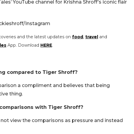
ales’ YouTube channel for Krishna Shroff’s iconic flair
ackieshroff/Instagram
coveries and the latest updates on
food
,
travel
and
les
App. Download
HERE
.
ng compared to Tiger Shroff?
parison a compliment and believes that being
ive thing.
 comparisons with Tiger Shroff?
s not view the comparisons as pressure and instead