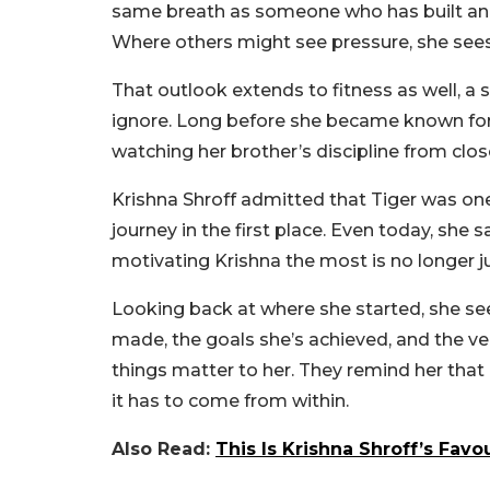
same breath as someone who has built an ex
Where others might see pressure, she sees
That outlook extends to fitness as well, a s
ignore. Long before she became known for 
watching her brother’s discipline from clo
Krishna Shroff admitted that Tiger was one
journey in the first place. Even today, she 
motivating Krishna the most is no longer j
Looking back at where she started, she se
made, the goals she’s achieved, and the ver
things matter to her. They remind her that
it has to come from within.
Also Read:
This Is Krishna Shroff’s Favo