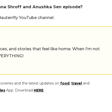
shna Shroff and Anushka Sen episode?
Hauterrfly YouTube channel.
places, and stories that feel like home. When I'm not
 EVERYTHING!
coveries and the latest updates on
food
,
travel
and
les
App. Download
HERE
.