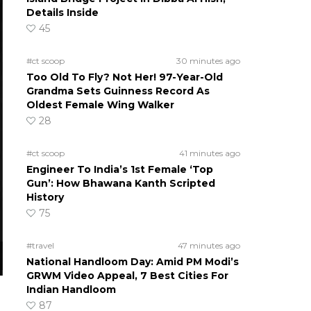
Details Inside
45
#ct scoop
30 minutes ago
Too Old To Fly? Not Her! 97-Year-Old
Grandma Sets Guinness Record As
Oldest Female Wing Walker
28
#ct scoop
41 minutes ago
Engineer To India’s 1st Female ‘Top
Gun’: How Bhawana Kanth Scripted
History
75
#travel
47 minutes ago
National Handloom Day: Amid PM Modi’s
GRWM Video Appeal, 7 Best Cities For
Indian Handloom
87