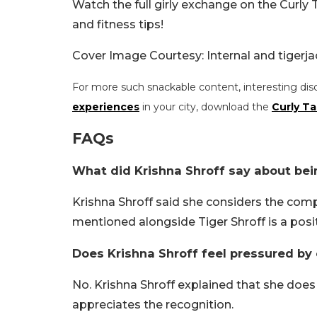
Watch the full girly exchange on the Curly T
and fitness tips!
Cover Image Courtesy: Internal and tigerj
For more such snackable content, interesting dis
experiences
in your city, download the
Curly Ta
FAQs
What did Krishna Shroff say about bei
Krishna Shroff said she considers the com
mentioned alongside Tiger Shroff is a posit
Does Krishna Shroff feel pressured by
No. Krishna Shroff explained that she doe
appreciates the recognition.