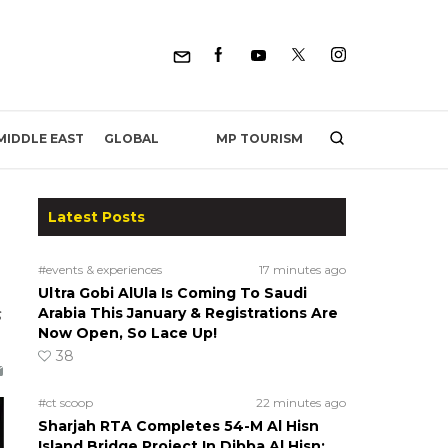
MP TOURISM
MIDDLE EAST
GLOBAL
Latest Posts
#events & experiences
17 minutes ago
Ultra Gobi AlUla Is Coming To Saudi
s
Arabia This January & Registrations Are
Now Open, So Lace Up!
38
#ct scoop
22 minutes ago
Sharjah RTA Completes 54-M Al Hisn
Island Bridge Project In Dibba Al Hisn;