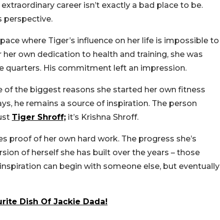
traordinary career isn’t exactly a bad place to be.
 perspective.
pace where Tiger’s influence on her life is impossible to
her own dedication to health and training, she was
se quarters. His commitment left an impression.
 of the biggest reasons she started her own fitness
says, he remains a source of inspiration.
The person
ust
Tiger Shroff;
it’s Krishna Shroff.
es proof of her own hard work. The progress she’s
sion of herself she has built over the years – those
 inspiration can begin with someone else, but eventually
urite Dish Of Jackie Dada!