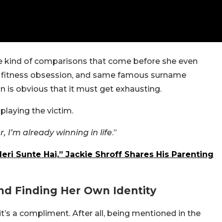
he kind of comparisons that come before she even
 fitness obsession, and same famous surname
 is obvious that it must get exhausting.
playing the victim.
 I’m already winning in life
.”
ri Sunte Hai,” Jackie Shroff Shares His Parenting
And Finding Her Own Identity
 it’s a compliment. After all, being mentioned in the