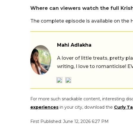
Where can viewers watch the full Kri
The complete episode is available on the 
Mahi Adlakha
A lover of little treats, pretty 
writing, I love to romanticise!
For more such snackable content, interesting dis
experiences
in your city, download the
Curly Ta
First Published: June 12, 2026 6:27 PM