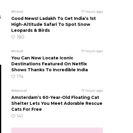
#travel
17 hours ago
s
Good News! Ladakh To Get India’s 1st
High-Altitude Safari To Spot Snow
Leopards & Birds
180
#travel
17 hours ago
You Can Now Locate Iconic
Destinations Featured On Netflix
Shows Thanks To Incredible India
174
#discover
17 hours ago
Amsterdam’s 60-Year-Old Floating Cat
Shelter Lets You Meet Adorable Rescue
Cats For Free
141