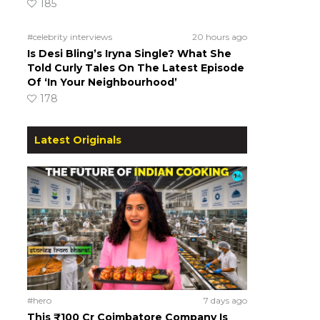
185
#celebrity interviews
20 hours ago
Is Desi Bling’s Iryna Single? What She
Told Curly Tales On The Latest Episode
Of ‘In Your Neighbourhood’
178
Latest Originals
#hero
7 days ago
This ₹100 Cr Coimbatore Company Is