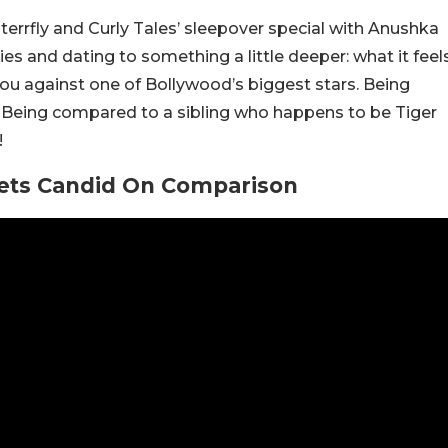
errfly and Curly Tales’ sleepover special with Anushka
es and dating to something a little deeper: what it feel
ou against one of Bollywood’s biggest stars. Being
 Being compared to a sibling who happens to be Tiger
!
Gets Candid On Comparison