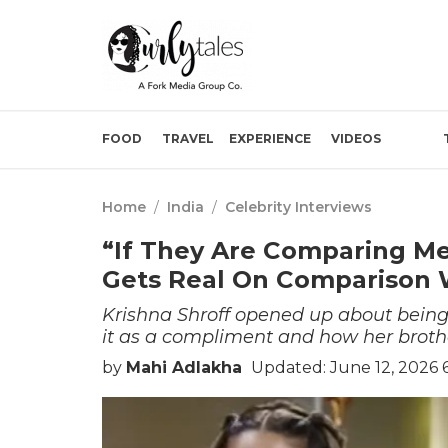
FOOD
TRAVEL
EXPERIENCE
VIDEOS
Home
/
India
/
Celebrity Interviews
“If They Are Comparing Me
Gets Real On Comparison W
Krishna Shroff opened up about being
it as a compliment and how her brother
by
Mahi Adlakha
Updated: June 12, 2026 