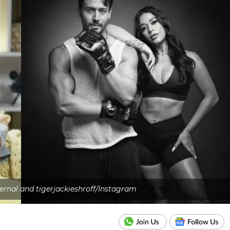
ernal and tigerjackieshroff/Instagram