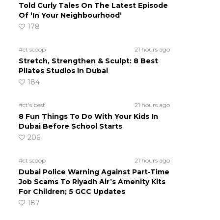
Told Curly Tales On The Latest Episode
Of ‘In Your Neighbourhood’
178
#ct scoop
21 hours ago
Stretch, Strengthen & Sculpt: 8 Best
Pilates Studios In Dubai
184
#ct's best
21 hours ago
8 Fun Things To Do With Your Kids In
Dubai Before School Starts
206
#ct scoop
21 hours ago
Dubai Police Warning Against Part-Time
Job Scams To Riyadh Air’s Amenity Kits
For Children; 5 GCC Updates
187