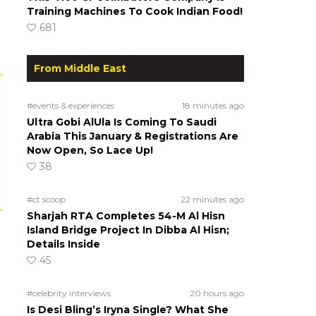
Training Machines To Cook Indian Food!
681
From Middle East
#events & experiences
18 minutes ago
Ultra Gobi AlUla Is Coming To Saudi
Arabia This January & Registrations Are
Now Open, So Lace Up!
38
#ct scoop
22 minutes ago
Sharjah RTA Completes 54-M Al Hisn
Island Bridge Project In Dibba Al Hisn;
Details Inside
45
#celebrity interviews
20 hours ago
Is Desi Bling’s Iryna Single? What She