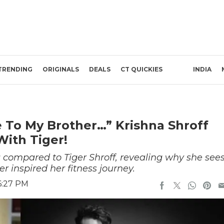
TRENDING
ORIGINALS
DEALS
CT QUICKIES
INDIA
 To My Brother…” Krishna Shroff
ith Tiger!
 compared to Tiger Shroff, revealing why she see
 inspired her fitness journey.
6:27 PM