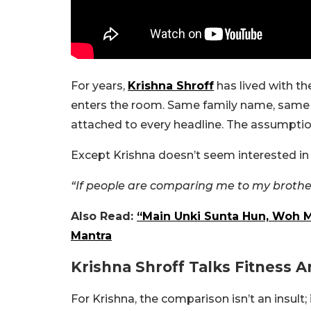
For years,
Krishna Shroff
has lived with t
enters the room. Same family name, same
attached to every headline. The assumption
Except Krishna doesn’t seem interested in 
“If people are comparing me to my brother,
Also Read:
“Main Unki Sunta Hun, Woh Me
Mantra
Krishna Shroff Talks Fitness 
For Krishna, the comparison isn’t an insult;