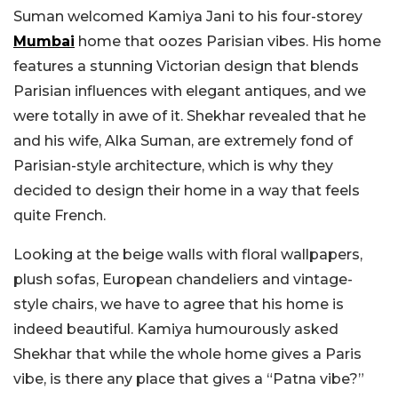
Suman welcomed Kamiya Jani to his four-storey
Mumbai
home that oozes Parisian vibes. His home
features a stunning Victorian design that blends
Parisian influences with elegant antiques, and we
were totally in awe of it. Shekhar revealed that he
and his wife, Alka Suman, are extremely fond of
Parisian-style architecture, which is why they
decided to design their home in a way that feels
quite French.
Looking at the beige walls with floral wallpapers,
plush sofas, European chandeliers and vintage-
style chairs, we have to agree that his home is
indeed beautiful. Kamiya humourously asked
Shekhar that while the whole home gives a Paris
vibe, is there any place that gives a “Patna vibe?”