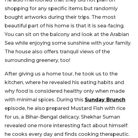
shopping for any specific items but randomly
bought artworks during their trips. The most
beautiful part of his home is that it is sea-facing.
You can sit on the balcony and look at the Arabian
Sea while enjoying some sunshine with your family.
The house also offers tranquil views of the
surrounding greenery, too!
After giving us a home tour, he took us to the
kitchen, where he revealed his eating habits and
why food is considered healthy only when made
with minimal spices. During this
Sunday Brunch
episode, he also prepared Mustard Fish with rice
for us, a Bihar-Bengal delicacy. Shekhar Suman
revealed one more interesting fact about himself:
he cooks every day and finds cooking therapeutic.