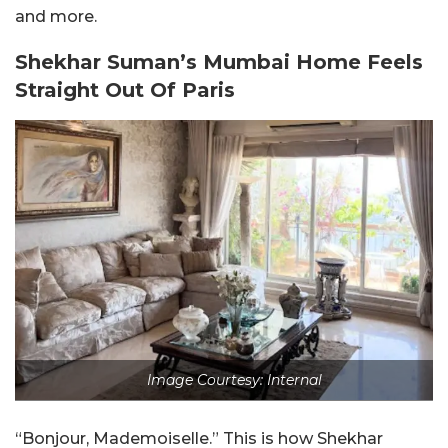
and more.
Shekhar Suman’s Mumbai Home Feels
Straight Out Of Paris
Image Courtesy: Internal
“Bonjour, Mademoiselle.” This is how Shekhar