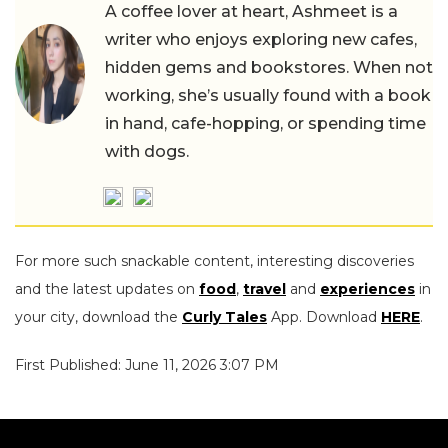
A coffee lover at heart, Ashmeet is a
writer who enjoys exploring new cafes,
hidden gems and bookstores. When not
working, she’s usually found with a book
in hand, cafe-hopping, or spending time
with dogs.
For more such snackable content, interesting discoveries
and the latest updates on
food
,
travel
and
experiences
in
your city, download the
Curly Tales
App. Download
HERE
.
First Published: June 11, 2026 3:07 PM