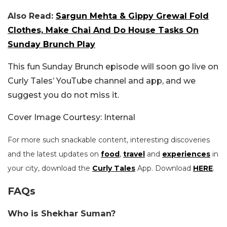
Also Read:
Sargun Mehta & Gippy Grewal Fold
Clothes, Make Chai And Do House Tasks On
Sunday Brunch Play
This fun Sunday Brunch episode will soon go live on
Curly Tales’ YouTube channel and app, and we
suggest you do not miss it.
Cover Image Courtesy: Internal
For more such snackable content, interesting discoveries
and the latest updates on
food
,
travel
and
experiences
in
your city, download the
Curly Tales
App. Download
HERE
.
FAQs
Who is Shekhar Suman?