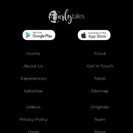
Home
Food
About Us
Get In Touch
Experiences
Travel
Advertise
Sitemap
Videos
Originals
Privacy Policy
Team
Deals
Press