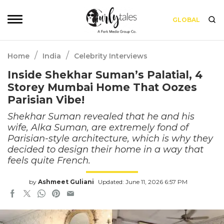
GLOBAL
/
/
Home
India
Celebrity Interviews
Inside Shekhar Suman’s Palatial, 4
Storey Mumbai Home That Oozes
Parisian Vibe!
Shekhar Suman revealed that he and his
wife, Alka Suman, are extremely fond of
Parisian-style architecture, which is why they
decided to design their home in a way that
feels quite French.
by
Ashmeet Guliani
Updated: June 11, 2026 6:57 PM