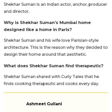
Shekhar Suman is an Indian actor, anchor, producer
and director.
Why is Shekhar Suman’s Mumbai home
designed like a home in Paris?
Shekhar Suman and his wife love Parisian-style
architecture. This is the reason why they decided to
design their home around that aesthetic.
What does Shekhar Suman find therapeutic?
Shekhar Suman shared with Curly Tales that he
finds cooking therapeutic and cooks every day.
Ashmeet Guliani