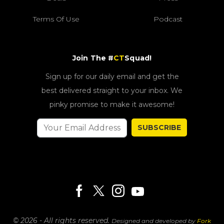
Terms Of Use
Podcast
Join The #
CT
Squad!
Sign up for our daily email and get the
best delivered straight to your inbox. We
pinky promise to make it awesome!
SUBSCRIBE
© 2026 - All rights reserved.
Designed and developed by
Fork