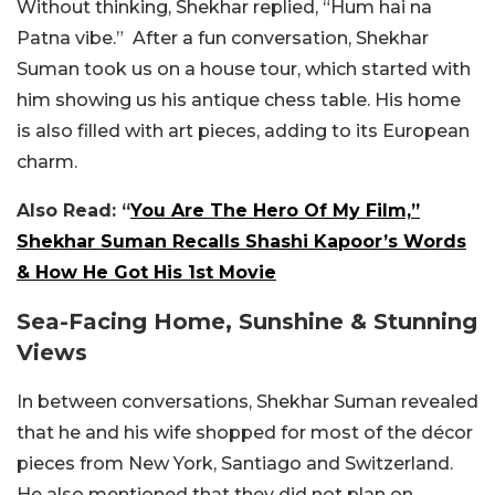
Without thinking, Shekhar replied, “Hum hai na
Patna vibe.” After a fun conversation, Shekhar
Suman took us on a house tour, which started with
him showing us his antique chess table. His home
is also filled with art pieces, adding to its European
charm.
Also Read: “
You Are The Hero Of My Film,”
Shekhar Suman Recalls Shashi Kapoor’s Words
& How He Got His 1st Movie
Sea-Facing Home, Sunshine & Stunning
Views
In between conversations, Shekhar Suman revealed
that he and his wife shopped for most of the décor
pieces from New York, Santiago and Switzerland.
He also mentioned that they did not plan on