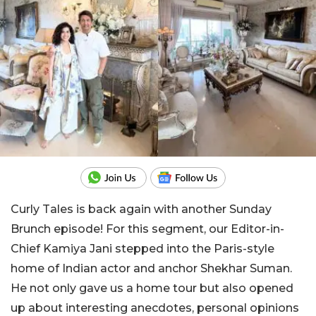
Curly Tales is back again with another Sunday
Brunch episode! For this segment, our Editor-in-
Chief Kamiya Jani stepped into the Paris-style
home of Indian actor and anchor Shekhar Suman.
He not only gave us a home tour but also opened
up about interesting anecdotes, personal opinions