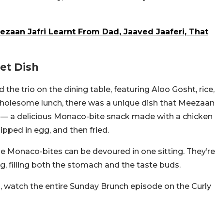
eezaan Jafri Learnt From Dad, Jaaved Jaaferi, That
et Dish
the trio on the dining table, featuring Aloo Gosht, rice,
 wholesome lunch, there was a unique dish that Meezaan
e — a delicious Monaco-bite snack made with a chicken
pped in egg, and then fried.
e Monaco-bites can be devoured in one sitting. They’re
g, filling both the stomach and the taste buds.
watch the entire Sunday Brunch episode on the Curly