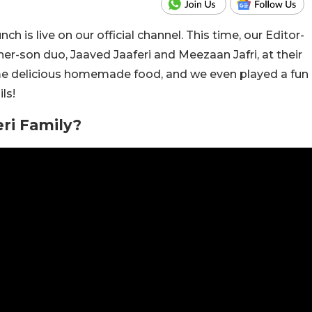
h is live on our official channel. This time, our Editor-
ather-son duo, Jaaved Jaaferi and Meezaan Jafri, at their
me delicious homemade food, and we even played a fun
ls!
ri Family?