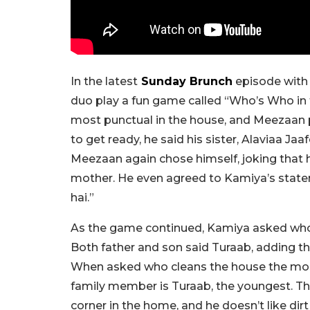
In the latest
Sunday Brunch
episode with 
duo play a fun game called “Who’s Who in 
most punctual in the house, and Meezaan 
to get ready, he said his sister, Alaviaa Ja
Meezaan again chose himself, joking that h
mother. He even agreed to Kamiya’s state
hai.”
As the game continued, Kamiya asked who
Both father and son said Turaab, adding th
When asked who cleans the house the mos
family member is Turaab, the youngest. The
corner in the home, and he doesn’t like dirt