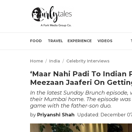
FOOD
TRAVEL
EXPERIENCE
VIDEOS
Home
/
India
/
Celebrity Interviews
‘Maar Nahi Padi To Indian 
Meezaan Jaaferi On Gettin
In the latest Sunday Brunch episode, 
their Mumbai home. The episode was f
game with the father-son duo.
by
Priyanshi Shah
Updated: December 07