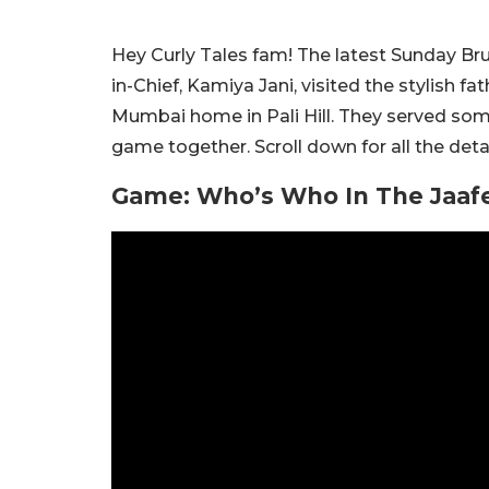
Hey Curly Tales fam! The latest Sunday Brunc
in-Chief, Kamiya Jani, visited the stylish f
Mumbai home in Pali Hill. They served so
game together. Scroll down for all the detai
Game: Who’s Who In The Jaafe