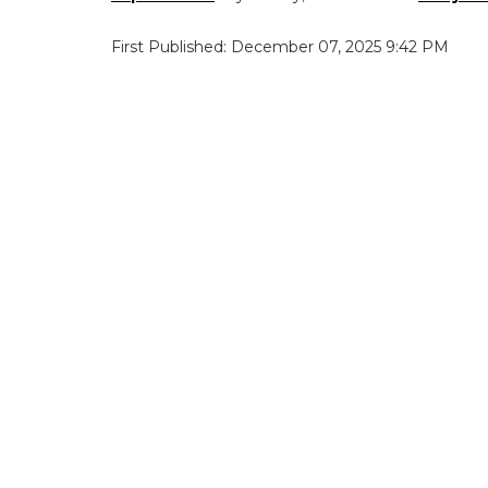
First Published: December 07, 2025 9:42 PM