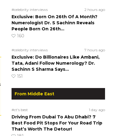
#celebrity interviews
2 hours ago
Exclusive: Born On 26th Of A Month?
Numerologist Dr. S Sachinn Reveals
People Born On 26th…
160
#celebrity interviews
7 hours ago
Exclusive: Do Billionaires Like Ambani,
Tata, Adani Follow Numerology? Dr.
Sachinn S Sharma Says…
151
s
From Middle East
#ct's best
1 day ago
Driving From Dubai To Abu Dhabi? 7
Best Food Pit Stops For Your Road Trip
That’s Worth The Detour!