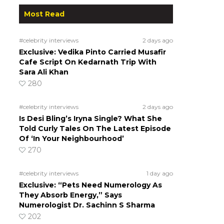
Most Read
#celebrity interviews
2 days ago
Exclusive: Vedika Pinto Carried Musafir
Cafe Script On Kedarnath Trip With
Sara Ali Khan
280
#celebrity interviews
2 days ago
Is Desi Bling’s Iryna Single? What She
Told Curly Tales On The Latest Episode
Of ‘In Your Neighbourhood’
270
#celebrity interviews
1 day ago
Exclusive: “Pets Need Numerology As
They Absorb Energy,” Says
Numerologist Dr. Sachinn S Sharma
202