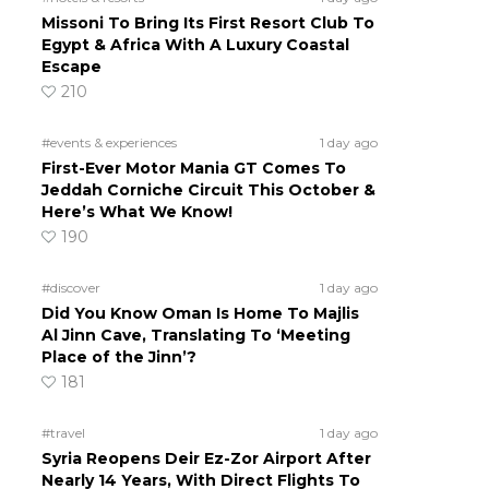
Missoni To Bring Its First Resort Club To
Egypt & Africa With A Luxury Coastal
Escape
210
#events & experiences
1 day ago
First-Ever Motor Mania GT Comes To
Jeddah Corniche Circuit This October &
Here’s What We Know!
190
#discover
1 day ago
Did You Know Oman Is Home To Majlis
Al Jinn Cave, Translating To ‘Meeting
Place of the Jinn’?
181
#travel
1 day ago
Syria Reopens Deir Ez-Zor Airport After
Nearly 14 Years, With Direct Flights To