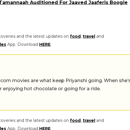
Tamannaah Auditioned For Jaaved Jaaferis Boogie
coveries and the latest updates on
food
,
travel
and
les
App. Download
HERE
.
-com movies are what keep Priyanshi going. When she’
er enjoying hot chocolate or going for a ride.
coveries and the latest updates on
food
,
travel
and
les
App. Download
HERE
.