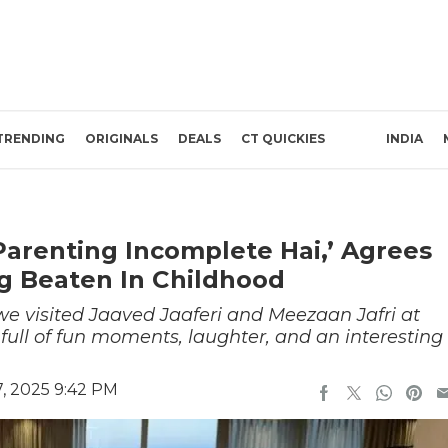
TRENDING
ORIGINALS
DEALS
CT QUICKIES
INDIA
Parenting Incomplete Hai,’ Agrees
g Beaten In Childhood
we visited Jaaved Jaaferi and Meezaan Jafri at
ull of fun moments, laughter, and an interesting
, 2025 9:42 PM