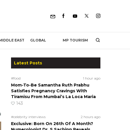
MP TOURISM
MIDDLE EAST
GLOBAL
Latest Posts
#food
1 hour ago
Mom-To-Be Samantha Ruth Prabhu
Satisfies Pregnancy Cravings With
Tiramisu From Mumbai’s La Loca Maria
143
#celebrity interviews
2 hours ago
Exclusive: Born On 26th Of A Month?
Numerologist Dr. S Sachinn Reveals