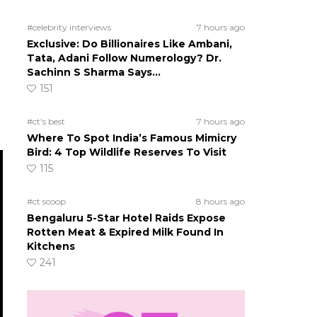
#celebrity interviews
7 hours ago
Exclusive: Do Billionaires Like Ambani,
Tata, Adani Follow Numerology? Dr.
Sachinn S Sharma Says…
151
#ct's best
7 hours ago
Where To Spot India’s Famous Mimicry
Bird: 4 Top Wildlife Reserves To Visit
115
#ct scoop
8 hours ago
Bengaluru 5-Star Hotel Raids Expose
Rotten Meat & Expired Milk Found In
Kitchens
241