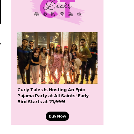
e
Curly Tales Is Hosting An Epic
Pajama Party at All Saints! Early
Bird Starts at ₹1,999!
Buy Now