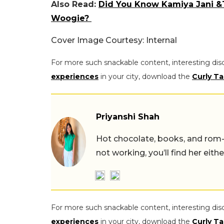
Also Read:
Did You Know Kamiya Jani &
Woogie?
Cover Image Courtesy: Internal
For more such snackable content, interesting dis
experiences
in your city, download the
Curly Ta
Priyanshi Shah
Hot chocolate, books, and rom
not working, you’ll find her eith
For more such snackable content, interesting dis
experiences
in your city, download the
Curly Ta