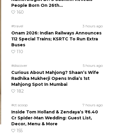
People Born On 26th…
160
#travel
3 hours ago
Onam 2026: Indian Railways Announces
112 Special Trains; KSRTC To Run Extra
Buses
110
#discover
5 hours ago
Curious About Mahjong? Shaan’s Wife
Radhika Mukherji Opens India’s 1st
Mahjong Spot In Mumbai
182
#ct scoop
7 hours ago
Inside Tom Holland & Zendaya’s ₹6.40
Cr Spider-Man Wedding: Guest List,
Decor, Menu & More
155