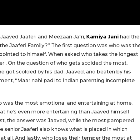
Jaaved Jaaferi and Meezaan Jafri,
Kamiya Jani
had the
the Jaaferi Family?” The first question was who was th
pointed to himself. When asked who takes the longest
aferi. On the question of who gets scolded the most,
e got scolded by his dad, Jaaved, and beaten by his
ment, “Maar nahi padi to Indian parenting incomplete
 was the most emotional and entertaining at home.
at he’s even more entertaining than Jaaved himself.
t, the answer was Jaaved, while the most pampered
 senior Jaaferi also knows what is placed in which
 at all. And lastly, who loses their temper the most at