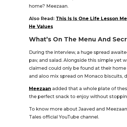
home? Meezaan.
Also Read:
This Is Is One Life Lesson M
He Values
What’s On The Menu And Secr
During the interview, a huge spread awaited 
pav, and salad. Alongside this simple yet
claimed could only be found at their hom
and aloo mix spread on Monaco biscuits, di
Meezaan
added that a whole plate of thes
the perfect snack to enjoy without stoppin
To know more about Jaaved and Meezaan, 
Tales official YouTube channel.