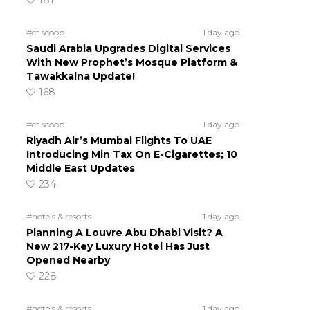
181
#ct scoop
1 day ago
Saudi Arabia Upgrades Digital Services
With New Prophet’s Mosque Platform &
Tawakkalna Update!
168
#ct scoop
1 day ago
Riyadh Air’s Mumbai Flights To UAE
Introducing Min Tax On E-Cigarettes; 10
Middle East Updates
234
#hotels & resorts
1 day ago
Planning A Louvre Abu Dhabi Visit? A
New 217-Key Luxury Hotel Has Just
Opened Nearby
228
#hotels & resorts
1 day ago